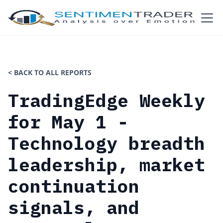
< BACK TO ALL REPORTS
TradingEdge Weekly
for May 1 -
Technology breadth
leadership, market
continuation
signals, and