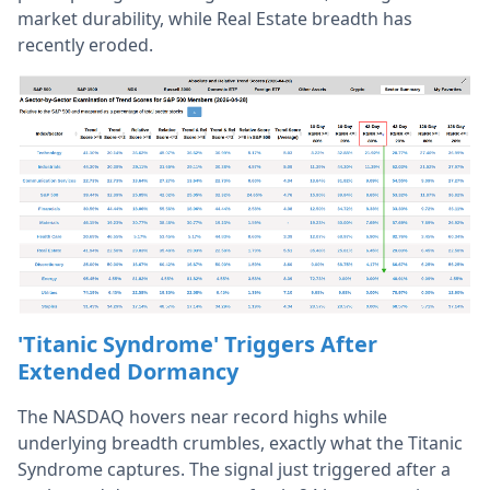
market durability, while Real Estate breadth has
recently eroded.
'Titanic Syndrome' Triggers After
Extended Dormancy
The NASDAQ hovers near record highs while
underlying breadth crumbles, exactly what the Titanic
Syndrome captures. The signal just triggered after a