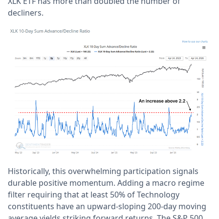
XLK ETF has more than doubled the number of
decliners.
Historically, this overwhelming participation signals
durable positive momentum. Adding a macro regime
filter requiring that at least 50% of Technology
constituents have an upward-sloping 200-day moving
average yields striking forward returns. The S&P 500