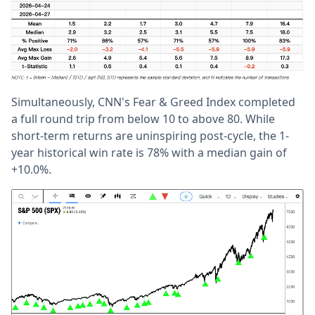
Simultaneously, CNN's Fear & Greed Index completed
a full round trip from below 10 to above 80. While
short-term returns are uninspiring post-cycle, the 1-
year historical win rate is 78% with a median gain of
+10.0%.