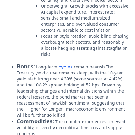
Underweight: Growth stocks with excessive
AI capital expenditure, interest rate?
sensitive small and medium?sized
enterprises, and overvalued consumer
sectors vulnerable to cost inflation
Focus on style rotation, avoid blind chasing
overbought tech sectors, and reasonably
allocate hedging assets against stagflation
risks
Bonds:
Long-term
remain bearish.The
cycles
Treasury yield curve remains steep, with the 10-year
yield stabilizing near 4.39% (some sources at 4.42%)
and the 10Y-2Y spread holding at 52 bps. Driven by
leadership changes and internal divisions within the
Federal Reserve, the bond market has seen a
reassessment of hawkish sentiment, suggesting that
the "Higher for Longer" macroeconomic environment
will be further solidified.
Commodities:
The complex experiences renewed
volatility, driven by geopolitical tensions and supply
concerns.