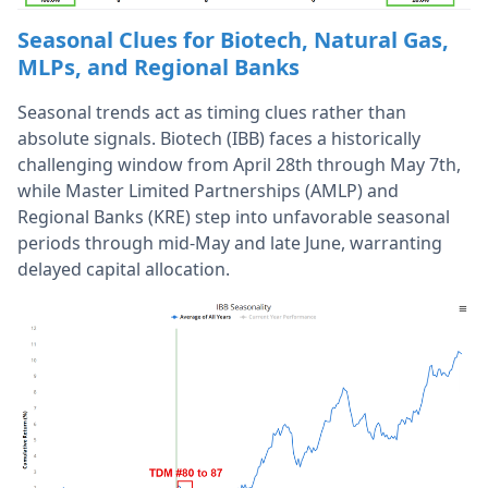
Seasonal Clues for Biotech, Natural Gas,
MLPs, and Regional Banks
Seasonal trends act as timing clues rather than
absolute signals. Biotech (IBB) faces a historically
challenging window from April 28th through May 7th,
while Master Limited Partnerships (AMLP) and
Regional Banks (KRE) step into unfavorable seasonal
periods through mid-May and late June, warranting
delayed capital allocation.