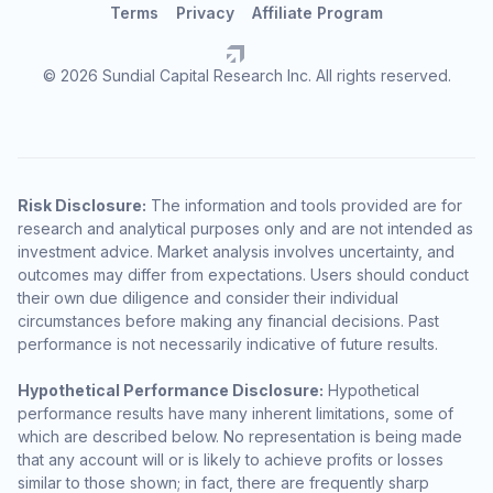
Terms
Privacy
Affiliate Program
© 2026 Sundial Capital Research Inc. All rights reserved.
Risk Disclosure:
The information and tools provided are for
research and analytical purposes only and are not intended as
investment advice. Market analysis involves uncertainty, and
outcomes may differ from expectations. Users should conduct
their own due diligence and consider their individual
circumstances before making any financial decisions. Past
performance is not necessarily indicative of future results.
Hypothetical Performance Disclosure:
Hypothetical
performance results have many inherent limitations, some of
which are described below. No representation is being made
that any account will or is likely to achieve profits or losses
similar to those shown; in fact, there are frequently sharp