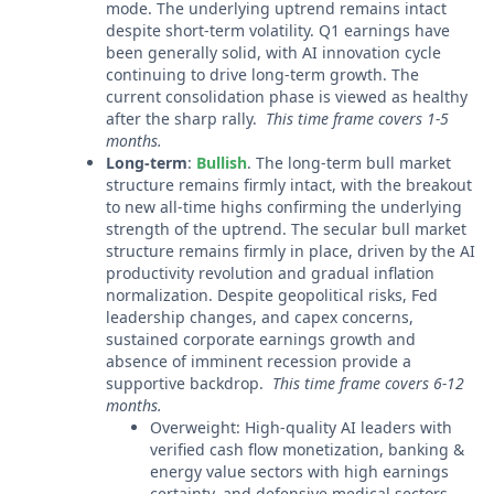
mode. The underlying uptrend remains intact
despite short-term volatility. Q1 earnings have
been generally solid, with AI innovation cycle
continuing to drive long-term growth. The
current consolidation phase is viewed as healthy
after the sharp rally.
This time frame covers 1-5
months.
Long-term
:
Bullish
. The long-term bull market
structure remains firmly intact, with the breakout
to new all-time highs confirming the underlying
strength of the uptrend. The secular bull market
structure remains firmly in place, driven by the AI
productivity revolution and gradual inflation
normalization. Despite geopolitical risks, Fed
leadership changes, and capex concerns,
sustained corporate earnings growth and
absence of imminent recession provide a
supportive backdrop.
This time frame covers 6-12
months.
Overweight: High-quality AI leaders with
verified cash flow monetization, banking &
energy value sectors with high earnings
certainty, and defensive medical sectors