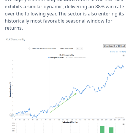
exhibits a similar dynamic, delivering an 88% win rate
over the following year. The sector is also entering its
historically most favorable seasonal window for
returns.