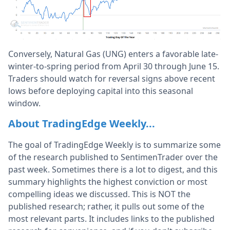
Conversely, Natural Gas (UNG) enters a favorable late-
winter-to-spring period from April 30 through June 15.
Traders should watch for reversal signs above recent
lows before deploying capital into this seasonal
window.
About TradingEdge Weekly...
The goal of TradingEdge Weekly is to summarize some
of the research published to SentimenTrader over the
past week. Sometimes there is a lot to digest, and this
summary highlights the highest conviction or most
compelling ideas we discussed. This is NOT the
published research; rather, it pulls out some of the
most relevant parts. It includes links to the published