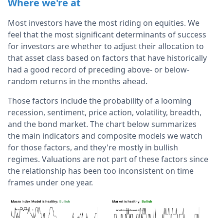
Where we're at
Most investors have the most riding on equities. We
feel that the most significant determinants of success
for investors are whether to adjust their allocation to
that asset class based on factors that have historically
had a good record of preceding above- or below-
random returns in the months ahead.
Those factors include the probability of a looming
recession, sentiment, price action, volatility, breadth,
and the bond market. The chart below summarizes
the main indicators and composite models we watch
for those factors, and they're mostly in bullish
regimes. Valuations are not part of these factors since
the relationship has been too inconsistent on time
frames under one year.