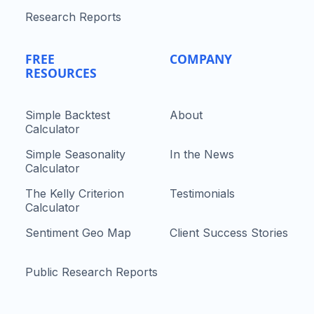
Research Reports
FREE
COMPANY
RESOURCES
Simple Backtest
About
Calculator
Simple Seasonality
In the News
Calculator
The Kelly Criterion
Testimonials
Calculator
Sentiment Geo Map
Client Success Stories
Public Research Reports