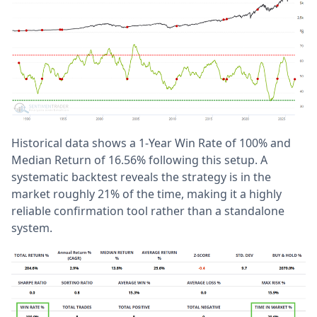
Historical data shows a 1-Year Win Rate of 100% and
Median Return of 16.56% following this setup. A
systematic backtest reveals the strategy is in the
market roughly 21% of the time, making it a highly
reliable confirmation tool rather than a standalone
system.