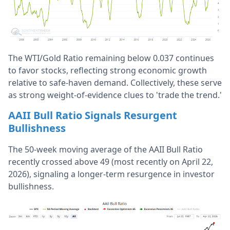
The WTI/Gold Ratio remaining below 0.037 continues
to favor stocks, reflecting strong economic growth
relative to safe-haven demand. Collectively, these serve
as strong weight-of-evidence clues to 'trade the trend.'
AAII Bull Ratio Signals Resurgent
Bullishness
The 50-week moving average of the AAII Bull Ratio
recently crossed above 49 (most recently on April 22,
2026), signaling a longer-term resurgence in investor
bullishness.