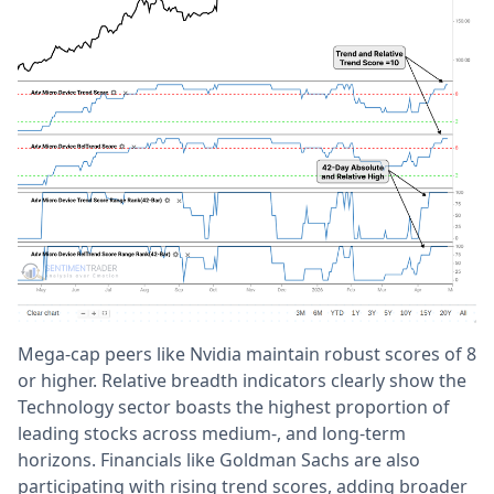
Mega-cap peers like Nvidia maintain robust scores of 8
or higher. Relative breadth indicators clearly show the
Technology sector boasts the highest proportion of
leading stocks across medium-, and long-term
horizons. Financials like Goldman Sachs are also
participating with rising trend scores, adding broader