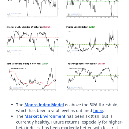
The
is above the 50% threshold,
Macro Index Model
which has been a vital level as outlined
.
here
The
has been skittish, but is
Market Environment
currently healthy. Future returns, especially for higher-
beta indices, has been markedly better, with less risk,