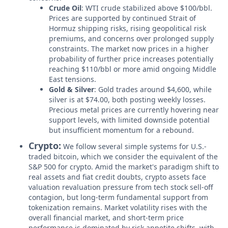
Crude Oil
: WTI crude stabilized above $100/bbl.
Prices are supported by continued Strait of
Hormuz shipping risks, rising geopolitical risk
premiums, and concerns over prolonged supply
constraints. The market now prices in a higher
probability of further price increases potentially
reaching $110/bbl or more amid ongoing Middle
East tensions.
Gold & Silver
: Gold trades around $4,600, while
silver is at $74.00, both posting weekly losses.
Precious metal prices are currently hovering near
support levels, with limited downside potential
but insufficient momentum for a rebound.
Crypto:
We follow several simple systems for U.S.-
traded bitcoin, which we consider the equivalent of the
S&P 500 for crypto. Amid the market's paradigm shift to
real assets and fiat credit doubts, crypto assets face
valuation revaluation pressure from tech stock sell-off
contagion, but long-term fundamental support from
tokenization remains. Market volatility rises with the
overall financial market, and short-term price
performance is dominated by risk appetite shifts, with