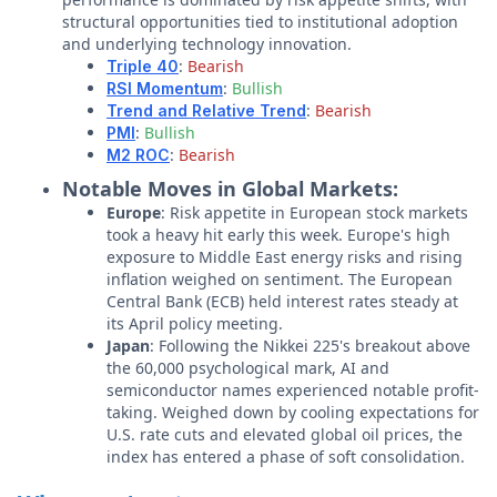
structural opportunities tied to institutional adoption
and underlying technology innovation.
:
Bearish
Triple 40
:
Bullish
RSI Momentum
:
Bearish
Trend and Relative Trend
:
Bullish
PMI
:
Bearish
M2 ROC
Notable Moves in Global Markets:
Europe
: Risk appetite in European stock markets
took a heavy hit early this week. Europe's high
exposure to Middle East energy risks and rising
inflation weighed on sentiment. The European
Central Bank (ECB) held interest rates steady at
its April policy meeting.
Japan
: Following the Nikkei 225's breakout above
the 60,000 psychological mark, AI and
semiconductor names experienced notable profit-
taking. Weighed down by cooling expectations for
U.S. rate cuts and elevated global oil prices, the
index has entered a phase of soft consolidation.