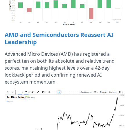
AMD and Semiconductors Reassert AI
Leadership
Advanced Micro Devices (AMD) has registered a
perfect ten on both its absolute and relative trend
scores, maintaining highest levels over a 42-day
lookback period and confirming renewed AI
ecosystem momentum.