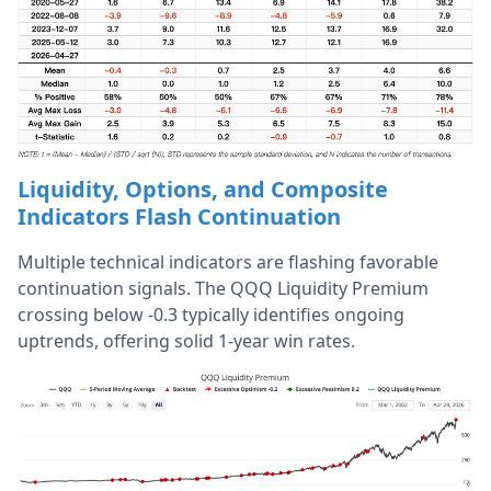
Liquidity, Options, and Composite
Indicators Flash Continuation
Multiple technical indicators are flashing favorable
continuation signals. The QQQ Liquidity Premium
crossing below -0.3 typically identifies ongoing
uptrends, offering solid 1-year win rates.