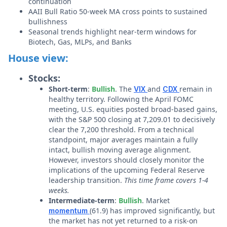
continuation
AAII Bull Ratio 50-week MA cross points to sustained
bullishness
Seasonal trends highlight near-term windows for
Biotech, Gas, MLPs, and Banks
House view:
Stocks:
Short-term
:
Bullish
. The
and
remain in
VIX
CDX
healthy territory. Following the April FOMC
meeting, U.S. equities posted broad-based gains,
with the S&P 500 closing at 7,209.01 to decisively
clear the 7,200 threshold. From a technical
standpoint, major averages maintain a fully
intact, bullish moving average alignment.
However, investors should closely monitor the
implications of the upcoming Federal Reserve
leadership transition.
This time frame covers 1-4
weeks.
Intermediate-term
:
Bullish
. Market
(61.9) has improved significantly, but
momentum
the market has not yet returned to a risk-on