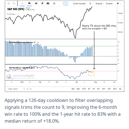
Applying a 126-day cooldown to filter overlapping
signals trims the count to 9, improving the 6-month
win rate to 100% and the 1-year hit rate to 83% with a
median return of +18.0%.