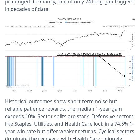
prolonged dormancy, one of only 24 long-gap triggers
in decades of data.
Historical outcomes show short-term noise but
reliable patience rewards: the median 1-year gain
exceeds 10%. Sector splits are stark. Defensive sectors
like Staples, Utilities, and Health Care lock in a 74.5% 1-
year win rate but offer weaker returns. Cyclical sectors
dominate the recovery, with Health Care uniquely