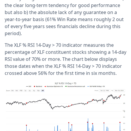
the clear long-term tendency for good performance
but also b) the absolute lack of any guarantee on a
year-to-year basis (61% Win Rate means roughly 2 out
of every five years sees financials decline during this
period).
The XLF % RSI 14-Day > 70 indicator measures the
percentage of XLF constituent stocks showing a 14-day
RSI value of 70% or more. The chart below displays
those dates when the XLF % RSI 14-Day > 70 indicator
crossed above 56% for the first time in six months.