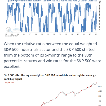
When the relative ratio between the equal-weighted
S&P 500 Industrials sector and the S&P 500 shifted
from the bottom of its 5-month range to the 98th
percentile, returns and win rates for the S&P 500 were
excellent.