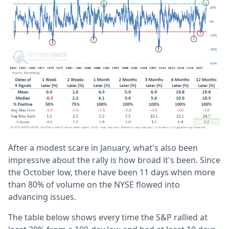
After a modest scare in January, what's also been
impressive about the rally is how broad it's been. Since
the October low, there have been 11 days when more
than 80% of volume on the NYSE flowed into
advancing issues.
The table below shows every time the S&P rallied at