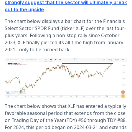
strongly suggest that the sector will ultimately break
.
out to the upside
The chart below displays a bar chart for the Financials
Select Sector SPDR Fund (ticker XLF) over the last four-
plus years. Following a non-stop rally since October
2023, XLF finally pierced its all-time high from January
2021 - only to be turned back.
The chart below shows that XLF has entered a typically
favorable seasonal period that extends from the close
on Trading Day of the Year (TDY) #56 through TDY #88.
For 2024, this period began on 2024-03-21 and extends