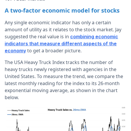
A two-factor economic model for stocks
Any single economic indicator has only a certain
amount of utility as it relates to the stock market. Jay
suggested the real value is in
combining economic
indicators that measure different aspects of the
to get a broader picture.
economy
The USA Heavy Truck Index tracks the number of
heavy trucks newly registered with agencies in the
United States. To measure the trend, we compare the
latest monthly reading for the index to its 26-month
exponential moving average, as shown in the chart
below.