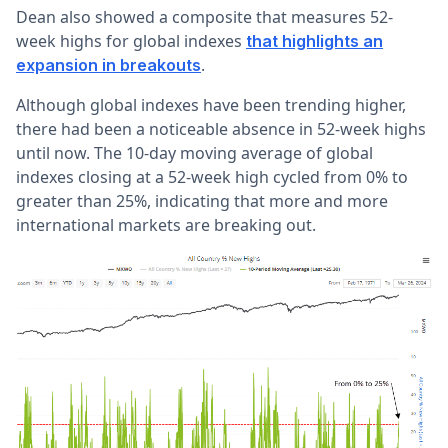
Dean also showed a composite that measures 52-
week highs for global indexes
that highlights an
.
expansion in breakouts
Although global indexes have been trending higher,
there had been a noticeable absence in 52-week highs
until now. The 10-day moving average of global
indexes closing at a 52-week high cycled from 0% to
greater than 25%, indicating that more and more
international markets are breaking out.