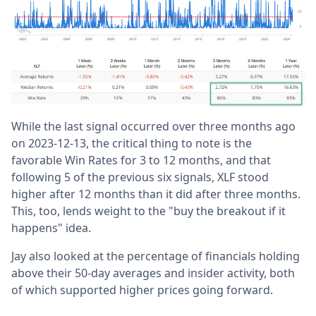
While the last signal occurred over three months ago
on 2023-12-13, the critical thing to note is the
favorable Win Rates for 3 to 12 months, and that
following 5 of the previous six signals, XLF stood
higher after 12 months than it did after three months.
This, too, lends weight to the "buy the breakout if it
happens" idea.
Jay also looked at the percentage of financials holding
above their 50-day averages and insider activity, both
of which supported higher prices going forward.