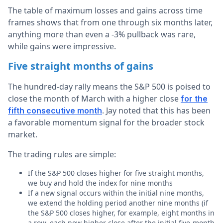
The table of maximum losses and gains across time
frames shows that from one through six months later,
anything more than even a -3% pullback was rare,
while gains were impressive.
Five straight months of gains
The hundred-day rally means the S&P 500 is poised to
close the month of March with a higher close
for the
. Jay noted that this has been
fifth consecutive month
a favorable momentum signal for the broader stock
market.
The trading rules are simple:
If the S&P 500 closes higher for five straight months,
we buy and hold the index for nine months
If a new signal occurs within the initial nine months,
we extend the holding period another nine months (if
the S&P 500 closes higher, for example, eight months in
a row, each new higher close after the initial five-month