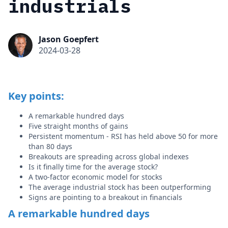
industrials
Jason Goepfert
2024-03-28
Key points:
A remarkable hundred days
Five straight months of gains
Persistent momentum - RSI has held above 50 for more
than 80 days
Breakouts are spreading across global indexes
Is it finally time for the average stock?
A two-factor economic model for stocks
The average industrial stock has been outperforming
Signs are pointing to a breakout in financials
A remarkable hundred days