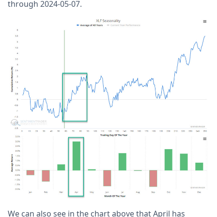
through 2024-05-07.
We can also see in the chart above that April has