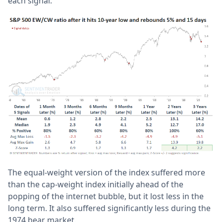
each signal.
The equal-weight version of the index suffered more
than the cap-weight index initially ahead of the
popping of the internet bubble, but it lost less in the
long term. It also suffered significantly less during the
1974 bear market.