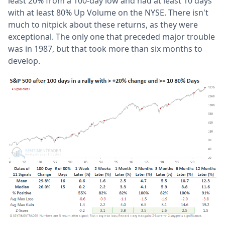
least 20% from a 100-day low and had at least 10 days
with at least 80% Up Volume on the NYSE. There isn't
much to nitpick about these returns, as they were
exceptional. The only one that preceded major trouble
was in 1987, but that took more than six months to
develop.