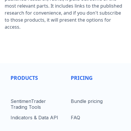
most relevant parts. It includes links to the published
research for convenience, and if you don't subscribe
to those products, it will present the options for
access.
PRODUCTS
PRICING
SentimenTrader
Bundle pricing
Trading Tools
Indicators & Data API
FAQ