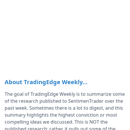
About TradingEdge Weekly...
The goal of TradingEdge Weekly is to summarize some
of the research published to SentimenTrader over the
past week. Sometimes there is a lot to digest, and this
summary highlights the highest conviction or most
compelling ideas we discussed. This is NOT the
published research; rather, it pulls out some of the