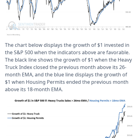
The chart below displays the growth of $1 invested in
the S&P 500 when the indicators above are favorable.
The black line shows the growth of $1 when the Heavy
Truck Index closed the previous month above its 26-
month EMA, and the blue line displays the growth of
$1 when Housing Permits ended the previous month
above its 18-month EMA.