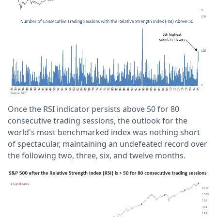
Once the RSI indicator persists above 50 for 80
consecutive trading sessions, the outlook for the
world's most benchmarked index was nothing short
of spectacular, maintaining an undefeated record over
the following two, three, six, and twelve months.