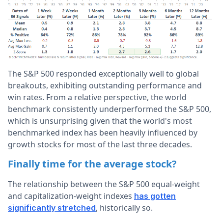
The S&P 500 responded exceptionally well to global
breakouts, exhibiting outstanding performance and
win rates. From a relative perspective, the world
benchmark consistently underperformed the S&P 500,
which is unsurprising given that the world's most
benchmarked index has been heavily influenced by
growth stocks for most of the last three decades.
Finally time for the average stock?
The relationship between the S&P 500 equal-weight
and capitalization-weight indexes
has gotten
, historically so.
significantly stretched