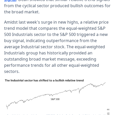
from the cyclical sector produced bullish outcomes for
the broad market.
Amidst last week's
surge in new highs
, a relative price
trend model that compares the equal-weighted S&P
500 Industrials sector to the S&P 500 triggered a new
buy signal, indicating outperformance from the
average Industrial sector stock.
The equal-weighted
Industrials group has historically provided an
outstanding broad market message, exceeding
performance trends for all other equal-weighted
sectors.