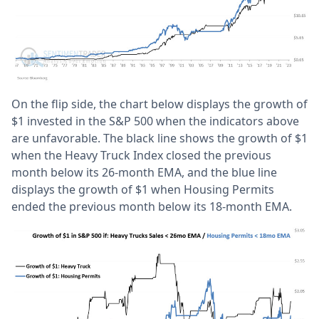
On the flip side, the chart below displays the growth of
$1 invested in the S&P 500 when the indicators above
are unfavorable. The black line shows the growth of $1
when the Heavy Truck Index closed the previous
month below its 26-month EMA, and the blue line
displays the growth of $1 when Housing Permits
ended the previous month below its 18-month EMA.