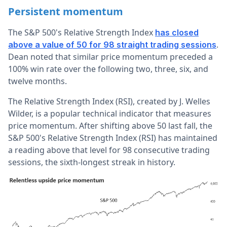
Persistent momentum
The S&P 500's Relative Strength Index
has closed
.
above a value of 50 for 98 straight trading sessions
Dean noted that similar price momentum preceded a
100% win rate over the following two, three, six, and
twelve months.
The
Relative Strength Index (RSI)
, created by J. Welles
Wilder, is a popular technical indicator that measures
price momentum.
After shifting above 50 last fall, the
S&P 500's Relative Strength Index (RSI) has maintained
a reading above that level for 98 consecutive trading
sessions, the sixth-longest streak in history.