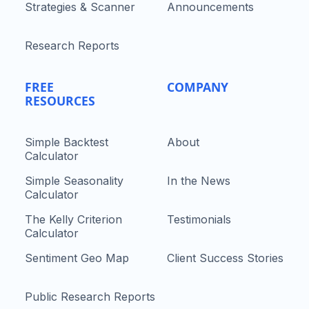
Strategies & Scanner
Announcements
Research Reports
FREE
COMPANY
RESOURCES
Simple Backtest
About
Calculator
Simple Seasonality
In the News
Calculator
The Kelly Criterion
Testimonials
Calculator
Sentiment Geo Map
Client Success Stories
Public Research Reports