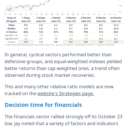
In general, cyclical sectors performed better than
defensive groups, and equal-weighted indexes yielded
better returns than cap-weighted ones, a trend often
observed during stock market recoveries.
This and many other relative ratio models are now
tracked on the
website's Strategies page.
Decision time for financials
The Financials sector rallied strongly off its October 23
low. Jay noted that a variety of factors and indicators