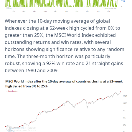
Whenever the 10-day moving average of global
indexes closing at a 52-week high cycled from 0% to
greater than 25%, the MSCI World Index exhibited
outstanding returns and win rates, with several
horizons showing significance relative to any random
time. The three-month horizon was particularly
robust, showing a 92% win rate and 21 straight gains
between 1980 and 2009.