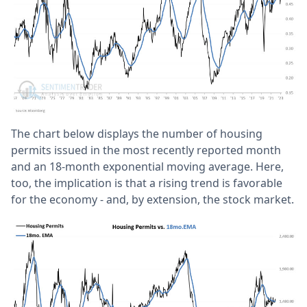
The chart below displays the number of housing
permits issued in the most recently reported month
and an 18-month exponential moving average. Here,
too, the implication is that a rising trend is favorable
for the economy - and, by extension, the stock market.