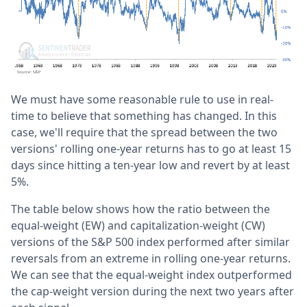
We must have some reasonable rule to use in real-
time to believe that something has changed. In this
case, we'll require that the spread between the two
versions' rolling one-year returns has to go at least 15
days since hitting a ten-year low and revert by at least
5%.
The table below shows how the ratio between the
equal-weight (EW) and capitalization-weight (CW)
versions of the S&P 500 index performed after similar
reversals from an extreme in rolling one-year returns.
We can see that the equal-weight index outperformed
the cap-weight version during the next two years after