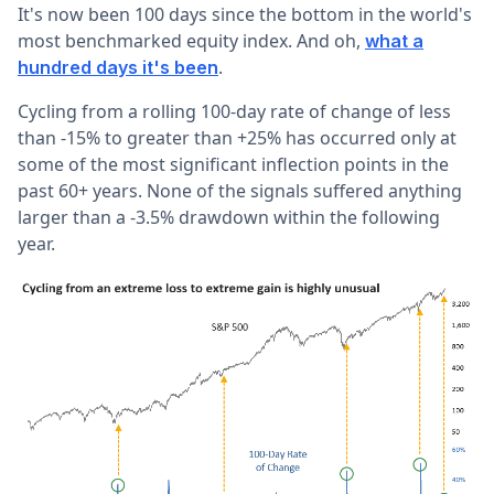
It's now been 100 days since the bottom in the world's
most benchmarked equity index. And oh,
what a
.
hundred days it's been
Cycling from a rolling 100-day rate of change of less
than -15% to greater than +25% has occurred only at
some of the most significant inflection points in the
past 60+ years. None of the signals suffered anything
larger than a -3.5% drawdown within the following
year.