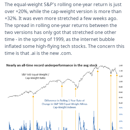
The equal-weight S&P's rolling one-year return is just
over +20%, while the cap-weight version is more than
+32%. It was even more stretched a few weeks ago.
The spread in rolling one-year returns between the
two versions has only got that stretched one other
time - in the spring of 1999, as the internet bubble
inflated some high-flying tech stocks. The concern this
time is that .ai is the new .com.