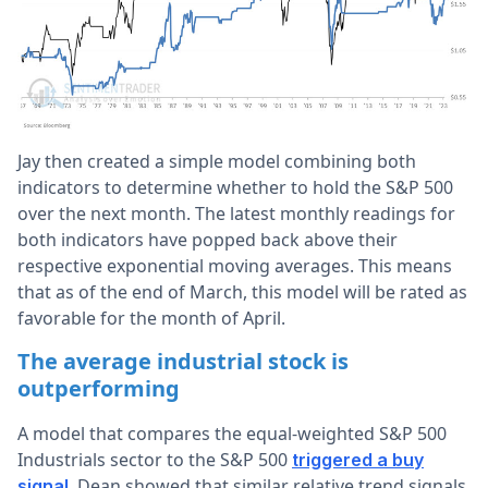
Jay then created a simple model combining both
indicators to determine whether to hold the S&P 500
over the next month. The latest monthly readings for
both indicators have popped back above their
respective exponential moving averages. This means
that as of the end of March, this model will be rated as
favorable for the month of April.
The average industrial stock is
outperforming
A model that compares the equal-weighted S&P 500
Industrials sector to the S&P 500
triggered a buy
. Dean showed that similar relative trend signals
signal