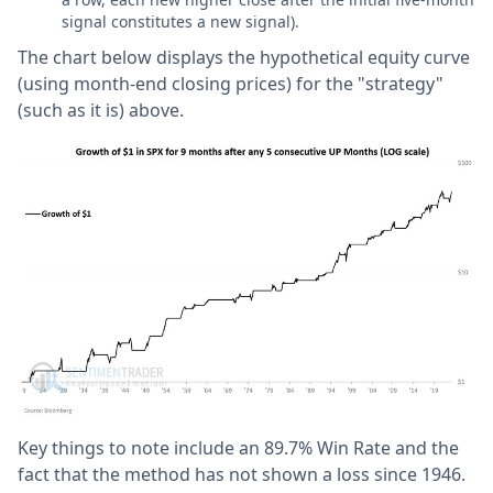
signal constitutes a new signal).
The chart below displays the hypothetical equity curve
(using month-end closing prices) for the "strategy"
(such as it is) above.
Key things to note include an 89.7% Win Rate and the
fact that the method has not shown a loss since 1946.