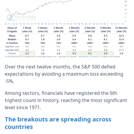
Over the next twelve months, the S&P 500 defied
expectations by avoiding a maximum loss exceeding
-5%.
Among sectors, financials have registered the 6th
highest count in history, reaching the most significant
level since 1971.
The breakouts are spreading across
countries