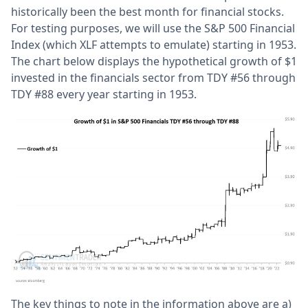
historically been the best month for financial stocks.
For testing purposes, we will use the S&P 500 Financial
Index (which XLF attempts to emulate) starting in 1953.
The chart below displays the hypothetical growth of $1
invested in the financials sector from TDY #56 through
TDY #88 every year starting in 1953.
The key things to note in the information above are a)