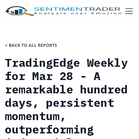
< BACK TO ALL REPORTS
TradingEdge Weekly
for Mar 28 - A
remarkable hundred
days, persistent
momentum,
outperforming