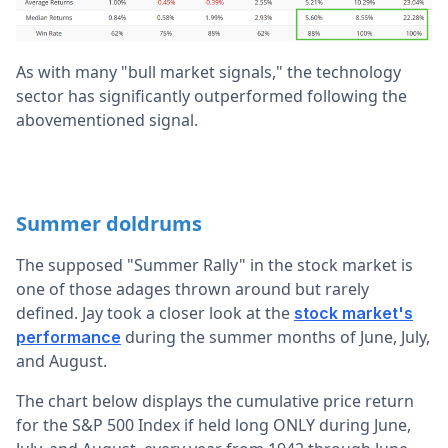
As with many "bull market signals," the technology
sector has significantly outperformed following the
abovementioned signal.
Summer doldrums
The supposed "Summer Rally" in the stock market is
one of those adages thrown around but rarely
defined. Jay took a closer look at the
stock market's
during the summer months of June, July,
performance
and August.
The chart below displays the cumulative price return
for the S&P 500 Index if held long ONLY during June,