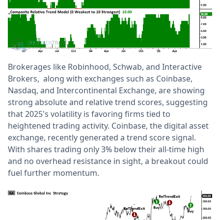
Brokerages like Robinhood, Schwab, and Interactive
Brokers, along with exchanges such as Coinbase,
Nasdaq, and Intercontinental Exchange, are showing
strong absolute and relative trend scores, suggesting
that 2025's volatility is favoring firms tied to
heightened trading activity. Coinbase, the digital asset
exchange, recently generated a trend score signal.
With shares trading only 3% below their all-time high
and no overhead resistance in sight, a breakout could
fuel further momentum.