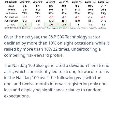
Over the next year, the S&P 500 Technology sector
declined by more than 10% on eight occasions, while it
rallied by more than 10% 22 times, underscoring a
compelling risk-reward profile.
The Nasdaq 100 also generated a deviation from trend
alert, which consistently led to strong forward returns
in the Nasdaq 100 over the following year, with the
one- and twelve-month intervals registering only one
loss and displaying significance relative to random
expectations.