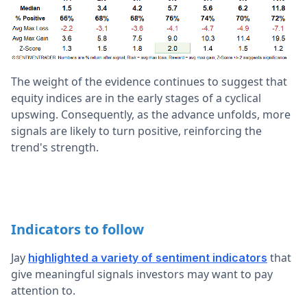
The weight of the evidence continues to suggest that
equity indices are in the early stages of a cyclical
upswing. Consequently, as the advance unfolds, more
signals are likely to turn positive, reinforcing the
trend's strength.
Indicators to follow
Jay
that
highlighted a variety of sentiment indicators
give meaningful signals investors may want to pay
attention to.