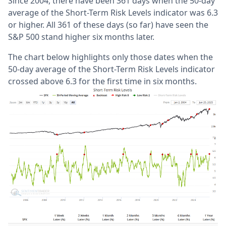
Since 2004, there have been 361 days when the 50-day
average of the Short-Term Risk Levels indicator was 6.3
or higher. All 361 of these days (so far) have seen the
S&P 500 stand higher six months later.
The chart below highlights only those dates when the
50-day average of the Short-Term Risk Levels indicator
crossed above 6.3 for the first time in six months.