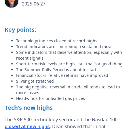
2025-06-27
Key points:
Technology indices closed at record highs
Trend indicators are confirming a sustained move
Some indicators that deserve attention, especially with
recent signals
Short-term risk levels are high...but that's a good thing
The Summer Rally Period is about to start
Financial stocks' relative returns have improved
Silver got stretched
The big negative reversal in crude oil tends to lead to
more losses
Headwinds for unleaded gas prices
Tech's new highs
The S&P 500 Technology sector and the Nasdaq 100
. Dean showed that initial
closed at new highs