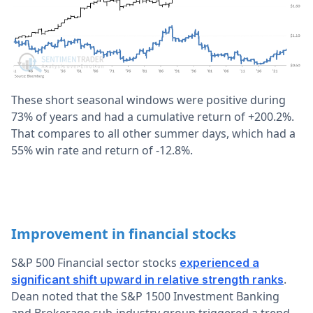
These short seasonal windows were positive during
73% of years and had a cumulative return of +200.2%.
That compares to all other summer days, which had a
55% win rate and return of -12.8%.
Improvement in financial stocks
S&P 500 Financial sector stocks
experienced a
.
significant shift upward in relative strength ranks
Dean noted that the S&P 1500 Investment Banking