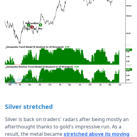
Silver stretched
Silver is back on traders' radars after being mostly an
afterthought thanks to gold's impressive run. As a
result, the metal became
stretched above its moving