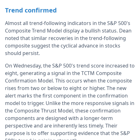
Trend confirmed
Almost all trend-following indicators in the S&P 500's
Composite Trend Model display a bullish status. Dean
noted that similar recoveries in the trend-following
composite suggest the cyclical advance in stocks
should persist.
On Wednesday, the S&P 500's trend score increased to
eight, generating a signal in the TCTM Composite
Confirmation Model. This occurs when the composite
rises from two or below to eight or higher. The new
alert marks the first component in the confirmation
model to trigger. Unlike the more responsive signals in
the Composite Thrust Model, these confirmation
components are designed with a longer-term
perspective and are inherently less timely. Their
purpose is to offer supporting evidence that the S&P