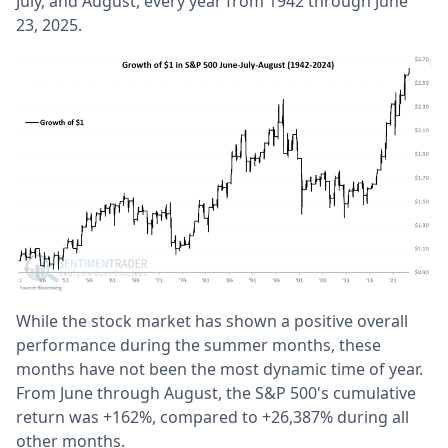
July, and August, every year from 1942 through June
23, 2025.
While the stock market has shown a positive overall
performance during the summer months, these
months have not been the most dynamic time of year.
From June through August, the S&P 500's cumulative
return was +162%, compared to +26,387% during all
other months.