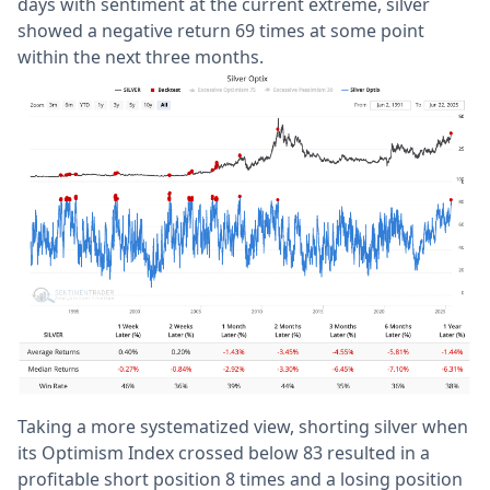
days with sentiment at the current extreme, silver
showed a negative return 69 times at some point
within the next three months.
Taking a more systematized view, shorting silver when
its Optimism Index crossed below 83 resulted in a
profitable short position 8 times and a losing position