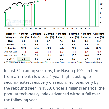
In just 52 trading sessions, the Nasdaq 100 climbed
from a 9-month low to a 1-year high, posting its
second-fastest recovery on record, eclipsed only by
the rebound seen in 1989. Under similar scenarios, the
popular tech-heavy index advanced without fail over
the following year.