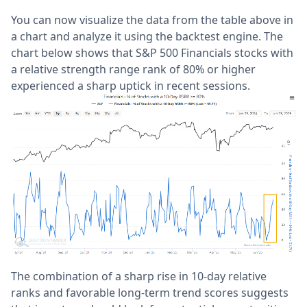
You can now visualize the data from the table above in
a chart and analyze it using the backtest engine. The
chart below shows that S&P 500 Financials stocks with
a relative strength range rank of 80% or higher
experienced a sharp uptick in recent sessions.
The combination of a sharp rise in 10-day relative
ranks and favorable long-term trend scores suggests