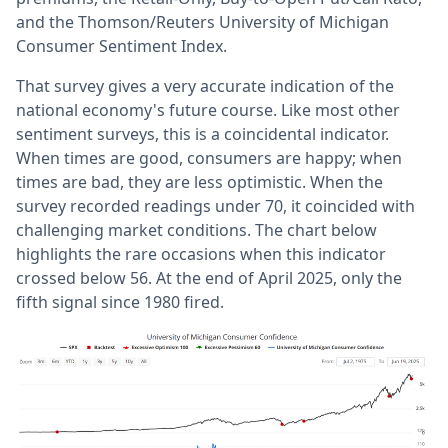
and the Thomson/Reuters University of Michigan
Consumer Sentiment Index.
That survey gives a very accurate indication of the
national economy's future course. Like most other
sentiment surveys, this is a coincidental indicator.
When times are good, consumers are happy; when
times are bad, they are less optimistic. When the
survey recorded readings under 70, it coincided with
challenging market conditions. The chart below
highlights the rare occasions when this indicator
crossed below 56. At the end of April 2025, only the
fifth signal since 1980 fired.