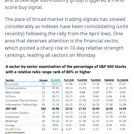
and Brokerage sub-industry group triggered a trend
score buy signal.
The pace of broad market trading signals has slowed
considerably as indexes have been consolidating (until
recently) following the rally from the April lows. One
area that deserves attention is the financial sector,
which posted a sharp rise in 10-day relative strength
rankings, leading all sectors on Monday.