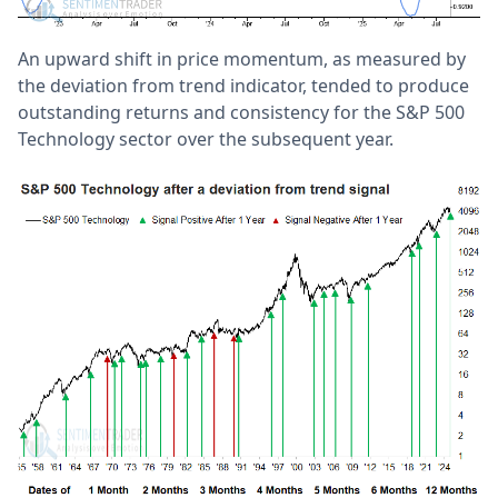
An upward shift in price momentum, as measured by
the deviation from trend indicator, tended to produce
outstanding returns and consistency for the S&P 500
Technology sector over the subsequent year.