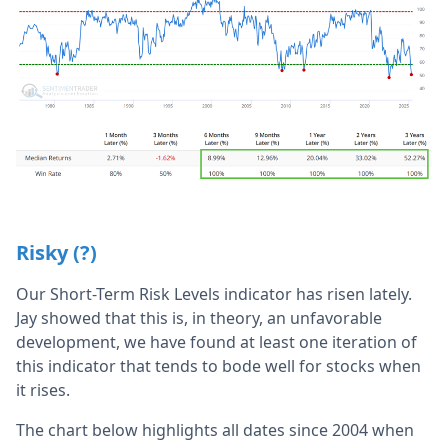
Risky (?)
Our Short-Term Risk Levels indicator has risen lately.
Jay showed that this is, in theory, an unfavorable
development, we have found at least one iteration of
this indicator that tends to bode well for stocks when
it rises.
The chart below highlights all dates since 2004 when