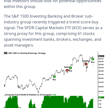
that investors should look for potential opportunities
within this group.
The S&P 1500 Investing Banking and Broker sub-
industry group recently triggered a trend score buy
signal. The SPDR Capital Markets ETF (KCE) serves as a
strong proxy for this group, comprising 61 stocks
spanning investment banks, brokers, exchanges, and
asset managers.