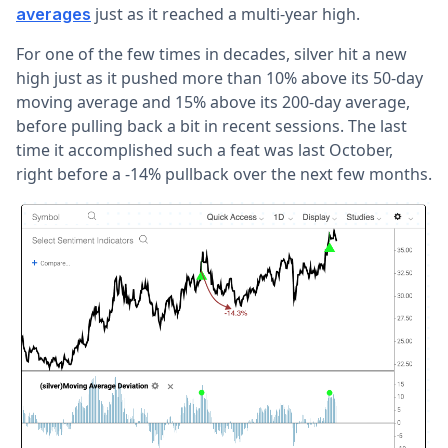
just as it reached a multi-year high.
averages
For one of the few times in decades, silver hit a new
high just as it pushed more than 10% above its 50-day
moving average and 15% above its 200-day average,
before pulling back a bit in recent sessions. The last
time it accomplished such a feat was last October,
right before a -14% pullback over the next few months.