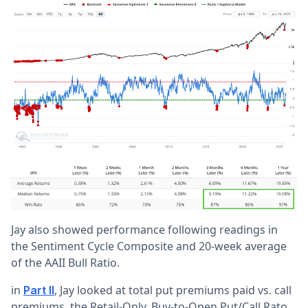
Jay also showed performance following readings in
the Sentiment Cycle Composite and 20-week average
of the AAII Bull Ratio.
in
, Jay looked at total put premiums paid vs. call
Part II
premiums, the Retail-Only, Buy-to-Open Put/Call Rato,