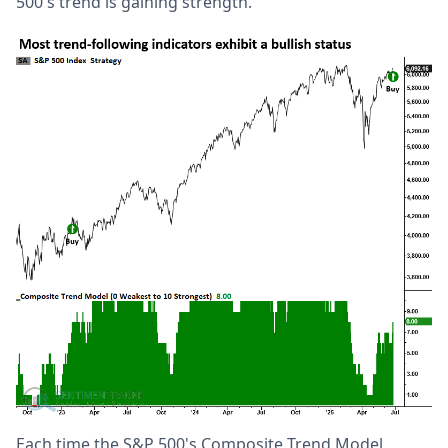
500's trend is gaining strength.
Each time the S&P 500's Composite Trend Model