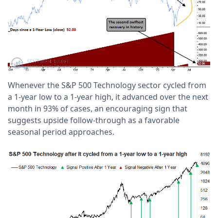
Whenever the S&P 500 Technology sector cycled from
a 1-year low to a 1-year high, it advanced over the next
month in 93% of cases, an encouraging sign that
suggests upside follow-through as a favorable
seasonal period approaches.