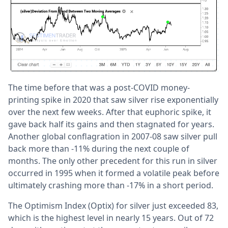
The time before that was a post-COVID money-
printing spike in 2020 that saw silver rise exponentially
over the next few weeks. After that euphoric spike, it
gave back half its gains and then stagnated for years.
Another global conflagration in 2007-08 saw silver pull
back more than -11% during the next couple of
months. The only other precedent for this run in silver
occurred in 1995 when it formed a volatile peak before
ultimately crashing more than -17% in a short period.
The Optimism Index (Optix) for silver just exceeded 83,
which is the highest level in nearly 15 years. Out of 72