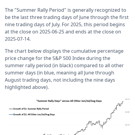
The "Summer Rally Period" is generally recognized to
be the last three trading days of June through the first
nine trading days of July. For 2025, this period begins
at the close on 2025-06-25 and ends at the close on
2025-07-14.
The chart below displays the cumulative percentage
price change for the S&P 500 Index during the
summer rally period (in black) compared to all other
summer days (in blue, meaning all June through
August trading days, not including the nine days
highlighted above).