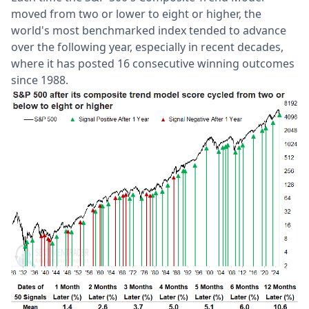
moved from two or lower to eight or higher, the
world's most benchmarked index tended to advance
over the following year, especially in recent decades,
where it has posted 16 consecutive winning outcomes
since 1988.