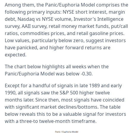
Among them, the Panic/Euphoria Model comprises the
following primary inputs: NYSE short interest, margin
debt, Nasdaq vs NYSE volume, Investor's Intelligence
survey, AAII survey, retail money market funds, put/call
ratios, commodities prices, and retail gasoline prices.
Low values, particularly below zero, suggest investors
have panicked, and higher forward returns are
expected.
The chart below highlights all weeks when the
Panic/Euphoria Model was below -0.30.
Except for a handful of signals in late 1989 and early
1990, all signals saw the S&P 500 higher twelve
months later. Since then, most signals have coincided
with significant market declines/bottoms. The table
below reveals this to be a valuable signal for investors
with a three-to twelve-month timeframe.