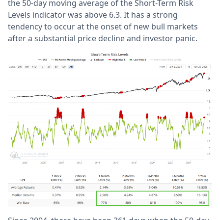
the 50-day moving average of the Short-Term Risk
Levels indicator was above 6.3. It has a strong
tendency to occur at the onset of new bull markets
after a substantial price decline and investor panic.