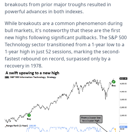
breakouts from prior major troughs resulted in
powerful advances in both indexes.
While breakouts are a common phenomenon during
bull markets, it's noteworthy that these are the first
new highs following significant pullbacks. The S&P 500
Technology sector transitioned from a 1-year low to a
1-year high in just 52 sessions, marking the second-
fastest rebound on record, surpassed only by a
recovery in 1978.