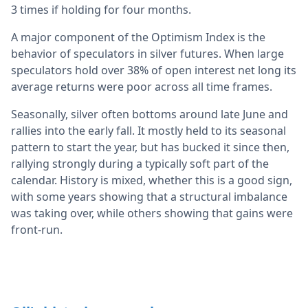
3 times if holding for four months.
A major component of the Optimism Index is the
behavior of speculators in silver futures. When large
speculators hold over 38% of open interest net long its
average returns were poor across all time frames.
Seasonally, silver often bottoms around late June and
rallies into the early fall. It mostly held to its seasonal
pattern to start the year, but has bucked it since then,
rallying strongly during a typically soft part of the
calendar. History is mixed, whether this is a good sign,
with some years showing that a structural imbalance
was taking over, while others showing that gains were
front-run.