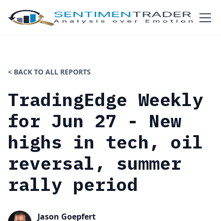
< BACK TO ALL REPORTS
TradingEdge Weekly
for Jun 27 - New
highs in tech, oil
reversal, summer
rally period
Jason Goepfert