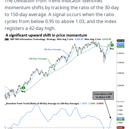
The Deviation from Trend indicator identifies
momentum shifts by tracking the ratio of the 30-day
to 150-day average. A signal occurs when the ratio
cycles from below 0.95 to above 1.03, and the index
registers a 42-day high.