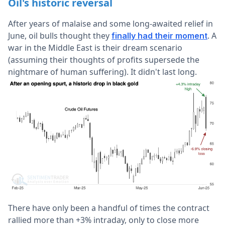
Oil's historic reversal
After years of malaise and some long-awaited relief in
June, oil bulls thought they
. A
finally had their moment
war in the Middle East is their dream scenario
(assuming their thoughts of profits supersede the
nightmare of human suffering). It didn't last long.
There have only been a handful of times the contract
rallied more than +3% intraday, only to close more