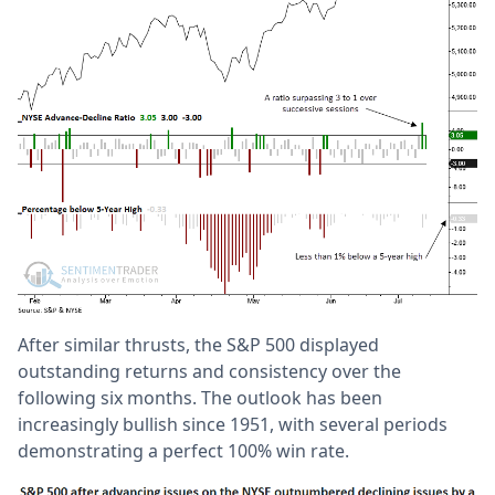
After similar thrusts, the S&P 500 displayed
outstanding returns and consistency over the
following six months. The outlook has been
increasingly bullish since 1951, with several periods
demonstrating a perfect 100% win rate.