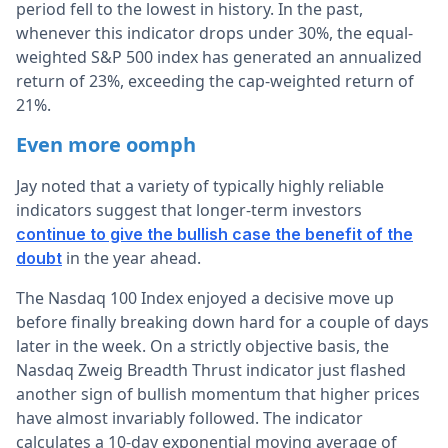
period fell to the lowest in history. In the past,
whenever this indicator drops under 30%, the equal-
weighted S&P 500 index has generated an annualized
return of 23%, exceeding the cap-weighted return of
21%.
Even more oomph
Jay noted that a variety of typically highly reliable
indicators suggest that longer-term investors
continue to give the bullish case the benefit of the
in the year ahead.
doubt
The Nasdaq 100 Index enjoyed a decisive move up
before finally breaking down hard for a couple of days
later in the week. On a strictly objective basis, the
Nasdaq Zweig Breadth Thrust indicator just flashed
another sign of bullish momentum that higher prices
have almost invariably followed. The indicator
calculates a 10-day exponential moving average of