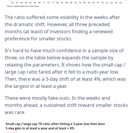
The ratio suffered some volatility in the weeks after
the dramatic shift. However, all three preceded
months (at least) of investors finding a renewed
preference for smaller stocks.
It's hard to have much confidence in a sample size of
three, so the table below expands the sample by
relaxing the parameters. It shows how the small cap /
large cap ratio fared after it fell to a multi-year low.
Then, there was a 5-day shift of at least 4%, which was
the largest in at least a year.
These were mostly fake-outs. In the weeks and
months ahead, a sustained shift toward smaller stocks
was rare.