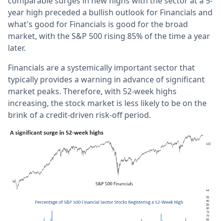
comparable surges in new highs with the sector at a 5-
year high preceded a bullish outlook for Financials and
what's good for Financials is good for the broad
market, with the S&P 500 rising 85% of the time a year
later.
Financials are a systemically important sector that
typically provides a warning in advance of significant
market peaks. Therefore, with 52-week highs
increasing, the stock market is less likely to be on the
brink of a credit-driven risk-off period.