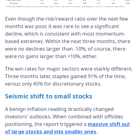
Even though the risk/reward ratio over the next few
months was poor, it was rare to see a significant
decline, which is consistent with most momentum-
based extremes. Within the next three months, there
were no declines larger than -10%; of course, there
were no gains larger than +10%, either.
The win rates for major sectors were starkly different.
Three months later, staples gained 91% of the time,
versus only 45% for discretionary stocks.
Seismic shift to small stocks
A benign inflation reading drastically changed
investors' outlooks. When combined with offsides
positioning, the report triggered a
massive shift out
.
of large stocks and into smaller ones