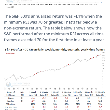
The S&P 500's annualized return was -4.1% when the
minimum RSI was 70 or greater. That's far below a
non-extreme return. The table below shows how the
S&P performed after the minimum RSI across all time
frames exceeded 70 for the first time in at least a year.