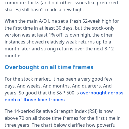
common stocks (and not other issues like preferred
shares) still hasn't made a new high.
When the main A/D Line set a fresh 52-week high for
the first time in at least 30 days, but the stock-only
version was at least 1% off its own high, the other
instances showed relatively weak returns up to a
month later and strong returns over the next 3-12
months.
Overbought on all time frames
For the stock market, it has been a very good few
days. And weeks. And months. And quarters. And
years. So good that the S&P 500 is
overbought across
.
each of those time frames
The 14-period Relative Strength Index (RSI) is now
above 70 on all those time frames for the first time in
three years. The chart below clarifies how powerful