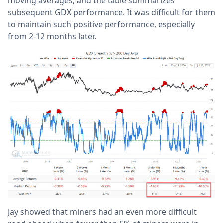
moving averages, and the table summarizes
subsequent GDX performance. It was difficult for them
to maintain such positive performance, especially
from 2-12 months later.
Jay showed that miners had an even more difficult