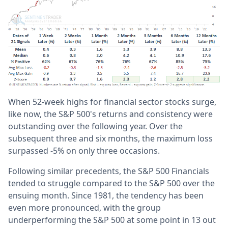
When 52-week highs for financial sector stocks surge,
like now, the S&P 500's returns and consistency were
outstanding over the following year. Over the
subsequent three and six months, the maximum loss
surpassed -5% on only three occasions.
Following similar precedents, the S&P 500 Financials
tended to struggle compared to the S&P 500 over the
ensuing month. Since 1981, the tendency has been
even more pronounced, with the group
underperforming the S&P 500 at some point in 13 out