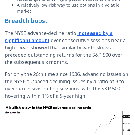
A relatively low-risk way to use options in a volatile
market
Breadth boost
The NYSE advance-decline ratio
increased by a
over consecutive sessions near a
significant amount
high. Dean showed that similar breadth skews
preceded outstanding returns for the S&P 500 over
the subsequent six months.
For only the 26th time since 1936, advancing issues on
the NYSE outpaced declining issues by a ratio of 3 to 1
over successive trading sessions, with the S&P 500
hovering within 1% of a 5-year high.