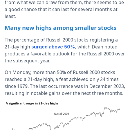
from what we can draw from them, there seems to be
a good chance that it can last for several months at
least.
Many new highs among smaller stocks
The percentage of Russell 2000 stocks registering a
21-day high
, which Dean noted
surged above 50%
produces a favorable outlook for the Russell 2000 over
the subsequent year.
On Monday, more than 50% of Russell 2000 stocks
reached a 21-day high, a feat achieved only 24 times
since 1979. The last occurrence was in December 2023,
resulting in notable gains over the next three months.