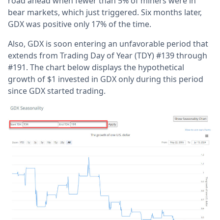
road ahead when fewer than 5% of miners were in
bear markets, which just triggered. Six months later,
GDX was positive only 17% of the time.
Also, GDX is soon entering an unfavorable period that
extends from Trading Day of Year (TDY) #139 through
#191. The chart below displays the hypothetical
growth of $1 invested in GDX only during this period
since GDX started trading.