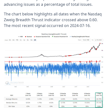
advancing issues as a percentage of total issues.
The chart below highlights all dates when the Nasdaq
Zweig Breadth Thrust indicator crossed above 0.60.
The most recent signal occurred on 2024-07-16.