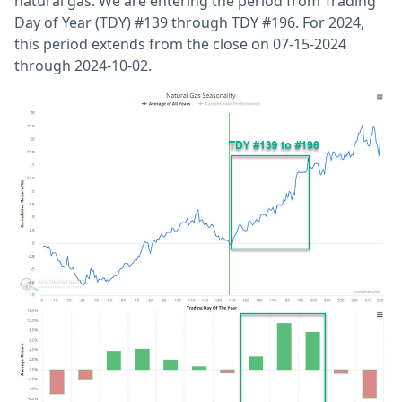
natural gas. We are entering the period from Trading
Day of Year (TDY) #139 through TDY #196. For 2024,
this period extends from the close on 07-15-2024
through 2024-10-02.