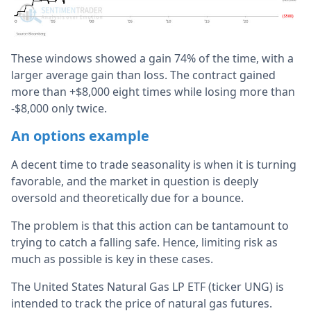
These windows showed a gain 74% of the time, with a
larger average gain than loss. The contract gained
more than +$8,000 eight times while losing more than
-$8,000 only twice.
An options example
A decent time to trade seasonality is when it is turning
favorable, and the market in question is deeply
oversold and theoretically due for a bounce.
The problem is that this action can be tantamount to
trying to catch a falling safe. Hence, limiting risk as
much as possible is key in these cases.
The United States Natural Gas LP ETF (ticker UNG) is
intended to track the price of natural gas futures.