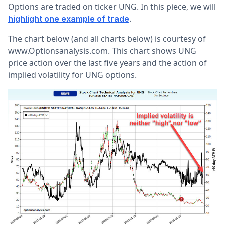
Options are traded on ticker UNG. In this piece, we will
.
highlight one example of trade
The chart below (and all charts below) is courtesy of
www.Optionsanalysis.com. This chart shows UNG
price action over the last five years and the action of
implied volatility for UNG options.