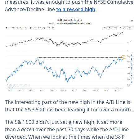
measures. It was enough to push the NYSE Cumulative
Advance/Decline Line
.
to a record high
The interesting part of the new high in the A/D Line is
that the S&P 500 has been leading it for over a month.
The S&P 500 didn't just set
a
new high; it set more
than a
dozen
over the past 30 days while the A/D Line
diverged. When we look at the times when the S&P