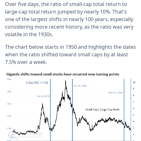
Over five days, the ratio of small-cap total return to
large-cap total return jumped by nearly 10%. That's
one of the largest shifts in nearly 100 years, especially
considering more recent history, as the ratio was very
volatile in the 1930s.
The chart below starts in 1950 and highlights the dates
when the ratio shifted toward small caps by at least
7.5% over a week.