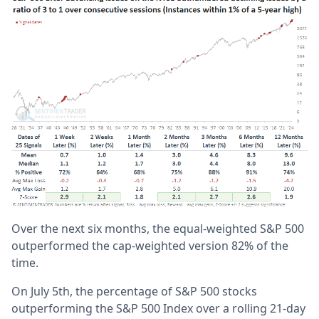
Over the next six months, the equal-weighted S&P 500
outperformed the cap-weighted version 82% of the
time.
On July 5th, the percentage of S&P 500 stocks
outperforming the S&P 500 Index over a rolling 21-day