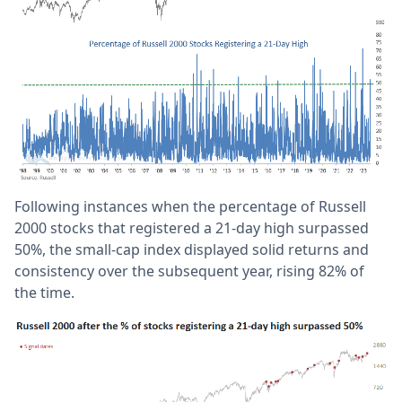
Following instances when the percentage of Russell
2000 stocks that registered a 21-day high surpassed
50%, the small-cap index displayed solid returns and
consistency over the subsequent year, rising 82% of
the time.