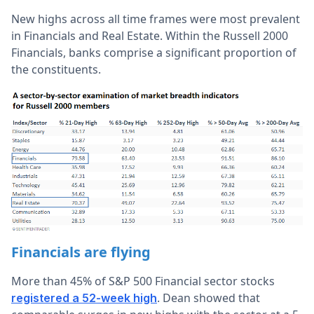
New highs across all time frames were most prevalent
in Financials and Real Estate. Within the Russell 2000
Financials, banks comprise a significant proportion of
the constituents.
Financials are flying
More than 45% of S&P 500 Financial sector stocks
. Dean showed that
registered a 52-week high