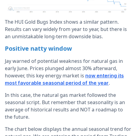
The HUI Gold Bugs Index shows a similar pattern.
Results can vary widely from year to year, but there is
an unmistakable long-term downside bias.
Positive natty window
Jay warned of potential weakness for natural gas in
early June. Prices plunged almost 30% afterward,
however, this key energy market is
now entering its
.
most favorable seasonal period of the year
In this case, the natural gas market followed the
seasonal script. But remember that seasonality is an
average of historical results and NOT a roadmap to
the future.
The chart below displays the annual seasonal trend for