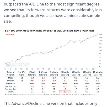
outpaced the A/D Line to the most significant degree,
we see that its forward returns were considerably less
compelling, though we also have a minuscule sample
size.
The Advance/Decline Line version that includes only