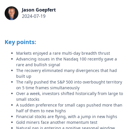
Jason Goepfert
2024-07-19
Key points:
Markets enjoyed a rare multi-day breadth thrust
Advancing issues in the Nasdaq 100 recently gave a
rare and bullish signal
The recovery eliminated many divergences that had
built up
The rally pushed the S&P 500 into overbought territory
on 5 time frames simultaneously
Over a week, investors shifted historically from large to
small stocks
A sudden preference for small caps pushed more than
half of them to new highs
Financial stocks are flying, with a jump in new highs
Gold miners face another momentum test
Natural gas is entering a positive seasonal window