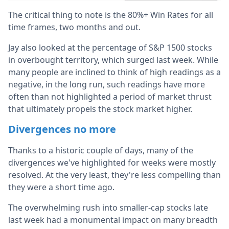
The critical thing to note is the 80%+ Win Rates for all
time frames, two months and out.
Jay also looked at the percentage of S&P 1500 stocks
in overbought territory, which surged last week. While
many people are inclined to think of high readings as a
negative, in the long run, such readings have more
often than not highlighted a period of market thrust
that ultimately propels the stock market higher.
Divergences no more
Thanks to a historic couple of days, many of the
divergences we've highlighted for weeks were mostly
resolved. At the very least, they're less compelling than
they were a short time ago.
The overwhelming rush into smaller-cap stocks late
last week had a monumental impact on many breadth