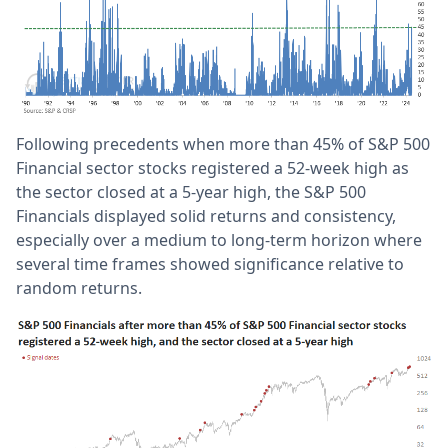
Following precedents when more than 45% of S&P 500
Financial sector stocks registered a 52-week high as
the sector closed at a 5-year high, the S&P 500
Financials displayed solid returns and consistency,
especially over a medium to long-term horizon where
several time frames showed significance relative to
random returns.