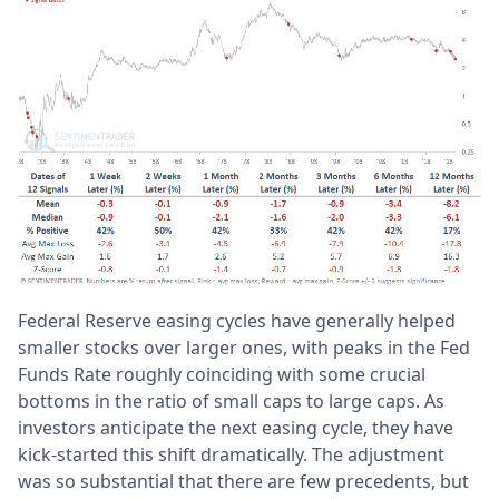
Federal Reserve easing cycles have generally helped
smaller stocks over larger ones, with peaks in the Fed
Funds Rate roughly coinciding with some crucial
bottoms in the ratio of small caps to large caps. As
investors anticipate the next easing cycle, they have
kick-started this shift dramatically. The adjustment
was so substantial that there are few precedents, but