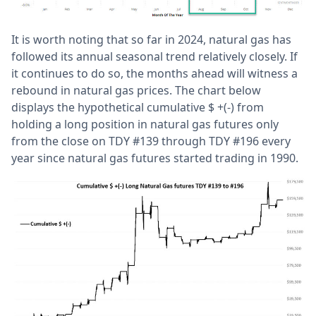
It is worth noting that so far in 2024, natural gas has
followed its annual seasonal trend relatively closely. If
it continues to do so, the months ahead will witness a
rebound in natural gas prices. The chart below
displays the hypothetical cumulative $ +(-) from
holding a long position in natural gas futures only
from the close on TDY #139 through TDY #196 every
year since natural gas futures started trading in 1990.