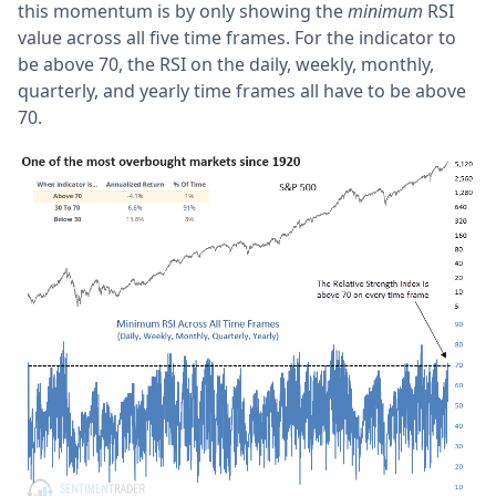
this momentum is by only showing the
minimum
RSI
value across all five time frames. For the indicator to
be above 70, the RSI on the daily, weekly, monthly,
quarterly, and yearly time frames all have to be above
70.