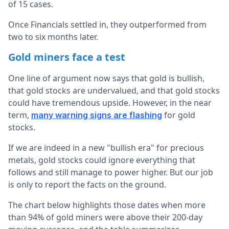
of 15 cases.
Once Financials settled in, they outperformed from
two to six months later.
Gold miners face a test
One line of argument now says that gold is bullish,
that gold stocks are undervalued, and that gold stocks
could have tremendous upside. However, in the near
term,
for gold
many warning signs are flashing
stocks.
If we are indeed in a new "bullish era" for precious
metals, gold stocks could ignore everything that
follows and still manage to power higher. But our job
is only to report the facts on the ground.
The chart below highlights those dates when more
than 94% of gold miners were above their 200-day