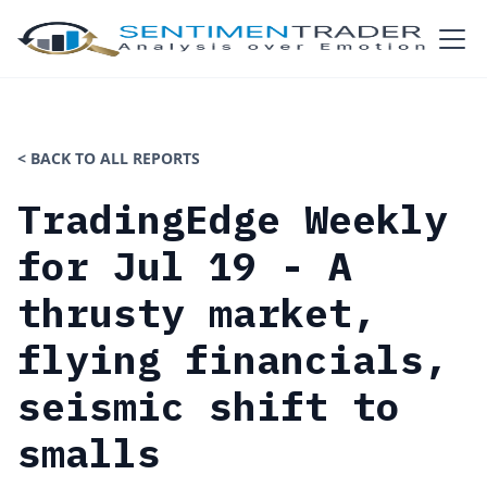
< BACK TO ALL REPORTS
TradingEdge Weekly
for Jul 19 - A
thrusty market,
flying financials,
seismic shift to
smalls