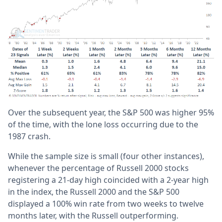
Over the subsequent year, the S&P 500 was higher 95%
of the time, with the lone loss occurring due to the
1987 crash.
While the sample size is small (four other instances),
whenever the percentage of Russell 2000 stocks
registering a 21-day high coincided with a 2-year high
in the index, the Russell 2000 and the S&P 500
displayed a 100% win rate from two weeks to twelve
months later, with the Russell outperforming.