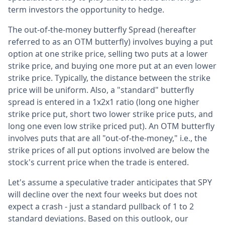
term investors the opportunity to hedge.
The out-of-the-money butterfly Spread (hereafter
referred to as an OTM butterfly) involves buying a put
option at one strike price, selling two puts at a lower
strike price, and buying one more put at an even lower
strike price. Typically, the distance between the strike
price will be uniform. Also, a "standard" butterfly
spread is entered in a 1x2x1 ratio (long one higher
strike price put, short two lower strike price puts, and
long one even low strike priced put). An OTM butterfly
involves puts that are all "out-of-the-money," i.e., the
strike prices of all put options involved are below the
stock's current price when the trade is entered.
Let's assume a speculative trader anticipates that SPY
will decline over the next four weeks but does not
expect a crash - just a standard pullback of 1 to 2
standard deviations. Based on this outlook, our