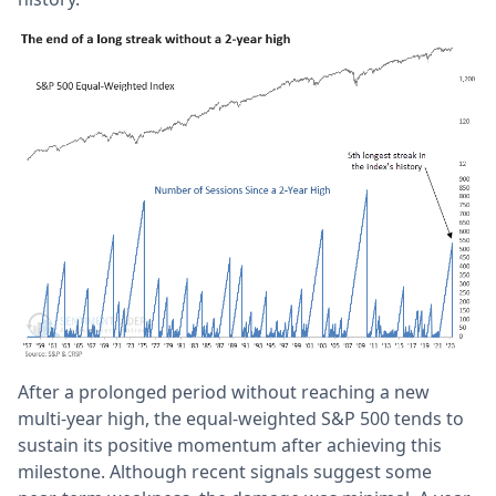
After a prolonged period without reaching a new
multi-year high, the equal-weighted S&P 500 tends to
sustain its positive momentum after achieving this
milestone. Although recent signals suggest some