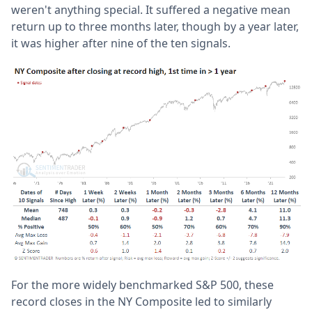
weren't anything special. It suffered a negative mean
return up to three months later, though by a year later,
it was higher after nine of the ten signals.
For the more widely benchmarked S&P 500, these
record closes in the NY Composite led to similarly