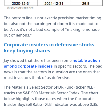
The bottom line is not exactly precision market timing
but also not the harbinger of doom it is made out to
be. Also, it's not a bad example of "making lemonade
out of lemons."
Corporate insiders in defensive stocks
keep buying shares
Jay showed that there has been some
notable action
in specific sectors. The bad
among corporate insiders
news is that the sectors in question are the ones that
most investors think of as defensive.
The Materials Select Sector SPDR Fund (ticker XLB)
tracks the S&P 500 Materials Sector Index. The chart
below highlights those dates when the Corporate
Insider Buy/Sell Ratio - XLB indicator was above 0.35.