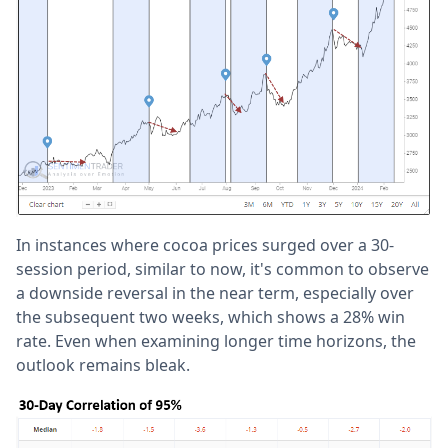
In instances where cocoa prices surged over a 30-
session period, similar to now, it's common to observe
a downside reversal in the near term, especially over
the subsequent two weeks, which shows a 28% win
rate. Even when examining longer time horizons, the
outlook remains bleak.