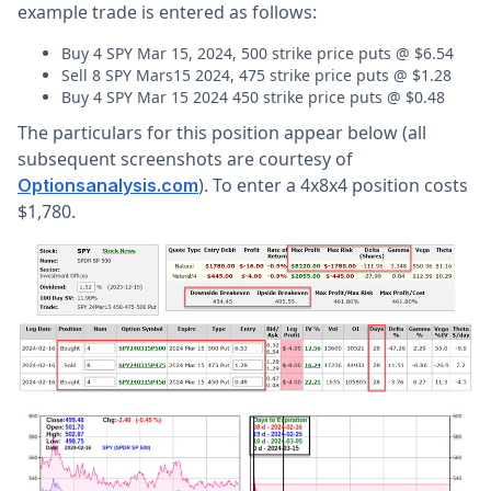
example trade is entered as follows:
Buy 4 SPY Mar 15, 2024, 500 strike price puts @ $6.54
Sell 8 SPY Mars15 2024, 475 strike price puts @ $1.28
Buy 4 SPY Mar 15 2024 450 strike price puts @ $0.48
The particulars for this position appear below (all
subsequent screenshots are courtesy of
). To enter a 4x8x4 position costs
Optionsanalysis.com
$1,780.