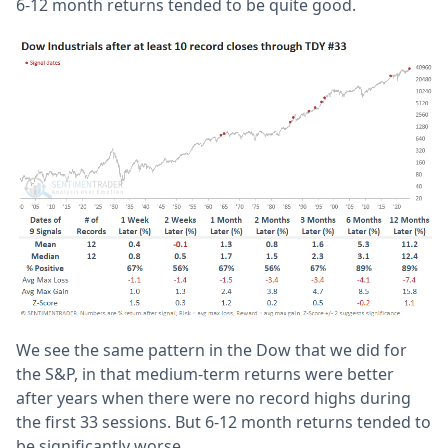
6-12 month returns tended to be quite good.
We see the same pattern in the Dow that we did for
the S&P, in that medium-term returns were better
after years when there were no record highs during
the first 33 sessions. But 6-12 month returns tended to
be significantly worse.