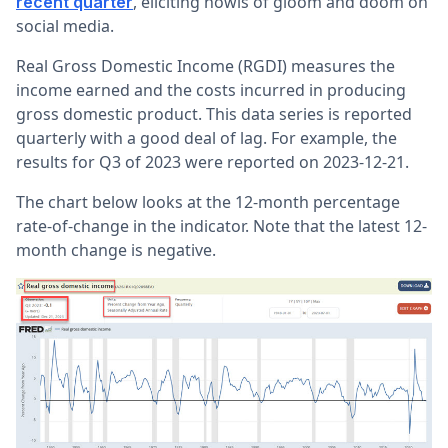
, eliciting howls of gloom and doom on
recent quarter
social media.
Real Gross Domestic Income (RGDI) measures the
income earned and the costs incurred in producing
gross domestic product. This data series is reported
quarterly with a good deal of lag. For example, the
results for Q3 of 2023 were reported on 2023-12-21.
The chart below looks at the 12-month percentage
rate-of-change in the indicator. Note that the latest 12-
month change is negative.