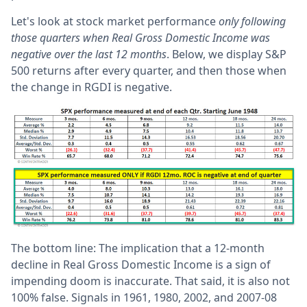
Let's look at stock market performance
only following
those quarters when Real Gross Domestic Income was
negative over the last 12 months
. Below, we display S&P
500 returns after every quarter, and then those when
the change in RGDI is negative.
The bottom line: The implication that a 12-month
decline in Real Gross Domestic Income is a sign of
impending doom is inaccurate. That said, it is also not
100% false. Signals in 1961, 1980, 2002, and 2007-08