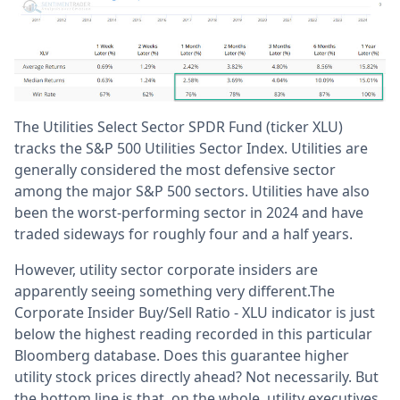
The Utilities Select Sector SPDR Fund (ticker XLU)
tracks the S&P 500 Utilities Sector Index. Utilities are
generally considered the most defensive sector
among the major S&P 500 sectors. Utilities have also
been the worst-performing sector in 2024 and have
traded sideways for roughly four and a half years.
However, utility sector corporate insiders are
apparently seeing something very different.The
Corporate Insider Buy/Sell Ratio - XLU indicator is just
below the highest reading recorded in this particular
Bloomberg database. Does this guarantee higher
utility stock prices directly ahead? Not necessarily. But
the bottom line is that, on the whole, utility executives