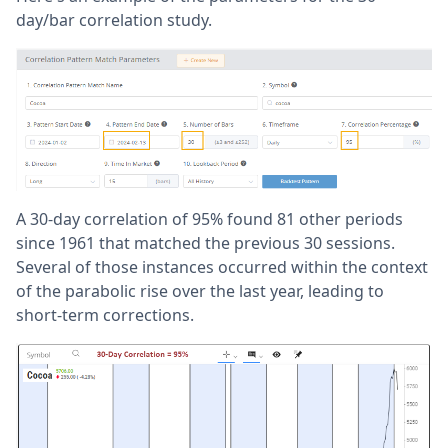
day/bar correlation study.
A 30-day correlation of 95% found 81 other periods
since 1961 that matched the previous 30 sessions.
Several of those instances occurred within the context
of the parabolic rise over the last year, leading to
short-term corrections.