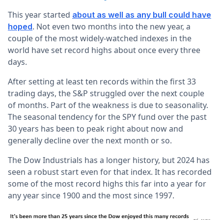
This year started
about as well as any bull could have
. Not even two months into the new year, a
hoped
couple of the most widely-watched indexes in the
world have set record highs about once every three
days.
After setting at least ten records within the first 33
trading days, the S&P struggled over the next couple
of months. Part of the weakness is due to seasonality.
The seasonal tendency for the SPY fund over the past
30 years has been to peak right about now and
generally decline over the next month or so.
The Dow Industrials has a longer history, but 2024 has
seen a robust start even for that index. It has recorded
some of the most record highs this far into a year for
any year since 1900 and the most since 1997.