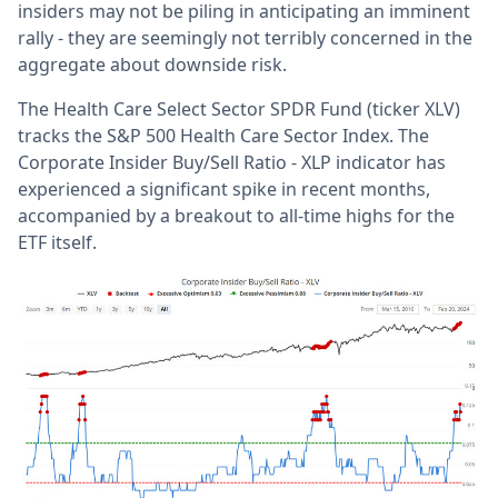
insiders may not be piling in anticipating an imminent
rally - they are seemingly not terribly concerned in the
aggregate about downside risk.
The Health Care Select Sector SPDR Fund (ticker XLV)
tracks the S&P 500 Health Care Sector Index. The
Corporate Insider Buy/Sell Ratio - XLP indicator has
experienced a significant spike in recent months,
accompanied by a breakout to all-time highs for the
ETF itself.