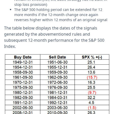
stop loss provision)
The S&P 500 holding period can be extended for 12
more months if the 12-month change once again
reverses higher within 12 months of an original signal
The table below displays the dates of the signals
generated by the abovementioned rules and
subsequent 12-month performance for the S&P 500
Index.