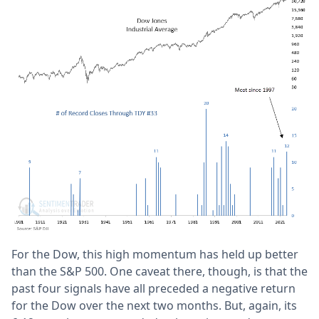
For the Dow, this high momentum has held up better
than the S&P 500. One caveat there, though, is that the
past four signals have all preceded a negative return
for the Dow over the next two months. But, again, its