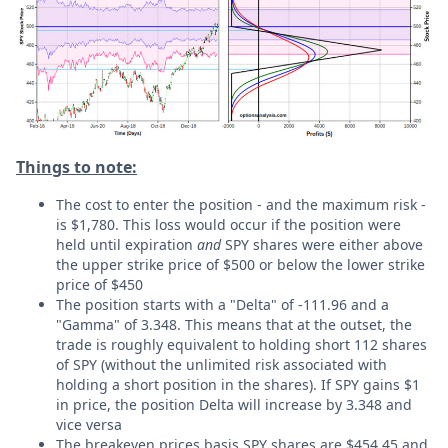
Things to note:
The cost to enter the position - and the maximum risk -
is $1,780. This loss would occur if the position were
held until expiration
and
SPY shares were either above
the upper strike price of $500 or below the lower strike
price of $450
The position starts with a "Delta" of -111.96 and a
"Gamma" of 3.348. This means that at the outset, the
trade is roughly equivalent to holding short 112 shares
of SPY (without the unlimited risk associated with
holding a short position in the shares). If SPY gains $1
in price, the position Delta will increase by 3.348 and
vice versa
The breakeven prices basis SPY shares are $454.45 and