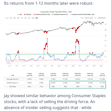
Its returns from 1-12 months later were robust.
Jay showed similar behavior among Consumer Staples
stocks, with a lack of selling the driving force. An
absence of insider selling suggests that - while