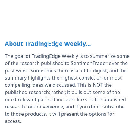
About TradingEdge Weekly...
The goal of TradingEdge Weekly is to summarize some
of the research published to SentimenTrader over the
past week. Sometimes there is a lot to digest, and this
summary highlights the highest conviction or most
compelling ideas we discussed. This is NOT the
published research; rather, it pulls out some of the
most relevant parts. It includes links to the published
research for convenience, and if you don't subscribe
to those products, it will present the options for
access.