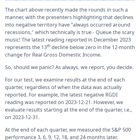
The chart above recently made the rounds in such a
manner, with the presenters highlighting that declines
into negative territory have "always occurred around
recessions," which technically is true - Queue the scary
music! The latest reading reported in December 2023
th
represents the 13
decline below zero in the 12-month
change for Real Gross Domestic Income.
So, should we panic? As always, we report, you decide.
For our test, we examine results at the end of each
quarter, regardless of when the data was actually
reported. For example, the latest negative RGDI
reading was reported on 2023-12-21. However, we
evaluate results starting at the end of the quarter, i.e.,
on 2023-12-31.
At the end of each quarter, we measured the S&P 500
performance 3, 6, 9, 12, 18, and 24 months later.