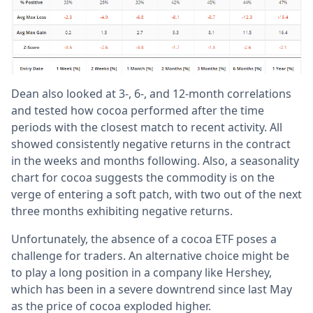
Dean also looked at 3-, 6-, and 12-month correlations
and tested how cocoa performed after the time
periods with the closest match to recent activity. All
showed consistently negative returns in the contract
in the weeks and months following. Also, a seasonality
chart for cocoa suggests the commodity is on the
verge of entering a soft patch, with two out of the next
three months exhibiting negative returns.
Unfortunately, the absence of a cocoa ETF poses a
challenge for traders. An alternative choice might be
to play a long position in a company like Hershey,
which has been in a severe downtrend since last May
as the price of cocoa exploded higher.