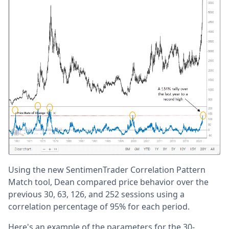
Using the new SentimenTrader Correlation Pattern
Match tool, Dean compared price behavior over the
previous 30, 63, 126, and 252 sessions using a
correlation percentage of 95% for each period.
Here's an example of the parameters for the 30-