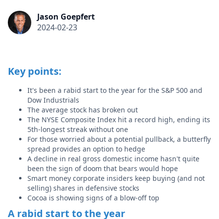
Jason Goepfert
2024-02-23
Key points:
It's been a rabid start to the year for the S&P 500 and
Dow Industrials
The average stock has broken out
The NYSE Composite Index hit a record high, ending its
5th-longest streak without one
For those worried about a potential pullback, a butterfly
spread provides an option to hedge
A decline in real gross domestic income hasn't quite
been the sign of doom that bears would hope
Smart money corporate insiders keep buying (and not
selling) shares in defensive stocks
Cocoa is showing signs of a blow-off top
A rabid start to the year