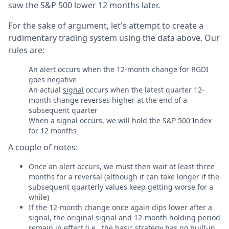
saw the S&P 500 lower 12 months later.
For the sake of argument, let's attempt to create a
rudimentary trading system using the data above. Our
rules are:
An alert occurs when the 12-month change for RGDI
goes negative
An actual
signal
occurs when the latest quarter 12-
month change reverses higher at the end of a
subsequent quarter
When a signal occurs, we will hold the S&P 500 Index
for 12 months
A couple of notes:
Once an alert occurs, we must then wait at least three
months for a reversal (although it can take longer if the
subsequent quarterly values keep getting worse for a
while)
If the 12-month change once again dips lower after a
signal, the original signal and 12-month holding period
remain in effect (i.e., the basic strategy has no built-in