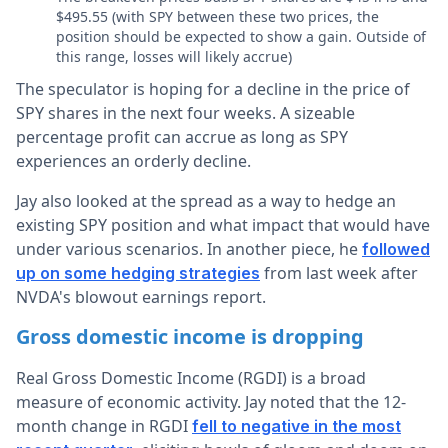
$495.55 (with SPY between these two prices, the
position should be expected to show a gain. Outside of
this range, losses will likely accrue)
The speculator is hoping for a decline in the price of
SPY shares in the next four weeks. A sizeable
percentage profit can accrue as long as SPY
experiences an orderly decline.
Jay also looked at the spread as a way to hedge an
existing SPY position and what impact that would have
under various scenarios. In another piece, he
followed
from last week after
up on some hedging strategies
NVDA's blowout earnings report.
Gross domestic income is dropping
Real Gross Domestic Income (RGDI) is a broad
measure of economic activity. Jay noted that the 12-
month change in RGDI
fell to negative in the most