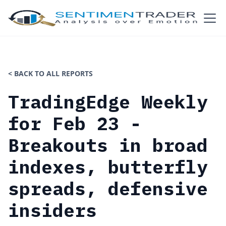
< BACK TO ALL REPORTS
TradingEdge Weekly
for Feb 23 -
Breakouts in broad
indexes, butterfly
spreads, defensive
insiders