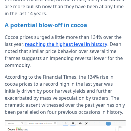
are more bullish now than they have been at any time
in the last 14 years.
A potential blow-off in cocoa
Cocoa prices surged a little more than 134% over the
last year,
. Dean
reaching the highest level in history
noted that similar price behavior over several time
frames suggests an impending reversal lower for the
commodity.
According to the Financial Times, the 134% rise in
cocoa prices to a record high in the last year was
initially driven by poor harvest yields and further
exacerbated by massive speculation by traders. The
dramatic ascent witnessed over the past year has only
been paralleled on four previous occasions in history.