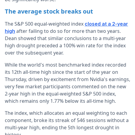
The average stock breaks out
The S&P 500 equal-weighted index
closed at a 2-year
after failing to do so for more than two years.
high
Dean showed that similar conclusions to a multi-year
high drought preceded a 100% win rate for the index
over the subsequent year.
While the world's most benchmarked index recorded
its 12th all-time high since the start of the year on
Thursday, driven by excitement from Nvidia's earnings,
very few market participants commented on the new
2-year high in the equal-weighted S&P 500 index,
which remains only 1.77% below its all-time high.
The index, which allocates an equal weighting to each
component, broke its streak of 546 sessions without a
multi-year high, ending the 5th longest drought in
history.