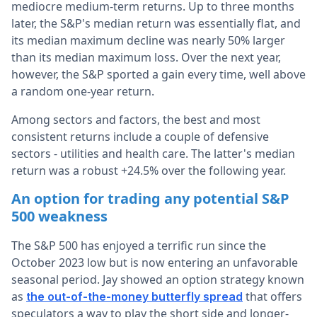
mediocre medium-term returns. Up to three months
later, the S&P's median return was essentially flat, and
its median maximum decline was nearly 50% larger
than its median maximum loss. Over the next year,
however, the S&P sported a gain every time, well above
a random one-year return.
Among sectors and factors, the best and most
consistent returns include a couple of defensive
sectors - utilities and health care. The latter's median
return was a robust +24.5% over the following year.
An option for trading any potential S&P
500 weakness
The S&P 500 has enjoyed a terrific run since the
October 2023 low but is now entering an unfavorable
seasonal period. Jay showed an option strategy known
as
that offers
the out-of-the-money butterfly spread
speculators a way to play the short side and longer-