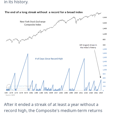
in its history.
After it ended a streak of at least a year without a
record high, the Composite's medium-term returns