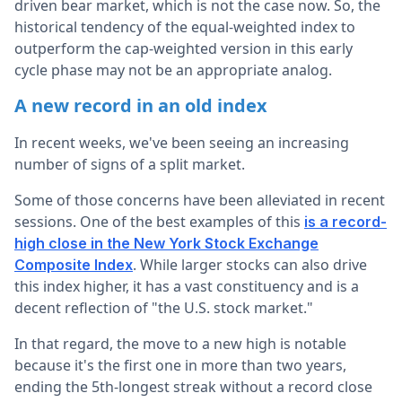
driven bear market, which is not the case now. So, the
historical tendency of the equal-weighted index to
outperform the cap-weighted version in this early
cycle phase may not be an appropriate analog.
A new record in an old index
In recent weeks, we've been seeing an increasing
number of signs of a split market.
Some of those concerns have been alleviated in recent
sessions. One of the best examples of this
is a record-
high close in the New York Stock Exchange
. While larger stocks can also drive
Composite Index
this index higher, it has a vast constituency and is a
decent reflection of "the U.S. stock market."
In that regard, the move to a new high is notable
because it's the first one in more than two years,
ending the 5th-longest streak without a record close