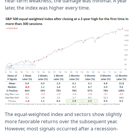
near-term weakness, the damage was minimal. A year
later, the index was higher every time.
The equal-weighted index and sectors show slightly
more favorable returns over the subsequent year.
However, most signals occurred after a recession-