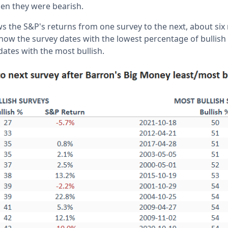
en they were bearish.
s the S&P's returns from one survey to the next, about six
show the survey dates with the lowest percentage of bullis
ates with the most bullish.