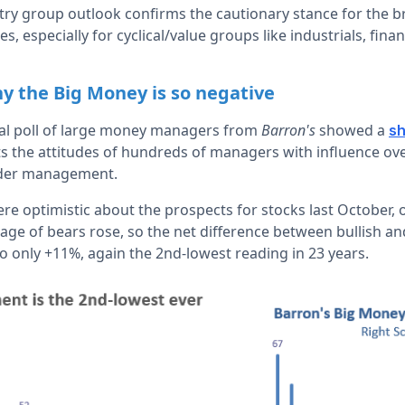
try group outlook confirms the cautionary stance for the b
, especially for cyclical/value groups like industrials, fin
y the Big Money is so negative
ual poll of large money managers from
Barron's
showed a
sh
s the attitudes of hundreds of managers with influence ov
under management.
re optimistic about the prospects for stocks last October, 
age of bears rose, so the net difference between bullish 
 only +11%, again the 2nd-lowest reading in 23 years.