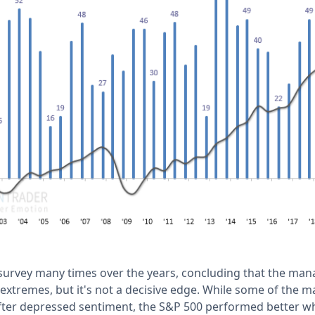
 survey many times over the years, concluding that the mana
 extremes, but it's not a decisive edge. While some of the m
fter depressed sentiment, the S&P 500 performed better 