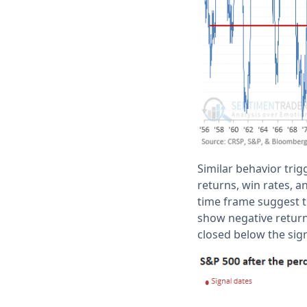
Similar behavior trig
returns, win rates, a
time frame suggest t
show negative return
closed below the sig