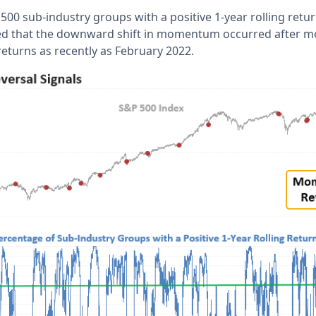
00 sub-industry groups with a positive 1-year rolling retu
ed that the downward shift in momentum occurred after m
returns as recently as February 2022.