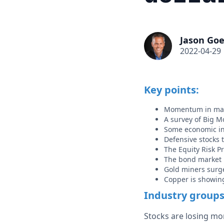
Jason Goe
2022-04-29
Key points:
Momentum in man
A survey of Big M
Some economic ind
Defensive stocks 
The Equity Risk P
The bond market i
Gold miners surg
Copper is showing
Industry group
Stocks are losing mo