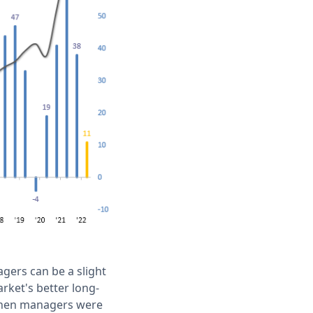
gers can be a slight
arket's better long-
when managers were