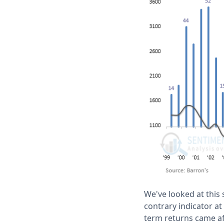
We've looked at this
contrary indicator at
term returns came a