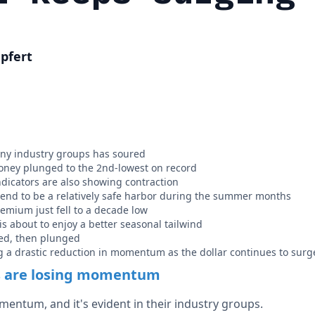
pfert
y industry groups has soured
oney plunged to the 2nd-lowest on record
icators are also showing contraction
tend to be a relatively safe harbor during the summer months
remium just fell to a decade low
s about to enjoy a better seasonal tailwind
ed, then plunged
 a drastic reduction in momentum as the dollar continues to surg
s are losing momentum
mentum, and it's evident in their industry groups.