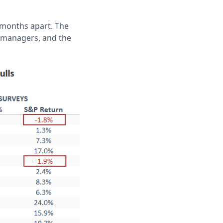
 months apart. The
h managers, and the