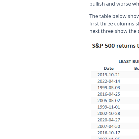
bullish and worse wh
The table below show
first three columns 
next three show the d