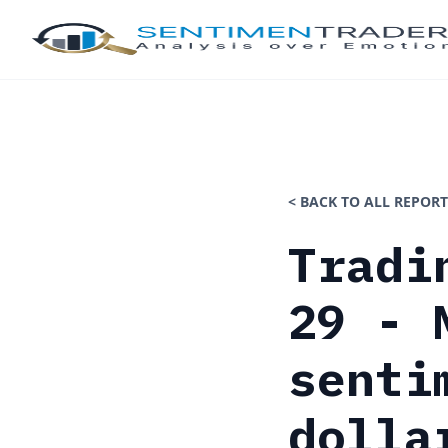
< BACK TO ALL REPORT
Tradi
29 - 
senti
dolla