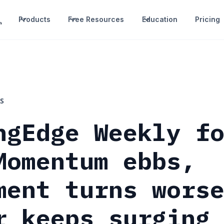
Products
Free Resources
Education
Pricing
S
ngEdge Weekly f
Momentum ebbs,
ment turns wors
r keeps surging