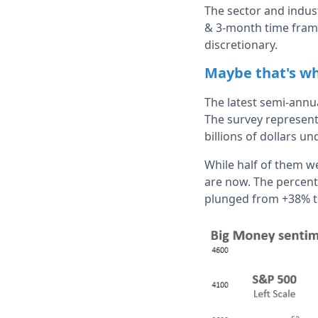
The sector and indus
& 3-month time frames
discretionary.
Maybe that's wh
The latest semi-ann
The survey represent
billions of dollars 
While half of them we
are now. The percent
plunged from +38% to