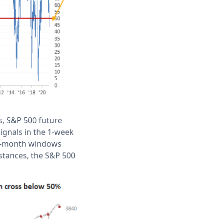
s, S&P 500 future
signals in the 1-week
 3-month windows
nstances, the S&P 500