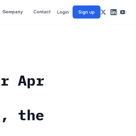
Company
Contact
Login
Sign up
or Apr
e, the