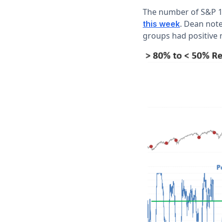
The number of S&P 15
. Dean not
this week
groups had positive 