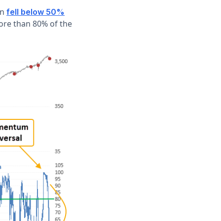
rn
fell below 50%
ore than 80% of the