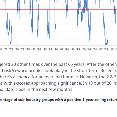
gered 20 other times over the past 65 years. After the other
nd risk/reward profiles look okay in the short term. Recent 
here's a chance for an oversold bounce. However, the 2 &
s with z-scores approaching significance. In 19 out of 20 i
nal date close in the next few months.