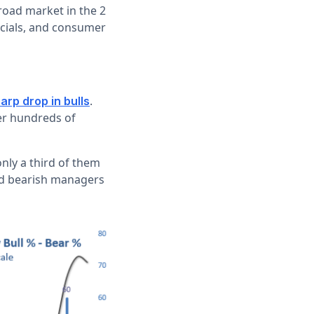
road market in the 2
ancials, and consumer
.
arp drop in bulls
er hundreds of
only a third of them
and bearish managers