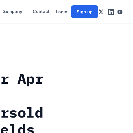
Company
Contact
Login
Sign up
or Apr
ersold
ields