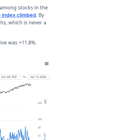
 among stocks in the
. By
 index climbed
hs, which is never a
tive was +11.8%.