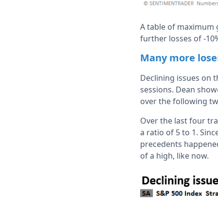
A table of maximum g
further losses of -1
Many more lose
Declining issues on 
sessions. Dean showe
over the following t
Over the last four t
a ratio of 5 to 1. Si
precedents happened 
of a high, like now.