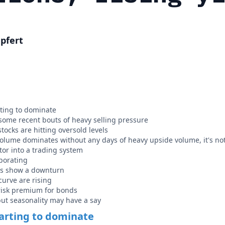
pfert
ting to dominate
ome recent bouts of heavy selling pressure
tocks are hitting oversold levels
ume dominates without any days of heavy upside volume, it's not
tor into a trading system
porating
rs show a downturn
curve are rising
risk premium for bonds
 but seasonality may have a say
arting to dominate