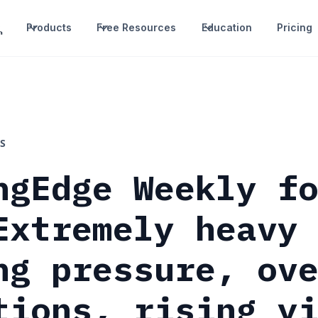
Products
Free Resources
Education
Pricing
S
ngEdge Weekly f
Extremely heavy
ng pressure, ov
tions, rising y