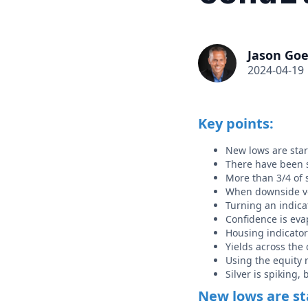
Jason Goe
2024-04-19
Key points:
New lows are star
There have been s
More than 3/4 of s
When downside vol
Turning an indica
Confidence is eva
Housing indicato
Yields across the 
Using the equity 
Silver is spiking,
New lows are st