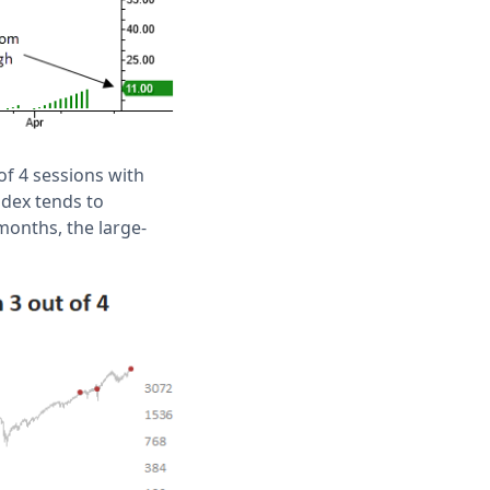
of 4 sessions with
ndex tends to
months, the large-