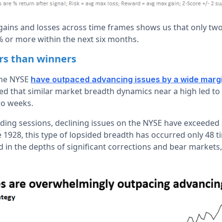
ains and losses across time frames shows us that only tw
0% or more within the next six months.
rs than winners
the NYSE
have outpaced advancing issues by a wide marg
d that similar market breadth dynamics near a high led to
wo weeks.
rading sessions, declining issues on the NYSE have exceeded
nce 1928, this type of lopsided breadth has occurred only 48 
in the depths of significant corrections and bear markets,