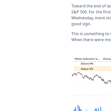
Toward the end of la
S&P 500. For the firs
Wednesday, more stoc
good sign.
This is something to 
When there were more