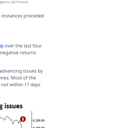
o instances preceded
over the last four
in
 negative returns
 advancing issues by
times. Most of the
 not within 11 days