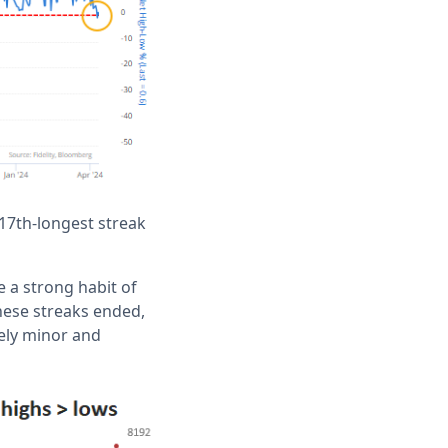
 17th-longest streak
 a strong habit of
hese streaks ended,
vely minor and