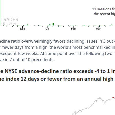
line ratio overwhelmingly favors declining issues in 3 out 
r fewer days from a high, the world's most benchmarked i
bsequent few weeks. At some point over the following two 
ve in 7 out of 10 precedents.