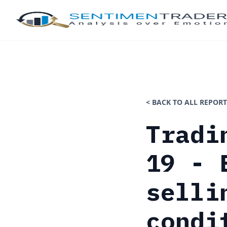
< BACK TO ALL REPORT
Tradi
19 - 
selli
condi