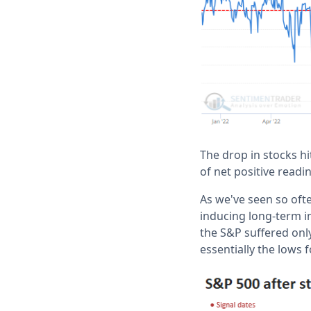
The drop in stocks hi
of net positive readi
As we've seen so oft
inducing long-term 
the S&P suffered only
essentially the lows