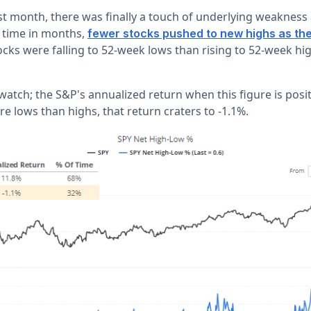
st month, there was finally a touch of underlying weakness
t time in months,
fewer stocks pushed to new highs as the
ks were falling to 52-week lows than rising to 52-week hig
watch; the S&P's annualized return when this figure is posi
 lows than highs, that return craters to -1.1%.