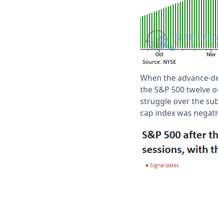
When the advance-dec
the S&P 500 twelve o
struggle over the su
cap index was negati