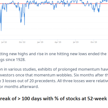
tting new highs and rise in one hitting new lows ended the
ngs since 1928.
en in various studies, exhibits of prolonged momentum have
investors once that momentum wobbles. Six months after t
 3 losses out of 20 precedents. All three losses were relati
 for months afterward.