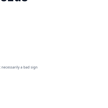
 necessarily a bad sign