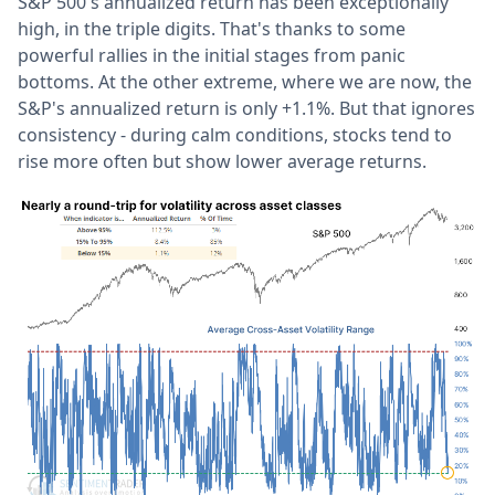
S&P 500's annualized return has been exceptionally
high, in the triple digits. That's thanks to some
powerful rallies in the initial stages from panic
bottoms. At the other extreme, where we are now, the
S&P's annualized return is only +1.1%. But that ignores
consistency - during calm conditions, stocks tend to
rise more often but show lower average returns.