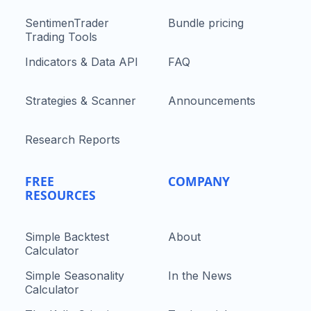
SentimenTrader
Bundle pricing
Trading Tools
Indicators & Data API
FAQ
Strategies & Scanner
Announcements
Research Reports
FREE
COMPANY
RESOURCES
Simple Backtest
About
Calculator
Simple Seasonality
In the News
Calculator