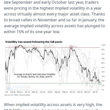
late September and early October last year, traders
were pricing in the highest implied volatility in a year
across virtually almost every major asset class. Thanks
to broad rallies in November and so far in January, the
average implied volatility across assets has plunged to
within 15% of its one-year low.
When implied volatility across assets is very high, the