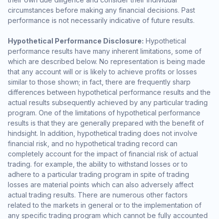
circumstances before making any financial decisions. Past
performance is not necessarily indicative of future results.
Hypothetical Performance Disclosure:
Hypothetical
performance results have many inherent limitations, some of
which are described below. No representation is being made
that any account will or is likely to achieve profits or losses
similar to those shown; in fact, there are frequently sharp
differences between hypothetical performance results and the
actual results subsequently achieved by any particular trading
program. One of the limitations of hypothetical performance
results is that they are generally prepared with the benefit of
hindsight. In addition, hypothetical trading does not involve
financial risk, and no hypothetical trading record can
completely account for the impact of financial risk of actual
trading. for example, the ability to withstand losses or to
adhere to a particular trading program in spite of trading
losses are material points which can also adversely affect
actual trading results. There are numerous other factors
related to the markets in general or to the implementation of
any specific trading program which cannot be fully accounted