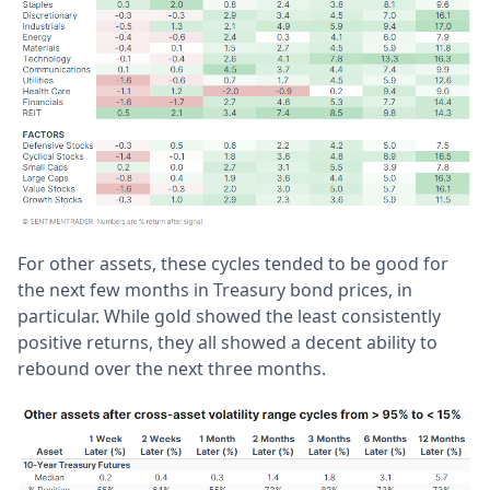
For other assets, these cycles tended to be good for
the next few months in Treasury bond prices, in
particular. While gold showed the least consistently
positive returns, they all showed a decent ability to
rebound over the next three months.