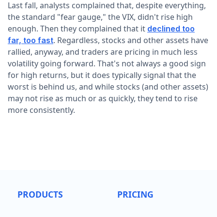
Last fall, analysts complained that, despite everything,
the standard "fear gauge," the VIX, didn't rise high
enough. Then they complained that it
declined too
. Regardless, stocks and other assets have
far, too fast
rallied, anyway, and traders are pricing in much less
volatility going forward. That's not always a good sign
for high returns, but it does typically signal that the
worst is behind us, and while stocks (and other assets)
may not rise as much or as quickly, they tend to rise
more consistently.
PRODUCTS
PRICING