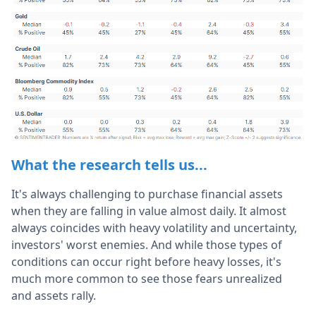
What the research tells us...
It's always challenging to purchase financial assets
when they are falling in value almost daily. It almost
always coincides with heavy volatility and uncertainty,
investors' worst enemies. And while those types of
conditions can occur right before heavy losses, it's
much more common to see those fears unrealized
and assets rally.