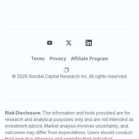
Terms
Privacy
Affiliate Program
© 2026 Sundial Capital Research Inc. All rights reserved.
Risk Disclosure:
The information and tools provided are for
research and analytical purposes only and are not intended as
investment advice. Market analysis involves uncertainty, and
outcomes may differ from expectations. Users should conduct
their own due diligence and consider their individual