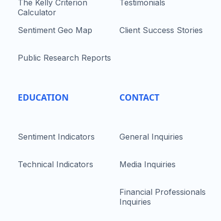
The Kelly Criterion
Testimonials
Calculator
Sentiment Geo Map
Client Success Stories
Public Research Reports
EDUCATION
CONTACT
Sentiment Indicators
General Inquiries
Technical Indicators
Media Inquiries
Financial Professionals
Inquiries