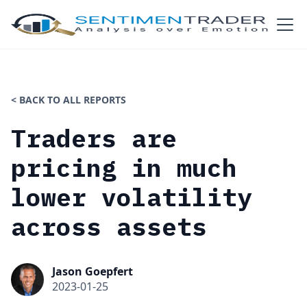
< BACK TO ALL REPORTS
Traders are
pricing in much
lower volatility
across assets
Jason Goepfert
2023-01-25