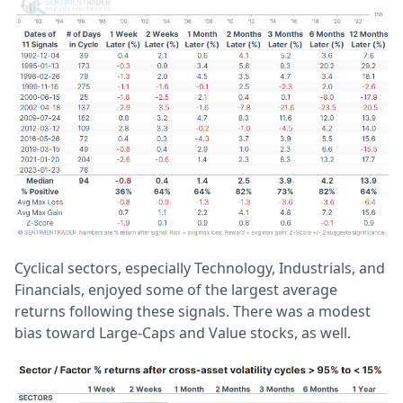
Cyclical sectors, especially Technology, Industrials, and
Financials, enjoyed some of the largest average
returns following these signals. There was a modest
bias toward Large-Caps and Value stocks, as well.