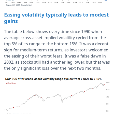
Easing volatility typically leads to modest
gains
The table below shows every time since 1990 when
average cross-asset implied volatility cycled from the
top 5% of its range to the bottom 15%. It was a decent
sign for medium-term returns, as investors welcomed
the easing of their worst fears. It was a false dawn in
2002, as stocks still had another leg lower, but that was
the only significant loss over the next two months.