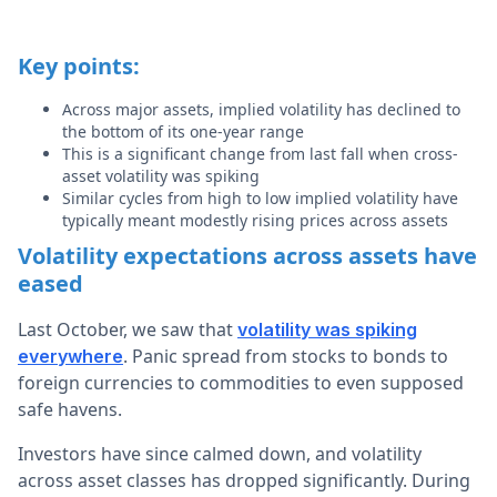
Key points:
Across major assets, implied volatility has declined to
the bottom of its one-year range
This is a significant change from last fall when cross-
asset volatility was spiking
Similar cycles from high to low implied volatility have
typically meant modestly rising prices across assets
Volatility expectations across assets have
eased
Last October, we saw that
volatility was spiking
. Panic spread from stocks to bonds to
everywhere
foreign currencies to commodities to even supposed
safe havens.
Investors have since calmed down, and volatility
across asset classes has dropped significantly. During