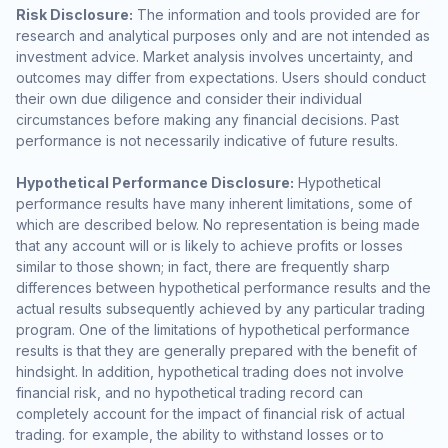
Risk Disclosure:
The information and tools provided are for
research and analytical purposes only and are not intended as
investment advice. Market analysis involves uncertainty, and
outcomes may differ from expectations. Users should conduct
their own due diligence and consider their individual
circumstances before making any financial decisions. Past
performance is not necessarily indicative of future results.
Hypothetical Performance Disclosure:
Hypothetical
performance results have many inherent limitations, some of
which are described below. No representation is being made
that any account will or is likely to achieve profits or losses
similar to those shown; in fact, there are frequently sharp
differences between hypothetical performance results and the
actual results subsequently achieved by any particular trading
program. One of the limitations of hypothetical performance
results is that they are generally prepared with the benefit of
hindsight. In addition, hypothetical trading does not involve
financial risk, and no hypothetical trading record can
completely account for the impact of financial risk of actual
trading. for example, the ability to withstand losses or to