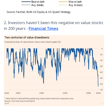
2. Investors haven't been this negative on value stocks
in 200 years -
Financial Times