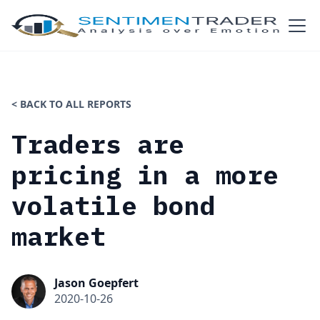
< BACK TO ALL REPORTS
Traders are
pricing in a more
volatile bond
market
Jason Goepfert
2020-10-26