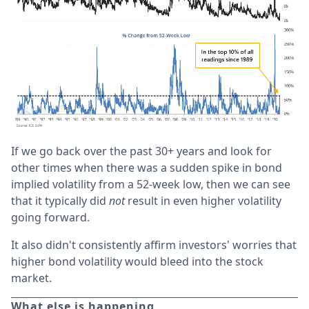
If we go back over the past 30+ years and look for
other times when there was a sudden spike in bond
implied volatility from a 52-week low, then we can see
that it typically did
not
result in even higher volatility
going forward.
It also didn't consistently affirm investors' worries that
higher bond volatility would bleed into the stock
market.
What else is happening