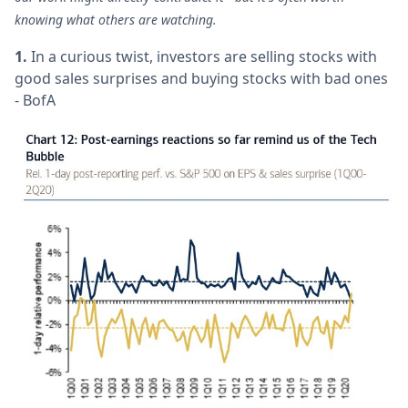
knowing what others are watching.
1.
In a curious twist, investors are selling stocks with
good sales surprises and buying stocks with bad ones
- BofA