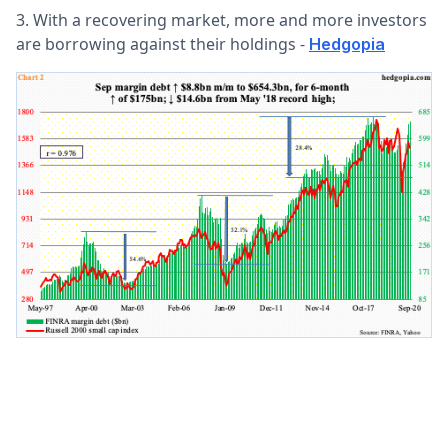
3. With a recovering market, more and more investors
are borrowing against their holdings -
Hedgopia