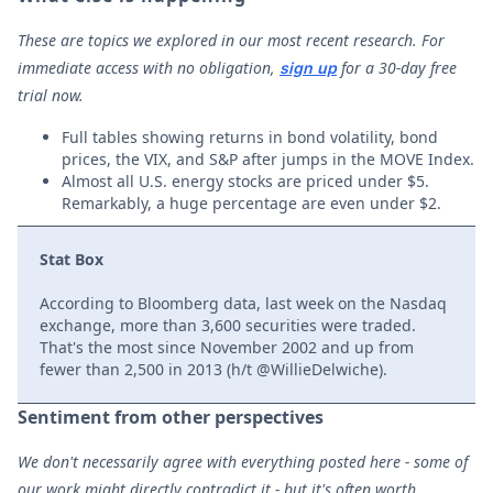
These are topics we explored in our most recent research. For
immediate access with no obligation,
for a 30-day free
sign up
trial now.
Full tables showing returns in bond volatility, bond
prices, the VIX, and S&P after jumps in the MOVE Index.
Almost all U.S. energy stocks are priced under $5.
Remarkably, a huge percentage are even under $2.
Stat Box
According to Bloomberg data, last week on the Nasdaq
exchange, more than 3,600 securities were traded.
That's the most since November 2002 and up from
fewer than 2,500 in 2013 (h/t @WillieDelwiche).
Sentiment from other perspectives
We don't necessarily agree with everything posted here - some of
our work might directly contradict it - but it's often worth