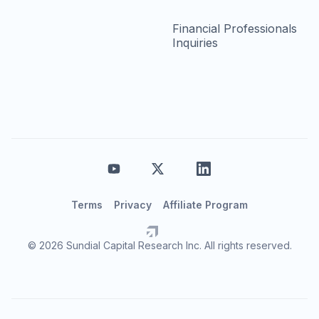
Financial Professionals
Inquiries
Terms
Privacy
Affiliate Program
© 2026 Sundial Capital Research Inc. All rights reserved.