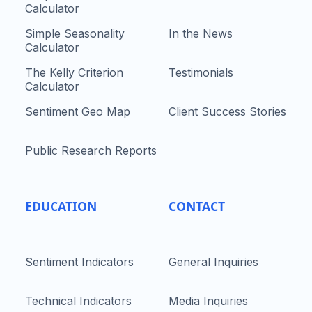
Calculator
Simple Seasonality
In the News
Calculator
The Kelly Criterion
Testimonials
Calculator
Sentiment Geo Map
Client Success Stories
Public Research Reports
EDUCATION
CONTACT
Sentiment Indicators
General Inquiries
Technical Indicators
Media Inquiries