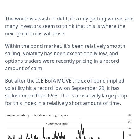
The world is awash in debt, it's only getting worse, and
many investors seem to think that this is where the
next great crisis will arise.
Within the bond market, it's been relatively smooth
sailing. Volatility has been exceptionally low, and
options traders were recently pricing in a record
amount of calm.
But after the ICE BofA MOVE Index of bond implied
volatility hit a record low on September 29, it has
spiked more than 65%. That's a relatively large jump
for this index in a relatively short amount of time.