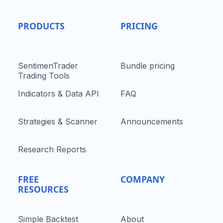
PRODUCTS
PRICING
SentimenTrader
Bundle pricing
Trading Tools
Indicators & Data API
FAQ
Strategies & Scanner
Announcements
Research Reports
FREE
COMPANY
RESOURCES
Simple Backtest
About