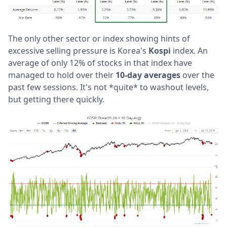
The only other sector or index showing hints of
excessive selling pressure is Korea's
Kospi
index. An
average of only 12% of stocks in that index have
managed to hold over their
10-day averages
over the
past few sessions. It's not *quite* to washout levels,
but getting there quickly.