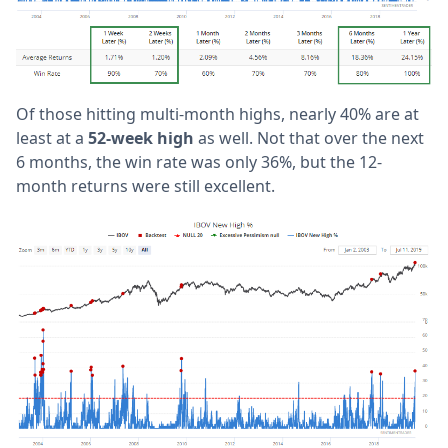
Of those hitting multi-month highs, nearly 40% are at
least at a
52-week high
as well. Not that over the next
6 months, the win rate was only 36%, but the 12-
month returns were still excellent.