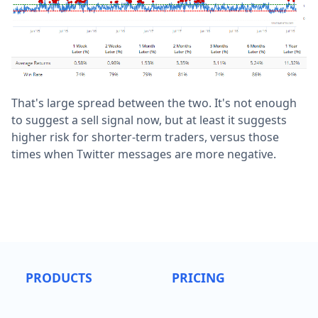
That's large spread between the two. It's not enough
to suggest a sell signal now, but at least it suggests
higher risk for shorter-term traders, versus those
times when Twitter messages are more negative.
PRODUCTS
PRICING