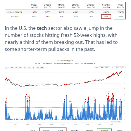
In the U.S. the
tech
sector also saw a jump in the
number of stocks hitting fresh 52-week highs, with
nearly a third of them breaking out. That has led to
some shorter-term pullbacks in the past.