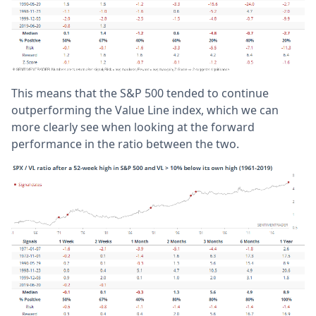
This means that the S&P 500 tended to continue
outperforming the Value Line index, which we can
more clearly see when looking at the forward
performance in the ratio between the two.