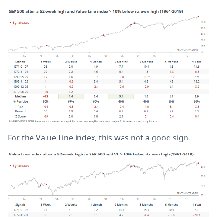
For the Value Line index, this was not a good sign.