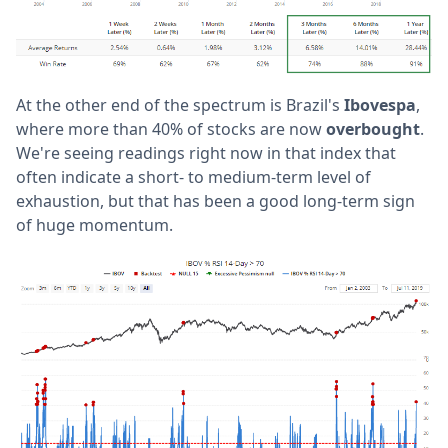
At the other end of the spectrum is Brazil's
Ibovespa
,
where more than 40% of stocks are now
overbought
.
We're seeing readings right now in that index that
often indicate a short- to medium-term level of
exhaustion, but that has been a good long-term sign
of huge momentum.