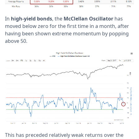
In
high-yield bonds
, the
McClellan Oscillator
has
moved below zero for the first time in a month, after
having been shown extreme momentum by popping
above 50.
This has preceded relatively weak returns over the