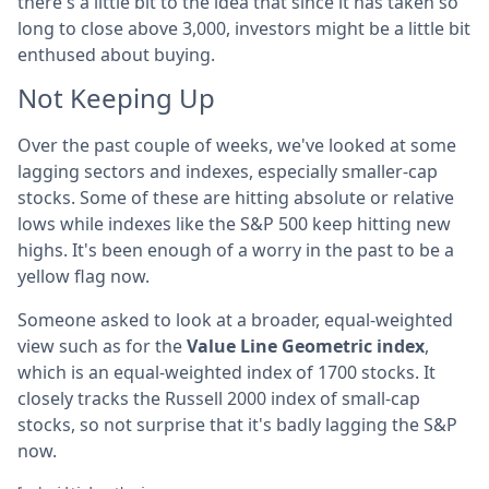
there's a little bit to the idea that since it has taken so
long to close above 3,000, investors might be a little bit
enthused about buying.
Not Keeping Up
Over the past couple of weeks, we've looked at some
lagging sectors and indexes, especially smaller-cap
stocks. Some of these are hitting absolute or relative
lows while indexes like the S&P 500 keep hitting new
highs. It's been enough of a worry in the past to be a
yellow flag now.
Someone asked to look at a broader, equal-weighted
view such as for the
Value Line Geometric index
,
which is an equal-weighted index of 1700 stocks. It
closely tracks the Russell 2000 index of small-cap
stocks, so not surprise that it's badly lagging the S&P
now.