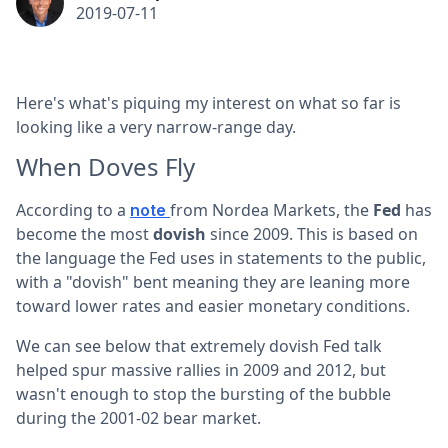
2019-07-11
Here's what's piquing my interest on what so far is
looking like a very narrow-range day.
When Doves Fly
According to a
from Nordea Markets, the
Fed
has
note
become the most
dovish
since 2009. This is based on
the language the Fed uses in statements to the public,
with a "dovish" bent meaning they are leaning more
toward lower rates and easier monetary conditions.
We can see below that extremely dovish Fed talk
helped spur massive rallies in 2009 and 2012, but
wasn't enough to stop the bursting of the bubble
during the 2001-02 bear market.