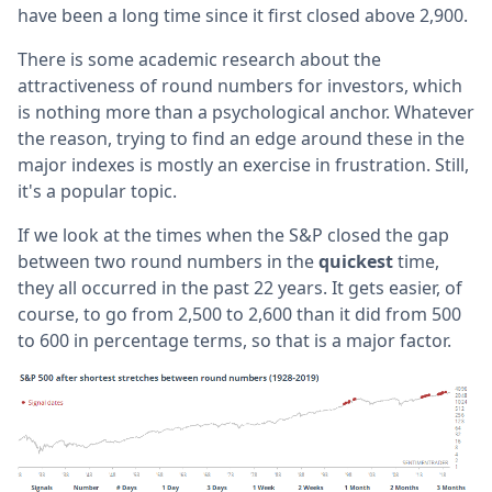
have been a long time since it first closed above 2,900.
There is some academic research about the
attractiveness of round numbers for investors, which
is nothing more than a psychological anchor. Whatever
the reason, trying to find an edge around these in the
major indexes is mostly an exercise in frustration. Still,
it's a popular topic.
If we look at the times when the S&P closed the gap
between two round numbers in the
quickest
time,
they all occurred in the past 22 years. It gets easier, of
course, to go from 2,500 to 2,600 than it did from 500
to 600 in percentage terms, so that is a major factor.