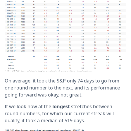
On average, it took the S&P only 74 days to go from
one round number to the next, and its performance
going forward was okay, not great.
If we look now at the
longest
stretches between
round numbers, for which our current streak will
qualify, it took a median of 519 days.