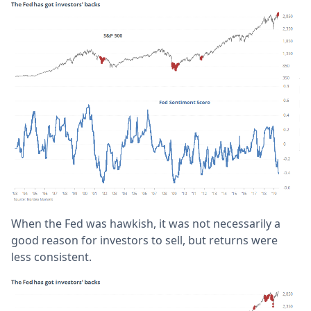
When the Fed was hawkish, it was not necessarily a
good reason for investors to sell, but returns were
less consistent.