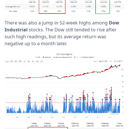
There was also a jump in 52-week highs among
Dow
Industrial
stocks. The Dow still tended to rise after
such high readings, but its average return was
negative up to a month later.