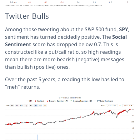
Twitter Bulls
Among those tweeting about the S&P 500 fund,
SPY
,
sentiment has turned decidedly positive. The
Social
Sentiment
score has dropped below 0.7. This is
constructed like a put/call ratio, so high readings
mean there are more bearish (negative) messages
than bullish (positive) ones.
Over the past 5 years, a reading this low has led to
"meh" returns.