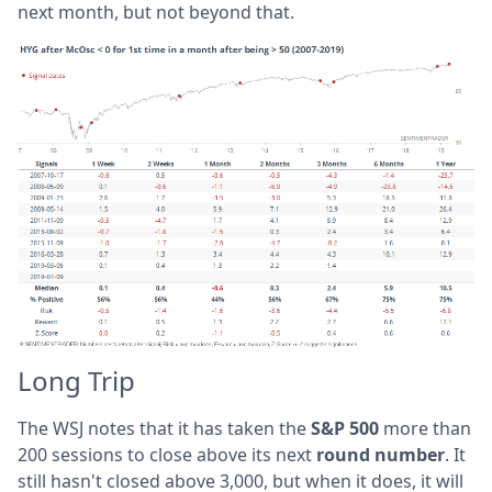
next month, but not beyond that.
Long Trip
The WSJ notes that it has taken the
S&P 500
more than
200 sessions to close above its next
round number
. It
still hasn't closed above 3,000, but when it does, it will