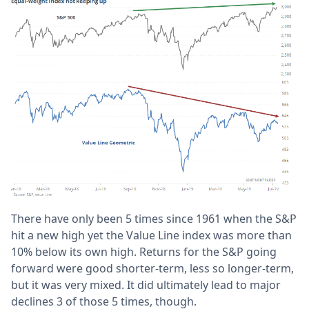
There have only been 5 times since 1961 when the S&P
hit a new high yet the Value Line index was more than
10% below its own high. Returns for the S&P going
forward were good shorter-term, less so longer-term,
but it was very mixed. It did ultimately lead to major
declines 3 of those 5 times, though.