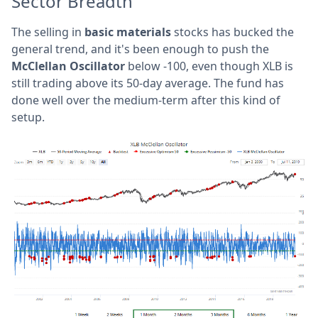
Sector Breadth
The selling in
basic materials
stocks has bucked the
general trend, and it's been enough to push the
McClellan Oscillator
below -100, even though XLB is
still trading above its 50-day average. The fund has
done well over the medium-term after this kind of
setup.