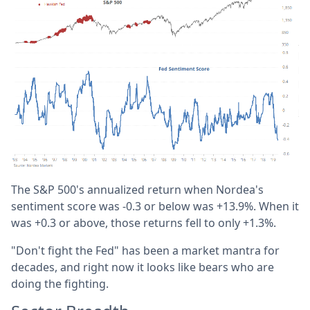
The S&P 500's annualized return when Nordea's
sentiment score was -0.3 or below was +13.9%. When it
was +0.3 or above, those returns fell to only +1.3%.
"Don't fight the Fed" has been a market mantra for
decades, and right now it looks like bears who are
doing the fighting.