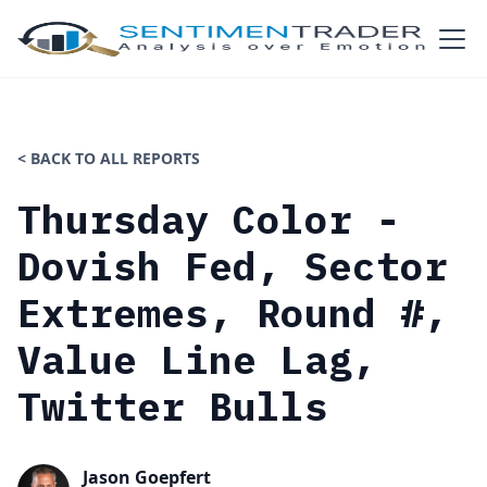
< BACK TO ALL REPORTS
Thursday Color -
Dovish Fed, Sector
Extremes, Round #,
Value Line Lag,
Twitter Bulls
Jason Goepfert