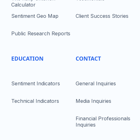
Calculator
Sentiment Geo Map
Client Success Stories
Public Research Reports
EDUCATION
CONTACT
Sentiment Indicators
General Inquiries
Technical Indicators
Media Inquiries
Financial Professionals
Inquiries