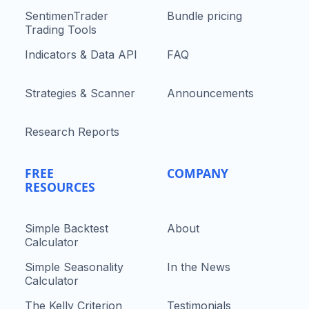
SentimenTrader
Bundle pricing
Trading Tools
Indicators & Data API
FAQ
Strategies & Scanner
Announcements
Research Reports
FREE
COMPANY
RESOURCES
Simple Backtest
About
Calculator
Simple Seasonality
In the News
Calculator
The Kelly Criterion
Testimonials