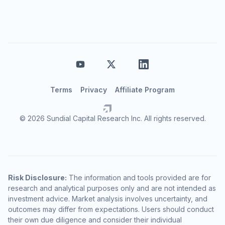
Terms
Privacy
Affiliate Program
© 2026 Sundial Capital Research Inc. All rights reserved.
Risk Disclosure:
The information and tools provided are for
research and analytical purposes only and are not intended as
investment advice. Market analysis involves uncertainty, and
outcomes may differ from expectations. Users should conduct
their own due diligence and consider their individual