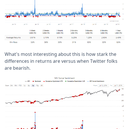
What's most interesting about this is how stark the
differences in returns are versus when Twitter folks
are bearish.