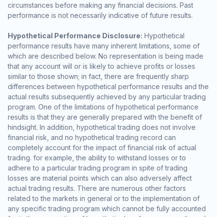
circumstances before making any financial decisions. Past
performance is not necessarily indicative of future results.
Hypothetical Performance Disclosure:
Hypothetical
performance results have many inherent limitations, some of
which are described below. No representation is being made
that any account will or is likely to achieve profits or losses
similar to those shown; in fact, there are frequently sharp
differences between hypothetical performance results and the
actual results subsequently achieved by any particular trading
program. One of the limitations of hypothetical performance
results is that they are generally prepared with the benefit of
hindsight. In addition, hypothetical trading does not involve
financial risk, and no hypothetical trading record can
completely account for the impact of financial risk of actual
trading. for example, the ability to withstand losses or to
adhere to a particular trading program in spite of trading
losses are material points which can also adversely affect
actual trading results. There are numerous other factors
related to the markets in general or to the implementation of
any specific trading program which cannot be fully accounted