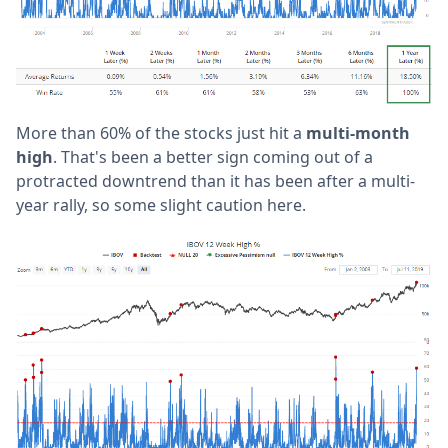
More than 60% of the stocks just hit a
multi-month
high
. That's been a better sign coming out of a
protracted downtrend than it has been after a multi-
year rally, so some slight caution here.