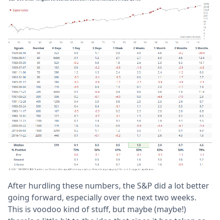
After hurdling these numbers, the S&P did a lot better
going forward, especially over the next two weeks.
This is voodoo kind of stuff, but maybe (maybe!)