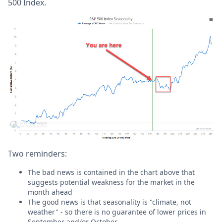
500 Index.
Two reminders:
The bad news is contained in the chart above that
suggests potential weakness for the market in the
month ahead
The good news is that seasonality is "climate, not
weather" - so there is no guarantee of lower prices in
September and/or October