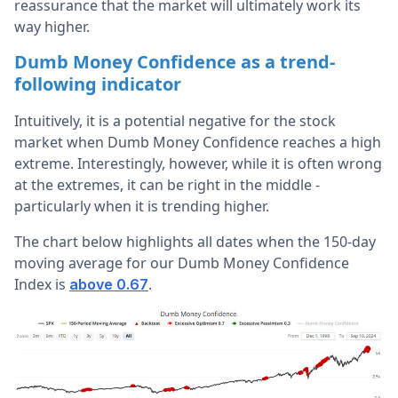
reassurance that the market will ultimately work its
way higher.
Dumb Money Confidence as a trend-
following indicator
Intuitively, it is a potential negative for the stock
market when Dumb Money Confidence reaches a high
extreme. Interestingly, however, while it is often wrong
at the extremes, it can be right in the middle -
particularly when it is trending higher.
The chart below highlights all dates when the 150-day
moving average for our Dumb Money Confidence
Index is
.
above 0.67