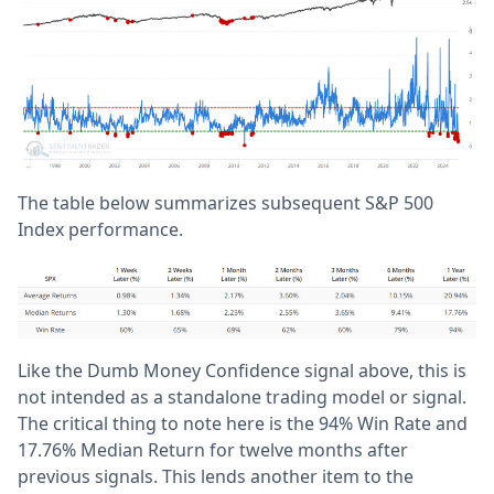
The table below summarizes subsequent S&P 500
Index performance.
Like the Dumb Money Confidence signal above, this is
not intended as a standalone trading model or signal.
The critical thing to note here is the 94% Win Rate and
17.76% Median Return for twelve months after
previous signals. This lends another item to the