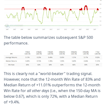
The table below summarizes subsequent S&P 500
performance.
This is clearly not a "world-beater" trading signal.
However, note that t
he 12-month Win Rate of 83% and
Median Return of +11.01% outperforms the 12-month
Win Rate for
all other days
(i.e., when the 150-day MA is
below 0.67), which is only 72%, with a Median Return
of +9.4%.