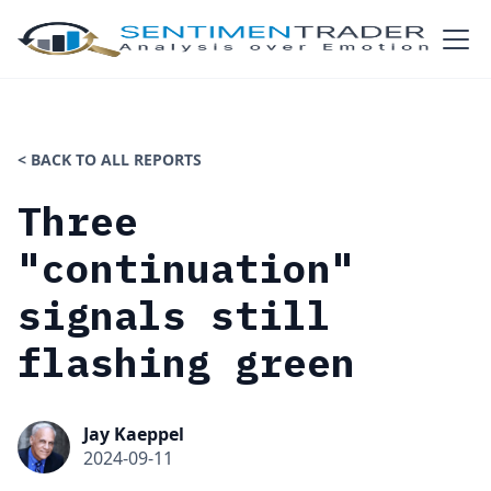
< BACK TO ALL REPORTS
Three
"continuation"
signals still
flashing green
Jay Kaeppel
2024-09-11