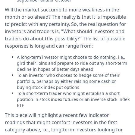
Will the market succumb to more weakness in the
month or so ahead? The reality is that it is impossible
to predict with any certainty. So, the real question for
investors and traders is, "What should investors and
traders do about this possibility?" The list of possible
responses is long and can range from:
A long-term investor might choose to do nothing, i.e.,
gird their loins and prepare to ride out any short-term
decline in hopes of better days ahead
To an investor who chooses to hedge some of their
portfolio, perhaps by either raising some cash or
buying stock index put options
To a short-term trader who might establish a short
position in stock index futures or an inverse stock index
ETF
This piece will highlight a recent few indicator
readings that might comfort investors in the first
category above, i.e., long-term investors looking for