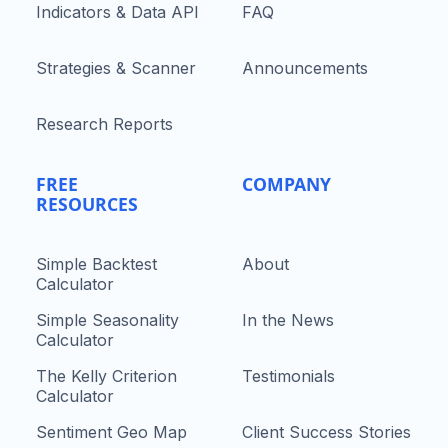
Indicators & Data API
FAQ
Strategies & Scanner
Announcements
Research Reports
FREE
COMPANY
RESOURCES
Simple Backtest
About
Calculator
Simple Seasonality
In the News
Calculator
The Kelly Criterion
Testimonials
Calculator
Sentiment Geo Map
Client Success Stories