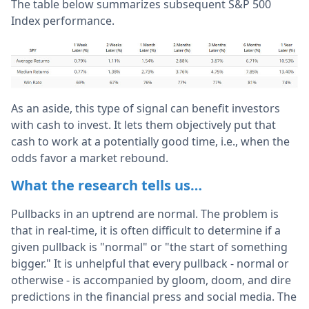
The table below summarizes subsequent S&P 500
Index performance.
As an aside, this type of signal can benefit investors
with cash to invest. It lets them objectively put that
cash to work at a potentially good time, i.e., when the
odds favor a market rebound.
What the research tells us…
Pullbacks in an uptrend are normal. The problem is
that in real-time, it is often difficult to determine if a
given pullback is "normal" or "the start of something
bigger." It is unhelpful that every pullback - normal or
otherwise - is accompanied by gloom, doom, and dire
predictions in the financial press and social media. The