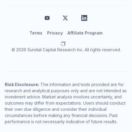
Terms
Privacy
Affiliate Program
© 2026 Sundial Capital Research Inc. All rights reserved.
Risk Disclosure:
The information and tools provided are for
research and analytical purposes only and are not intended as
investment advice. Market analysis involves uncertainty, and
outcomes may differ from expectations. Users should conduct
their own due diligence and consider their individual
circumstances before making any financial decisions. Past
performance is not necessarily indicative of future results.