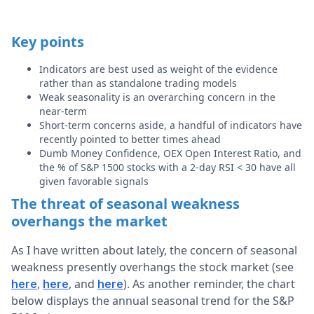
Key points
Indicators are best used as weight of the evidence
rather than as standalone trading models
Weak seasonality is an overarching concern in the
near-term
Short-term concerns aside, a handful of indicators have
recently pointed to better times ahead
Dumb Money Confidence, OEX Open Interest Ratio, and
the % of S&P 1500 stocks with a 2-day RSI < 30 have all
given favorable signals
The threat of seasonal weakness
overhangs the market
As I have written about lately, the concern of seasonal
weakness presently overhangs the stock market (see
,
, and
). As another reminder, the chart
here
here
here
below displays the annual seasonal trend for the S&P