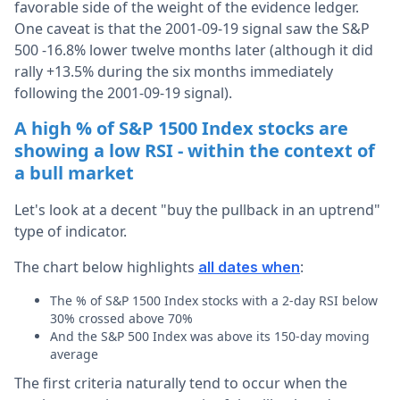
favorable side of the weight of the evidence ledger.
One caveat is that the 2001-09-19 signal saw the S&P
500 -16.8% lower twelve months later (although it did
rally +13.5% during the six months immediately
following the 2001-09-19 signal).
A high % of S&P 1500 Index stocks are
showing a low RSI - within the context of
a bull market
Let's look at a decent "buy the pullback in an uptrend"
type of indicator.
The chart below highlights
:
all dates when
The % of S&P 1500 Index stocks with a 2-day RSI below
30% crossed above 70%
And the S&P 500 Index was above its 150-day moving
average
The first criteria naturally tend to occur when the