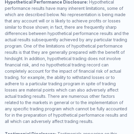
Hypothetical Performance Disclosure:
Hypothetical
performance results have many inherent limitations, some of
which are described below. No representation is being made
that any account will or is likely to achieve profits or losses
similar to those shown; in fact, there are frequently sharp
differences between hypothetical performance results and the
actual results subsequently achieved by any particular trading
program. One of the limitations of hypothetical performance
results is that they are generally prepared with the benefit of
hindsight. In addition, hypothetical trading does not involve
financial risk, and no hypothetical trading record can
completely account for the impact of financial risk of actual
trading. for example, the ability to withstand losses or to
adhere to a particular trading program in spite of trading
losses are material points which can also adversely affect
actual trading results. There are numerous other factors
related to the markets in general or to the implementation of
any specific trading program which cannot be fully accounted
for in the preparation of hypothetical performance results and
all which can adversely affect trading results.
Testimonial Disclosure:
Testimonials appearing on this