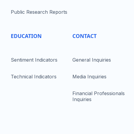
Public Research Reports
EDUCATION
CONTACT
Sentiment Indicators
General Inquiries
Technical Indicators
Media Inquiries
Financial Professionals
Inquiries