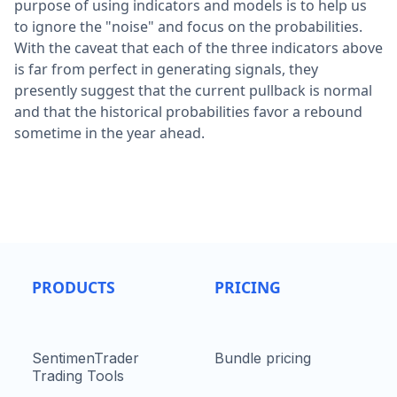
purpose of using indicators and models is to help us
to ignore the "noise" and focus on the probabilities.
With the caveat that each of the three indicators above
is far from perfect in generating signals, they
presently suggest that the current pullback is normal
and that the historical probabilities favor a rebound
sometime in the year ahead.
PRODUCTS
PRICING
SentimenTrader
Bundle pricing
Trading Tools