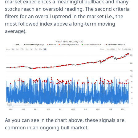
market experiences a meaningful pullback and many
stocks reach an oversold reading. The second criteria
filters for an overall uptrend in the market (i.e., the
most followed index above a long-term moving
average).
As you can see in the chart above, these signals are
common in an ongoing bull market.