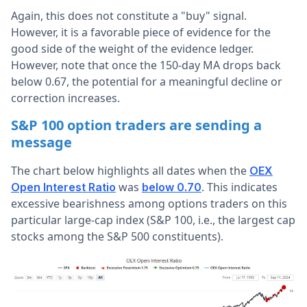
Again, this does not constitute a "buy" signal.
However, it is a favorable piece of evidence for the
good side of the weight of the evidence ledger.
However, note that once the 150-day MA drops back
below 0.67, the potential for a meaningful decline or
correction increases.
S&P 100 option traders are sending a
message
The chart below highlights all dates when the
OEX
was
. This indicates
Open Interest Ratio
below 0.70
excessive bearishness among options traders on this
particular large-cap index (S&P 100, i.e., the largest cap
stocks among the S&P 500 constituents).