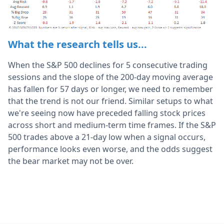
What the research tells us...
When the S&P 500 declines for 5 consecutive trading
sessions and the slope of the 200-day moving average
has fallen for 57 days or longer, we need to remember
that the trend is not our friend. Similar setups to what
we're seeing now have preceded falling stock prices
across short and medium-term time frames. If the S&P
500 trades above a 21-day low when a signal occurs,
performance looks even worse, and the odds suggest
the bear market may not be over.