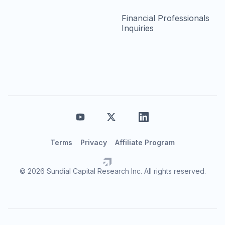
Financial Professionals
Inquiries
Terms
Privacy
Affiliate Program
© 2026 Sundial Capital Research Inc. All rights reserved.