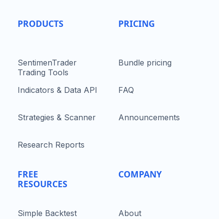
PRODUCTS
PRICING
SentimenTrader
Bundle pricing
Trading Tools
Indicators & Data API
FAQ
Strategies & Scanner
Announcements
Research Reports
FREE
COMPANY
RESOURCES
Simple Backtest
About