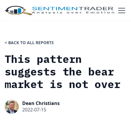
< BACK TO ALL REPORTS
This pattern
suggests the bear
market is not over
Dean Christians
2022-07-15