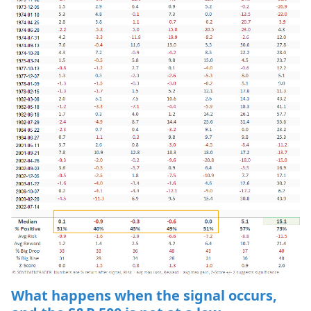
What happens when the signal occurs,