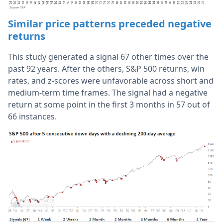
Similar price patterns preceded negative
returns
This study generated a signal 67 other times over the
past 92 years. After the others, S&P 500 returns, win
rates, and z-scores were unfavorable across short and
medium-term time frames. The signal had a negative
return at some point in the first 3 months in 57 out of
66 instances.