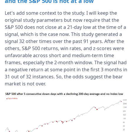
and the S&P 500 is not at a low
Let's add some context to the study. I will keep the
original study parameters but now require that the
S&P 500 does not close at a 21-day low at the time of a
signal, which is the case now. This study generated a
signal 32 other times over the past 91 years. After the
others, S&P 500 returns, win rates, and z-scores were
unfavorable across short and medium-term time
frames, especially the 2-month window. The signal had
a negative return at some point in the first 3 months in
31 out of 32 instances. So, the odds suggest the bear
market is not over.