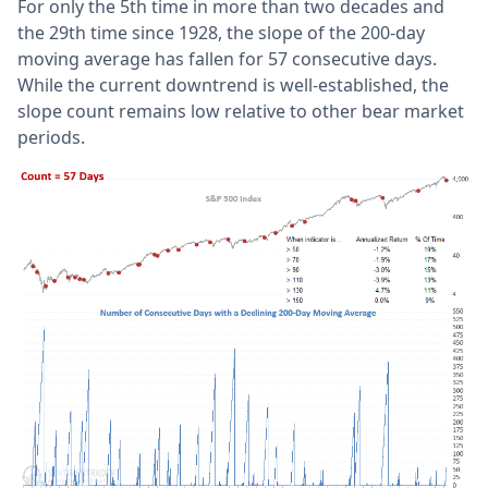
For only the 5th time in more than two decades and
the 29th time since 1928, the slope of the 200-day
moving average has fallen for 57 consecutive days.
While the current downtrend is well-established, the
slope count remains low relative to other bear market
periods.