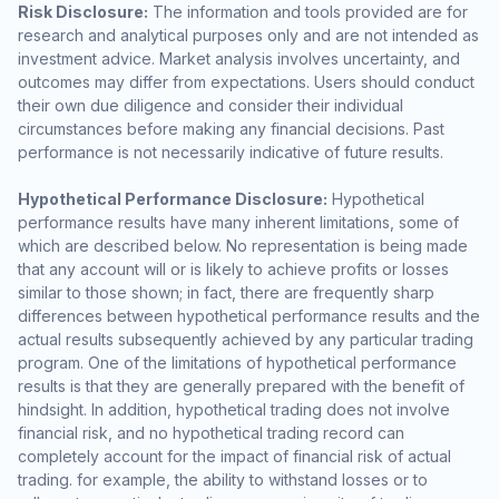
Risk Disclosure:
The information and tools provided are for
research and analytical purposes only and are not intended as
investment advice. Market analysis involves uncertainty, and
outcomes may differ from expectations. Users should conduct
their own due diligence and consider their individual
circumstances before making any financial decisions. Past
performance is not necessarily indicative of future results.
Hypothetical Performance Disclosure:
Hypothetical
performance results have many inherent limitations, some of
which are described below. No representation is being made
that any account will or is likely to achieve profits or losses
similar to those shown; in fact, there are frequently sharp
differences between hypothetical performance results and the
actual results subsequently achieved by any particular trading
program. One of the limitations of hypothetical performance
results is that they are generally prepared with the benefit of
hindsight. In addition, hypothetical trading does not involve
financial risk, and no hypothetical trading record can
completely account for the impact of financial risk of actual
trading. for example, the ability to withstand losses or to