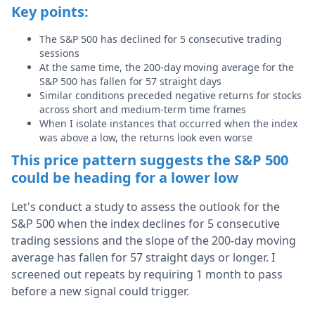
Key points:
The S&P 500 has declined for 5 consecutive trading
sessions
At the same time, the 200-day moving average for the
S&P 500 has fallen for 57 straight days
Similar conditions preceded negative returns for stocks
across short and medium-term time frames
When I isolate instances that occurred when the index
was above a low, the returns look even worse
This price pattern suggests the S&P 500
could be heading for a lower low
Let's conduct a study to assess the outlook for the
S&P 500 when the index declines for 5 consecutive
trading sessions and the slope of the 200-day moving
average has fallen for 57 straight days or longer. I
screened out repeats by requiring 1 month to pass
before a new signal could trigger.