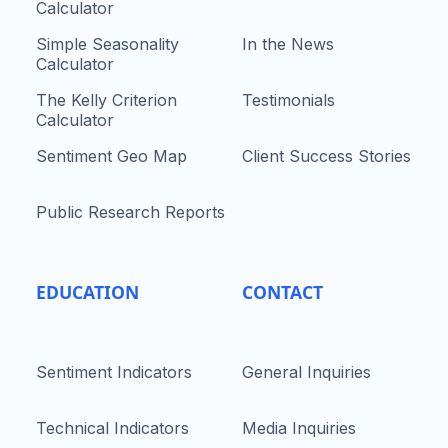
Calculator
Simple Seasonality
In the News
Calculator
The Kelly Criterion
Testimonials
Calculator
Sentiment Geo Map
Client Success Stories
Public Research Reports
EDUCATION
CONTACT
Sentiment Indicators
General Inquiries
Technical Indicators
Media Inquiries