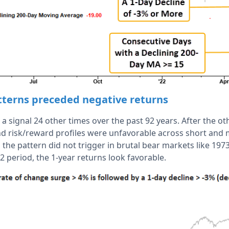
atterns preceded negative returns
a signal 24 other times over the past 92 years. After the o
and risk/reward profiles were unfavorable across short an
, the pattern did not trigger in brutal bear markets like 197
2 period, the 1-year returns look favorable.