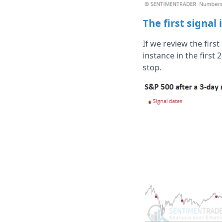
The first signal
If we review the firs
instance in the first
stop.