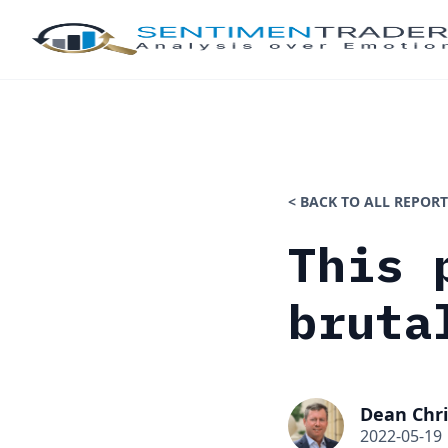
< BACK TO ALL REPORT
This 
bruta
Dean Chri
2022-05-19