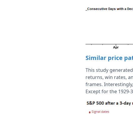
Similar price p
This study generated 
returns, win rates, 
frames. Interestingly
Except for the 1929-3