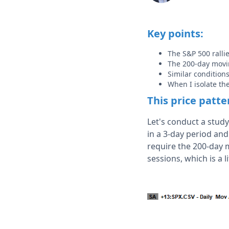
Key points:
The S&P 500 rall
The 200-day movin
Similar condition
When I isolate th
This price patt
Let's conduct a stud
in a 3-day period and
require the 200-day 
sessions, which is a l