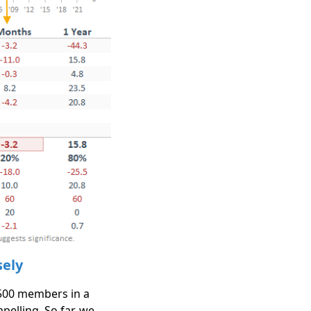
sely
 500 members in a
elling. So far, we