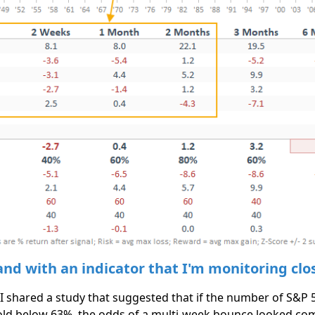
nd with an indicator that I'm monitoring clo
 I shared a study that suggested that if the number of S&P
ld below 63%, the odds of a multi-week bounce looked comp