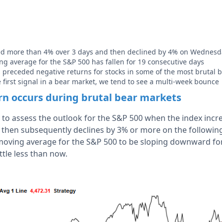
ied more than 4% over 3 days and then declined by 4% on Wednesd
g average for the S&P 500 has fallen for 19 consecutive days
s preceded negative returns for stocks in some of the most brutal b
e first signal in a bear market, we tend to see a multi-week bounce
ern occurs during brutal bear markets
y to assess the outlook for the S&P 500 when the index inc
 then subsequently declines by 3% or more on the following
moving average for the S&P 500 to be sloping downward fo
ittle less than now.