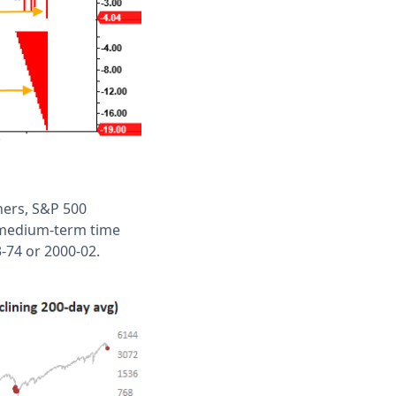
thers, S&P 500
d medium-term time
3-74 or 2000-02.