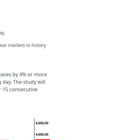
ay
ear markets in history
reases by 4% or more
 day. The study will
r 15 consecutive