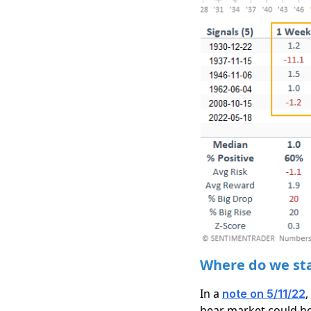
Where do we sta
In a
,
note on 5/11/22
bear market could ho