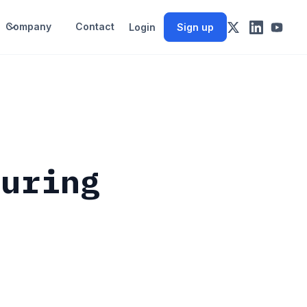
Company
Contact
Login
Sign up
during