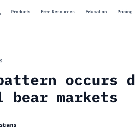
Products
Free Resources
Education
Pricing
S
pattern occurs 
l bear markets
stians