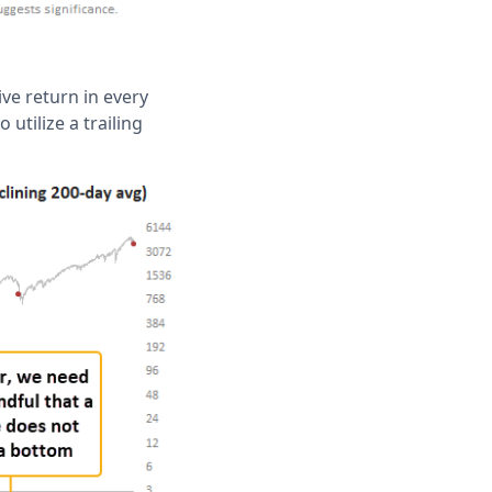
ive return in every
utilize a trailing