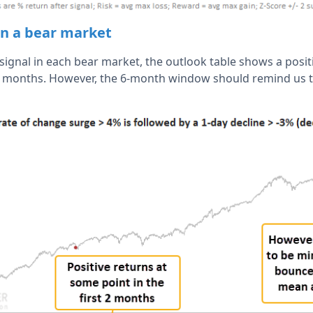
 in a bear market
t signal in each bear market, the outlook table shows a posit
 2 months. However, the 6-month window should remind us to 