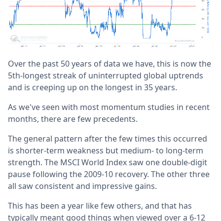
Over the past 50 years of data we have, this is now the
5th-longest streak of uninterrupted global uptrends
and is creeping up on the longest in 35 years.
As we've seen with most momentum studies in recent
months, there are few precedents.
The general pattern after the few times this occurred
is shorter-term weakness but medium- to long-term
strength. The MSCI World Index saw one double-digit
pause following the 2009-10 recovery. The other three
all saw consistent and impressive gains.
This has been a year like few others, and that has
typically meant good things when viewed over a 6-12