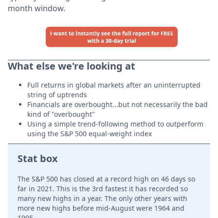
month window.
What else we're looking at
Full returns in global markets after an uninterrupted
string of uptrends
Financials are overbought...but not necessarily the bad
kind of "overbought"
Using a simple trend-following method to outperform
using the S&P 500 equal-weight index
Stat box
The S&P 500 has closed at a record high on 46 days so
far in 2021. This is the 3rd fastest it has recorded so
many new highs in a year. The only other years with
more new highs before mid-August were 1964 and
1995.