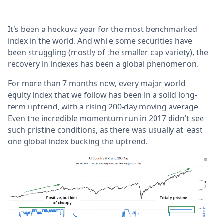
It's been a heckuva year for the most benchmarked
index in the world. And while some securities have
been struggling (mostly of the smaller cap variety), the
recovery in indexes has been a global phenomenon.
For more than 7 months now, every major world
equity index that we follow has been in a solid long-
term uptrend, with a rising 200-day moving average.
Even the incredible momentum run in 2017 didn't see
such pristine conditions, as there was usually at least
one global index bucking the uptrend.