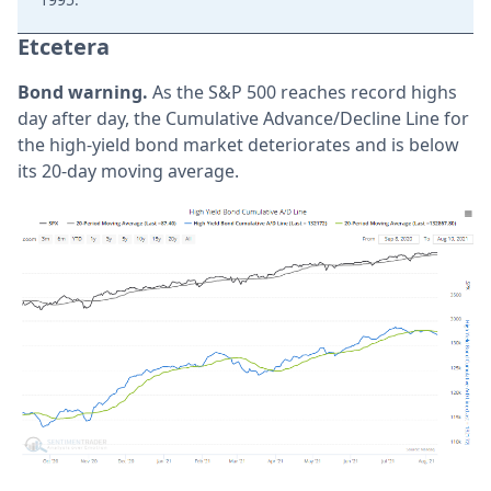
Etcetera
Bond warning.
As the S&P 500 reaches record highs
day after day, the Cumulative Advance/Decline Line for
the high-yield bond market deteriorates and is below
its 20-day moving average.