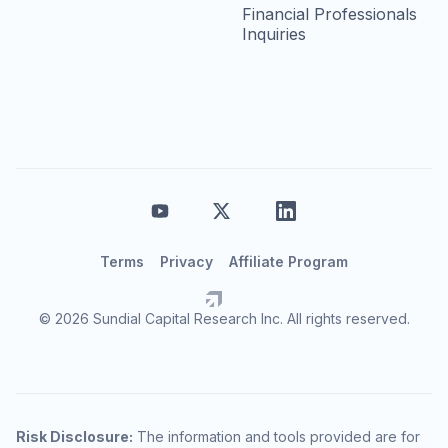
Financial Professionals
Inquiries
Terms
Privacy
Affiliate Program
© 2026 Sundial Capital Research Inc. All rights reserved.
Risk Disclosure:
The information and tools provided are for