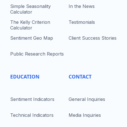
Simple Seasonality
In the News
Calculator
The Kelly Criterion
Testimonials
Calculator
Sentiment Geo Map
Client Success Stories
Public Research Reports
EDUCATION
CONTACT
Sentiment Indicators
General Inquiries
Technical Indicators
Media Inquiries