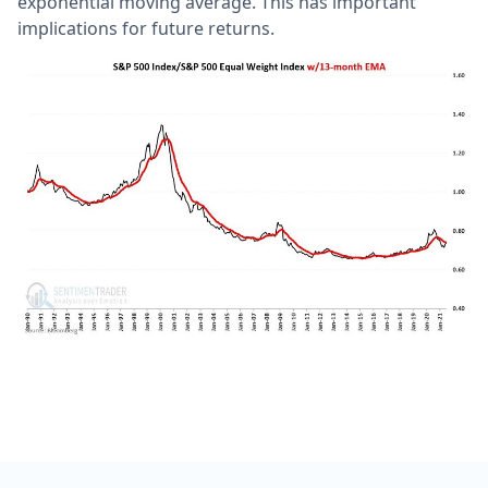
exponential moving average. This has important
implications for future returns.