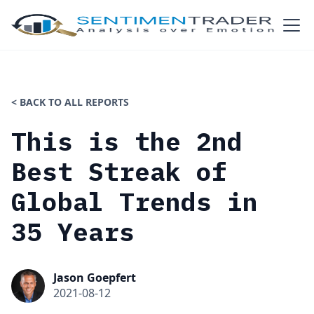
< BACK TO ALL REPORTS
This is the 2nd
Best Streak of
Global Trends in
35 Years
Jason Goepfert
2021-08-12