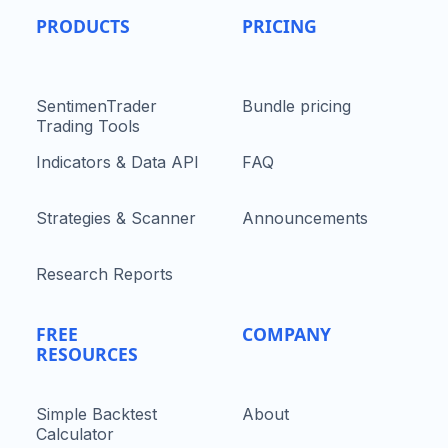
PRODUCTS
PRICING
SentimenTrader
Bundle pricing
Trading Tools
Indicators & Data API
FAQ
Strategies & Scanner
Announcements
Research Reports
FREE
COMPANY
RESOURCES
Simple Backtest
About
Calculator