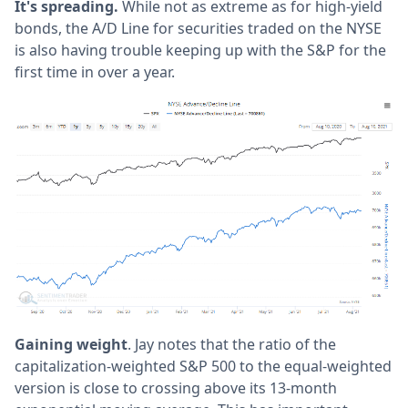
It's spreading.
While not as extreme as for high-yield
bonds, the A/D Line for securities traded on the NYSE
is also having trouble keeping up with the S&P for the
first time in over a year.
Gaining weight
. Jay notes that the ratio of the
capitalization-weighted S&P 500 to the equal-weighted
version is close to crossing above its 13-month