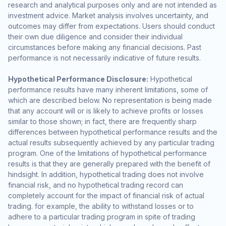
research and analytical purposes only and are not intended as
investment advice. Market analysis involves uncertainty, and
outcomes may differ from expectations. Users should conduct
their own due diligence and consider their individual
circumstances before making any financial decisions. Past
performance is not necessarily indicative of future results.
Hypothetical Performance Disclosure:
Hypothetical
performance results have many inherent limitations, some of
which are described below. No representation is being made
that any account will or is likely to achieve profits or losses
similar to those shown; in fact, there are frequently sharp
differences between hypothetical performance results and the
actual results subsequently achieved by any particular trading
program. One of the limitations of hypothetical performance
results is that they are generally prepared with the benefit of
hindsight. In addition, hypothetical trading does not involve
financial risk, and no hypothetical trading record can
completely account for the impact of financial risk of actual
trading. for example, the ability to withstand losses or to
adhere to a particular trading program in spite of trading