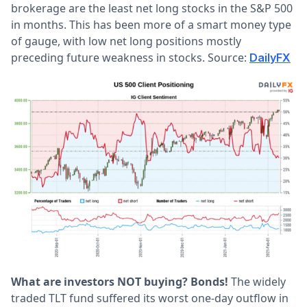
brokerage are the least net long stocks in the S&P 500
in months. This has been more of a smart money type
of gauge, with low net long positions mostly
preceding future weakness in stocks. Source:
DailyFX
What are investors NOT buying? Bonds!
The widely
traded TLT fund suffered its worst one-day outflow in