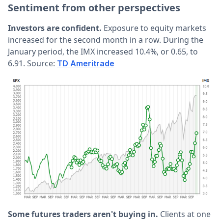
Sentiment from other perspectives
Investors are confident.
Exposure to equity markets
increased for the second month in a row. During the
January period, the IMX increased 10.4%, or 0.65, to
6.91. Source:
TD Ameritrade
Some futures traders aren't buying in.
Clients at one