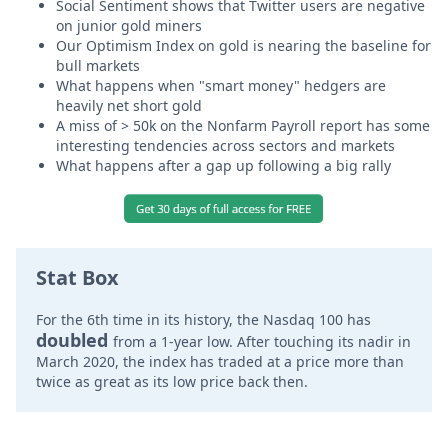
Social Sentiment shows that Twitter users are negative
on junior gold miners
Our Optimism Index on gold is nearing the baseline for
bull markets
What happens when "smart money" hedgers are
heavily net short gold
A miss of > 50k on the Nonfarm Payroll report has some
interesting tendencies across sectors and markets
What happens after a gap up following a big rally
Stat Box
For the 6th time in its history, the Nasdaq 100 has
doubled
from a 1-year low. After touching its nadir in
March 2020, the index has traded at a price more than
twice as great as its low price back then.