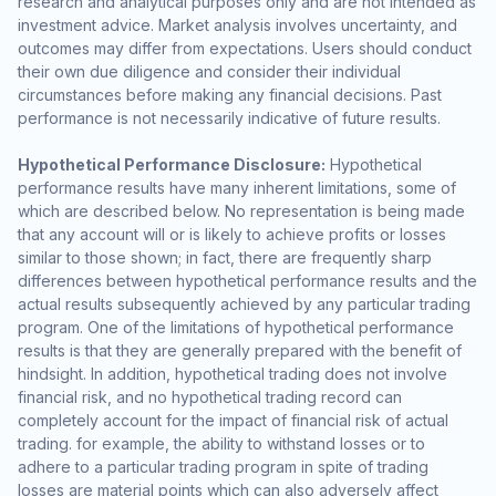
research and analytical purposes only and are not intended as
investment advice. Market analysis involves uncertainty, and
outcomes may differ from expectations. Users should conduct
their own due diligence and consider their individual
circumstances before making any financial decisions. Past
performance is not necessarily indicative of future results.
Hypothetical Performance Disclosure:
Hypothetical
performance results have many inherent limitations, some of
which are described below. No representation is being made
that any account will or is likely to achieve profits or losses
similar to those shown; in fact, there are frequently sharp
differences between hypothetical performance results and the
actual results subsequently achieved by any particular trading
program. One of the limitations of hypothetical performance
results is that they are generally prepared with the benefit of
hindsight. In addition, hypothetical trading does not involve
financial risk, and no hypothetical trading record can
completely account for the impact of financial risk of actual
trading. for example, the ability to withstand losses or to
adhere to a particular trading program in spite of trading
losses are material points which can also adversely affect