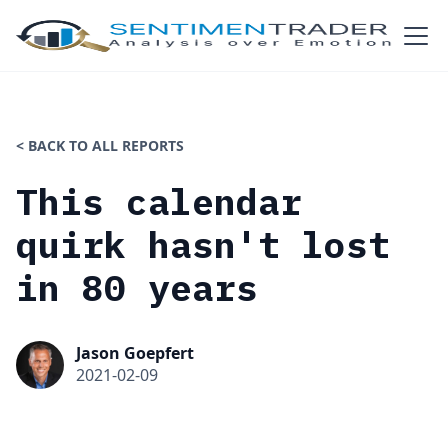
< BACK TO ALL REPORTS
This calendar
quirk hasn't lost
in 80 years
Jason Goepfert
2021-02-09