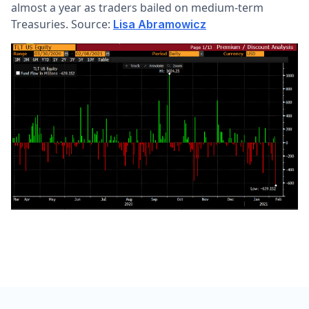
almost a year as traders bailed on medium-term
Treasuries. Source:
Lisa Abramowicz