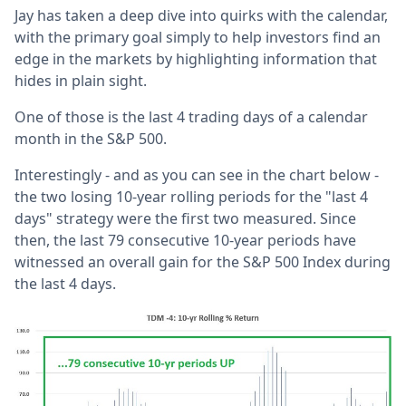
Jay has taken a deep dive into quirks with the calendar,
with the primary goal simply to help investors find an
edge in the markets by highlighting information that
hides in plain sight.
One of those is the last 4 trading days of a calendar
month in the S&P 500.
Interestingly - and as you can see in the chart below -
the two losing 10-year rolling periods for the "last 4
days" strategy were the first two measured. Since
then, the last 79 consecutive 10-year periods have
witnessed an overall gain for the S&P 500 Index during
the last 4 days.