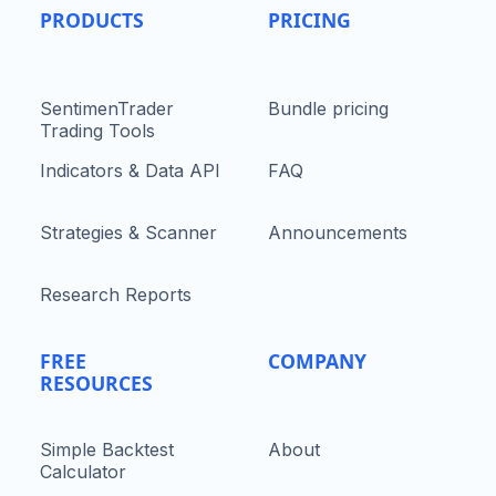
PRODUCTS
PRICING
SentimenTrader
Bundle pricing
Trading Tools
Indicators & Data API
FAQ
Strategies & Scanner
Announcements
Research Reports
FREE
COMPANY
RESOURCES
Simple Backtest
About
Calculator