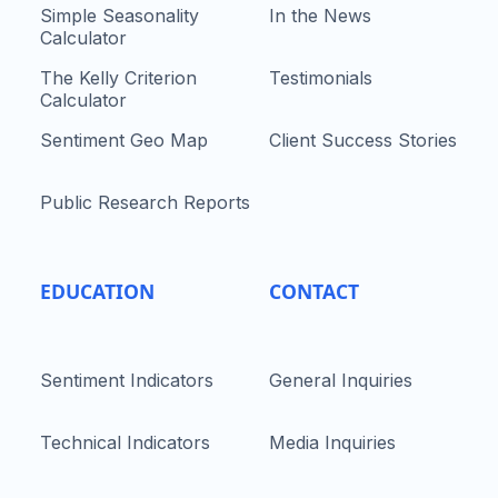
Simple Seasonality
In the News
Calculator
The Kelly Criterion
Testimonials
Calculator
Sentiment Geo Map
Client Success Stories
Public Research Reports
EDUCATION
CONTACT
Sentiment Indicators
General Inquiries
Technical Indicators
Media Inquiries