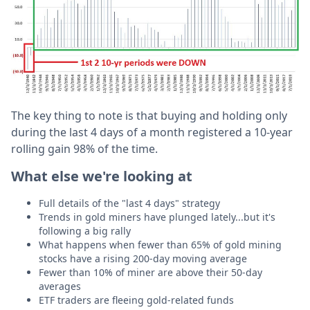
The key thing to note is that buying and holding only
during the last 4 days of a month registered a 10-year
rolling gain 98% of the time.
What else we're looking at
Full details of the "last 4 days" strategy
Trends in gold miners have plunged lately...but it's
following a big rally
What happens when fewer than 65% of gold mining
stocks have a rising 200-day moving average
Fewer than 10% of miner are above their 50-day
averages
ETF traders are fleeing gold-related funds