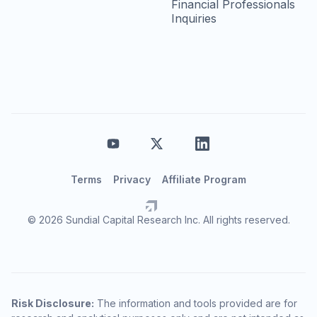
Financial Professionals
Inquiries
Terms
Privacy
Affiliate Program
© 2026 Sundial Capital Research Inc. All rights reserved.
Risk Disclosure:
The information and tools provided are for