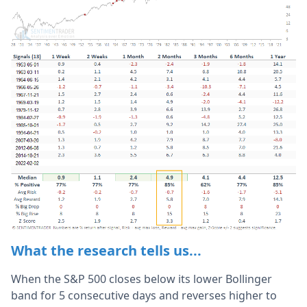
What the research tells us...
When the S&P 500 closes below its lower Bollinger
band for 5 consecutive days and reverses higher to