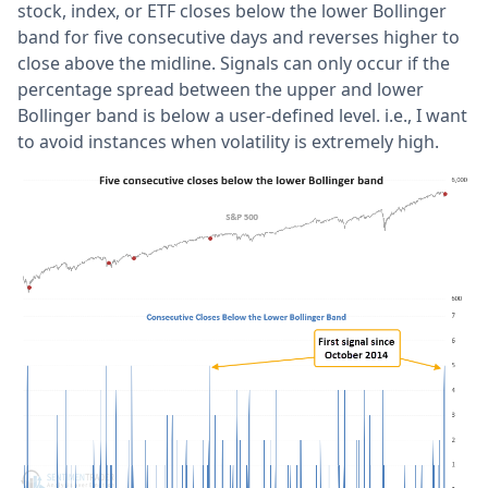
stock, index, or ETF closes below the lower Bollinger
band for five consecutive days and reverses higher to
close above the midline. Signals can only occur if the
percentage spread between the upper and lower
Bollinger band is below a user-defined level. i.e., I want
to avoid instances when volatility is extremely high.