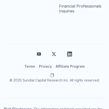
Financial Professionals
Inquiries
Terms
Privacy
Affiliate Program
© 2026 Sundial Capital Research Inc. All rights reserved.
Risk Disclosure:
The information and tools provided are for