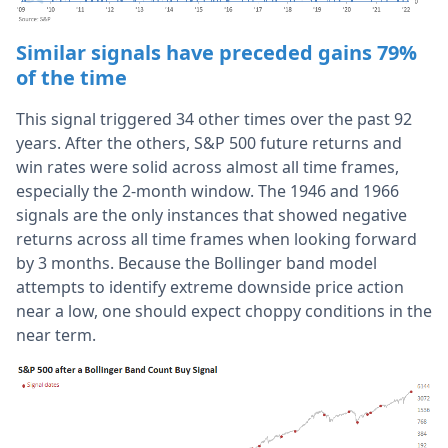
Similar signals have preceded gains 79%
of the time
This signal triggered 34 other times over the past 92
years. After the others, S&P 500 future returns and
win rates were solid across almost all time frames,
especially the 2-month window. The 1946 and 1966
signals are the only instances that showed negative
returns across all time frames when looking forward
by 3 months. Because the Bollinger band model
attempts to identify extreme downside price action
near a low, one should expect choppy conditions in the
near term.