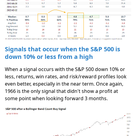
Signals that occur when the S&P 500 is
down 10% or less from a high
When a signal occurs with the S&P 500 down 10% or
less, returns, win rates, and risk/reward profiles look
even better, especially in the near term. Once again,
1966 is the only signal that didn't show a profit at
some point when looking forward 3 months.