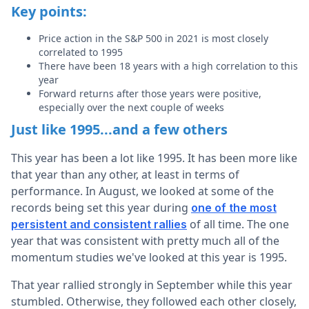
Key points:
Price action in the S&P 500 in 2021 is most closely
correlated to 1995
There have been 18 years with a high correlation to this
year
Forward returns after those years were positive,
especially over the next couple of weeks
Just like 1995...and a few others
This year has been a lot like 1995. It has been more like
that year than any other, at least in terms of
performance. In August, we looked at some of the
records being set this year during
one of the most
of all time. The one
persistent and consistent rallies
year that was consistent with pretty much all of the
momentum studies we've looked at this year is 1995.
That year rallied strongly in September while this year
stumbled. Otherwise, they followed each other closely,