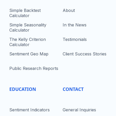
Simple Backtest
About
Calculator
Simple Seasonality
In the News
Calculator
The Kelly Criterion
Testimonials
Calculator
Sentiment Geo Map
Client Success Stories
Public Research Reports
EDUCATION
CONTACT
Sentiment Indicators
General Inquiries