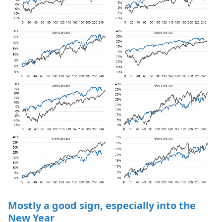
Mostly a good sign, especially into the
New Year