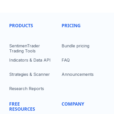
PRODUCTS
PRICING
SentimenTrader
Bundle pricing
Trading Tools
Indicators & Data API
FAQ
Strategies & Scanner
Announcements
Research Reports
FREE
COMPANY
RESOURCES