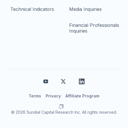
Technical Indicators
Media Inquiries
Financial Professionals
Inquiries
Terms
Privacy
Affiliate Program
© 2026 Sundial Capital Research Inc. All rights reserved.