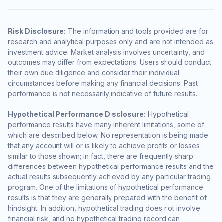
Risk Disclosure:
The information and tools provided are for
research and analytical purposes only and are not intended as
investment advice. Market analysis involves uncertainty, and
outcomes may differ from expectations. Users should conduct
their own due diligence and consider their individual
circumstances before making any financial decisions. Past
performance is not necessarily indicative of future results.
Hypothetical Performance Disclosure:
Hypothetical
performance results have many inherent limitations, some of
which are described below. No representation is being made
that any account will or is likely to achieve profits or losses
similar to those shown; in fact, there are frequently sharp
differences between hypothetical performance results and the
actual results subsequently achieved by any particular trading
program. One of the limitations of hypothetical performance
results is that they are generally prepared with the benefit of
hindsight. In addition, hypothetical trading does not involve
financial risk, and no hypothetical trading record can