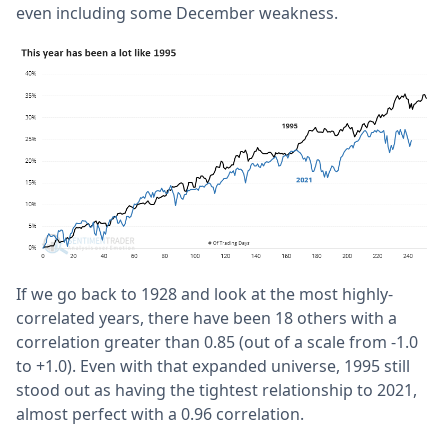
even including some December weakness.
If we go back to 1928 and look at the most highly-
correlated years, there have been 18 others with a
correlation greater than 0.85 (out of a scale from -1.0
to +1.0). Even with that expanded universe, 1995 still
stood out as having the tightest relationship to 2021,
almost perfect with a 0.96 correlation.