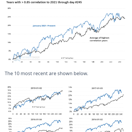
The 10 most recent are shown below.