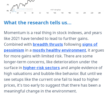
What the research tells us...
Momentum is a real thing in stock indexes, and years
like 2021 have tended to lead to further gains.
Combined with
following
breadth thrusts
signs of
in a
, it argues
pessimism
mostly healthy environment
for more gains with limited risk. There are some
longer-term concerns, like deterioration under the
surface in
and ample evidence of
higher-risk sectors
high valuations and bubble-like behavior. But until we
see setups like the current one fail to lead to higher
prices, it's too early to suggest that there has been a
meaningful change in the environment.