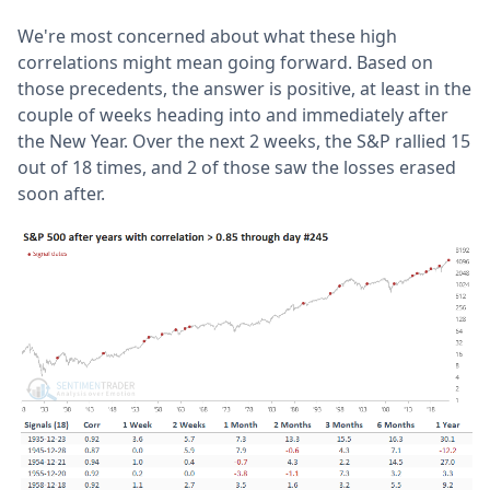
We're most concerned about what these high
correlations might mean going forward. Based on
those precedents, the answer is positive, at least in the
couple of weeks heading into and immediately after
the New Year. Over the next 2 weeks, the S&P rallied 15
out of 18 times, and 2 of those saw the losses erased
soon after.