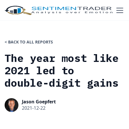
< BACK TO ALL REPORTS
The year most like
2021 led to
double-digit gains
Jason Goepfert
2021-12-22