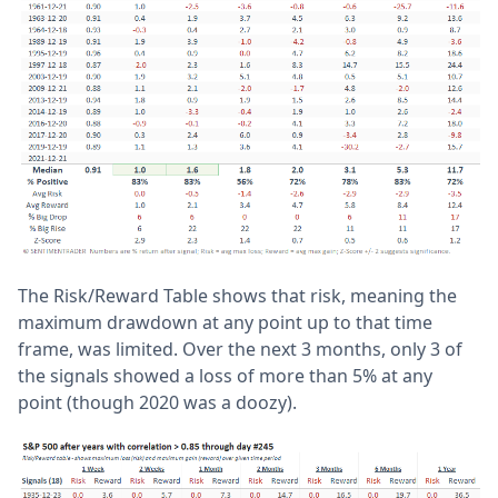
The Risk/Reward Table shows that risk, meaning the
maximum drawdown at any point up to that time
frame, was limited. Over the next 3 months, only 3 of
the signals showed a loss of more than 5% at any
point (though 2020 was a doozy).