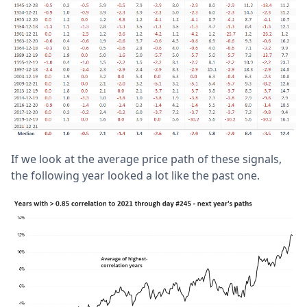
If we look at the average price path of these signals,
the following year looked a lot like the past one.