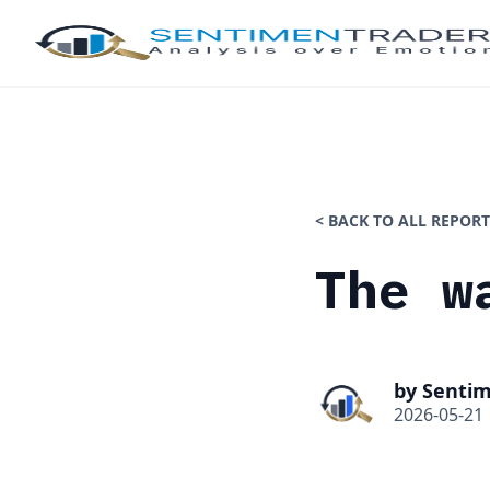
< BACK TO ALL REPORT
The w
by Senti
2026-05-21