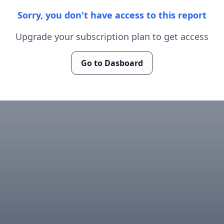
Sorry, you don't have access to this report
Upgrade your subscription plan to get access
Go to Dasboard