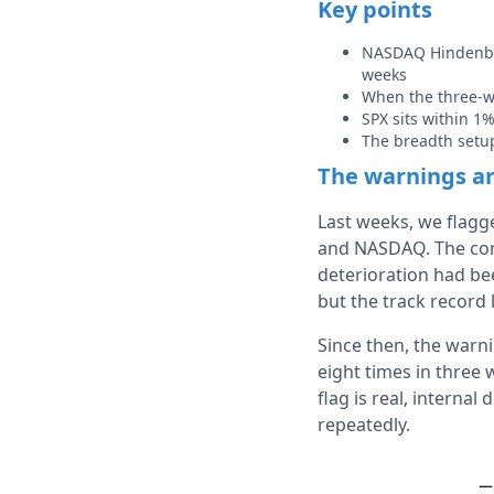
Key points
NASDAQ Hindenbur
weeks
When the three-we
SPX sits within 1%
The breadth setu
The warnings ar
Last weeks, we flagg
and NASDAQ. The comp
deterioration had be
but the track record 
Since then, the warn
eight times in three 
flag is real, internal
repeatedly.