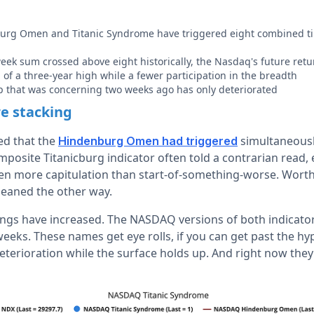
g Omen and Titanic Syndrome have triggered eight combined tim
ek sum crossed above eight historically, the Nasdaq's future retur
 of a three-year high while a fewer participation in the breadth
p that was concerning two weeks ago has only deteriorated
e stacking
ed that the
simultaneousl
Hindenburg Omen had triggered
osite Titanicburg indicator often told a contrarian read,
en more capitulation than start-of-something-worse. Worth 
leaned the other way.
ings have increased. The NASDAQ versions of both indicato
weeks. These names get eye rolls, if you can get past the h
 deterioration while the surface holds up. And right now they