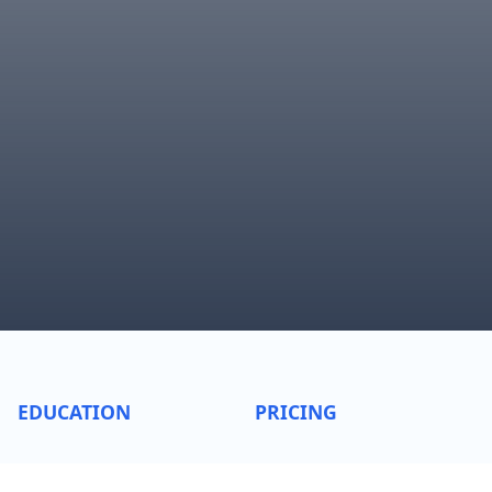
EDUCATION
PRICING
Sentiment Indicators
Bundle pricing