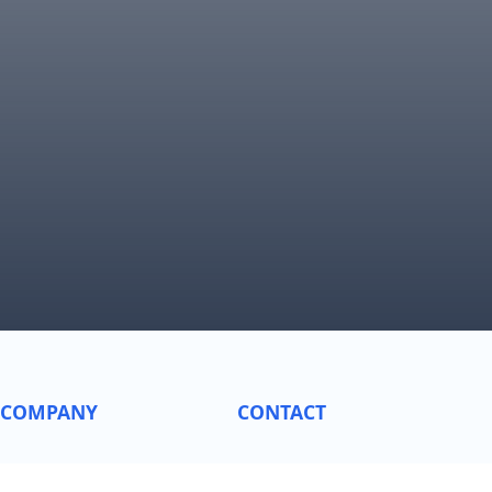
COMPANY
CONTACT
About
General Inquiries