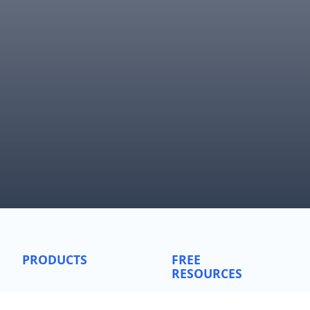
PRODUCTS
FREE
RESOURCES
SentimenTrader
Simple Backtest