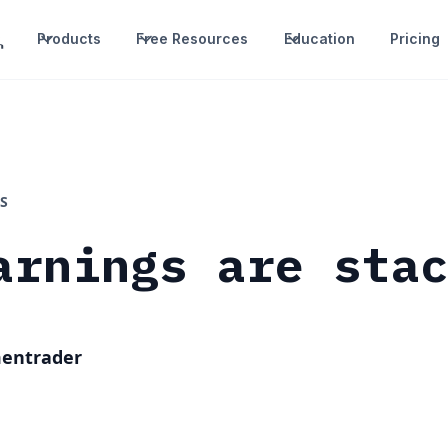
Products
Free Resources
Education
Pricing
S
arnings are sta
mentrader