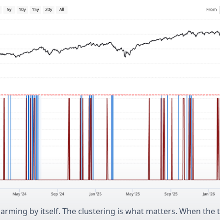
alarming by itself. The clustering is what matters. When the