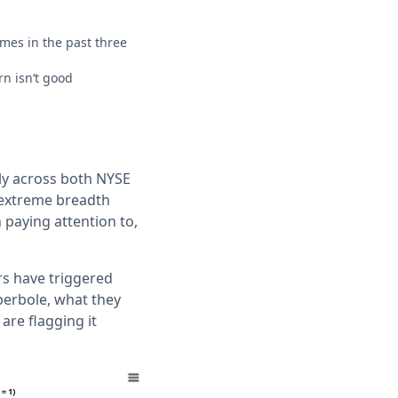
es in the past three
n isn‘t good
y across both NYSE
 extreme breadth
paying attention to,
rs have triggered
yperbole, what they
 are flagging it