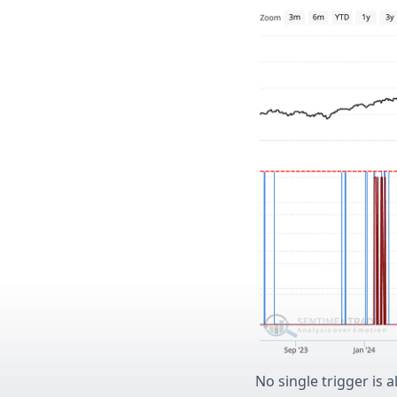
No single trigger is 