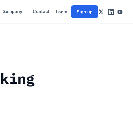
Company
Contact
Login
Sign up
cking