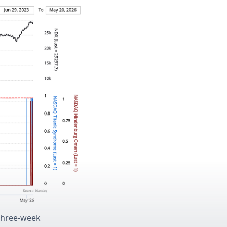
 three-week