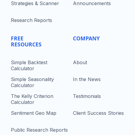
Strategies & Scanner
Announcements
Research Reports
FREE
COMPANY
RESOURCES
Simple Backtest
About
Calculator
Simple Seasonality
In the News
Calculator
The Kelly Criterion
Testimonials
Calculator
Sentiment Geo Map
Client Success Stories
Public Research Reports