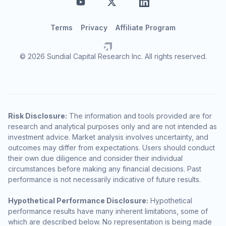
Terms
Privacy
Affiliate Program
© 2026 Sundial Capital Research Inc. All rights reserved.
Risk Disclosure:
The information and tools provided are for
research and analytical purposes only and are not intended as
investment advice. Market analysis involves uncertainty, and
outcomes may differ from expectations. Users should conduct
their own due diligence and consider their individual
circumstances before making any financial decisions. Past
performance is not necessarily indicative of future results.
Hypothetical Performance Disclosure:
Hypothetical
performance results have many inherent limitations, some of
which are described below. No representation is being made