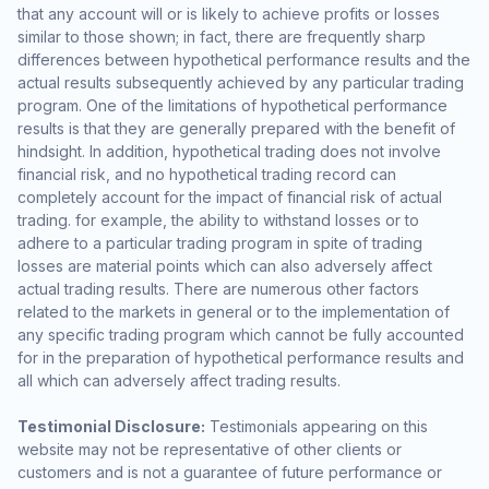
that any account will or is likely to achieve profits or losses
similar to those shown; in fact, there are frequently sharp
differences between hypothetical performance results and the
actual results subsequently achieved by any particular trading
program. One of the limitations of hypothetical performance
results is that they are generally prepared with the benefit of
hindsight. In addition, hypothetical trading does not involve
financial risk, and no hypothetical trading record can
completely account for the impact of financial risk of actual
trading. for example, the ability to withstand losses or to
adhere to a particular trading program in spite of trading
losses are material points which can also adversely affect
actual trading results. There are numerous other factors
related to the markets in general or to the implementation of
any specific trading program which cannot be fully accounted
for in the preparation of hypothetical performance results and
all which can adversely affect trading results.
Testimonial Disclosure:
Testimonials appearing on this
website may not be representative of other clients or
customers and is not a guarantee of future performance or