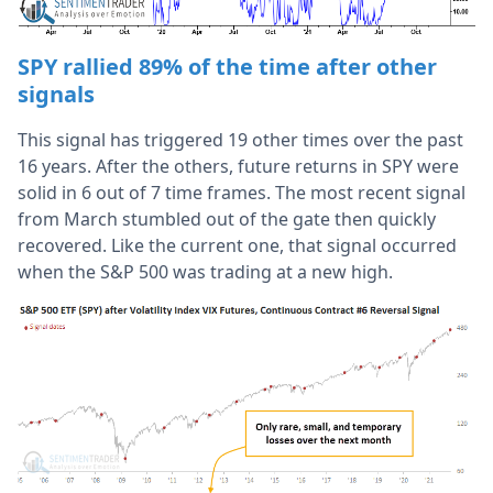
SPY rallied 89% of the time after other
signals
This signal has triggered 19 other times over the past
16 years. After the others, future returns in SPY were
solid in 6 out of 7 time frames. The most recent signal
from March stumbled out of the gate then quickly
recovered. Like the current one, that signal occurred
when the S&P 500 was trading at a new high.