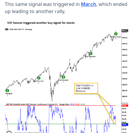
This same signal was triggered in
, which ended
March
up leading to another rally.