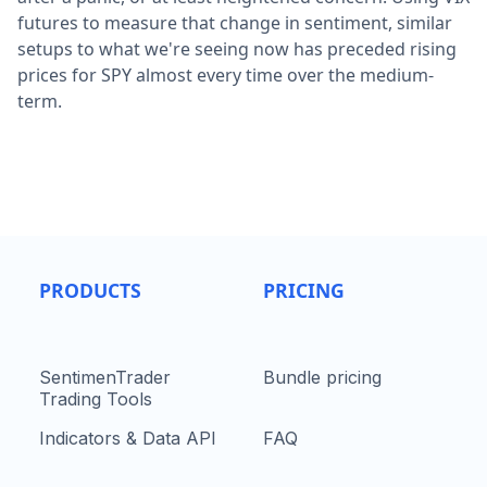
futures to measure that change in sentiment, similar
setups to what we're seeing now has preceded rising
prices for SPY almost every time over the medium-
term.
PRODUCTS
PRICING
SentimenTrader
Bundle pricing
Trading Tools
Indicators & Data API
FAQ