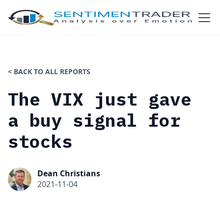
< BACK TO ALL REPORTS
The VIX just gave
a buy signal for
stocks
Dean Christians
2021-11-04