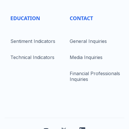
EDUCATION
CONTACT
Sentiment Indicators
General Inquiries
Technical Indicators
Media Inquiries
Financial Professionals
Inquiries