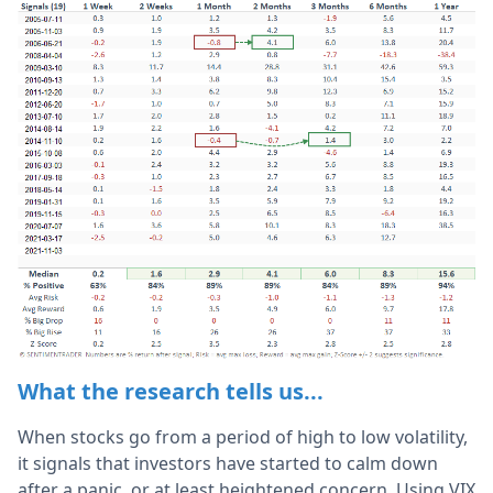
What the research tells us...
When stocks go from a period of high to low volatility,
it signals that investors have started to calm down
after a panic, or at least heightened concern. Using VIX