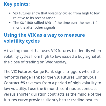
Key points:
VIX futures show that volatility cycled from high to low
relative to its recent range
The S&P 500 rallied 89% of the time over the next 1-2
months after other signals
Using the VIX as a way to measure
volatility cycles
A trading model that uses VIX futures to identify when
volatility cycles from high to low issued a buy signal at
the close of trading on Wednesday.
The VIX Futures Range Rank signal triggers when the
4-month range rank for the VIX Futures Continuous
Contract #6 reverses from a period of high volatility to
low volatility. I use the 6-month continuous contract
versus shorter duration contracts as the middle of the
futures curve provides slightly better trading results.