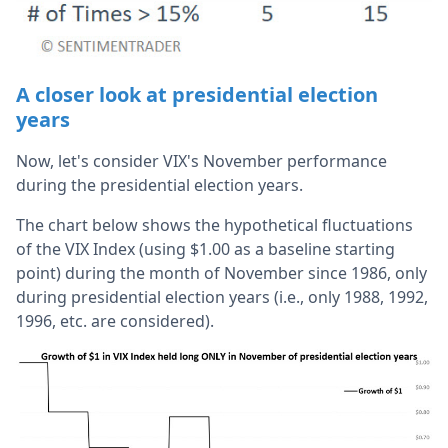
A closer look at presidential election
years
Now, let's consider VIX's November performance
during the presidential election years.
The chart below shows the hypothetical fluctuations
of the VIX Index (using $1.00 as a baseline starting
point) during the month of November since 1986, only
during presidential election years (i.e., only 1988, 1992,
1996, etc. are considered).