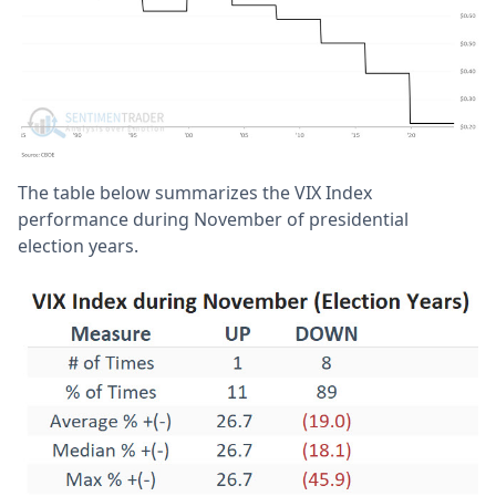
The table below summarizes the VIX Index
performance during November of presidential
election years.