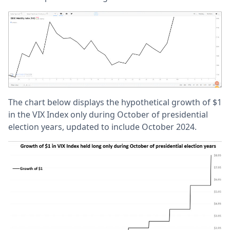
The chart below displays the hypothetical growth of $1
in the VIX Index only during October of presidential
election years, updated to include October 2024.