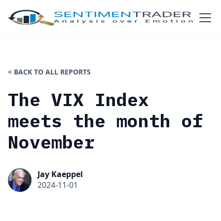
< BACK TO ALL REPORTS
The VIX Index
meets the month of
November
Jay Kaeppel
2024-11-01