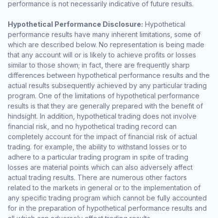
performance is not necessarily indicative of future results.
Hypothetical Performance Disclosure:
Hypothetical
performance results have many inherent limitations, some of
which are described below. No representation is being made
that any account will or is likely to achieve profits or losses
similar to those shown; in fact, there are frequently sharp
differences between hypothetical performance results and the
actual results subsequently achieved by any particular trading
program. One of the limitations of hypothetical performance
results is that they are generally prepared with the benefit of
hindsight. In addition, hypothetical trading does not involve
financial risk, and no hypothetical trading record can
completely account for the impact of financial risk of actual
trading. for example, the ability to withstand losses or to
adhere to a particular trading program in spite of trading
losses are material points which can also adversely affect
actual trading results. There are numerous other factors
related to the markets in general or to the implementation of
any specific trading program which cannot be fully accounted
for in the preparation of hypothetical performance results and