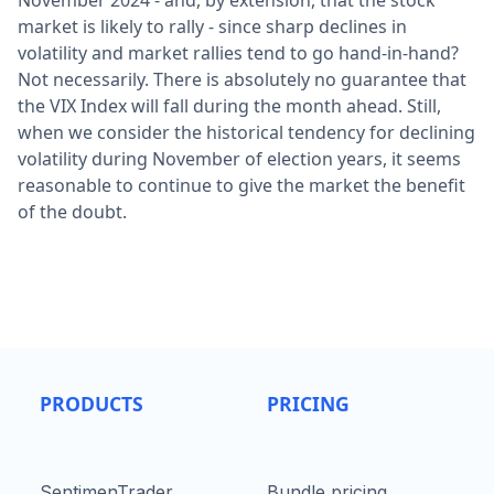
November 2024 - and, by extension, that the stock
market is likely to rally - since sharp declines in
volatility and market rallies tend to go hand-in-hand?
Not necessarily. There is absolutely no guarantee that
the VIX Index will fall during the month ahead. Still,
when we consider the historical tendency for declining
volatility during November of election years, it seems
reasonable to continue to give the market the benefit
of the doubt.
PRODUCTS
PRICING
SentimenTrader
Bundle pricing