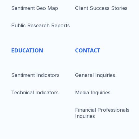
Sentiment Geo Map
Client Success Stories
Public Research Reports
EDUCATION
CONTACT
Sentiment Indicators
General Inquiries
Technical Indicators
Media Inquiries
Financial Professionals
Inquiries