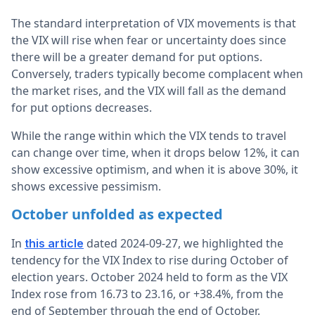
The standard interpretation of VIX movements is that
the VIX will rise when fear or uncertainty does since
there will be a greater demand for put options.
Conversely, traders typically become complacent when
the market rises, and the VIX will fall as the demand
for put options decreases.
While the range within which the VIX tends to travel
can change over time, when it drops below 12%, it can
show excessive optimism, and when it is above 30%, it
shows excessive pessimism.
October unfolded as expected
In
dated 2024-09-27, we highlighted the
this article
tendency for the VIX Index to rise during October of
election years. October 2024 held to form as the VIX
Index rose from 16.73 to 23.16, or +38.4%, from the
end of September through the end of October.