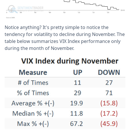
Notice anything? It's pretty simple to notice the
tendency for volatility to decline during November. The
table below summarizes VIX Index performance only
during the month of November.