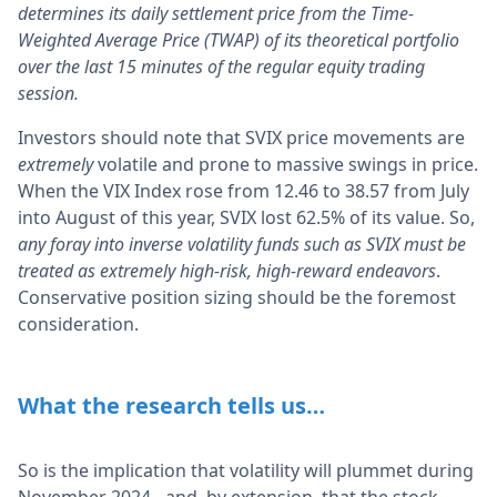
determines its daily settlement price from the Time-
Weighted Average Price (TWAP) of its theoretical portfolio
over the last 15 minutes of the regular equity trading
session.
Investors should note that SVIX price movements are
extremely
volatile and prone to massive swings in price.
When the VIX Index rose from 12.46 to 38.57 from July
into August of this year, SVIX lost 62.5% of its value. So,
any foray into inverse volatility funds such as SVIX must be
treated as extremely high-risk, high-reward endeavors
.
Conservative position sizing should be the foremost
consideration.
What the research tells us…
So is the implication that volatility will plummet during