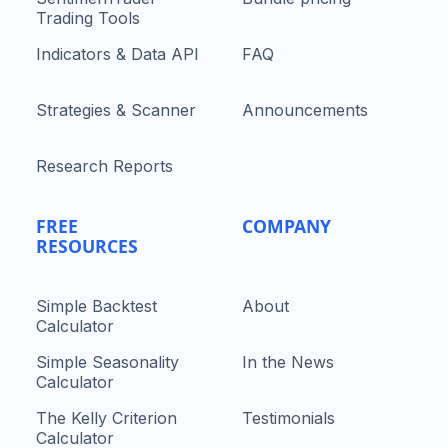
Trading Tools
Indicators & Data API
FAQ
Strategies & Scanner
Announcements
Research Reports
FREE
COMPANY
RESOURCES
Simple Backtest
About
Calculator
Simple Seasonality
In the News
Calculator
The Kelly Criterion
Testimonials
Calculator