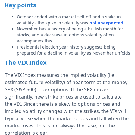
Key points
October ended with a market sell-off and a spike in
volatility - the spike in volatility was
not unexpected
November has a history of being a bullish month for
stocks, and a decrease in options volatility often
accompanies this
Presidential election year history suggests being
prepared for a decline in volatility as November unfolds
The VIX Index
The VIX Index measures the implied volatility (i.e.,
estimated future volatility) of near-term at-the-money
SPX (S&P 500) index options. If the SPX moves
significantly, new strike prices are used to calculate
the VIX. Since there is a skew to options prices and
implied volatility changes with the strikes, the VIX will
typically rise when the market drops and fall when the
market rises. This is not always the case, but the
correlation is clear.