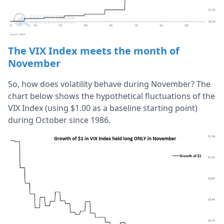
The VIX Index meets the month of
November
So, how does volatility behave during November? The
chart below shows the hypothetical fluctuations of the
VIX Index (using $1.00 as a baseline starting point)
during October since 1986.