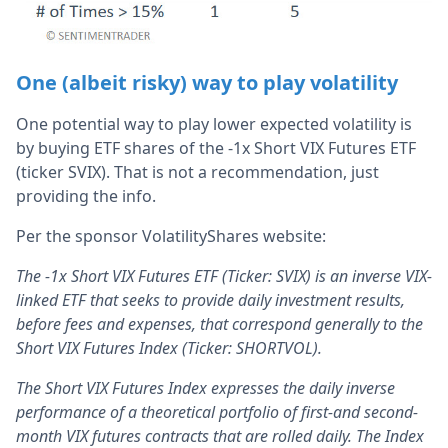
One (albeit risky) way to play volatility
One potential way to play lower expected volatility is
by buying ETF shares of the -1x Short VIX Futures ETF
(ticker SVIX). That is not a recommendation, just
providing the info.
Per the sponsor VolatilityShares website:
The -1x Short VIX Futures ETF (Ticker: SVIX) is an inverse VIX-
linked ETF that seeks to provide daily investment results,
before fees and expenses, that correspond generally to the
Short VIX Futures Index (Ticker: SHORTVOL).
The Short VIX Futures Index expresses the daily inverse
performance of a theoretical portfolio of first-and second-
month VIX futures contracts that are rolled daily. The Index