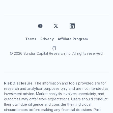
Terms
Privacy
Affiliate Program
© 2026 Sundial Capital Research Inc. All rights reserved.
Risk Disclosure:
The information and tools provided are for
research and analytical purposes only and are not intended as
investment advice. Market analysis involves uncertainty, and
outcomes may differ from expectations. Users should conduct
their own due diligence and consider their individual
circumstances before making any financial decisions. Past