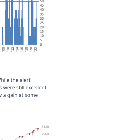
ile the alert
 were still excellent
 a gain at some