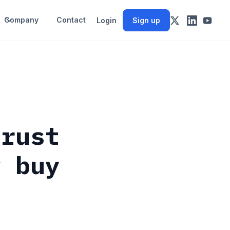
Company
Contact
Login
Sign up
hrust
w buy