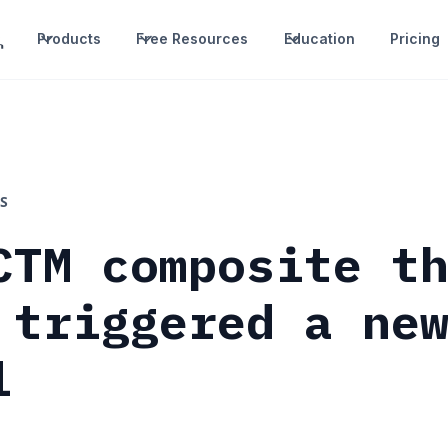
Products
Free Resources
Education
Pricing
S
CTM composite t
 triggered a ne
l