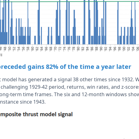
preceded gains 82% of the time a year later
 model has generated a signal 38 other times since 1932. Wh
challenging 1929-42 period, returns, win rates, and z-scores
ong-term time frames. The six and 12-month windows show
 instance since 1943.