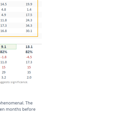
k phenomenal. The
 ten months before