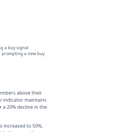
g a buy signal
,
prompting a new buy
members above their
er
indicator maintains
 a 20% decline in the
s increased to 50%,