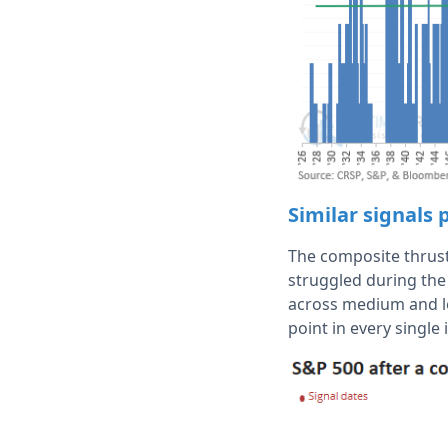
Similar signals 
The composite thrust
struggled during the 
across medium and l
point in every single