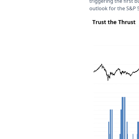
triggering the first 
outlook for the S&P 5