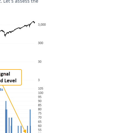
. Let's assess the