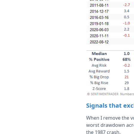
Signals that exc
When I remove the vo
worst drawdown acros
the 1987 crash.