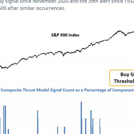
buy signal since November 2020 and the 39th alert since 1932
00 after similar occurrences.