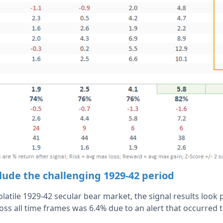
lude the challenging 1929-42 period
latile 1929-42 secular bear market, the signal results loo
s all time frames was 6.4% due to an alert that occurred