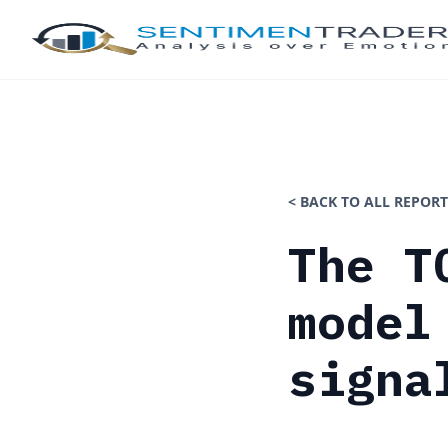
< BACK TO ALL REPORT
The T
model
signa