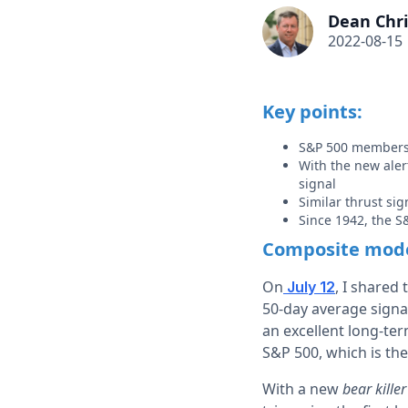
Dean Chri
2022-08-15
Key points:
S&P 500 members 
With the new aler
signal
Similar thrust si
Since 1942, the S
Composite model
On
, I shared
July 12
50-day average signa
an excellent long-ter
S&P 500, which is th
With a new
bear killer