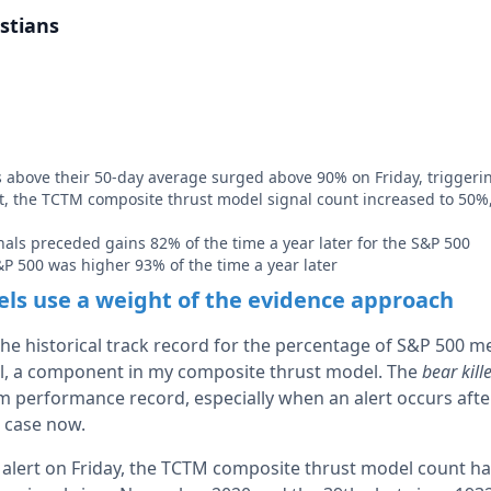
stians
above their 50-day average surged above 90% on Friday, triggerin
t, the TCTM composite thrust model signal count increased to 50%
gnals preceded gains 82% of the time a year later for the S&P 500
&P 500 was higher 93% of the time a year later
s use a weight of the evidence approach
 the historical track record for the percentage of S&P 500 
l, a component in my composite thrust model. The
bear kill
m performance record, especially when an alert occurs after
e case now.
alert on Friday, the TCTM composite thrust model count ha