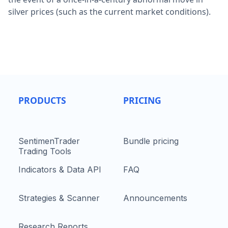
silver prices (such as the current market conditions).
PRODUCTS
PRICING
SentimenTrader
Bundle pricing
Trading Tools
Indicators & Data API
FAQ
Strategies & Scanner
Announcements
Research Reports