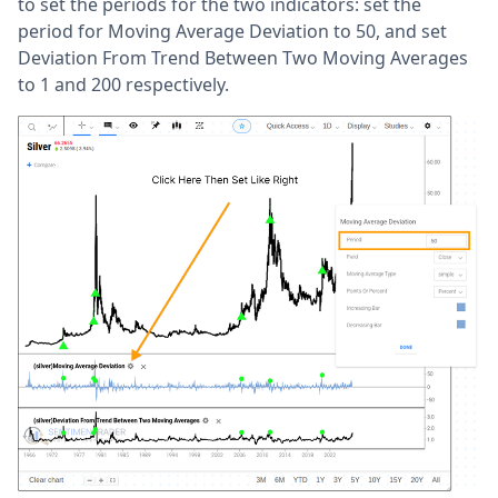
to set the periods for the two indicators: set the
period for Moving Average Deviation to 50, and set
Deviation From Trend Between Two Moving Averages
to 1 and 200 respectively.