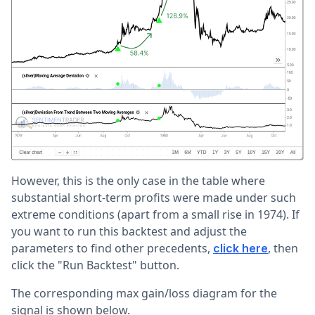
However, this is the only case in the table where
substantial short-term profits were made under such
extreme conditions (apart from a small rise in 1974). If
you want to run this backtest and adjust the
parameters to find other precedents,
, then
click here
click the "Run Backtest" button.
The corresponding max gain/loss diagram for the
signal is shown below.