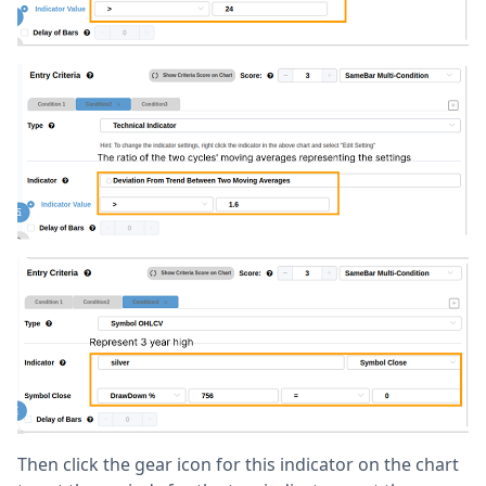
Then click the gear icon for this indicator on the chart