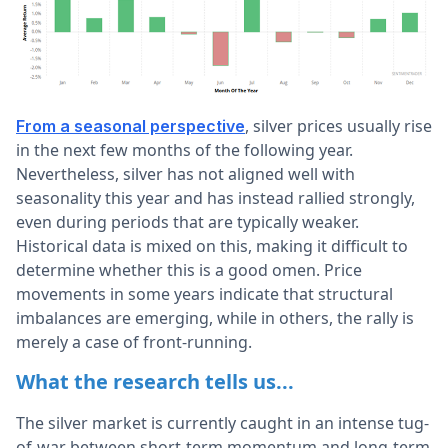
, silver prices usually rise
From a seasonal perspective
in the next few months of the following year.
Nevertheless, silver has not aligned well with
seasonality this year and has instead rallied strongly,
even during periods that are typically weaker.
Historical data is mixed on this, making it difficult to
determine whether this is a good omen. Price
movements in some years indicate that structural
imbalances are emerging, while in others, the rally is
merely a case of front-running.
What the research tells us...
The silver market is currently caught in an intense tug-
of-war between short-term momentum and long-term