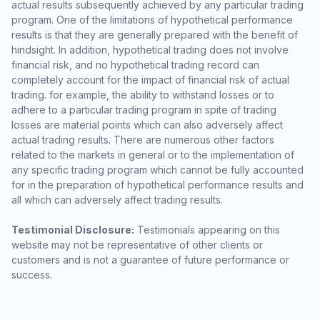
actual results subsequently achieved by any particular trading
program. One of the limitations of hypothetical performance
results is that they are generally prepared with the benefit of
hindsight. In addition, hypothetical trading does not involve
financial risk, and no hypothetical trading record can
completely account for the impact of financial risk of actual
trading. for example, the ability to withstand losses or to
adhere to a particular trading program in spite of trading
losses are material points which can also adversely affect
actual trading results. There are numerous other factors
related to the markets in general or to the implementation of
any specific trading program which cannot be fully accounted
for in the preparation of hypothetical performance results and
all which can adversely affect trading results.
Testimonial Disclosure:
Testimonials appearing on this
website may not be representative of other clients or
customers and is not a guarantee of future performance or
success.