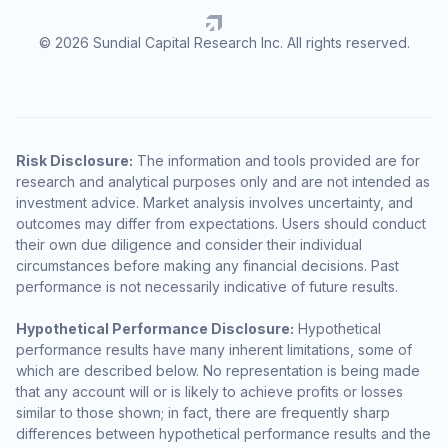
© 2026 Sundial Capital Research Inc. All rights reserved.
Risk Disclosure:
The information and tools provided are for
research and analytical purposes only and are not intended as
investment advice. Market analysis involves uncertainty, and
outcomes may differ from expectations. Users should conduct
their own due diligence and consider their individual
circumstances before making any financial decisions. Past
performance is not necessarily indicative of future results.
Hypothetical Performance Disclosure:
Hypothetical
performance results have many inherent limitations, some of
which are described below. No representation is being made
that any account will or is likely to achieve profits or losses
similar to those shown; in fact, there are frequently sharp
differences between hypothetical performance results and the