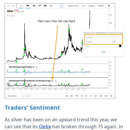
Traders' Sentiment
As silver has been on an upward trend this year, we
can see that its
has broken through 75 again. In
Optix