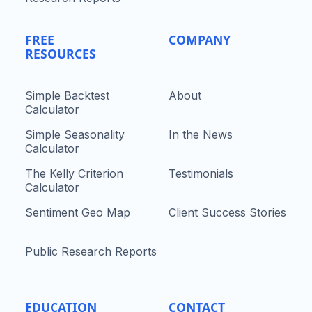
FREE
COMPANY
RESOURCES
Simple Backtest
About
Calculator
Simple Seasonality
In the News
Calculator
The Kelly Criterion
Testimonials
Calculator
Sentiment Geo Map
Client Success Stories
Public Research Reports
EDUCATION
CONTACT