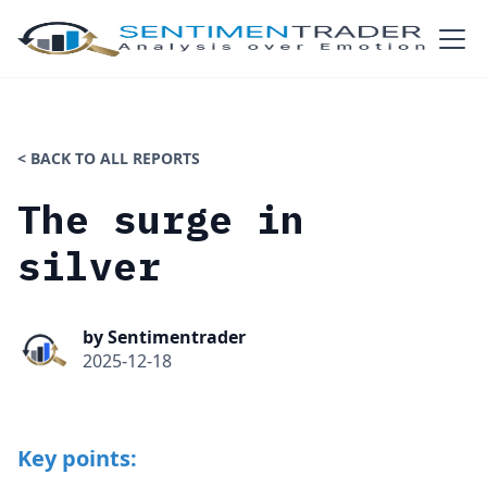
< BACK TO ALL REPORTS
The surge in
silver
by Sentimentrader
2025-12-18
Key points: