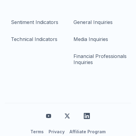
Sentiment Indicators
General Inquiries
Technical Indicators
Media Inquiries
Financial Professionals
Inquiries
Terms
Privacy
Affiliate Program