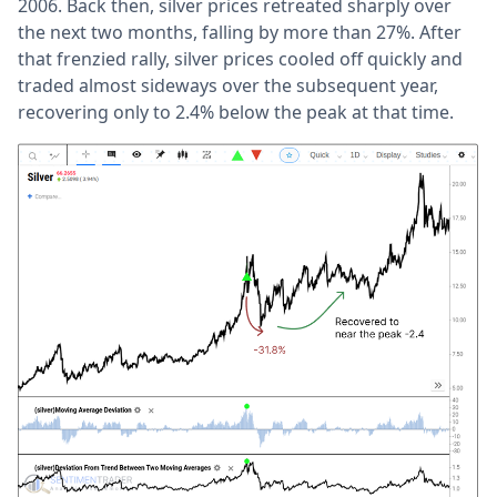
2006. Back then, silver prices retreated sharply over
the next two months, falling by more than 27%. After
that frenzied rally, silver prices cooled off quickly and
traded almost sideways over the subsequent year,
recovering only to 2.4% below the peak at that time.