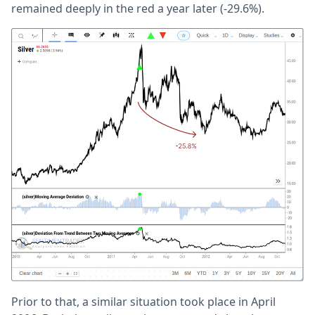
remained deeply in the red a year later (-29.6%).
Prior to that, a similar situation took place in April