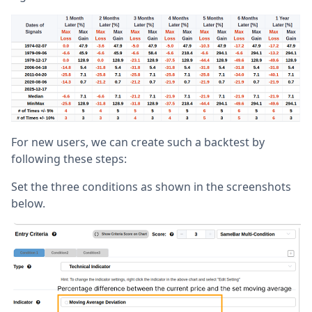
For new users, we can create such a backtest by
following these steps:
Set the three conditions as shown in the screenshots
below.