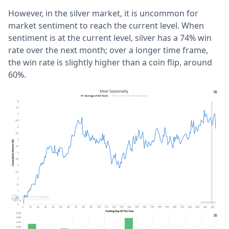
However, in the silver market, it is uncommon for
market sentiment to reach the current level. When
sentiment is at the current level, silver has a 74% win
rate over the next month; over a longer time frame,
the win rate is slightly higher than a coin flip, around
60%.