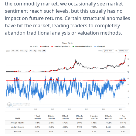
the commodity market, we occasionally see market
sentiment reach such levels, but this usually has no
impact on future returns. Certain structural anomalies
have hit the market, leading traders to completely
abandon traditional analysis or valuation methods.