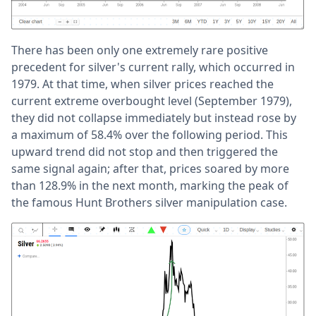
There has been only one extremely rare positive
precedent for silver's current rally, which occurred in
1979. At that time, when silver prices reached the
current extreme overbought level (September 1979),
they did not collapse immediately but instead rose by
a maximum of 58.4% over the following period. This
upward trend did not stop and then triggered the
same signal again; after that, prices soared by more
than 128.9% in the next month, marking the peak of
the famous Hunt Brothers silver manipulation case.