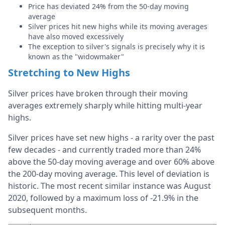
Price has deviated 24% from the 50-day moving
average
Silver prices hit new highs while its moving averages
have also moved excessively
The exception to silver's signals is precisely why it is
known as the "widowmaker"
Stretching to New Highs
Silver prices have broken through their moving
averages extremely sharply while hitting multi-year
highs.
Silver prices have set new highs - a rarity over the past
few decades - and currently traded more than 24%
above the 50-day moving average and over 60% above
the 200-day moving average. This level of deviation is
historic. The most recent similar instance was August
2020, followed by a maximum loss of -21.9% in the
subsequent months.