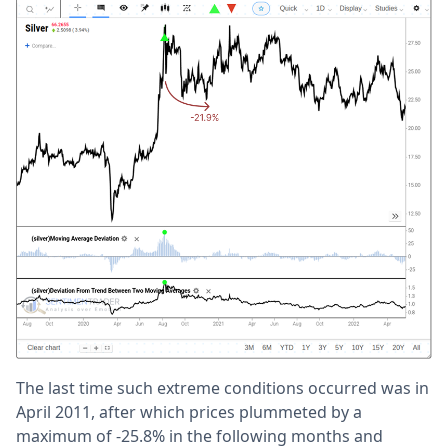
The last time such extreme conditions occurred was in
April 2011, after which prices plummeted by a
maximum of -25.8% in the following months and