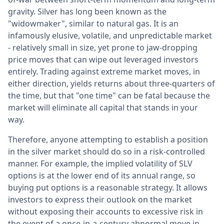
gravity. Silver has long been known as the
"widowmaker", similar to natural gas. It is an
infamously elusive, volatile, and unpredictable market
- relatively small in size, yet prone to jaw-dropping
price moves that can wipe out leveraged investors
entirely. Trading against extreme market moves, in
either direction, yields returns about three-quarters of
the time, but that "one time" can be fatal because the
market will eliminate all capital that stands in your
way.
Therefore, anyone attempting to establish a position
in the silver market should do so in a risk-controlled
manner. For example, the implied volatility of SLV
options is at the lower end of its annual range, so
buying put options is a reasonable strategy. It allows
investors to express their outlook on the market
without exposing their accounts to excessive risk in
the event of a once-in-a-century abnormal move in