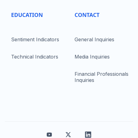
EDUCATION
CONTACT
Sentiment Indicators
General Inquiries
Technical Indicators
Media Inquiries
Financial Professionals
Inquiries