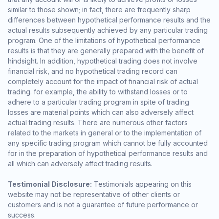
similar to those shown; in fact, there are frequently sharp
differences between hypothetical performance results and the
actual results subsequently achieved by any particular trading
program. One of the limitations of hypothetical performance
results is that they are generally prepared with the benefit of
hindsight. In addition, hypothetical trading does not involve
financial risk, and no hypothetical trading record can
completely account for the impact of financial risk of actual
trading. for example, the ability to withstand losses or to
adhere to a particular trading program in spite of trading
losses are material points which can also adversely affect
actual trading results. There are numerous other factors
related to the markets in general or to the implementation of
any specific trading program which cannot be fully accounted
for in the preparation of hypothetical performance results and
all which can adversely affect trading results.
Testimonial Disclosure:
Testimonials appearing on this
website may not be representative of other clients or
customers and is not a guarantee of future performance or
success.