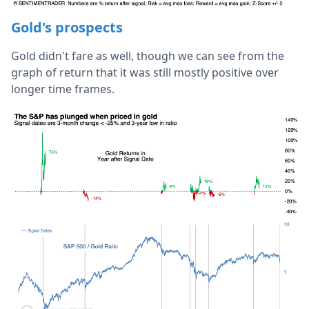
Gold's prospects
Gold didn't fare as well, though we can see from the
graph of return that it was still mostly positive over
longer time frames.