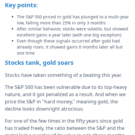
Key points:
The S&P 500 priced in gold has plunged to a multi-year
low, falling more than 25% in only 3 months
After similar behavior, stocks were volatile, but showed
excellent gains a year later (with one big exception)
Even though these signals occurred after gold had
already risen, it showed gains 6 months later all but
one time
Stocks tank, gold soars
Stocks have taken something of a beating this year.
The S&P 500 has been vulnerable due to its top-heavy
nature, and it got penalized as a result. And when we
price the S&P in "hard money," meaning gold, the
decline looks downright atrocious.
For one of the few times in the fifty years since gold
has traded freely, the ratio between the S&P and the