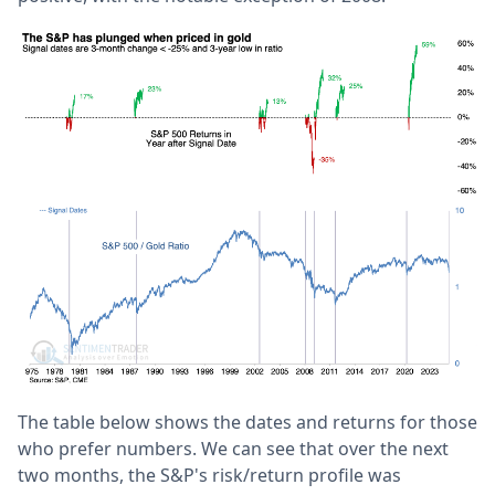
The table below shows the dates and returns for those
who prefer numbers. We can see that over the next
two months, the S&P's risk/return profile was