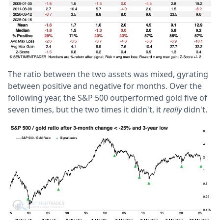
The ratio between the two assets was mixed, gyrating
between positive and negative for months. Over the
following year, the S&P 500 outperformed gold five of
seven times, but the two times it didn't, it
really
didn't.