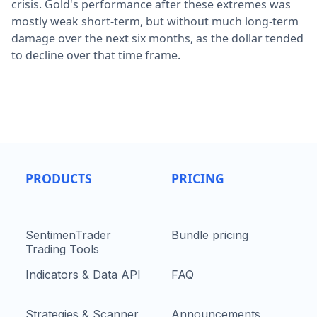
crisis. Gold's performance after these extremes was
mostly weak short-term, but without much long-term
damage over the next six months, as the dollar tended
to decline over that time frame.
PRODUCTS
PRICING
SentimenTrader
Bundle pricing
Trading Tools
Indicators & Data API
FAQ
Strategies & Scanner
Announcements