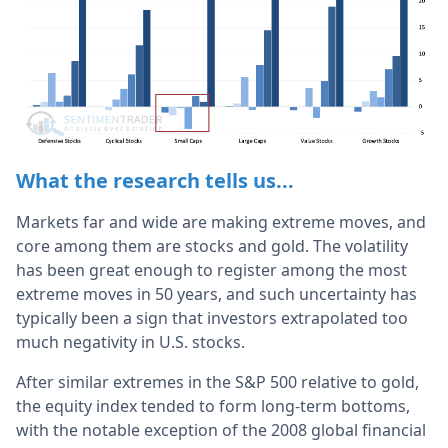
What the research tells us...
Markets far and wide are making extreme moves, and
core among them are stocks and gold. The volatility
has been great enough to register among the most
extreme moves in 50 years, and such uncertainty has
typically been a sign that investors extrapolated too
much negativity in U.S. stocks.
After similar extremes in the S&P 500 relative to gold,
the equity index tended to form long-term bottoms,
with the notable exception of the 2008 global financial