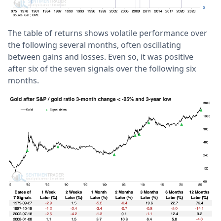
The table of returns shows volatile performance over
the following several months, often oscillating
between gains and losses. Even so, it was positive
after six of the seven signals over the following six
months.