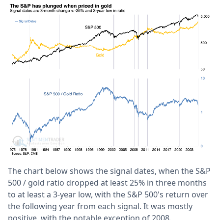
The chart below shows the signal dates, when the S&P
500 / gold ratio dropped at least 25% in three months
to at least a 3-year low, with the S&P 500's return over
the following year from each signal. It was mostly
positive, with the notable exception of 2008.