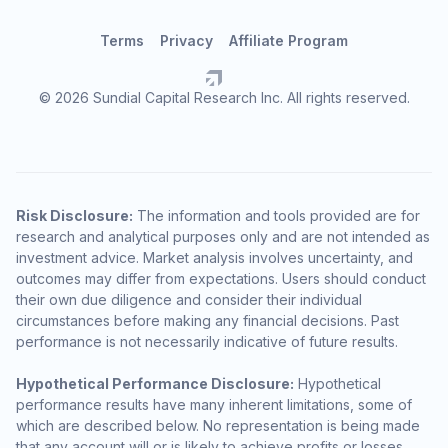
Terms
Privacy
Affiliate Program
© 2026 Sundial Capital Research Inc. All rights reserved.
Risk Disclosure:
The information and tools provided are for
research and analytical purposes only and are not intended as
investment advice. Market analysis involves uncertainty, and
outcomes may differ from expectations. Users should conduct
their own due diligence and consider their individual
circumstances before making any financial decisions. Past
performance is not necessarily indicative of future results.
Hypothetical Performance Disclosure:
Hypothetical
performance results have many inherent limitations, some of
which are described below. No representation is being made
that any account will or is likely to achieve profits or losses