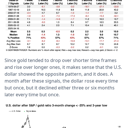
Since gold tended to drop over shorter time frames
and rise over longer ones, it makes sense that the U.S.
dollar showed the opposite pattern, and it does. A
month after these signals, the dollar rose every time
but once, but it declined either three or six months
later every time but once.