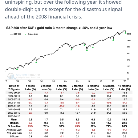
uninspiring, but over the following year, it showed
double-digit gains except for the disastrous signal
ahead of the 2008 financial crisis.