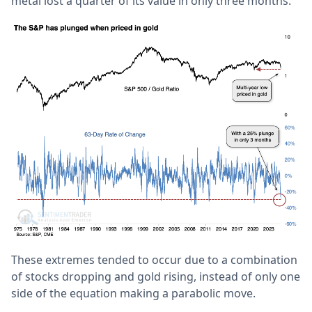
metal lost a quarter of its value in only three months.
These extremes tended to occur due to a combination
of stocks dropping and gold rising, instead of only one
side of the equation making a parabolic move.