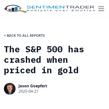
< BACK TO ALL REPORTS
The S&P 500 has
crashed when
priced in gold
Jason Goepfert
2025-04-21