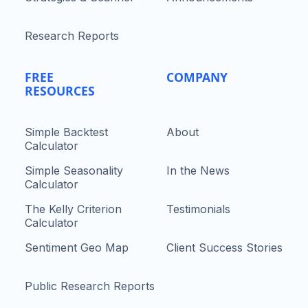
Research Reports
FREE
COMPANY
RESOURCES
Simple Backtest
About
Calculator
Simple Seasonality
In the News
Calculator
The Kelly Criterion
Testimonials
Calculator
Sentiment Geo Map
Client Success Stories
Public Research Reports