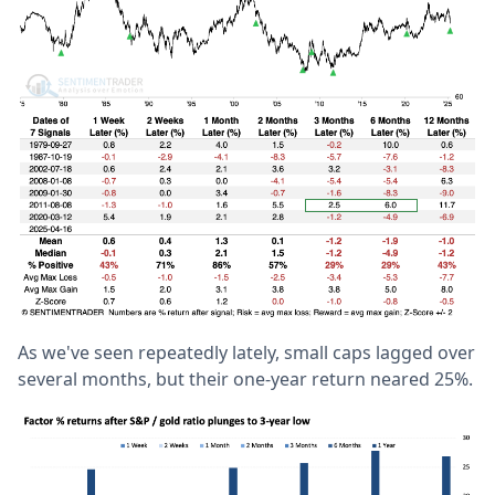
As we've seen repeatedly lately, small caps lagged over
several months, but their one-year return neared 25%.