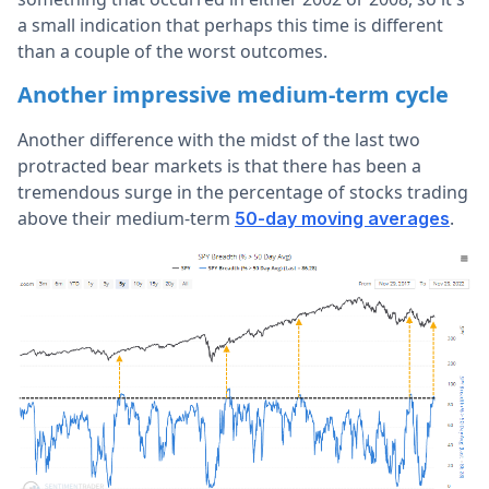
a small indication that perhaps this time is different
than a couple of the worst outcomes.
Another impressive medium-term cycle
Another difference with the midst of the last two
protracted bear markets is that there has been a
tremendous surge in the percentage of stocks trading
above their medium-term
.
50-day moving averages