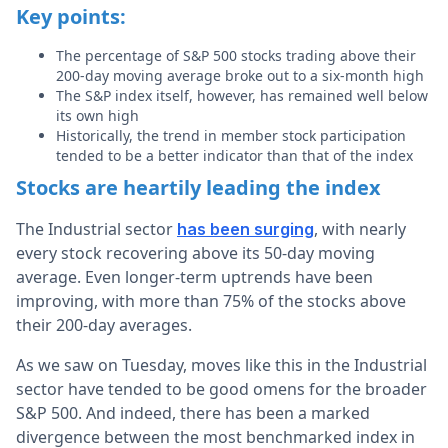
Key points:
The percentage of S&P 500 stocks trading above their
200-day moving average broke out to a six-month high
The S&P index itself, however, has remained well below
its own high
Historically, the trend in member stock participation
tended to be a better indicator than that of the index
Stocks are heartily leading the index
The Industrial sector
, with nearly
has been surging
every stock recovering above its 50-day moving
average. Even longer-term uptrends have been
improving, with more than 75% of the stocks above
their 200-day averages.
As we saw on Tuesday, moves like this in the Industrial
sector have tended to be good omens for the broader
S&P 500. And indeed, there has been a marked
divergence between the most benchmarked index in