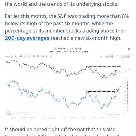
the world and the trends of its underlying stocks.
Earlier this month, the S&P was trading more than 8%
below its high of the past six months, while the
percentage of its member stocks trading above their
reached a new six-month high.
200-day averages
It should be noted right off the bat that this also