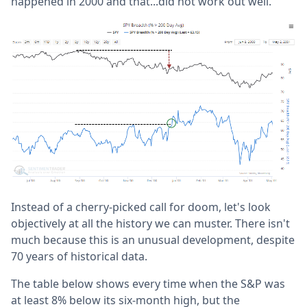
happened in 2000 and that...did not work out well.
Instead of a cherry-picked call for doom, let's look
objectively at all the history we can muster. There isn't
much because this is an unusual development, despite
70 years of historical data.
The table below shows every time when the S&P was
at least 8% below its six-month high, but the