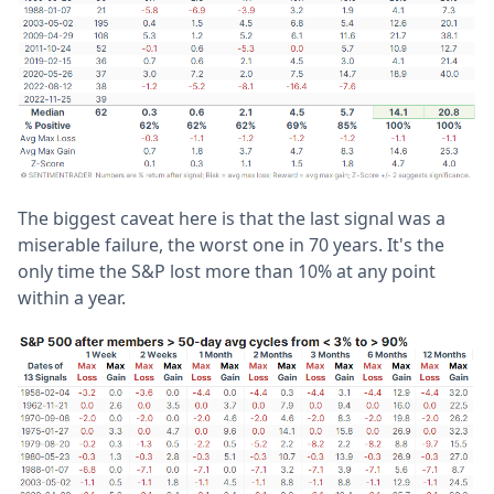
The biggest caveat here is that the last signal was a
miserable failure, the worst one in 70 years. It's the
only time the S&P lost more than 10% at any point
within a year.