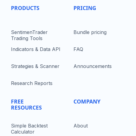
PRODUCTS
PRICING
SentimenTrader
Bundle pricing
Trading Tools
Indicators & Data API
FAQ
Strategies & Scanner
Announcements
Research Reports
FREE
COMPANY
RESOURCES
Simple Backtest
About
Calculator