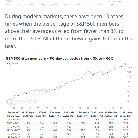
During modern markets, there have been 13 other
times when the percentage of S&P 500 members
above their averages cycled from fewer than 3% to
more than 90%. All of them showed gains 6-12 months
later.