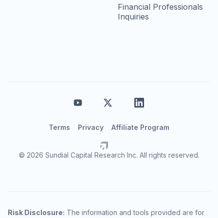
Financial Professionals
Inquiries
Terms
Privacy
Affiliate Program
© 2026 Sundial Capital Research Inc. All rights reserved.
Risk Disclosure:
The information and tools provided are for