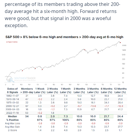
percentage of its members trading above their 200-
day average hit a six-month high. Forward returns
were good, but that signal in 2000 was a woeful
exception.