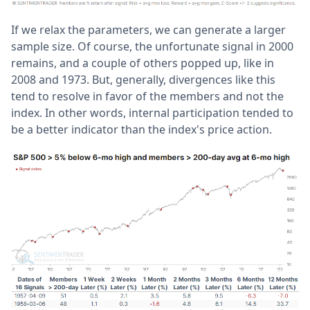
If we relax the parameters, we can generate a larger
sample size. Of course, the unfortunate signal in 2000
remains, and a couple of others popped up, like in
2008 and 1973. But, generally, divergences like this
tend to resolve in favor of the members and not the
index. In other words, internal participation tended to
be a better indicator than the index's price action.