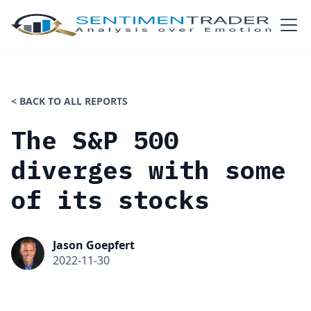
< BACK TO ALL REPORTS
The S&P 500
diverges with some
of its stocks
Jason Goepfert
2022-11-30