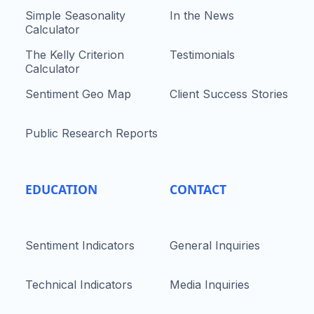
Simple Seasonality
In the News
Calculator
The Kelly Criterion
Testimonials
Calculator
Sentiment Geo Map
Client Success Stories
Public Research Reports
EDUCATION
CONTACT
Sentiment Indicators
General Inquiries
Technical Indicators
Media Inquiries