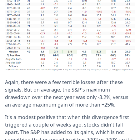
Again, there were a few terrible losses after these
signals. But on average, the S&P's maximum
drawdown over the next year was only -3.2%, versus
an average maximum gain of more than +25%.
It's a modest positive that when this divergence first
triggered a couple of weeks ago, stocks didn't fall
apart. The S&P has added to its gains, which is not
something that occurred in either 2002 or 2008, so it's