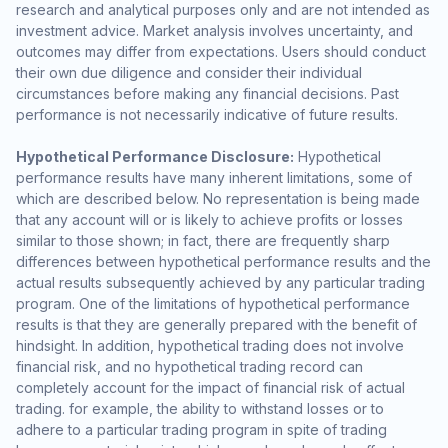
research and analytical purposes only and are not intended as
investment advice. Market analysis involves uncertainty, and
outcomes may differ from expectations. Users should conduct
their own due diligence and consider their individual
circumstances before making any financial decisions. Past
performance is not necessarily indicative of future results.
Hypothetical Performance Disclosure:
Hypothetical
performance results have many inherent limitations, some of
which are described below. No representation is being made
that any account will or is likely to achieve profits or losses
similar to those shown; in fact, there are frequently sharp
differences between hypothetical performance results and the
actual results subsequently achieved by any particular trading
program. One of the limitations of hypothetical performance
results is that they are generally prepared with the benefit of
hindsight. In addition, hypothetical trading does not involve
financial risk, and no hypothetical trading record can
completely account for the impact of financial risk of actual
trading. for example, the ability to withstand losses or to
adhere to a particular trading program in spite of trading