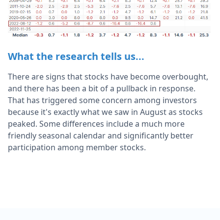
What the research tells us...
There are signs that stocks have become overbought,
and there has been a bit of a pullback in response.
That has triggered some concern among investors
because it's exactly what we saw in August as stocks
peaked. Some differences include a much more
friendly seasonal calendar and significantly better
participation among member stocks.