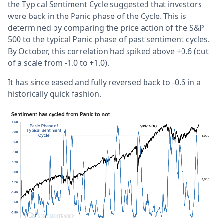
the Typical Sentiment Cycle suggested that investors
were back in the Panic phase of the Cycle. This is
determined by comparing the price action of the S&P
500 to the typical Panic phase of past sentiment cycles.
By October, this correlation had spiked above +0.6 (out
of a scale from -1.0 to +1.0).
It has since eased and fully reversed back to -0.6 in a
historically quick fashion.