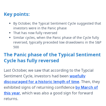
Key points:
By October, the Typical Sentiment Cycle suggested that
investors were in the Panic phase
That has now fully reversed
Similar cycles, when the Panic phase of the Cycle fully
reversed, typically preceded low drawdowns in the S&P
500
The Panic phase of the Typical Sentiment
Cycle has fully reversed
Last October, we saw that according to the Typcial
Sentiment Cycle, investors had been
woefully
. Then, they
discouraged for a historic length of time
exhibited signs of returning confidence
by March of
, which was also a good sign for forward
this year
returns.