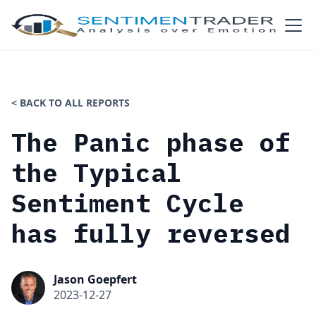
< BACK TO ALL REPORTS
The Panic phase of
the Typical
Sentiment Cycle
has fully reversed
Jason Goepfert
2023-12-27