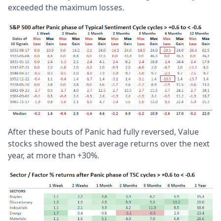
exceeded the maximum losses.
After these bouts of Panic had fully reversed, Value
stocks showed the best average returns over the next
year, at more than +30%.