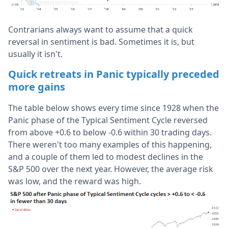
Contrarians always want to assume that a quick
reversal in sentiment is bad. Sometimes it is, but
usually it isn't.
Quick retreats in Panic typically preceded
more gains
The table below shows every time since 1928 when the
Panic phase of the Typical Sentiment Cycle reversed
from above +0.6 to below -0.6 within 30 trading days.
There weren't too many examples of this happening,
and a couple of them led to modest declines in the
S&P 500 over the next year. However, the average risk
was low, and the reward was high.