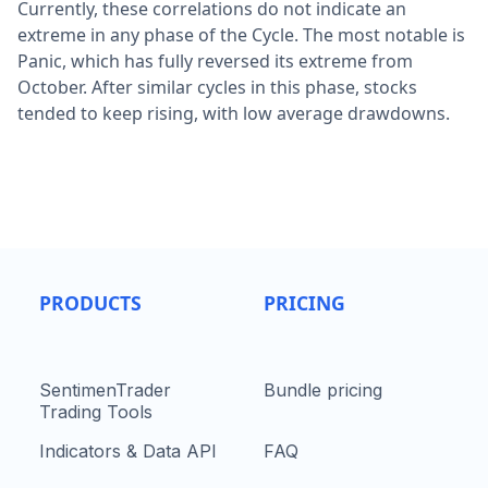
Currently, these correlations do not indicate an
extreme in any phase of the Cycle. The most notable is
Panic, which has fully reversed its extreme from
October. After similar cycles in this phase, stocks
tended to keep rising, with low average drawdowns.
PRODUCTS
PRICING
SentimenTrader
Bundle pricing
Trading Tools
Indicators & Data API
FAQ