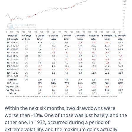
Within the next six months, two drawdowns were
worse than -10%. One of those was just barely, and the
other one, in 1932, occurred during a period of
extreme volatility, and the maximum gains actually