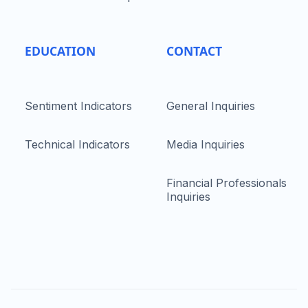
EDUCATION
CONTACT
Sentiment Indicators
General Inquiries
Technical Indicators
Media Inquiries
Financial Professionals
Inquiries