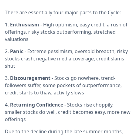
There are essentially four major parts to the Cycle:
1.
Enthusiasm
- High optimism, easy credit, a rush of
offerings, risky stocks outperforming, stretched
valuations
2.
Panic
- Extreme pessimism, oversold breadth, risky
stocks crash, negative media coverage, credit slams
shut
3.
Discouragement
- Stocks go nowhere, trend-
followers suffer, some pockets of outperformance,
credit starts to thaw, activity slows
4.
Returning Confidence
- Stocks rise choppily,
smaller stocks do well, credit becomes easy, more new
offerings
Due to the decline during the late summer months,