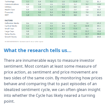
What the research tells us...
There are innumerable ways to measure investor
sentiment. Most contain at least some measure of
price action, as sentiment and price movement are
two sides of the same coin. By monitoring how prices
behave and comparing that to past episodes of an
idealized sentiment cycle, we can often glean insight
into whether the Cycle has likely neared a turning
point.