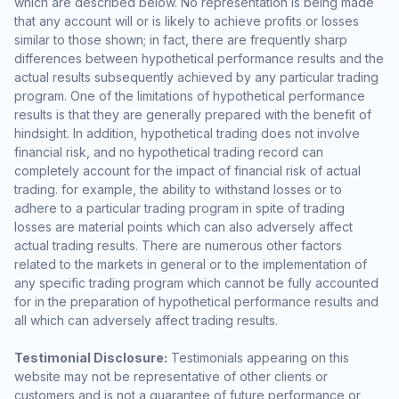
which are described below. No representation is being made
that any account will or is likely to achieve profits or losses
similar to those shown; in fact, there are frequently sharp
differences between hypothetical performance results and the
actual results subsequently achieved by any particular trading
program. One of the limitations of hypothetical performance
results is that they are generally prepared with the benefit of
hindsight. In addition, hypothetical trading does not involve
financial risk, and no hypothetical trading record can
completely account for the impact of financial risk of actual
trading. for example, the ability to withstand losses or to
adhere to a particular trading program in spite of trading
losses are material points which can also adversely affect
actual trading results. There are numerous other factors
related to the markets in general or to the implementation of
any specific trading program which cannot be fully accounted
for in the preparation of hypothetical performance results and
all which can adversely affect trading results.
Testimonial Disclosure:
Testimonials appearing on this
website may not be representative of other clients or
customers and is not a guarantee of future performance or