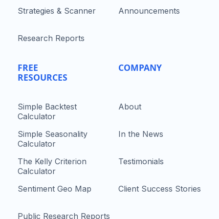
Strategies & Scanner
Announcements
Research Reports
FREE
COMPANY
RESOURCES
Simple Backtest
About
Calculator
Simple Seasonality
In the News
Calculator
The Kelly Criterion
Testimonials
Calculator
Sentiment Geo Map
Client Success Stories
Public Research Reports