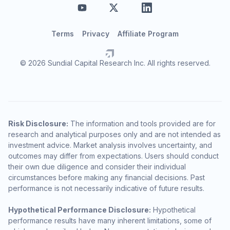
Terms
Privacy
Affiliate Program
© 2026 Sundial Capital Research Inc. All rights reserved.
Risk Disclosure:
The information and tools provided are for
research and analytical purposes only and are not intended as
investment advice. Market analysis involves uncertainty, and
outcomes may differ from expectations. Users should conduct
their own due diligence and consider their individual
circumstances before making any financial decisions. Past
performance is not necessarily indicative of future results.
Hypothetical Performance Disclosure:
Hypothetical
performance results have many inherent limitations, some of