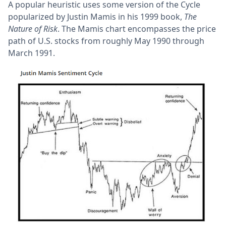
A popular heuristic uses some version of the Cycle
popularized by Justin Mamis in his 1999 book,
The
Nature of Risk
. The Mamis chart encompasses the price
path of U.S. stocks from roughly May 1990 through
March 1991.