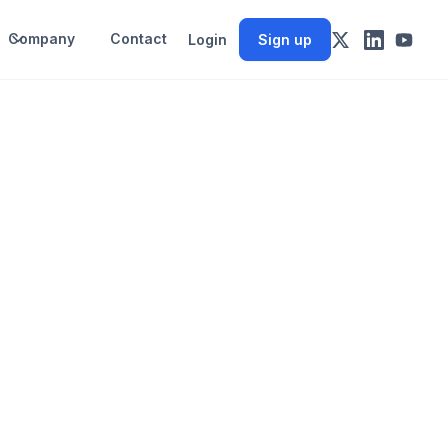
Company
Contact
Login
Sign up