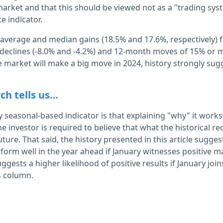
market and that this should be viewed not as a "trading sys
e indicator.
 average and median gains (18.5% and 17.6%, respectively) f
eclines (-8.0% and -4.2%) and 12-month moves of 15% or m
the market will make a big move in 2024, history strongly su
ch tells us…
seasonal-based indicator is that explaining "why" it works i
he investor is required to believe that what the historical re
ture. That said, the history presented in this article sugge
form well in the year ahead if January witnesses positive m
gests a higher likelihood of positive results if January j
s column.