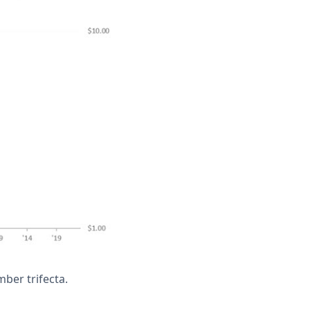
er trifecta.