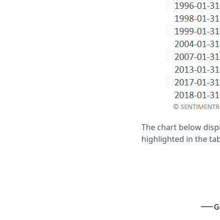
The chart below disp
highlighted in the ta