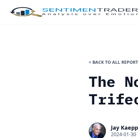
< BACK TO ALL REPORT
The N
Trife
Jay Kaepp
2024-01-30