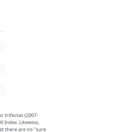
r trifectas (2007-
0 Index. Likewise,
at there are no "sure