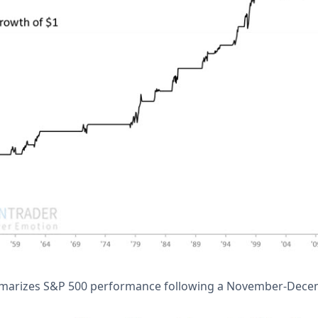
marizes S&P 500 performance following a November-Decemb