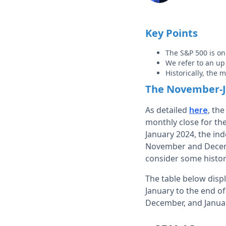
Key Points
The S&P 500 is on
We refer to an u
Historically, the
The November-J
As detailed
, th
here
monthly close for the
January 2024, the inde
November and Decembe
consider some history
The table below disp
January to the end o
December, and Janua