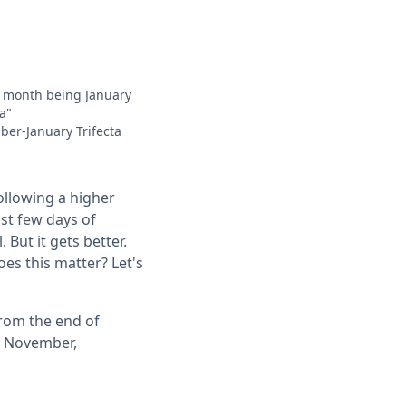
rd month being January
a"
ber-January Trifecta
ollowing a higher
ast few days of
 But it gets better.
es this matter? Let's
rom the end of
ng November,