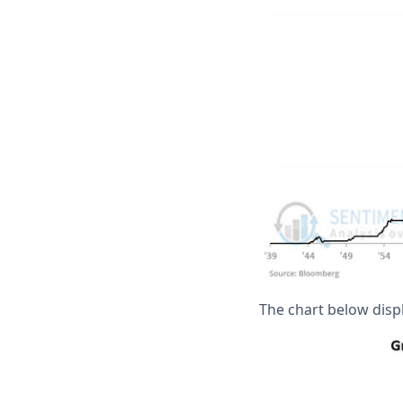
The chart below displ