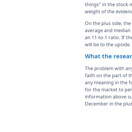
things" in the stock 
weight of the evidenc
On the plus side, the
average and median d
an 11-to-1 ratio. If 
will be to the upside.
What the resear
The problem with any 
faith on the part of t
any meaning in the fu
for the market to per
information above sug
December in the plu