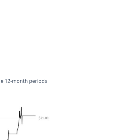
the 12-month periods