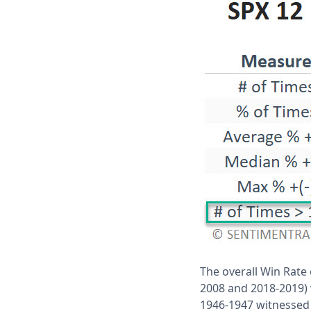
The overall Win Rate 
2008 and 2018-2019) 
1946-1947 witnessed a