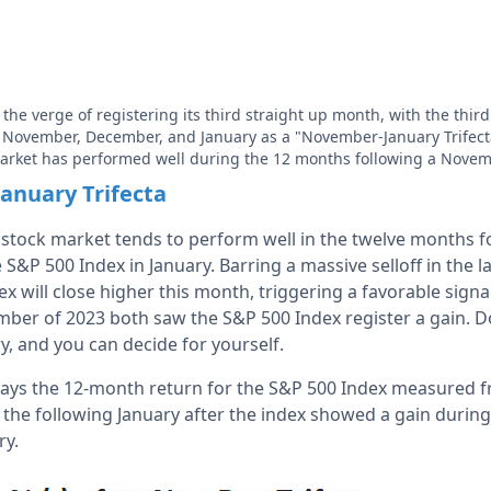
 the verge of registering its third straight up month, with the thi
p November, December, and January as a "November-January Trifect
 market has performed well during the 12 months following a Novem
anuary Trifecta
e stock market tends to perform well in the twelve months f
 S&P 500 Index in January. Barring a massive selloff in the l
x will close higher this month, triggering a favorable signal.
r of 2023 both saw the S&P 500 Index register a gain. Do
, and you can decide for yourself.
lays the 12-month return for the S&P 500 Index measured f
f the following January after the index showed a gain duri
ry.