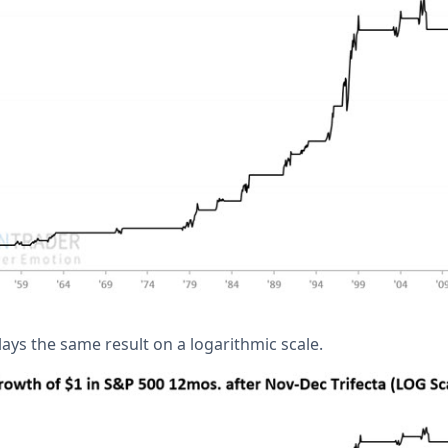
ays the same result on a logarithmic scale.