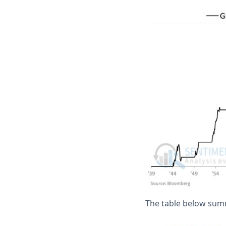
The table below sum