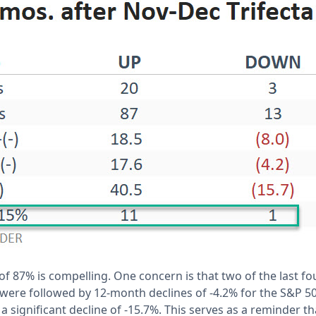
of 87% is compelling. One concern is that two of the last fou
were followed by 12-month declines of -4.2% for the S&P 50
 significant decline of -15.7%. This serves as a reminder th