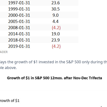
lays the growth of $1 invested in the S&P 500 only during 
ble above.