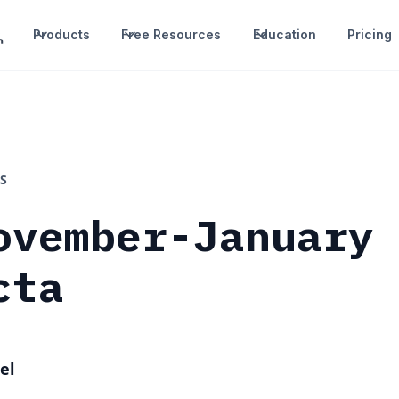
Products
Free Resources
Education
Pricing
S
ovember-January
cta
el