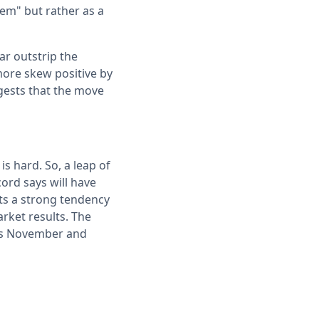
tem" but rather as a
ar outstrip the
ore skew positive by
ggests that the move
s hard. So, a leap of
cord says will have
sts a strong tendency
arket results. The
oins November and