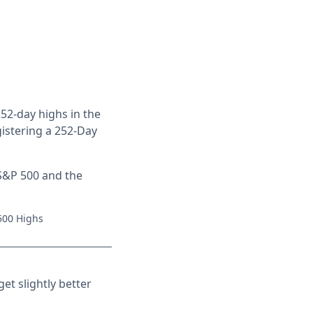
252-day highs in the
gistering a 252-Day
 S&P 500 and the
 500 Highs
et slightly better