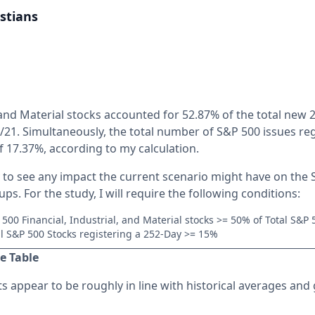
stians
, and Material stocks accounted for 52.87% of the total new 
/21. Simultaneously, the total number of S&P 500 issues re
of 17.37%, according to my calculation.
y to see any impact the current scenario might have on the
ps. For the study, I will require the following conditions:
 500 Financial, Industrial, and Material stocks >= 50% of Total S&P
al S&P 500 Stocks registering a 252-Day >= 15%
e Table
s appear to be roughly in line with historical averages and g