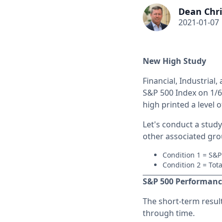
Dean Chri
2021-01-07
New High Study
Financial, Industrial
S&P 500 Index on 1/6
high printed a level 
Let's conduct a stud
other associated grou
Condition 1 = S&P
Condition 2 = Tot
S&P 500 Performanc
The short-term result
through time.