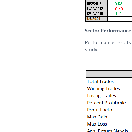
Sector Performance
Performance results f
study.