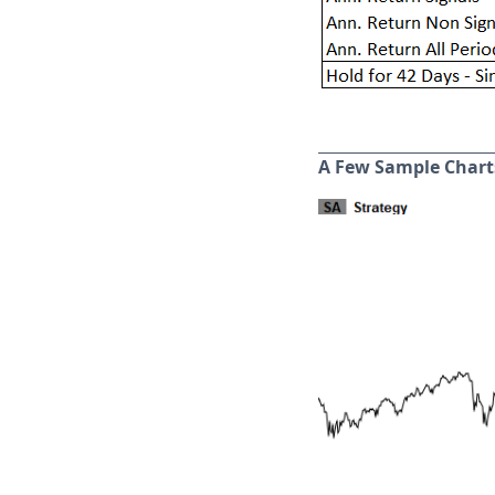
A Few Sample Chart