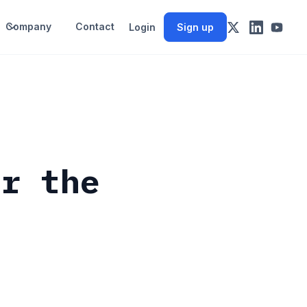
Company
Contact
Login
Sign up
or the
s