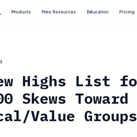
Products
Free Resources
Education
Pricing
S
ew Highs List f
00 Skews Toward
cal/Value Group