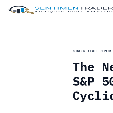
< BACK TO ALL REPORT
The N
S&P 5
Cycli