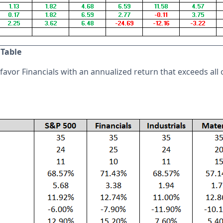
 Table
avor Financials with an annualized return that exceeds all 