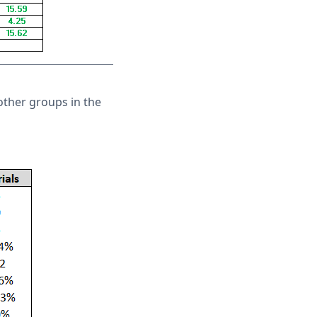
other groups in the