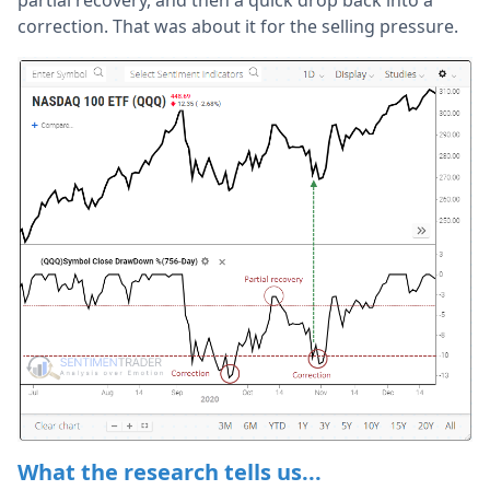
partial recovery, and then a quick drop back into a
correction. That was about it for the selling pressure.
What the research tells us...