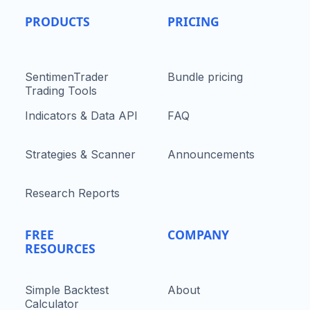
PRODUCTS
PRICING
SentimenTrader
Bundle pricing
Trading Tools
Indicators & Data API
FAQ
Strategies & Scanner
Announcements
Research Reports
FREE
COMPANY
RESOURCES
Simple Backtest
About
Calculator