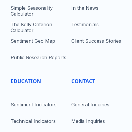
Simple Seasonality
In the News
Calculator
The Kelly Criterion
Testimonials
Calculator
Sentiment Geo Map
Client Success Stories
Public Research Reports
EDUCATION
CONTACT
Sentiment Indicators
General Inquiries
Technical Indicators
Media Inquiries