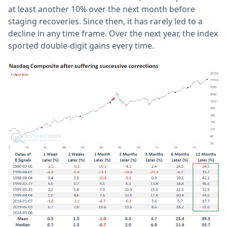
at least another 10% over the next month before
staging recoveries. Since then, it has rarely led to a
decline in any time frame. Over the next year, the index
sported double-digit gains every time.