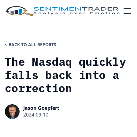
< BACK TO ALL REPORTS
The Nasdaq quickly
falls back into a
correction
Jason Goepfert
2024-09-10