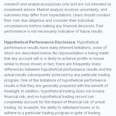
research and analytical purposes only and are not intended as
investment advice. Market analysis involves uncertainty, and
outcomes may differ from expectations. Users should conduct
their own due diligence and consider their individual
circumstances before making any financial decisions. Past
performance is not necessarily indicative of future results.
Hypothetical Performance Disclosure:
Hypothetical
performance results have many inherent limitations, some of
which are described below. No representation is being made
that any account will or is likely to achieve profits or losses
similar to those shown; in fact, there are frequently sharp
differences between hypothetical performance results and the
actual results subsequently achieved by any particular trading
program. One of the limitations of hypothetical performance
results is that they are generally prepared with the benefit of
hindsight. In addition, hypothetical trading does not involve
financial risk, and no hypothetical trading record can
completely account for the impact of financial risk of actual
trading. for example, the ability to withstand losses or to
adhere to a particular trading program in spite of trading