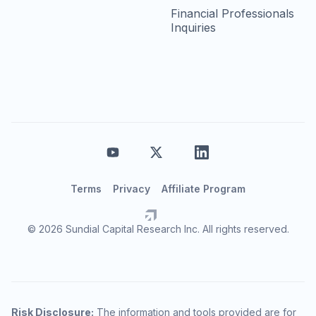
Financial Professionals
Inquiries
Terms
Privacy
Affiliate Program
© 2026 Sundial Capital Research Inc. All rights reserved.
Risk Disclosure:
The information and tools provided are for