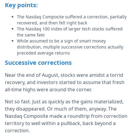
Key points:
The Nasdaq Composite suffered a correction, partially
recovered, and then fell right back
The Nasdaq 100 index of larger tech stocks suffered
the same fate
While assumed to be a sign of smart money
distribution, multiple successive corrections actually
preceded average returns
Successive corrections
Near the end of August, stocks were amidst a torrid
recovery, and investors started to assume that fresh
all-time highs were around the corner.
Not so fast. Just as quickly as the gains materialized,
they disappeared. Or much of them, anyway. The
Nasdaq Composite made a roundtrip from correction
territory to well within a pullback, back beyond a
correction.