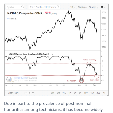
Due in part to the prevalence of post-nominal
honorifics among technicians, it has become widely