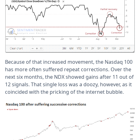
Because of that increased movement, the Nasdaq 100
has more often suffered repeat corrections. Over the
next six months, the NDX showed gains after 11 out of
12 signals. That single loss was a doozy, however, as it
coincided with the pricking of the internet bubble.