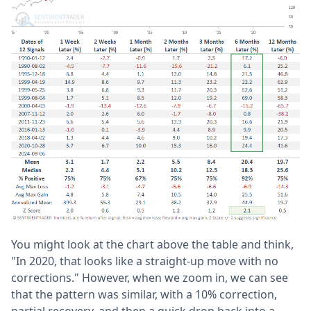
You might look at the chart above the table and think,
"In 2020, that looks like a straight-up move with no
corrections." However, when we zoom in, we can see
that the pattern was similar, with a 10% correction,