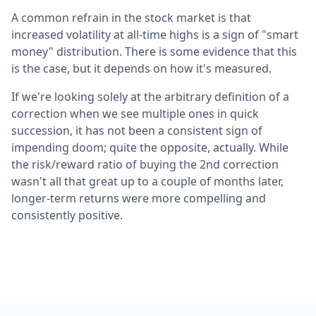
A common refrain in the stock market is that
increased volatility at all-time highs is a sign of "smart
money" distribution. There is some evidence that this
is the case, but it depends on how it's measured.
If we're looking solely at the arbitrary definition of a
correction when we see multiple ones in quick
succession, it has not been a consistent sign of
impending doom; quite the opposite, actually. While
the risk/reward ratio of buying the 2nd correction
wasn't all that great up to a couple of months later,
longer-term returns were more compelling and
consistently positive.