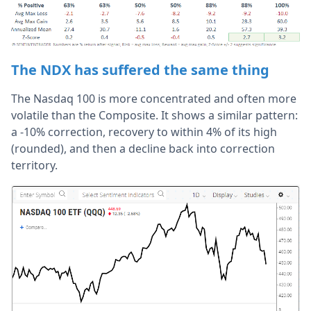
The NDX has suffered the same thing
The Nasdaq 100 is more concentrated and often more
volatile than the Composite. It shows a similar pattern:
a -10% correction, recovery to within 4% of its high
(rounded), and then a decline back into correction
territory.