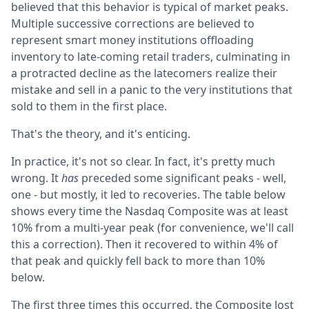
believed that this behavior is typical of market peaks.
Multiple successive corrections are believed to
represent smart money institutions offloading
inventory to late-coming retail traders, culminating in
a protracted decline as the latecomers realize their
mistake and sell in a panic to the very institutions that
sold to them in the first place.
That's the theory, and it's enticing.
In practice, it's not so clear. In fact, it's pretty much
wrong. It
has
preceded some significant peaks - well,
one - but mostly, it led to recoveries. The table below
shows every time the Nasdaq Composite was at least
10% from a multi-year peak (for convenience, we'll call
this a correction). Then it recovered to within 4% of
that peak and quickly fell back to more than 10%
below.
The first three times this occurred, the Composite lost