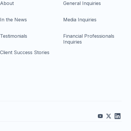
About
General Inquiries
In the News
Media Inquiries
Testimonials
Financial Professionals
Inquiries
Client Success Stories