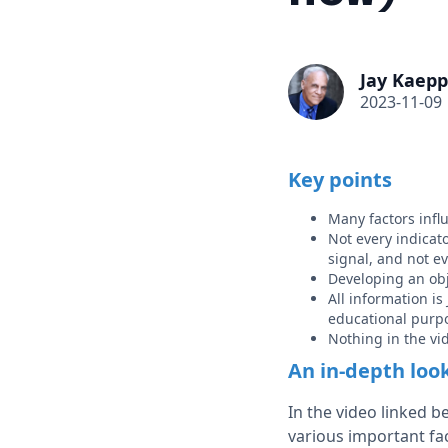
Jay Kaepp
2023-11-09
Key points
Many factors infl
Not every indicato
signal, and not e
Developing an obj
All information i
educational purp
Nothing in the v
An in-depth loo
In the video linked 
various important fac