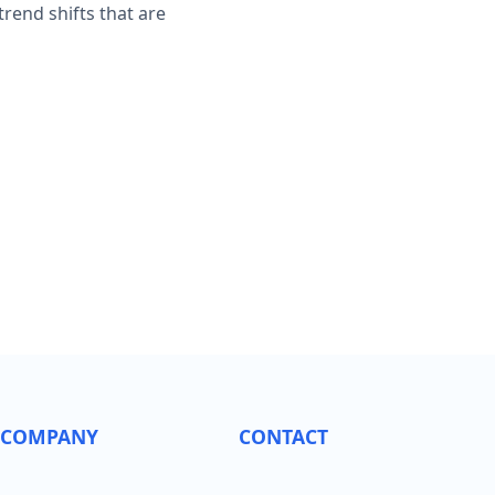
rend shifts that are
COMPANY
CONTACT