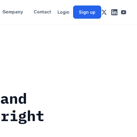
Company
Contact
Login
Sign up
(and
 right