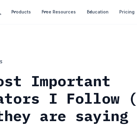
Products
Free Resources
Education
Pricing
S
ost Important
ators I Follow 
they are saying