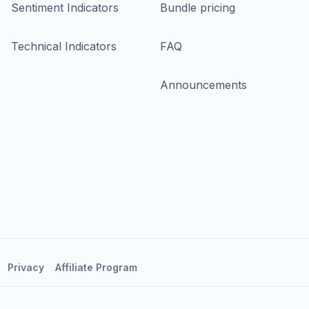
Sentiment Indicators
Bundle pricing
Technical Indicators
FAQ
Announcements
Privacy
Affiliate Program