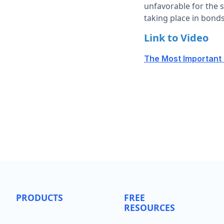
unfavorable for the s
taking place in bond
Link to Video
The Most Important I
PRODUCTS
FREE
RESOURCES