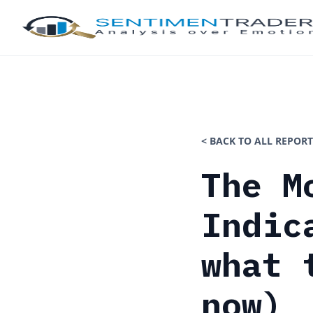
< BACK TO ALL REPORT
The M
Indic
what 
now)