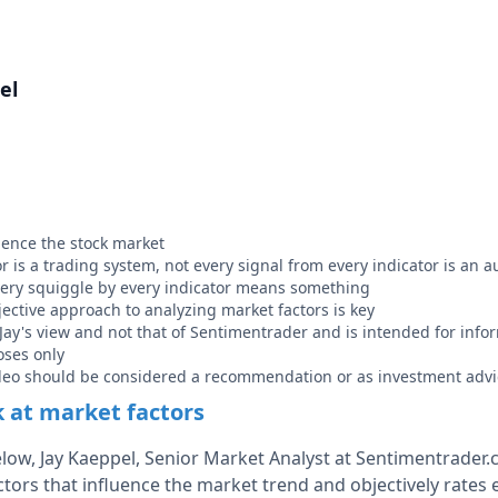
el
uence the stock market
r is a trading system, not every signal from every indicator is an a
very squiggle by every indicator means something
ective approach to analyzing market factors is key
s Jay's view and not that of Sentimentrader and is intended for inf
oses only
ideo should be considered a recommendation or as investment advi
k at market factors
below, Jay Kaeppel, Senior Market Analyst at Sentimentrader
tors that influence the market trend and objectively rates 