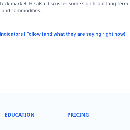
tock market. He also discusses some significant long-term t
s and commodities.
ndicators I Follow (and what they are saying right now)
EDUCATION
PRICING