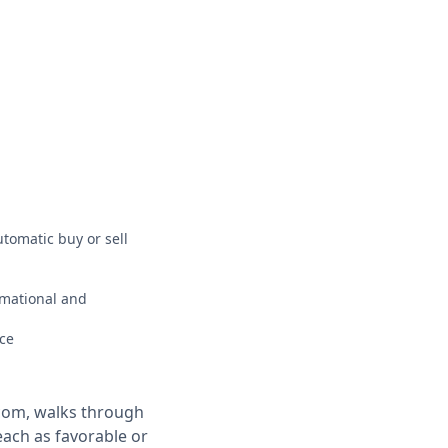
utomatic buy or sell
ormational and
ce
.com, walks through
each as favorable or