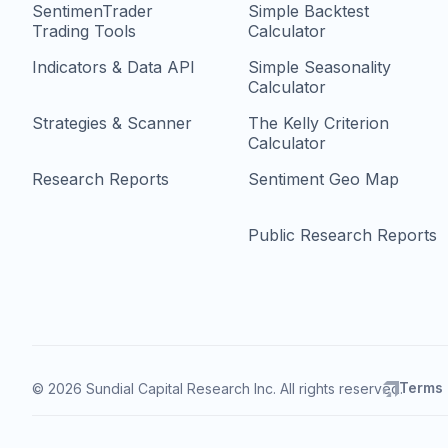
SentimenTrader
Simple Backtest
Trading Tools
Calculator
Indicators & Data API
Simple Seasonality
Calculator
Strategies & Scanner
The Kelly Criterion
Calculator
Research Reports
Sentiment Geo Map
Public Research Reports
Terms
© 2026 Sundial Capital Research Inc. All rights reserved.