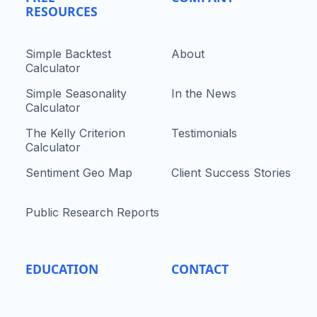
RESOURCES
Simple Backtest
About
Calculator
Simple Seasonality
In the News
Calculator
The Kelly Criterion
Testimonials
Calculator
Sentiment Geo Map
Client Success Stories
Public Research Reports
EDUCATION
CONTACT