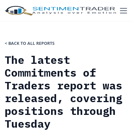
< BACK TO ALL REPORTS
The latest
Commitments of
Traders report was
released, covering
positions through
Tuesday