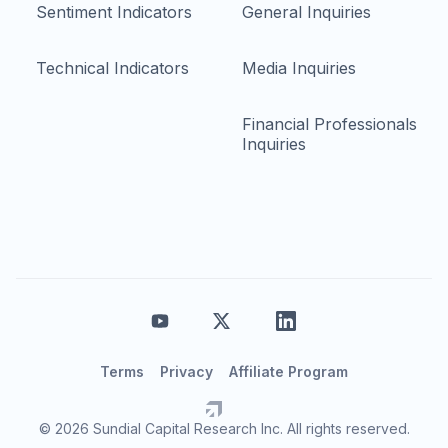
Sentiment Indicators
General Inquiries
Technical Indicators
Media Inquiries
Financial Professionals
Inquiries
Terms
Privacy
Affiliate Program
© 2026 Sundial Capital Research Inc. All rights reserved.