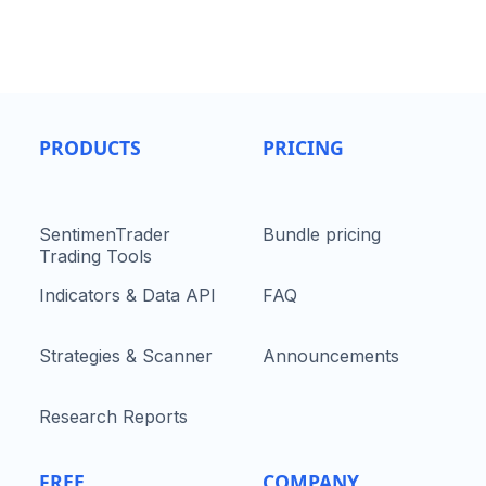
PRODUCTS
PRICING
SentimenTrader
Bundle pricing
Trading Tools
Indicators & Data API
FAQ
Strategies & Scanner
Announcements
Research Reports
FREE
COMPANY