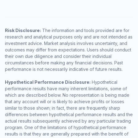
Risk Disclosure:
The information and tools provided are for
research and analytical purposes only and are not intended as
investment advice. Market analysis involves uncertainty, and
outcomes may differ from expectations. Users should conduct
their own due diligence and consider their individual
circumstances before making any financial decisions. Past
performance is not necessarily indicative of future results.
Hypothetical Performance Disclosure:
Hypothetical
performance results have many inherent limitations, some of
which are described below. No representation is being made
that any account will or is likely to achieve profits or losses
similar to those shown; in fact, there are frequently sharp
differences between hypothetical performance results and the
actual results subsequently achieved by any particular trading
program. One of the limitations of hypothetical performance
results is that they are generally prepared with the benefit of