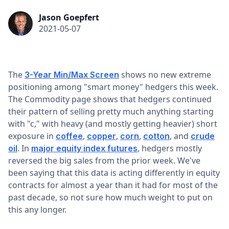
Jason Goepfert
2021-05-07
The
shows no new extreme
3-Year Min/Max Screen
positioning among "smart money" hedgers this week.
The Commodity page shows that hedgers continued
their pattern of selling pretty much anything starting
with "c," with heavy (and mostly getting heavier) short
exposure in
,
,
,
, and
coffee
copper
corn
cotton
crude
. In
, hedgers mostly
oil
major equity index futures
reversed the big sales from the prior week. We've
been saying that this data is acting differently in equity
contracts for almost a year than it had for most of the
past decade, so not sure how much weight to put on
this any longer.