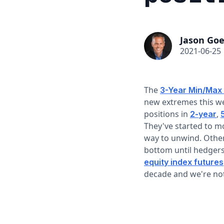
Jason Goe
2021-06-25
The
3-Year Min/Max
new extremes this we
positions in
,
2-year
They've started to m
way to unwind. Other
bottom until hedgers
equity index futures
decade and we're not