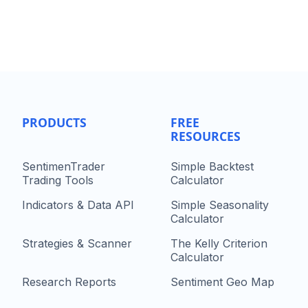
PRODUCTS
FREE
RESOURCES
SentimenTrader
Simple Backtest
Trading Tools
Calculator
Indicators & Data API
Simple Seasonality
Calculator
Strategies & Scanner
The Kelly Criterion
Calculator
Research Reports
Sentiment Geo Map