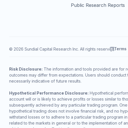
Public Research Reports
Terms
© 2026 Sundial Capital Research Inc. All rights reserved.
Risk Disclosure:
The information and tools provided are for r
outcomes may differ from expectations. Users should conduct t
necessarily indicative of future results.
Hypothetical Performance Disclosure:
Hypothetical perform
account will or is likely to achieve profits or losses similar t
subsequently achieved by any particular trading program. One of 
hypothetical trading does not involve financial risk, and no hypo
withstand losses or to adhere to a particular trading program in
related to the markets in general or to the implementation of a