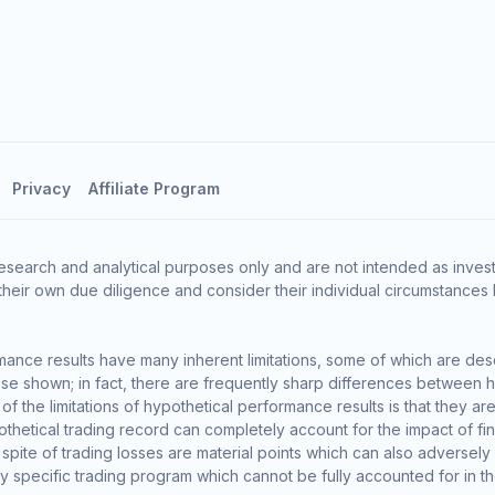
Privacy
Affiliate Program
esearch and analytical purposes only and are not intended as invest
heir own due diligence and consider their individual circumstances 
ance results have many inherent limitations, some of which are des
o those shown; in fact, there are frequently sharp differences between
the limitations of hypothetical performance results is that they are 
thetical trading record can completely account for the impact of finan
 spite of trading losses are material points which can also adversely
ny specific trading program which cannot be fully accounted for in t