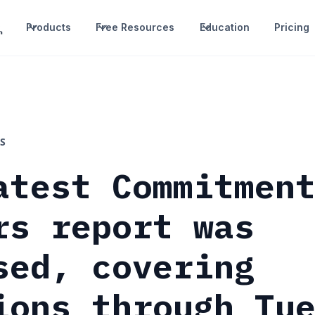
Products
Free Resources
Education
Pricing
S
atest Commitmen
rs report was
sed, covering
ions through Tu