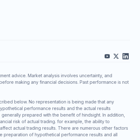
ment advice. Market analysis involves uncertainty, and
before making any financial decisions. Past performance is not
cribed below. No representation is being made that any
 hypothetical performance results and the actual results
generally prepared with the benefit of hindsight. In addition,
cial risk of actual trading. for example, the ability to
 affect actual trading results. There are numerous other factors
he preparation of hypothetical performance results and all