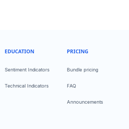
EDUCATION
PRICING
Sentiment Indicators
Bundle pricing
Technical Indicators
FAQ
Announcements