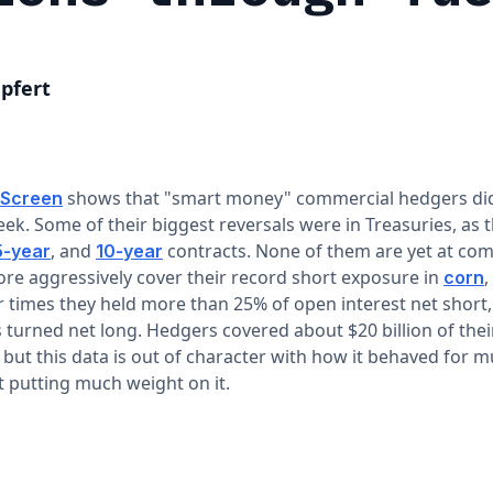
pfert
shows that "smart money" commercial hedgers didn
 Screen
ek. Some of their biggest reversals were in Treasuries, as 
, and
contracts. None of them are yet at com
5-year
10-year
ore aggressively cover their record short exposure in
,
corn
 times they held more than 25% of open interest net short, 
 turned net long. Hedgers covered about $20 billion of thei
but this data is out of character with how it behaved for m
 putting much weight on it.