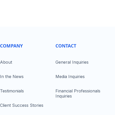
COMPANY
CONTACT
About
General Inquiries
In the News
Media Inquiries
Testimonials
Financial Professionals
Inquiries
Client Success Stories