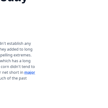
't establish any
they added to long
pelling extremes.
 which has a long
corn didn't tend to
r net short in
major
uch of the past