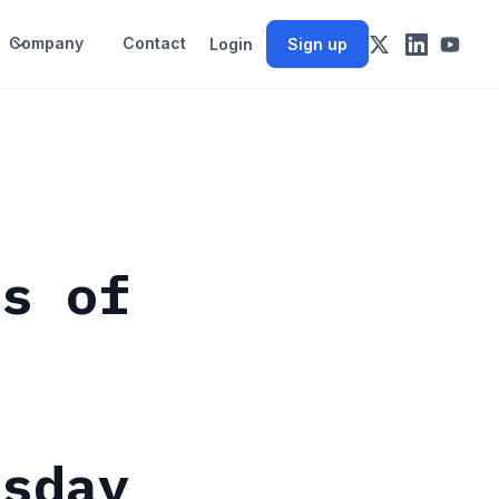
Company
Contact
Login
Sign up
ts of
esday