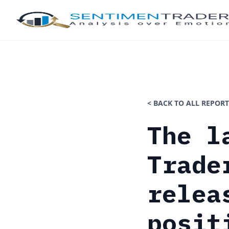
< BACK TO ALL REPORT
The l
Trade
relea
posit