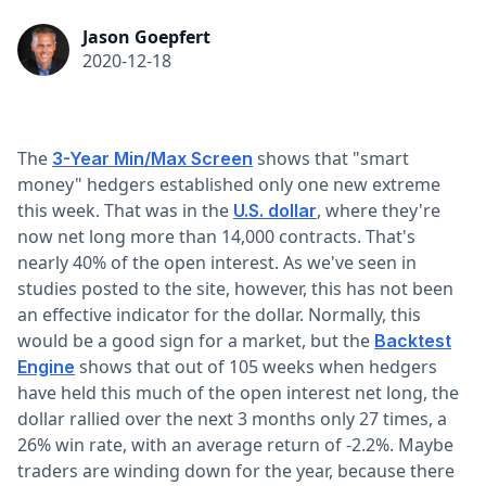
Jason Goepfert
2020-12-18
The
shows that "smart
3-Year Min/Max Screen
money" hedgers established only one new extreme
this week. That was in the
, where they're
U.S. dollar
now net long more than 14,000 contracts. That's
nearly 40% of the open interest. As we've seen in
studies posted to the site, however, this has not been
an effective indicator for the dollar. Normally, this
would be a good sign for a market, but the
Backtest
shows that out of 105 weeks when hedgers
Engine
have held this much of the open interest net long, the
dollar rallied over the next 3 months only 27 times, a
26% win rate, with an average return of -2.2%. Maybe
traders are winding down for the year, because there