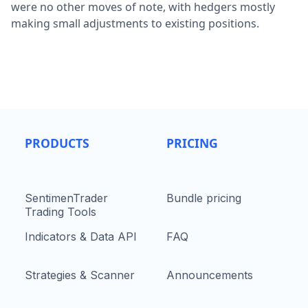
were no other moves of note, with hedgers mostly
making small adjustments to existing positions.
PRODUCTS
PRICING
SentimenTrader
Bundle pricing
Trading Tools
Indicators & Data API
FAQ
Strategies & Scanner
Announcements