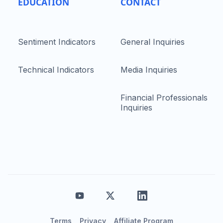
EDUCATION
CONTACT
Sentiment Indicators
General Inquiries
Technical Indicators
Media Inquiries
Financial Professionals
Inquiries
Terms
Privacy
Affiliate Program