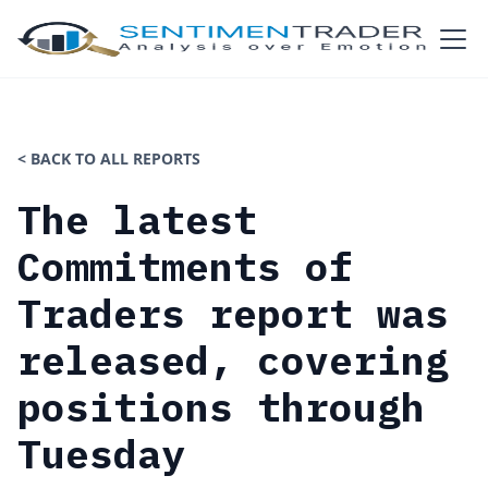
< BACK TO ALL REPORTS
The latest
Commitments of
Traders report was
released, covering
positions through
Tuesday