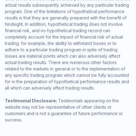
actual results subsequently achieved by any particular trading
program. One of the limitations of hypothetical performance
results is that they are generally prepared with the benefit of
hindsight. In addition, hypothetical trading does not involve
financial risk, and no hypothetical trading record can
completely account for the impact of financial risk of actual
trading. for example, the ability to withstand losses or to
adhere to a particular trading program in spite of trading
losses are material points which can also adversely affect
actual trading results. There are numerous other factors
related to the markets in general or to the implementation of
any specific trading program which cannot be fully accounted
for in the preparation of hypothetical performance results and
all which can adversely affect trading results.
Testimonial Disclosure:
Testimonials appearing on this
website may not be representative of other clients or
customers and is not a guarantee of future performance or
success.