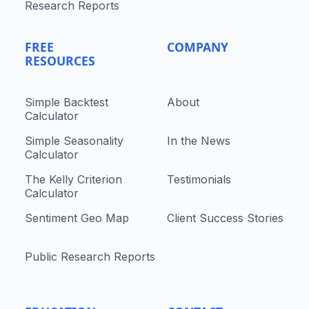
Research Reports
FREE
COMPANY
RESOURCES
Simple Backtest
About
Calculator
Simple Seasonality
In the News
Calculator
The Kelly Criterion
Testimonials
Calculator
Sentiment Geo Map
Client Success Stories
Public Research Reports