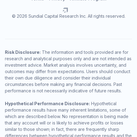
© 2026 Sundial Capital Research Inc. All rights reserved.
Risk Disclosure:
The information and tools provided are for
research and analytical purposes only and are not intended as
investment advice. Market analysis involves uncertainty, and
outcomes may differ from expectations. Users should conduct
their own due diligence and consider their individual
circumstances before making any financial decisions. Past
performance is not necessarily indicative of future results.
Hypothetical Performance Disclosure:
Hypothetical
performance results have many inherent limitations, some of
which are described below. No representation is being made
that any account will or is likely to achieve profits or losses
similar to those shown; in fact, there are frequently sharp
differences between hypothetical performance results and the