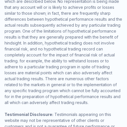
which are described below. No representation is being made
that any account will or is likely to achieve profits or losses
similar to those shown; in fact, there are frequently sharp
differences between hypothetical performance results and the
actual results subsequently achieved by any particular trading
program. One of the limitations of hypothetical performance
results is that they are generally prepared with the benefit of
hindsight. In addition, hypothetical trading does not involve
financial risk, and no hypothetical trading record can
completely account for the impact of financial risk of actual
trading. for example, the ability to withstand losses or to
adhere to a particular trading program in spite of trading
losses are material points which can also adversely affect
actual trading results. There are numerous other factors
related to the markets in general or to the implementation of
any specific trading program which cannot be fully accounted
for in the preparation of hypothetical performance results and
all which can adversely affect trading results.
Testimonial Disclosure:
Testimonials appearing on this
website may not be representative of other clients or
customers and is not a guarantee of future performance or