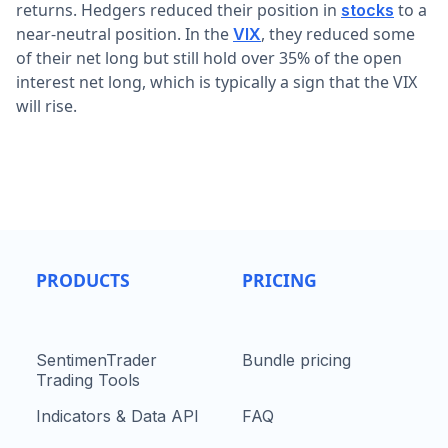
returns. Hedgers reduced their position in
to a
stocks
near-neutral position. In the
, they reduced some
VIX
of their net long but still hold over 35% of the open
interest net long, which is typically a sign that the VIX
will rise.
PRODUCTS
PRICING
SentimenTrader
Bundle pricing
Trading Tools
Indicators & Data API
FAQ