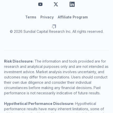
Terms
Privacy
Affiliate Program
© 2026 Sundial Capital Research Inc. All rights reserved.
Risk Disclosure:
The information and tools provided are for
research and analytical purposes only and are not intended as
investment advice. Market analysis involves uncertainty, and
outcomes may differ from expectations. Users should conduct
their own due diligence and consider their individual
circumstances before making any financial decisions. Past
performance is not necessarily indicative of future results.
Hypothetical Performance Disclosure:
Hypothetical
performance results have many inherent limitations, some of