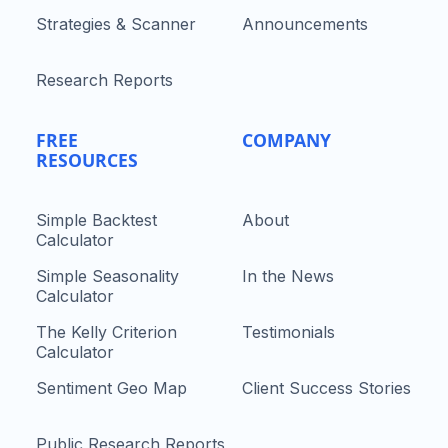
Strategies & Scanner
Announcements
Research Reports
FREE
COMPANY
RESOURCES
Simple Backtest
About
Calculator
Simple Seasonality
In the News
Calculator
The Kelly Criterion
Testimonials
Calculator
Sentiment Geo Map
Client Success Stories
Public Research Reports