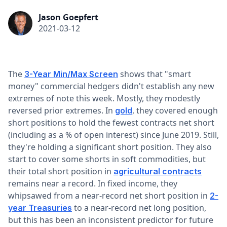
Jason Goepfert
2021-03-12
The
shows that "smart
3-Year Min/Max Screen
money" commercial hedgers didn't establish any new
extremes of note this week. Mostly, they modestly
reversed prior extremes. In
, they covered enough
gold
short positions to hold the fewest contracts net short
(including as a % of open interest) since June 2019. Still,
they're holding a significant short position. They also
start to cover some shorts in soft commodities, but
their total short position in
agricultural contracts
remains near a record. In fixed income, they
whipsawed from a near-record net short position in
2-
to a near-record net long position,
year Treasuries
but this has been an inconsistent predictor for future