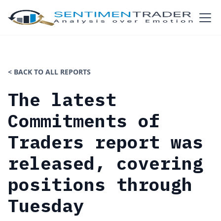
< BACK TO ALL REPORTS
The latest
Commitments of
Traders report was
released, covering
positions through
Tuesday