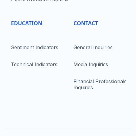
EDUCATION
CONTACT
Sentiment Indicators
General Inquiries
Technical Indicators
Media Inquiries
Financial Professionals
Inquiries