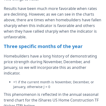
Results have been much more favorable when rates
are declining. However, as we can see in the charts
above, there are times when homebuilders have fallen
sharply when this indicator is favorable and others
when they have rallied sharply when the indicator is
unfavorable.
Three specific months of the year
Homebuilders have a long history of demonstrating
price strength during November, December, and
January, so we will incorporate this as another
indicator.
+1 if the current month is November, December, or
January, otherwise J = 0
This phenomenon is reflected in the annual seasonal
trend chart for the iShares US Home Construction TF
(ticker ITB) below.