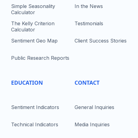
Simple Seasonality
In the News
Calculator
The Kelly Criterion
Testimonials
Calculator
Sentiment Geo Map
Client Success Stories
Public Research Reports
EDUCATION
CONTACT
Sentiment Indicators
General Inquiries
Technical Indicators
Media Inquiries