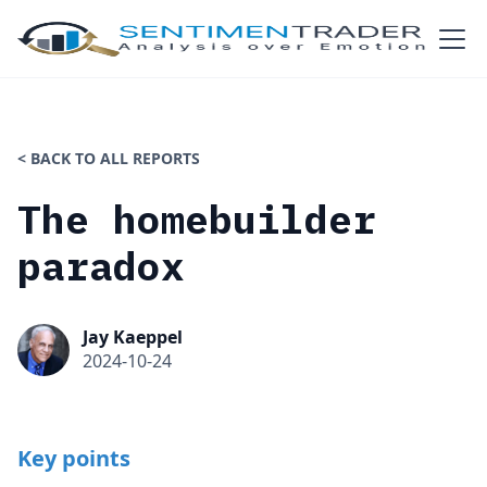
< BACK TO ALL REPORTS
The homebuilder
paradox
Jay Kaeppel
2024-10-24
Key points