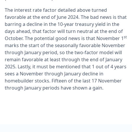
The interest rate factor detailed above turned
favorable at the end of June 2024. The bad news is that
barring a decline in the 10-year treasury yield in the
days ahead, that factor will turn neutral at the end of
st
October. The potential good news is that November 1
marks the start of the seasonally favorable November
through January period, so the two-factor model will
remain favorable at least through the end of January
2025. Lastly, it must be mentioned that 1 out of 4 years
sees a November through January decline in
homebuilder stocks. Fifteen of the last 17 November
through January periods have shown a gain.