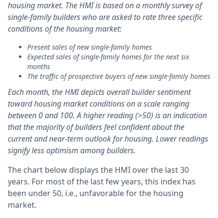
housing market. The HMI is based on a monthly survey of
single-family builders who are asked to rate three specific
conditions of the housing market:
Present sales of new single-family homes
Expected sales of single-family homes for the next six
months
The traffic of prospective buyers of new single-family homes
Each month, the HMI depicts overall builder sentiment
toward housing market conditions on a scale ranging
between 0 and 100. A higher reading (>50) is an indication
that the majority of builders feel confident about the
current and near-term outlook for housing. Lower readings
signify less optimism among builders.
The chart below displays the HMI over the last 30
years. For most of the last few years, this index has
been under 50, i.e., unfavorable for the housing
market.