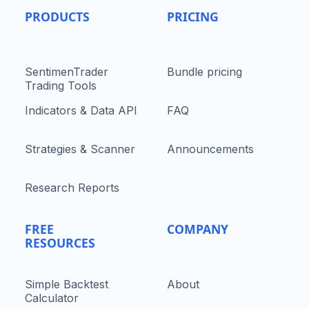
PRODUCTS
PRICING
SentimenTrader
Bundle pricing
Trading Tools
Indicators & Data API
FAQ
Strategies & Scanner
Announcements
Research Reports
FREE
COMPANY
RESOURCES
Simple Backtest
About
Calculator