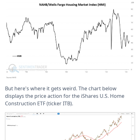
But here's where it gets weird. The chart below
displays the price action for the iShares U.S. Home
Construction ETF (ticker ITB).