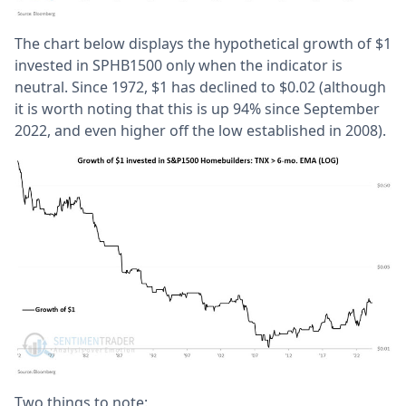
The chart below displays the hypothetical growth of $1
invested in SPHB1500 only when the indicator is
neutral. Since 1972, $1 has declined to $0.02 (although
it is worth noting that this is up 94% since September
2022, and even higher off the low established in 2008).
Two things to note: