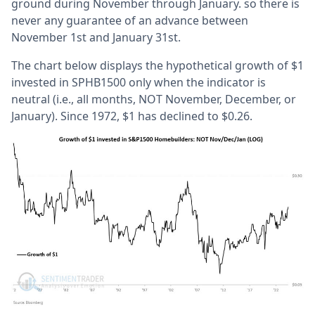
ground during November through January. so there is
never any guarantee of an advance between
November 1st and January 31st.
The chart below displays the hypothetical growth of $1
invested in SPHB1500 only when the indicator is
neutral (i.e., all months, NOT November, December, or
January). Since 1972, $1 has declined to $0.26.