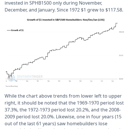
invested in SPHB1500 only during November,
December, and January. Since 1972 $1 grew to $117.58.
While the chart above trends from lower left to upper
right, it should be noted that the 1969-1970 period lost
37.3%, the 1972-1973 period lost 20.2%, and the 2008-
2009 period lost 20.0%. Likewise, one in four years (15
out of the last 61 years) saw homebuilders lose