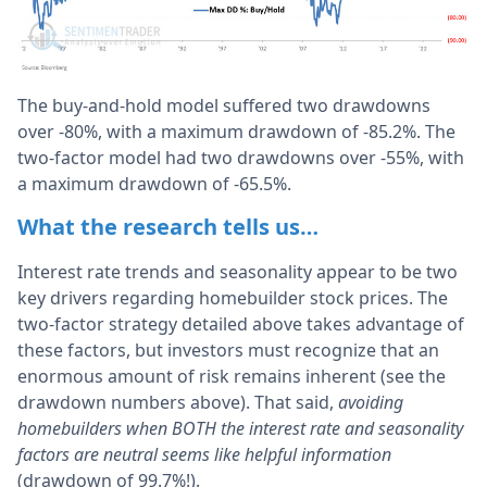
The buy-and-hold model suffered two drawdowns
over -80%, with a maximum drawdown of -85.2%. The
two-factor model had two drawdowns over -55%, with
a maximum drawdown of -65.5%.
What the research tells us…
Interest rate trends and seasonality appear to be two
key drivers regarding homebuilder stock prices. The
two-factor strategy detailed above takes advantage of
these factors, but investors must recognize that an
enormous amount of risk remains inherent (see the
drawdown numbers above). That said,
avoiding
homebuilders when BOTH the interest rate and seasonality
factors are neutral seems like helpful information
(drawdown of 99.7%!).