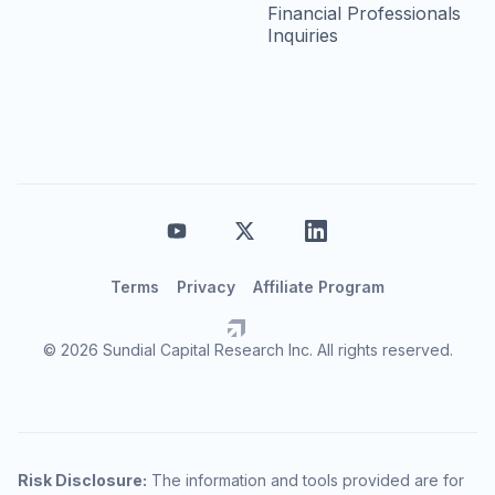
Financial Professionals
Inquiries
Terms
Privacy
Affiliate Program
© 2026 Sundial Capital Research Inc. All rights reserved.
Risk Disclosure:
The information and tools provided are for