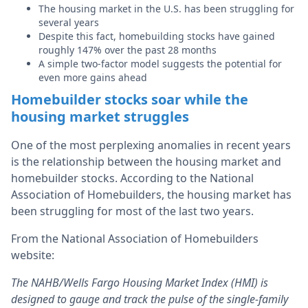
The housing market in the U.S. has been struggling for
several years
Despite this fact, homebuilding stocks have gained
roughly 147% over the past 28 months
A simple two-factor model suggests the potential for
even more gains ahead
Homebuilder stocks soar while the
housing market struggles
One of the most perplexing anomalies in recent years
is the relationship between the housing market and
homebuilder stocks. According to the National
Association of Homebuilders, the housing market has
been struggling for most of the last two years.
From the National Association of Homebuilders
website:
The NAHB/Wells Fargo Housing Market Index (HMI) is
designed to gauge and track the pulse of the single-family