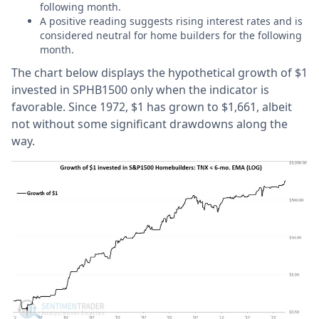
following month.
A positive reading suggests rising interest rates and is
considered neutral for home builders for the following
month.
The chart below displays the hypothetical growth of $1
invested in SPHB1500 only when the indicator is
favorable. Since 1972, $1 has grown to $1,661, albeit
not without some significant drawdowns along the
way.