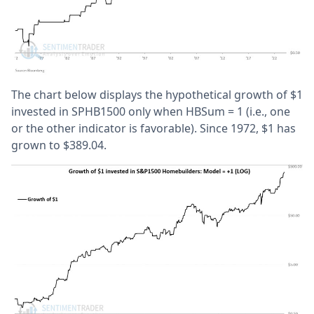
The chart below displays the hypothetical growth of $1
invested in SPHB1500 only when HBSum = 1 (i.e., one
or the other indicator is favorable). Since 1972, $1 has
grown to $389.04.