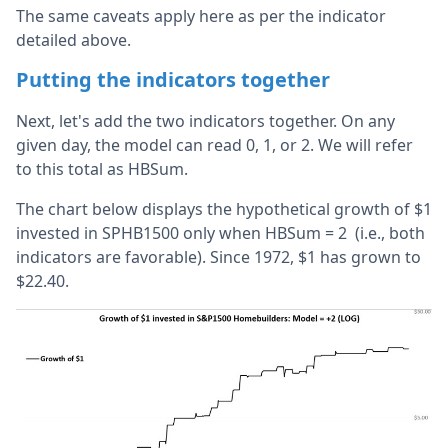
The same caveats apply here as per the indicator
detailed above.
Putting the indicators together
Next, let's add the two indicators together. On any
given day, the model can read 0, 1, or 2. We will refer
to this total as HBSum.
The chart below displays the hypothetical growth of $1
invested in SPHB1500 only when HBSum = 2 (i.e., both
indicators are favorable). Since 1972, $1 has grown to
$22.40.