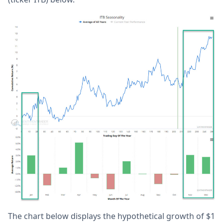
The chart below displays the hypothetical growth of $1