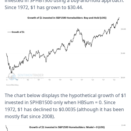
invested in SPHB1500 using a buy-and-hold approach.
Since 1972, $1 has grown to $30.44.
The chart below displays the hypothetical growth of $1
invested in SPHB1500 only when HBSum = 0. Since
1972, $1 has declined to $0.0035 (although it has been
mostly flat since 2008).