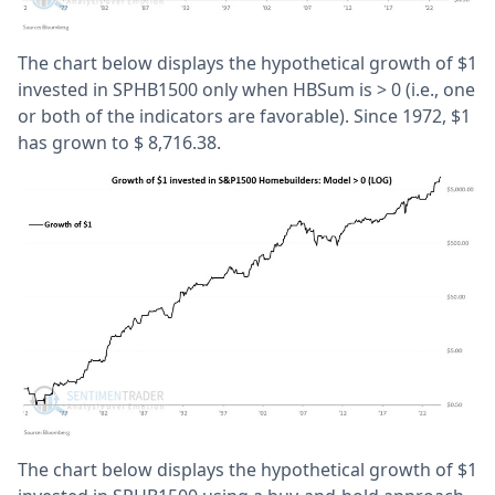
The chart below displays the hypothetical growth of $1
invested in SPHB1500 only when HBSum is > 0 (i.e., one
or both of the indicators are favorable). Since 1972, $1
has grown to $ 8,716.38.
The chart below displays the hypothetical growth of $1