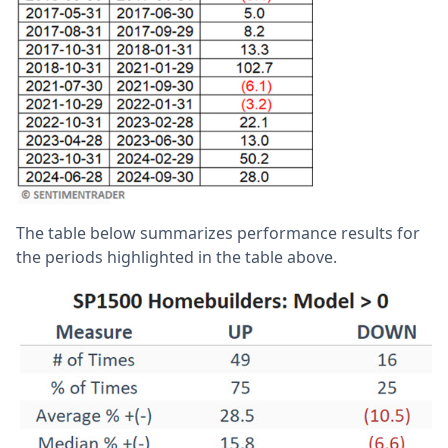
The table below summarizes performance results for
the periods highlighted in the table above.