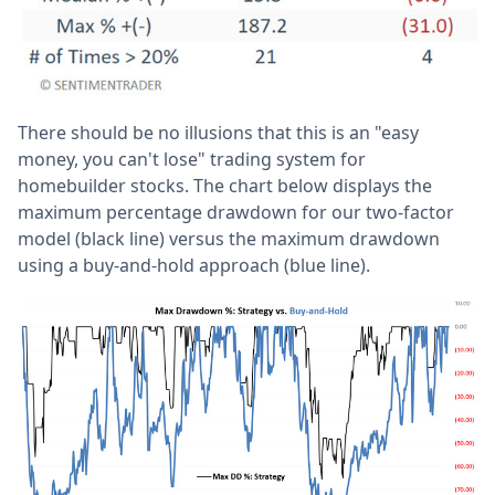
There should be no illusions that this is an "easy
money, you can't lose" trading system for
homebuilder stocks. The chart below displays the
maximum percentage drawdown for our two-factor
model (black line) versus the maximum drawdown
using a buy-and-hold approach (blue line).