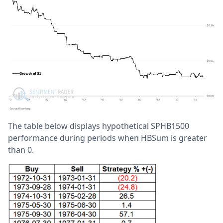
The table below displays hypothetical SPHB1500
performance during periods when HBSum is greater
than 0.