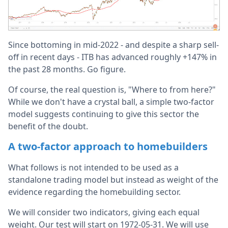
Since bottoming in mid-2022 - and despite a sharp sell-
off in recent days - ITB has advanced roughly +147% in
the past 28 months. Go figure.
Of course, the real question is, "Where to from here?"
While we don't have a crystal ball, a simple two-factor
model suggests continuing to give this sector the
benefit of the doubt.
A two-factor approach to homebuilders
What follows is not intended to be used as a
standalone trading model but instead as weight of the
evidence regarding the homebuilding sector.
We will consider two indicators, giving each equal
weight. Our test will start on 1972-05-31. We will use