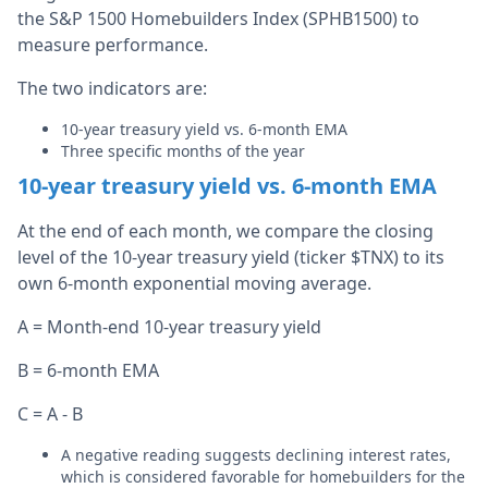
the S&P 1500 Homebuilders Index (SPHB1500) to
measure performance.
The two indicators are:
10-year treasury yield vs. 6-month EMA
Three specific months of the year
10-year treasury yield vs. 6-month EMA
At the end of each month, we compare the closing
level of the 10-year treasury yield (ticker $TNX) to its
own 6-month exponential moving average.
A = Month-end 10-year treasury yield
B = 6-month EMA
C = A - B
A negative reading suggests declining interest rates,
which is considered favorable for homebuilders for the