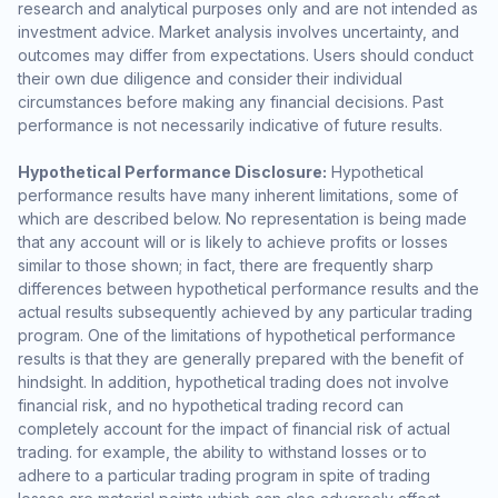
research and analytical purposes only and are not intended as
investment advice. Market analysis involves uncertainty, and
outcomes may differ from expectations. Users should conduct
their own due diligence and consider their individual
circumstances before making any financial decisions. Past
performance is not necessarily indicative of future results.
Hypothetical Performance Disclosure:
Hypothetical
performance results have many inherent limitations, some of
which are described below. No representation is being made
that any account will or is likely to achieve profits or losses
similar to those shown; in fact, there are frequently sharp
differences between hypothetical performance results and the
actual results subsequently achieved by any particular trading
program. One of the limitations of hypothetical performance
results is that they are generally prepared with the benefit of
hindsight. In addition, hypothetical trading does not involve
financial risk, and no hypothetical trading record can
completely account for the impact of financial risk of actual
trading. for example, the ability to withstand losses or to
adhere to a particular trading program in spite of trading