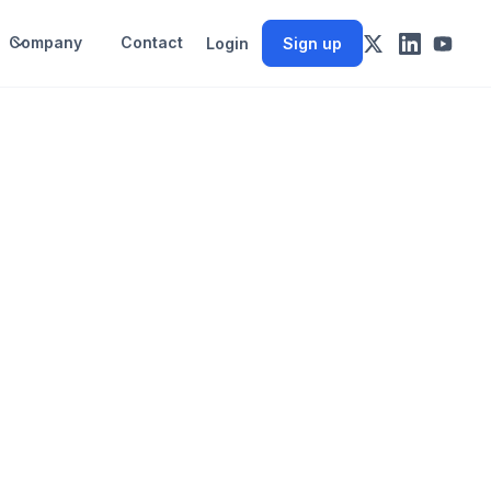
Company
Contact
Login
Sign up