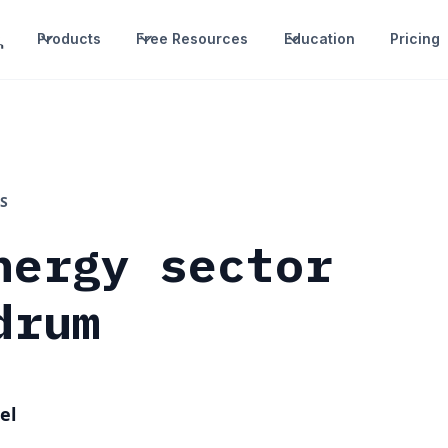
Products
Free Resources
Education
Pricing
S
nergy sector
drum
el