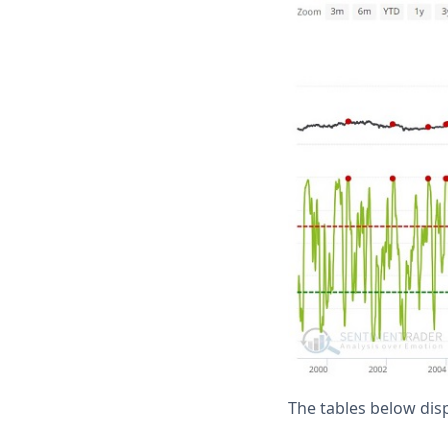
The tables below di