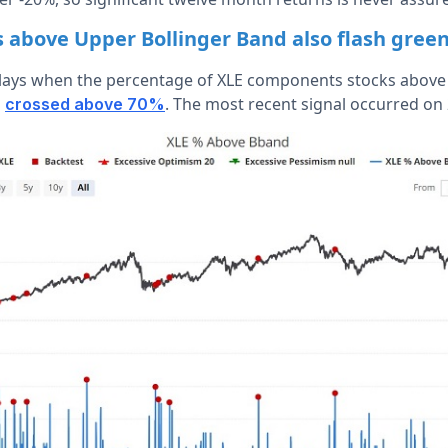
above Upper Bollinger Band also flash gree
lays when the percentage of XLE components stocks above 
d
. The most recent signal occurred on
crossed above 70%