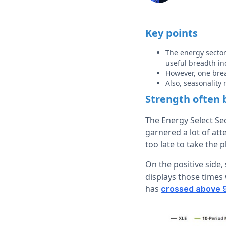
Key points
The energy sector
useful breadth in
However, one brea
Also, seasonality
Strength often 
The Energy Select Sec
garnered a lot of atte
too late to take the p
On the positive side,
displays those times
has
crossed above