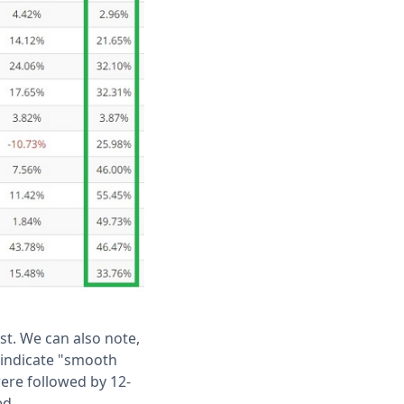
st. We can also note,
indicate "smooth
were followed by 12-
ed.