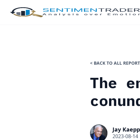
< BACK TO ALL REPORT
The e
conun
Jay Kaepp
2023-08-14