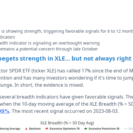
 is showing strength, triggering favorable signals for 6 to 12 mont
dicators
dth indicator is signaling an overbought warning
 remains a potential concern through late October
begets strength in XLE… but not always righ
tor SPDR ETF (ticker XLE) has rallied 17% since the end of 
ntion and has many investors wondering if it's time to jump i
lunge. In short, the evidence is mixed.
 several breadth indicators have given favorable signals. Th
 when the 10-day moving average of the XLE Breadth (% > 50
. The most recent signal occurred on 2023-08-03.
 99%