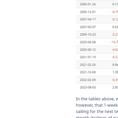
In the tables above,
however, that 1-week
sailing for the next 
month declines of ov