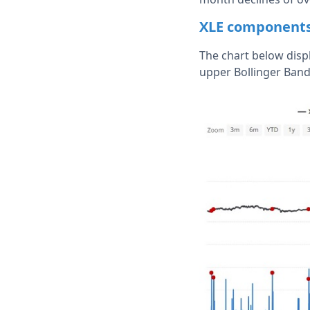
XLE components 
The chart below disp
upper Bollinger Ban