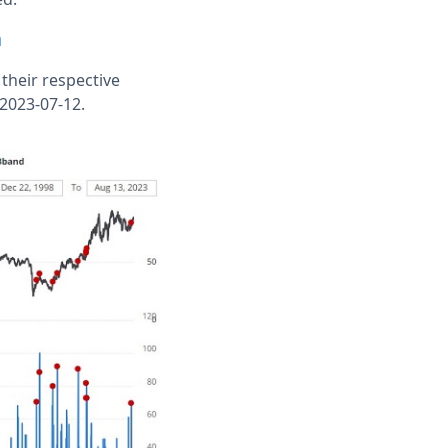
n
their respective
 2023-07-12.