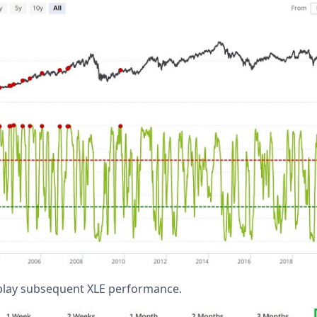
splay subsequent XLE performance.