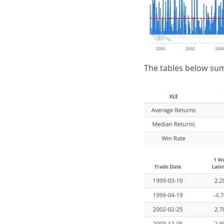
The tables below su