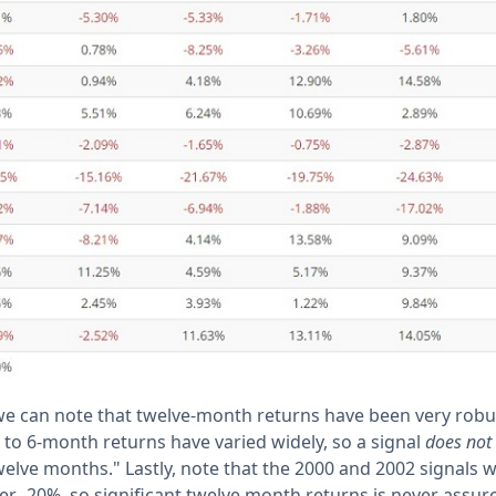
 we can note that twelve-month returns have been very robu
 to 6-month returns have varied widely, so a signal
does not
twelve months." Lastly, note that the 2000 and 2002 signals 
er -20%, so significant twelve month returns is never assur