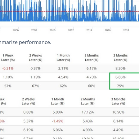
mmarize performance.