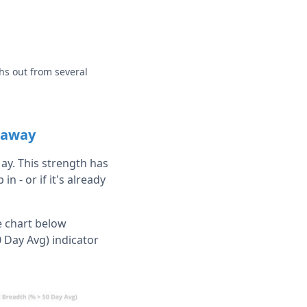
hs out from several
t away
May. This strength has
n - or if it's already
e chart below
 Day Avg) indicator