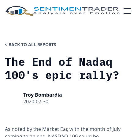
< BACK TO ALL REPORTS
The End of Nadaq
100's epic rally?
Troy Bombardia
2020-07-30
As noted by the Market Ear, with the month of July
coming to an end, NASDAQ 100 could be