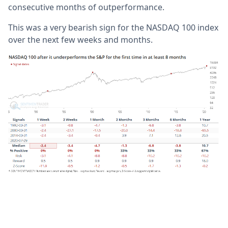
consecutive months of outperformance.
This was a very bearish sign for the NASDAQ 100 index
over the next few weeks and months.