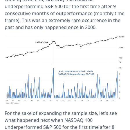
underperforming S&P 500 for the first time after 9
consecutive months of outperformance (monthly time
frame). This was an extremely rare occurrence in the
past and has only happened once in 2000.
For the sake of expanding the sample size, let's see
what happened next when NASDAQ 100
underperformed S&P 500 for the first time after 8