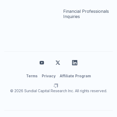
Financial Professionals
Inquiries
Terms
Privacy
Affiliate Program
© 2026 Sundial Capital Research Inc. All rights reserved.