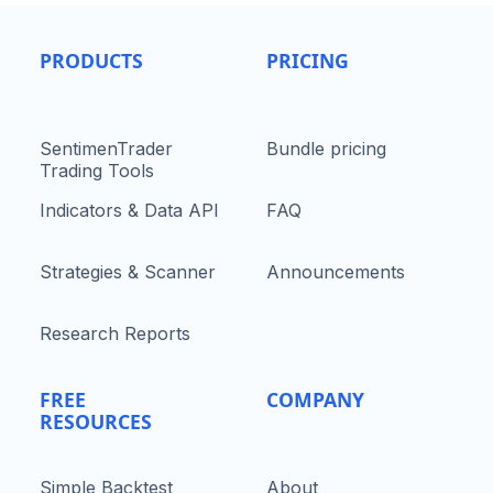
PRODUCTS
PRICING
SentimenTrader
Bundle pricing
Trading Tools
Indicators & Data API
FAQ
Strategies & Scanner
Announcements
Research Reports
FREE
COMPANY
RESOURCES
Simple Backtest
About