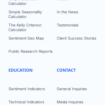
Calculator
Simple Seasonality
In the News
Calculator
The Kelly Criterion
Testimonials
Calculator
Sentiment Geo Map
Client Success Stories
Public Research Reports
EDUCATION
CONTACT
Sentiment Indicators
General Inquiries
Technical Indicators
Media Inquiries