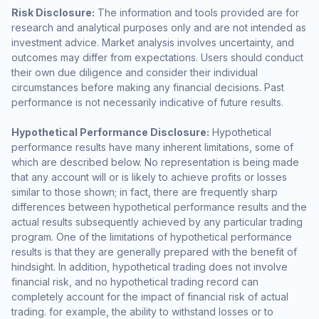
Risk Disclosure:
The information and tools provided are for
research and analytical purposes only and are not intended as
investment advice. Market analysis involves uncertainty, and
outcomes may differ from expectations. Users should conduct
their own due diligence and consider their individual
circumstances before making any financial decisions. Past
performance is not necessarily indicative of future results.
Hypothetical Performance Disclosure:
Hypothetical
performance results have many inherent limitations, some of
which are described below. No representation is being made
that any account will or is likely to achieve profits or losses
similar to those shown; in fact, there are frequently sharp
differences between hypothetical performance results and the
actual results subsequently achieved by any particular trading
program. One of the limitations of hypothetical performance
results is that they are generally prepared with the benefit of
hindsight. In addition, hypothetical trading does not involve
financial risk, and no hypothetical trading record can
completely account for the impact of financial risk of actual
trading. for example, the ability to withstand losses or to