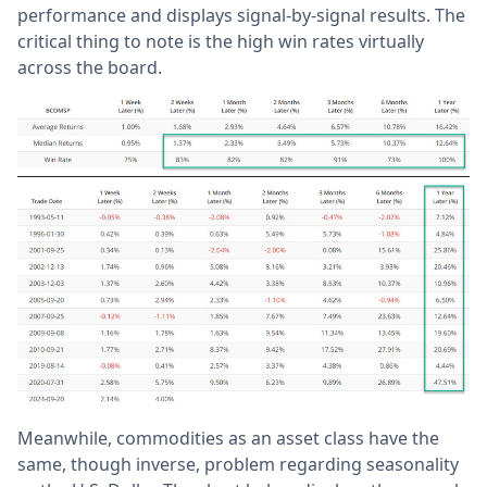
performance and displays signal-by-signal results. The
critical thing to note is the high win rates virtually
across the board.
Meanwhile, commodities as an asset class have the
same, though inverse, problem regarding seasonality