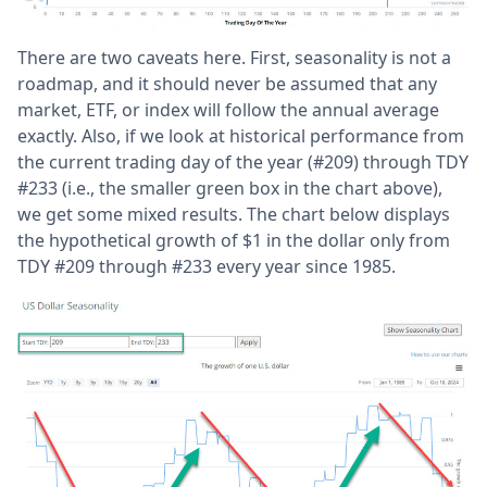
There are two caveats here. First, seasonality is not a
roadmap, and it should never be assumed that any
market, ETF, or index will follow the annual average
exactly. Also, if we look at historical performance from
the current trading day of the year (#209) through TDY
#233 (i.e., the smaller green box in the chart above),
we get some mixed results. The chart below displays
the hypothetical growth of $1 in the dollar only from
TDY #209 through #233 every year since 1985.