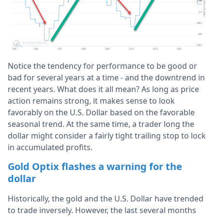
Notice the tendency for performance to be good or
bad for several years at a time - and the downtrend in
recent years. What does it all mean? As long as price
action remains strong, it makes sense to look
favorably on the U.S. Dollar based on the favorable
seasonal trend. At the same time, a trader long the
dollar might consider a fairly tight trailing stop to lock
in accumulated profits.
Gold Optix flashes a warning for the
dollar
Historically, the gold and the U.S. Dollar have trended
to trade inversely. However, the last several months