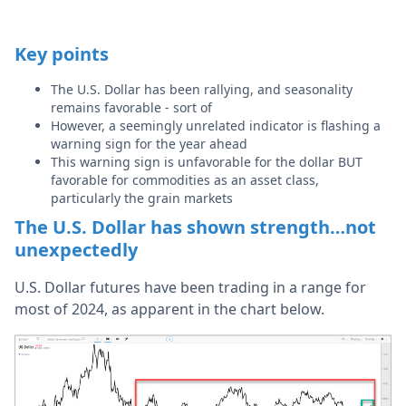
Key points
The U.S. Dollar has been rallying, and seasonality
remains favorable - sort of
However, a seemingly unrelated indicator is flashing a
warning sign for the year ahead
This warning sign is unfavorable for the dollar BUT
favorable for commodities as an asset class,
particularly the grain markets
The U.S. Dollar has shown strength…not
unexpectedly
U.S. Dollar futures have been trading in a range for
most of 2024, as apparent in the chart below.