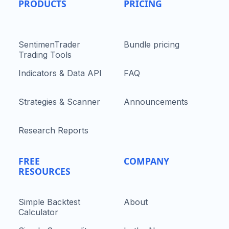
PRODUCTS
PRICING
SentimenTrader
Bundle pricing
Trading Tools
Indicators & Data API
FAQ
Strategies & Scanner
Announcements
Research Reports
FREE
COMPANY
RESOURCES
Simple Backtest
About
Calculator