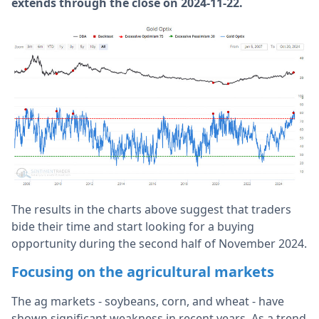
extends through the close on 2024-11-22.
The results in the charts above suggest that traders
bide their time and start looking for a buying
opportunity during the second half of November 2024.
Focusing on the agricultural markets
The ag markets - soybeans, corn, and wheat - have
shown significant weakness in recent years. As a trend