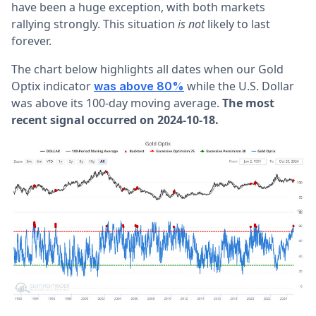
have been a huge exception, with both markets
rallying strongly. This situation
is not
likely to last
forever.
The chart below highlights all dates when our Gold
Optix indicator
while the U.S. Dollar
was above 80%
was above its 100-day moving average.
The most
recent signal occurred on 2024-10-18.