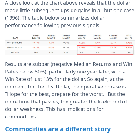
A close look at the chart above reveals that the dollar
made little subsequent upside gains in all but one case
(1996). The table below summarizes dollar
performance following previous signals.
Results are subpar (negative Median Returns and Win
Rates below 50%), particularly one year later, with a
Win Rate of just 13% for the dollar. So again, at the
moment, for the U.S. Dollar, the operative phrase is
"Hope for the best, prepare for the worst." But the
more time that passes, the greater the likelihood of
dollar weakness. This has implications for
commodities.
Commodities are a different story