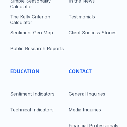
Simple Seasonality
In the News
Calculator
The Kelly Criterion
Testimonials
Calculator
Sentiment Geo Map
Client Success Stories
Public Research Reports
EDUCATION
CONTACT
Sentiment Indicators
General Inquiries
Technical Indicators
Media Inquiries
Financial Professionals