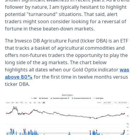
follower by nature, I am typically hesitant to highlight
potential "turnaround" situations. That said, alert
traders might soon consider looking for a reversal of
fortune in these beaten-down markets.
The Invesco DB Agriculture Fund (ticker DBA) is an ETF
that tracks a basket of agricultural commodities and
offers non-futures traders the opportunity to play the
long side of the ag markets. The chart below
highlights all dates when our Gold Optix indicator
was
for the first time in twelve months versus
above 80%
ticker DBA.