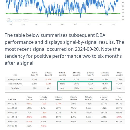
The table below summarizes subsequent DBA
performance and displays signal-by-signal results. The
most recent signal occurred on 2024-09-20. Note the
tendency for positive performance two to six months
after a signal.