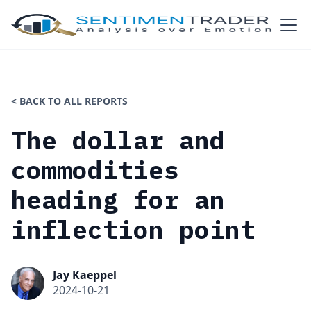
< BACK TO ALL REPORTS
The dollar and
commodities
heading for an
inflection point
Jay Kaeppel
2024-10-21