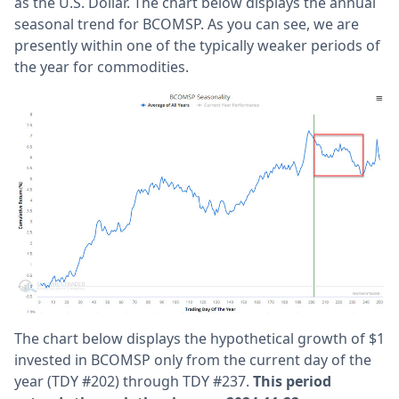
as the U.S. Dollar. The chart below displays the annual
seasonal trend for BCOMSP. As you can see, we are
presently within one of the typically weaker periods of
the year for commodities.
The chart below displays the hypothetical growth of $1
invested in BCOMSP only from the current day of the
year (TDY #202) through TDY #237.
This period