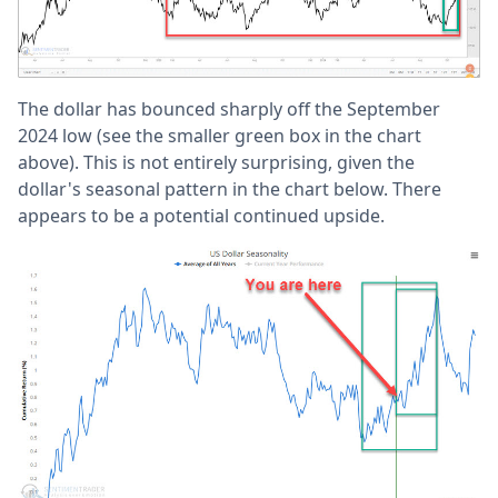
The dollar has bounced sharply off the September
2024 low (see the smaller green box in the chart
above). This is not entirely surprising, given the
dollar's seasonal pattern in the chart below. There
appears to be a potential continued upside.