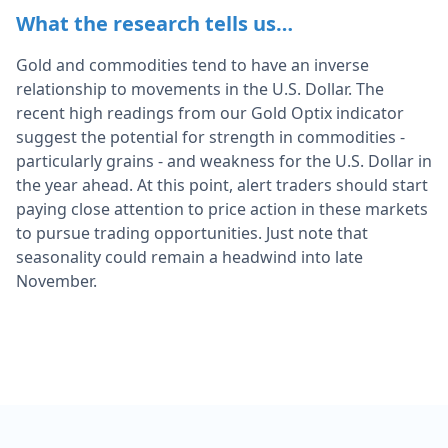
What the research tells us…
Gold and commodities tend to have an inverse
relationship to movements in the U.S. Dollar. The
recent high readings from our Gold Optix indicator
suggest the potential for strength in commodities -
particularly grains - and weakness for the U.S. Dollar in
the year ahead. At this point, alert traders should start
paying close attention to price action in these markets
to pursue trading opportunities. Just note that
seasonality could remain a headwind into late
November.