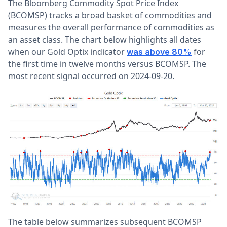
The Bloomberg Commodity Spot Price Index
(BCOMSP)
tracks a broad basket of commodities and
measures the overall performance of commodities as
an asset class. The chart below highlights all dates
when our Gold Optix indicator
for
was above 80%
the first time in twelve months
versus BCOMSP. The
most recent signal occurred on 2024-09-20.
The table below summarizes subsequent BCOMSP