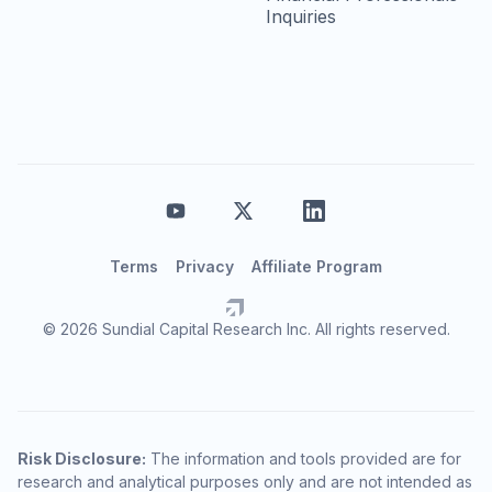
Inquiries
Terms
Privacy
Affiliate Program
© 2026 Sundial Capital Research Inc. All rights reserved.
Risk Disclosure:
The information and tools provided are for
research and analytical purposes only and are not intended as