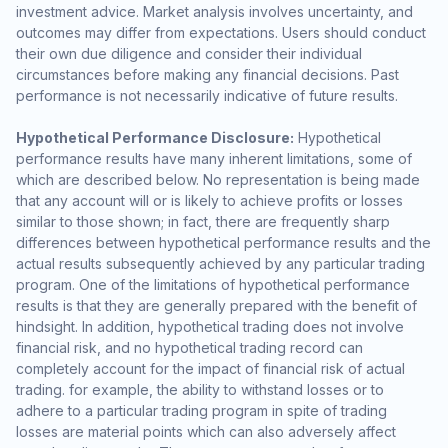
investment advice. Market analysis involves uncertainty, and
outcomes may differ from expectations. Users should conduct
their own due diligence and consider their individual
circumstances before making any financial decisions. Past
performance is not necessarily indicative of future results.
Hypothetical Performance Disclosure:
Hypothetical
performance results have many inherent limitations, some of
which are described below. No representation is being made
that any account will or is likely to achieve profits or losses
similar to those shown; in fact, there are frequently sharp
differences between hypothetical performance results and the
actual results subsequently achieved by any particular trading
program. One of the limitations of hypothetical performance
results is that they are generally prepared with the benefit of
hindsight. In addition, hypothetical trading does not involve
financial risk, and no hypothetical trading record can
completely account for the impact of financial risk of actual
trading. for example, the ability to withstand losses or to
adhere to a particular trading program in spite of trading
losses are material points which can also adversely affect