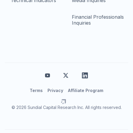
Technical Indicators
Media Inquiries
Financial Professionals
Inquiries
Terms
Privacy
Affiliate Program
© 2026 Sundial Capital Research Inc. All rights reserved.