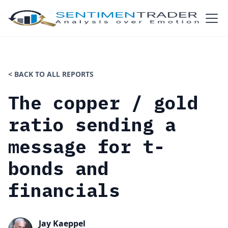
< BACK TO ALL REPORTS
The copper / gold
ratio sending a
message for t-
bonds and
financials
Jay Kaeppel