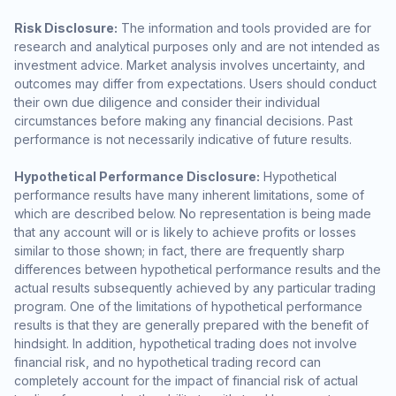
Risk Disclosure:
The information and tools provided are for
research and analytical purposes only and are not intended as
investment advice. Market analysis involves uncertainty, and
outcomes may differ from expectations. Users should conduct
their own due diligence and consider their individual
circumstances before making any financial decisions. Past
performance is not necessarily indicative of future results.
Hypothetical Performance Disclosure:
Hypothetical
performance results have many inherent limitations, some of
which are described below. No representation is being made
that any account will or is likely to achieve profits or losses
similar to those shown; in fact, there are frequently sharp
differences between hypothetical performance results and the
actual results subsequently achieved by any particular trading
program. One of the limitations of hypothetical performance
results is that they are generally prepared with the benefit of
hindsight. In addition, hypothetical trading does not involve
financial risk, and no hypothetical trading record can
completely account for the impact of financial risk of actual