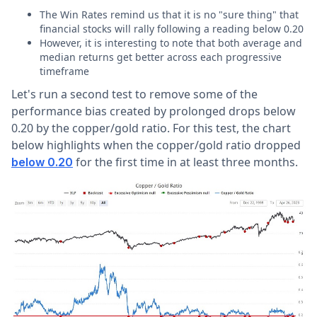
The Win Rates remind us that it is no "sure thing" that
financial stocks will rally following a reading below 0.20
However, it is interesting to note that both average and
median returns get better across each progressive
timeframe
Let's run a second test to remove some of the
performance bias created by prolonged drops below
0.20 by the copper/gold ratio. For this test, the chart
below highlights when the copper/gold ratio dropped
for the first time in at least three months.
below 0.20