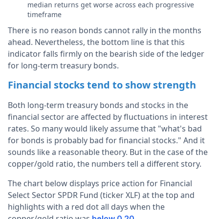
median returns get worse across each progressive
timeframe
There is no reason bonds cannot rally in the months
ahead. Nevertheless, the bottom line is that this
indicator falls firmly on the bearish side of the ledger
for long-term treasury bonds.
Financial stocks tend to show strength
Both long-term treasury bonds and stocks in the
financial sector are affected by fluctuations in interest
rates. So many would likely assume that "what's bad
for bonds is probably bad for financial stocks." And it
sounds like a reasonable theory. But in the case of the
copper/gold ratio, the numbers tell a different story.
The chart below displays price action for Financial
Select Sector SPDR Fund (ticker XLF) at the top and
highlights with a red dot all days when the
copper/gold ratio was
.
below 0.20