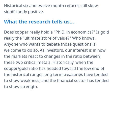
Historical six and twelve-month returns still skew
significantly positive.
What the research tells us…
Does copper really hold a "Ph.D. in economics?" Is gold
really the "ultimate store of value?" Who knows.
Anyone who wants to debate those questions is
welcome to do so. As investors, our interest is in how
the markets react to changes in the ratio between
these two critical metals. Historically, when the
copper/gold ratio has headed toward the low end of
the historical range, long-term treasuries have tended
to show weakness, and the financial sector has tended
to show strength.