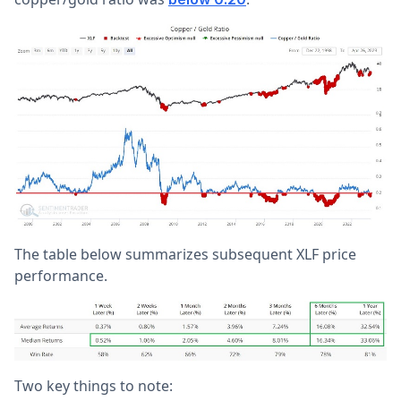
The table below summarizes subsequent XLF price
performance.
Two key things to note: