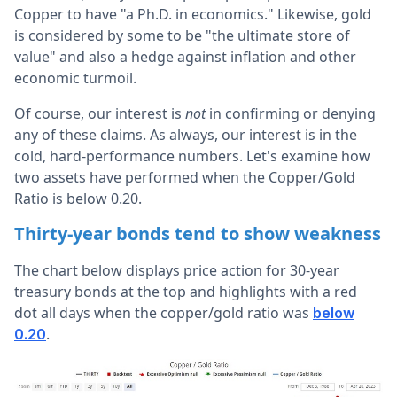
Copper to have "a Ph.D. in economics." Likewise, gold
is considered by some to be "the ultimate store of
value" and also a hedge against inflation and other
economic turmoil.
Of course, our interest is
not
in confirming or denying
any of these claims. As always, our interest is in the
cold, hard-performance numbers. Let's examine how
two assets have performed when the Copper/Gold
Ratio is below 0.20.
Thirty-year bonds tend to show weakness
The chart below displays price action for 30-year
treasury bonds at the top and highlights with a red
dot all days when the copper/gold ratio was
below
.
0.20