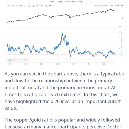
As you can see in the chart above, there is a typical ebb
and flow to the relationship between the primary
industrial metal and the primary precious metal. At
times this ratio can reach extremes. In this chart, we
have highlighted the 0.20 level as an important cutoff
value.
The copper/gold ratio is popular and widely followed
because a) many market participants perceive Doctor