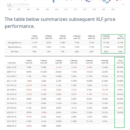
The table below summarizes subsequent XLF price
performance.