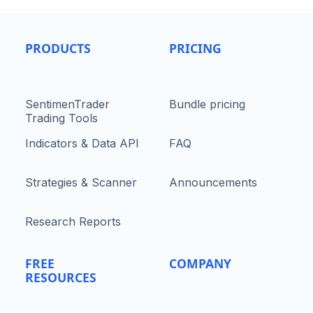
PRODUCTS
PRICING
SentimenTrader
Bundle pricing
Trading Tools
Indicators & Data API
FAQ
Strategies & Scanner
Announcements
Research Reports
FREE
COMPANY
RESOURCES