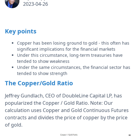
2023-04-26
Key points
Copper has been losing ground to gold - this often has
significant implications for the financial markets
Under this circumstance, long-term treasuries have
tended to show weakness
Under the same circumstances, the financial sector has
tended to show strength
The Copper/Gold Ratio
Jeffrey Gundlach, CEO of DoubleLine Capital LP, has
popularized the Copper / Gold Ratio. Note: Our
calculation uses Copper and Gold Continuous Futures
contracts and divides the price of copper by the price
of gold.