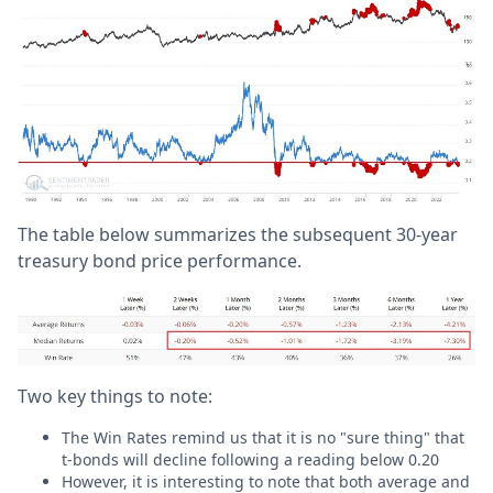
The table below summarizes the subsequent 30-year
treasury bond price performance.
Two key things to note:
The Win Rates remind us that it is no "sure thing" that
t-bonds will decline following a reading below 0.20
However, it is interesting to note that both average and