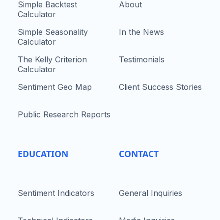
Simple Backtest
About
Calculator
Simple Seasonality
In the News
Calculator
The Kelly Criterion
Testimonials
Calculator
Sentiment Geo Map
Client Success Stories
Public Research Reports
EDUCATION
CONTACT
Sentiment Indicators
General Inquiries