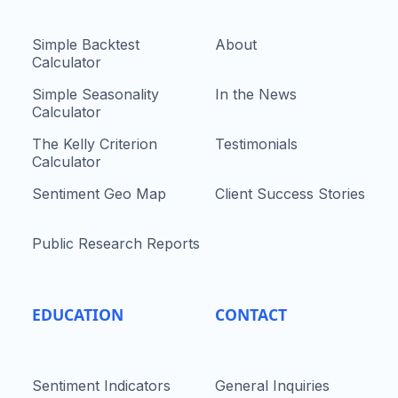
Simple Backtest
About
Calculator
Simple Seasonality
In the News
Calculator
The Kelly Criterion
Testimonials
Calculator
Sentiment Geo Map
Client Success Stories
Public Research Reports
EDUCATION
CONTACT
Sentiment Indicators
General Inquiries