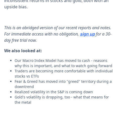
inconsistent returns in stocks and gold, both with an
upside bias.
This is an abridged version of our recent reports and notes.
For immediate access with no obligation,
for a 30-
sign up
day free trial now.
We also looked at:
Our Macro Index Model has moved to cash - reasons
why this is important, and what to watch going forward
Traders are becoming more comfortable with individual
stocks vs ETFs
Fear & Greed has moved into "greed" territory during a
downtrend
Realized volatility in the S&P is coming down
Gold's volatility is dropping, too - what that means for
the metal