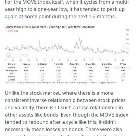
For the MOVE Index itself, when it cycles from a multi-
year high to a one-year low, it has tended to perk up
again at some point during the next 1-2 months.
Unlike the stock market, where there is a more
consistent inverse relationship between stock prices
and volatility, there isn't such a close relationship in
other assets like bonds. Even though the MOVE Index
tended to rebound after a cycle like this, it didn't
necessarily mean losses on bonds. There were also