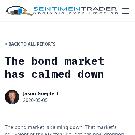
< BACK TO ALL REPORTS
The bond market
has calmed down
Jason Goepfert
2020-05-05
The bond market is calming down. That market's
equivalent of the VIX "fear gauge" has now dropped