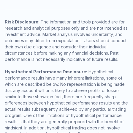
Risk Disclosure:
The information and tools provided are for
research and analytical purposes only and are not intended as
investment advice. Market analysis involves uncertainty, and
outcomes may differ from expectations. Users should conduct
their own due diligence and consider their individual
circumstances before making any financial decisions. Past
performance is not necessarily indicative of future results.
Hypothetical Performance Disclosure:
Hypothetical
performance results have many inherent limitations, some of
which are described below. No representation is being made
that any account will or is likely to achieve profits or losses
similar to those shown; in fact, there are frequently sharp
differences between hypothetical performance results and the
actual results subsequently achieved by any particular trading
program. One of the limitations of hypothetical performance
results is that they are generally prepared with the benefit of
hindsight. In addition, hypothetical trading does not involve