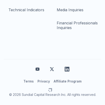
Technical Indicators
Media Inquiries
Financial Professionals
Inquiries
Terms
Privacy
Affiliate Program
© 2026 Sundial Capital Research Inc. All rights reserved.