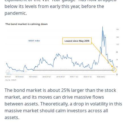
below its levels from early this year, before the
pandemic.
The bond market is about 25% larger than the stock
market, and its moves can drive massive flows
between assets. Theoretically, a drop in volatility in this
massive market should calm investors across all
assets.