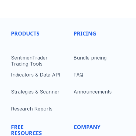
PRODUCTS
PRICING
SentimenTrader
Bundle pricing
Trading Tools
Indicators & Data API
FAQ
Strategies & Scanner
Announcements
Research Reports
FREE
COMPANY
RESOURCES