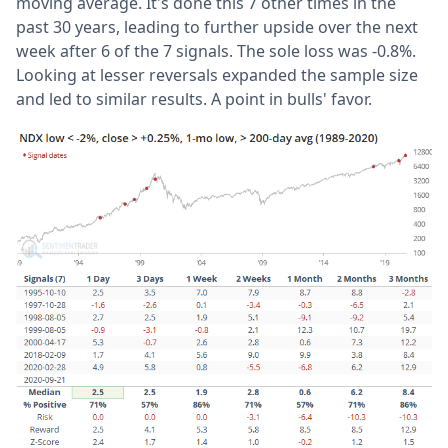
moving average. It's done this 7 other times in the
past 30 years, leading to further upside over the next
week after 6 of the 7 signals. The sole loss was -0.8%.
Looking at lesser reversals expanded the sample size
and led to similar results. A point in bulls' favor.