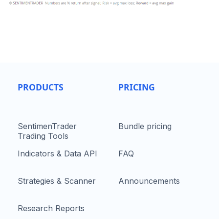
PRODUCTS
PRICING
SentimenTrader
Bundle pricing
Trading Tools
Indicators & Data API
FAQ
Strategies & Scanner
Announcements
Research Reports