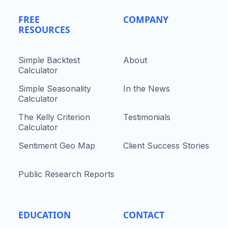
FREE
COMPANY
RESOURCES
Simple Backtest
About
Calculator
Simple Seasonality
In the News
Calculator
The Kelly Criterion
Testimonials
Calculator
Sentiment Geo Map
Client Success Stories
Public Research Reports
EDUCATION
CONTACT