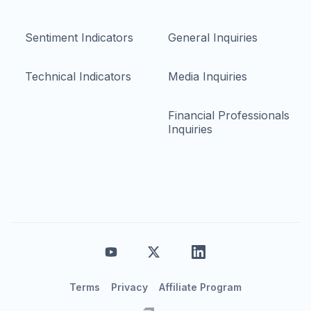
Sentiment Indicators
General Inquiries
Technical Indicators
Media Inquiries
Financial Professionals
Inquiries
Terms
Privacy
Affiliate Program