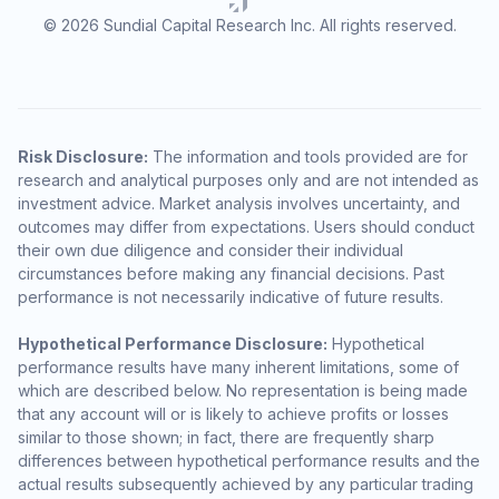
© 2026 Sundial Capital Research Inc. All rights reserved.
Risk Disclosure:
The information and tools provided are for
research and analytical purposes only and are not intended as
investment advice. Market analysis involves uncertainty, and
outcomes may differ from expectations. Users should conduct
their own due diligence and consider their individual
circumstances before making any financial decisions. Past
performance is not necessarily indicative of future results.
Hypothetical Performance Disclosure:
Hypothetical
performance results have many inherent limitations, some of
which are described below. No representation is being made
that any account will or is likely to achieve profits or losses
similar to those shown; in fact, there are frequently sharp
differences between hypothetical performance results and the
actual results subsequently achieved by any particular trading