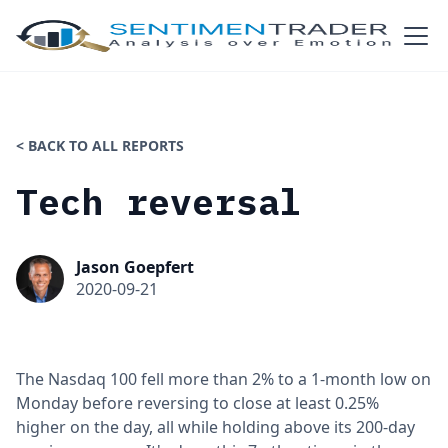
< BACK TO ALL REPORTS
Tech reversal
Jason Goepfert
2020-09-21
The Nasdaq 100 fell more than 2% to a 1-month low on
Monday before reversing to close at least 0.25%
higher on the day, all while holding above its 200-day