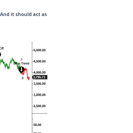
 And it should act as