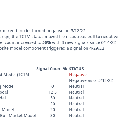
rm trend model turned negative on 5/12/22
ange, the TCTM status moved from cautious bull to negative
l count increased to
50%
with 3 new signals since 6/14/22
osite model component triggered a signal on 4/29/22
Signal Count %
STATUS
nd Model (TCTM)
Negative
Negative as of 5/12/22
g Model
0
Neutral
odel
12.5
Neutral
del
50
Neutral
l
20
Neutral
n Model
20
Neutral
Bull Market Model
30
Neutral