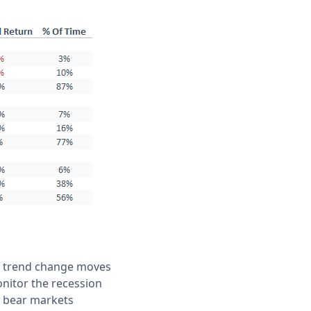
he trend change moves
onitor the recession
y bear markets