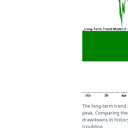
The long-term trend
peak. Comparing the 
drawdowns in history
troubling.