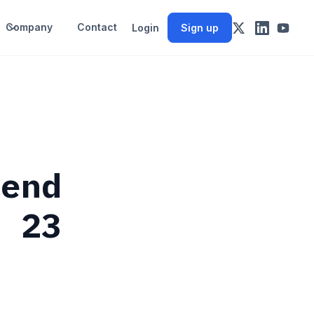
Company
Contact
Login
Sign up
rend
e 23