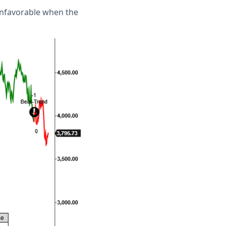
unfavorable when the