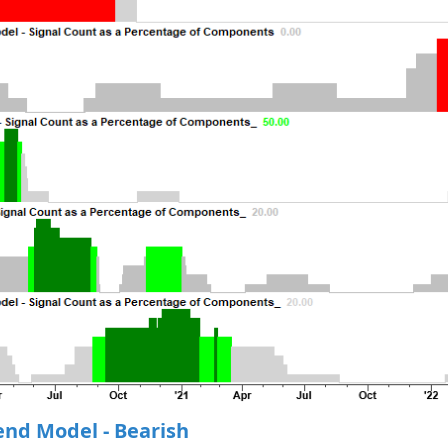
end Model - Bearish