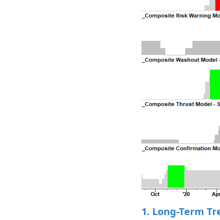
1. Long-Term Tr