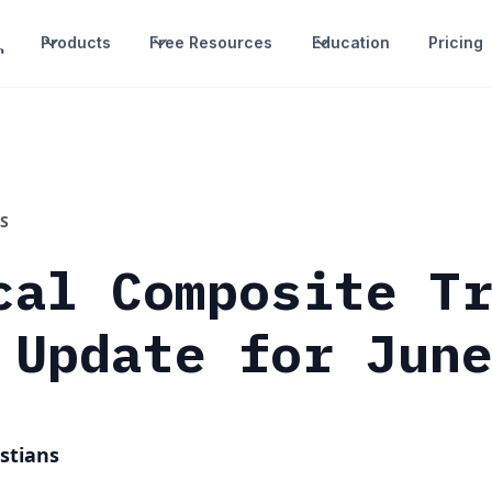
Products
Free Resources
Education
Pricing
S
cal Composite T
 Update for Jun
stians