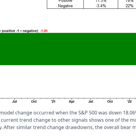
 model change occurred when the S&P 500 was down 18.06
current trend change to other signals shows one of the mo
. After similar trend change drawdowns, the overall bear m