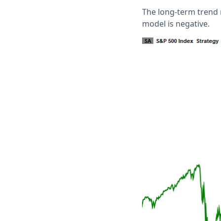
The long-term trend
model is negative.