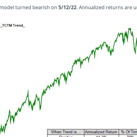
 model turned bearish on
5/12/22
. Annualized returns are 