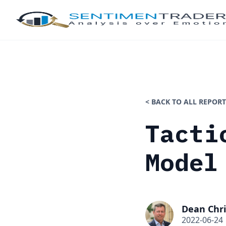
< BACK TO ALL REPORT
Tacti
Model
Dean Chri
2022-06-24