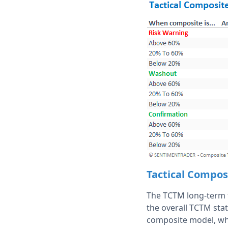
Tactical Compos
The TCTM long-term t
the overall TCTM stat
composite model, whi