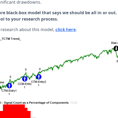
ignificant drawdowns.
re black-box model that says we should be all in or out.
l to your research process.
 research about this model,
.
click here