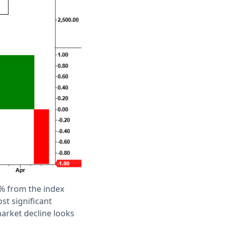
% from the index
st significant
arket decline looks