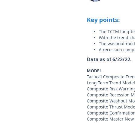
Key points:
The TCTM long-te
With the trend ch
The washout mode
A recession comp
Data as of 6/22/22.
MODEL
Tactical Composite Tre
Long-Term Trend Model
Composite Risk Warnin
Composite Recession M
Composite Washout Mo
Composite Thrust Mode
Composite Confirmatio
Composite Master New 