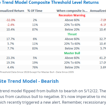
ite Trend Model - Bearish
rend model flipped from bullish to bearish on 5/12/22. T
us from cautious bull to negative. It's now imperative to m
ch recently triggered a new alert. Remember, recessionar