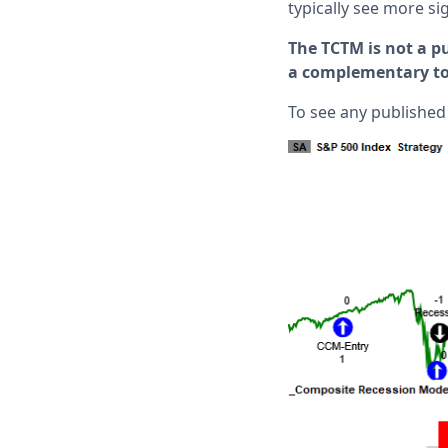
typically see more s
The TCTM is not a pu
a complementary too
To see any published