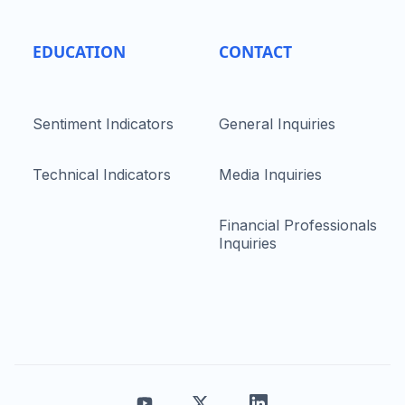
EDUCATION
CONTACT
Sentiment Indicators
General Inquiries
Technical Indicators
Media Inquiries
Financial Professionals
Inquiries