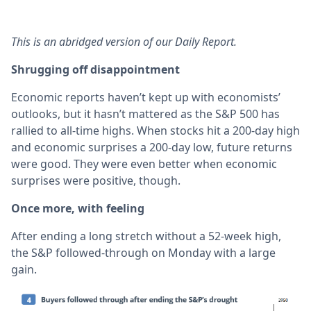
This is an abridged version of our Daily Report.
Shrugging off disappointment
Economic reports haven’t kept up with economists’
outlooks, but it hasn’t mattered as the S&P 500 has
rallied to all-time highs. When stocks hit a 200-day high
and economic surprises a 200-day low, future returns
were good. They were even better when economic
surprises were positive, though.
Once more, with feeling
After ending a long stretch without a 52-week high,
the S&P followed-through on Monday with a large
gain.