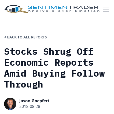
< BACK TO ALL REPORTS
Stocks Shrug Off
Economic Reports
Amid Buying Follow
Through
Jason Goepfert
2018-08-28