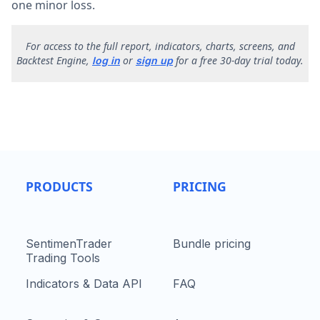
one minor loss.
F
or access to the full report, indicators, charts, screens, and
Backtest Engine,
or
for a free 30-day trial today.
log in
sign up
PRODUCTS
PRICING
SentimenTrader
Bundle pricing
Trading Tools
Indicators & Data API
FAQ