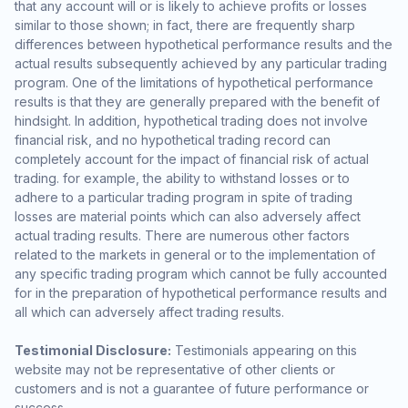
that any account will or is likely to achieve profits or losses
similar to those shown; in fact, there are frequently sharp
differences between hypothetical performance results and the
actual results subsequently achieved by any particular trading
program. One of the limitations of hypothetical performance
results is that they are generally prepared with the benefit of
hindsight. In addition, hypothetical trading does not involve
financial risk, and no hypothetical trading record can
completely account for the impact of financial risk of actual
trading. for example, the ability to withstand losses or to
adhere to a particular trading program in spite of trading
losses are material points which can also adversely affect
actual trading results. There are numerous other factors
related to the markets in general or to the implementation of
any specific trading program which cannot be fully accounted
for in the preparation of hypothetical performance results and
all which can adversely affect trading results.
Testimonial Disclosure:
Testimonials appearing on this
website may not be representative of other clients or
customers and is not a guarantee of future performance or
success.