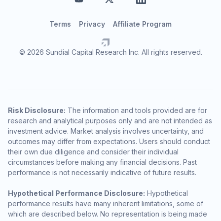
Terms
Privacy
Affiliate Program
© 2026 Sundial Capital Research Inc. All rights reserved.
Risk Disclosure:
The information and tools provided are for
research and analytical purposes only and are not intended as
investment advice. Market analysis involves uncertainty, and
outcomes may differ from expectations. Users should conduct
their own due diligence and consider their individual
circumstances before making any financial decisions. Past
performance is not necessarily indicative of future results.
Hypothetical Performance Disclosure:
Hypothetical
performance results have many inherent limitations, some of
which are described below. No representation is being made