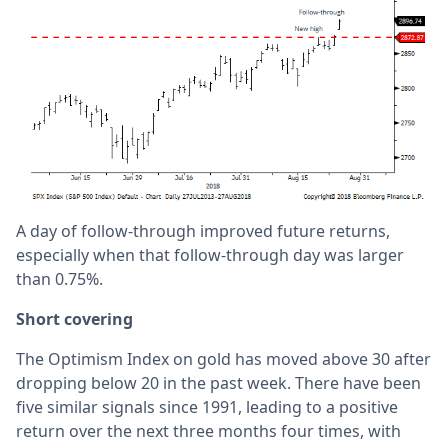
A day of follow-through improved future returns,
especially when that follow-through day was larger
than 0.75%.
Short covering
The Optimism Index on gold has moved above 30 after
dropping below 20 in the past week. There have been
five similar signals since 1991, leading to a positive
return over the next three months four times, with