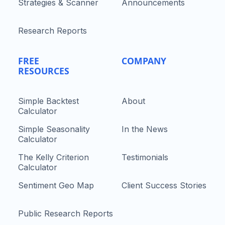
Strategies & Scanner
Announcements
Research Reports
FREE
COMPANY
RESOURCES
Simple Backtest
About
Calculator
Simple Seasonality
In the News
Calculator
The Kelly Criterion
Testimonials
Calculator
Sentiment Geo Map
Client Success Stories
Public Research Reports