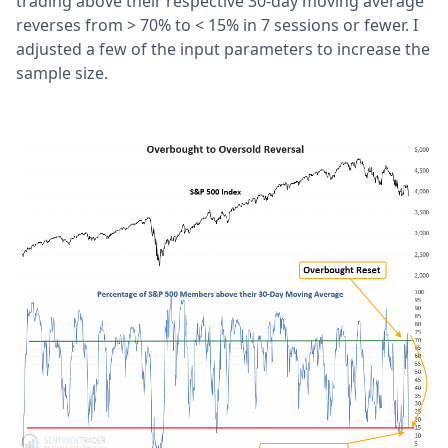
trading above their respective 30-day moving average
reverses from > 70% to < 15% in 7 sessions or fewer. I
adjusted a few of the input parameters to increase the
sample size.