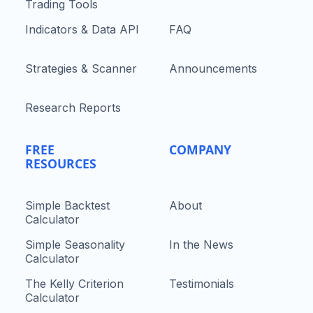
Trading Tools
Indicators & Data API
FAQ
Strategies & Scanner
Announcements
Research Reports
FREE
COMPANY
RESOURCES
Simple Backtest
About
Calculator
Simple Seasonality
In the News
Calculator
The Kelly Criterion
Testimonials
Calculator