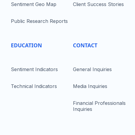
Sentiment Geo Map
Client Success Stories
Public Research Reports
EDUCATION
CONTACT
Sentiment Indicators
General Inquiries
Technical Indicators
Media Inquiries
Financial Professionals
Inquiries