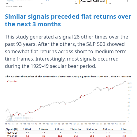
Similar signals preceded flat returns over
the next 3 months
This study generated a signal 28 other times over the
past 93 years. After the others, the S&P 500 showed
somewhat flat returns across short to medium-term
time frames. Interestingly, most signals occurred
during the 1929-49 secular bear period.