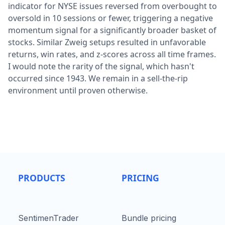
indicator for NYSE issues reversed from overbought to
oversold in 10 sessions or fewer, triggering a negative
momentum signal for a significantly broader basket of
stocks. Similar Zweig setups resulted in unfavorable
returns, win rates, and z-scores across all time frames.
I would note the rarity of the signal, which hasn't
occurred since 1943. We remain in a sell-the-rip
environment until proven otherwise.
PRODUCTS
PRICING
SentimenTrader
Bundle pricing