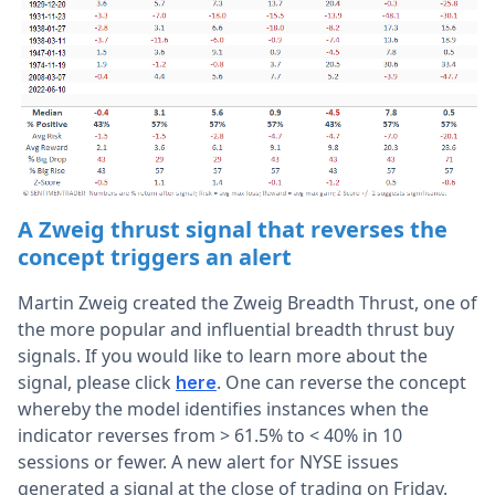
A Zweig thrust signal that reverses the
concept triggers an alert
Martin Zweig created the Zweig Breadth Thrust, one of
the more popular and influential breadth thrust buy
signals. If you would like to learn more about the
signal, please click
. One can reverse the concept
here
whereby the model identifies instances when the
indicator reverses from > 61.5% to < 40% in 10
sessions or fewer. A new alert for NYSE issues
generated a signal at the close of trading on Friday.