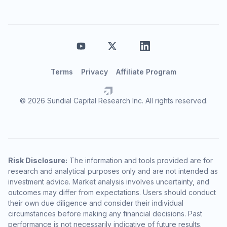
Terms
Privacy
Affiliate Program
© 2026 Sundial Capital Research Inc. All rights reserved.
Risk Disclosure:
The information and tools provided are for
research and analytical purposes only and are not intended as
investment advice. Market analysis involves uncertainty, and
outcomes may differ from expectations. Users should conduct
their own due diligence and consider their individual
circumstances before making any financial decisions. Past
performance is not necessarily indicative of future results.