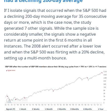
had a declining 200-day average
If I isolate signals that occurred when the S&P 500 had
a declining 200-day moving average for 35 consecutive
days or more, which is the case now, the study
generated 7 other signals. While the sample size is
considerably smaller, the signals show a negative
return at some point in the first 6 months in all
instances. The 2008 alert occurred after a lower low
and when the S&P 500 was flirting with a 20% decline,
setting up a multi-month bounce.