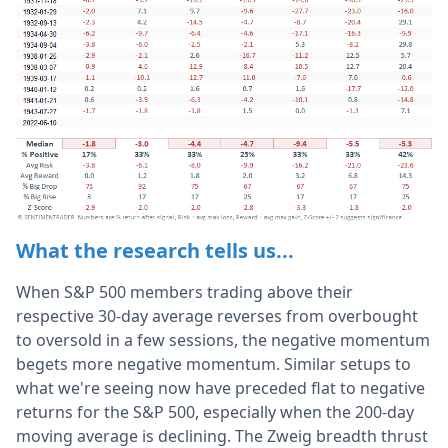
What the research tells us...
When S&P 500 members trading above their
respective 30-day average reverses from overbought
to oversold in a few sessions, the negative momentum
begets more negative momentum. Similar setups to
what we're seeing now have preceded flat to negative
returns for the S&P 500, especially when the 200-day
moving average is declining. The Zweig breadth thrust