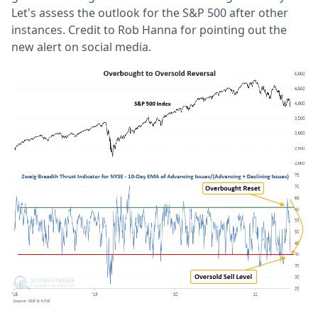
Let's assess the outlook for the S&P 500 after other
instances. Credit to Rob Hanna for pointing out the
new alert on social media.