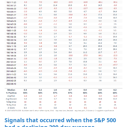
Signals that occurred when the S&P 500