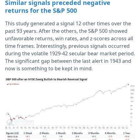
Similar signals preceded negative
returns for the S&P 500
This study generated a signal 12 other times over the
past 93 years. After the others, the S&P 500 showed
unfavorable returns, win rates, and z-scores across all
time frames. Interestingly, previous signals occurred
during the volatile 1929-42 secular bear market period.
The significant gap between the last alert in 1943 and
now is something to be kept in mind.