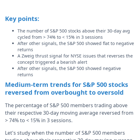
Key points:
The number of S&P 500 stocks above their 30-day avg
cycled from > 74% to < 15% in 3 sessions
After other signals, the S&P 500 showed flat to negative
returns
A Zweig thrust signal for NYSE issues that reverses the
concept triggered a bearish alert
After other signals,
the S&P 500 showed negative
returns
Medium-term trends for S&P 500 stocks
reversed from overbought to oversold
The percentage of S&P 500 members trading above
their respective 30-day moving average reversed from
> 74% to < 15% in 3 sessions.
Let's study when the number of S&P 500 members