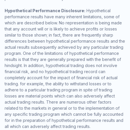
Hypothetical Performance Disclosure:
Hypothetical
performance results have many inherent limitations, some of
which are described below. No representation is being made
that any account will or is likely to achieve profits or losses
similar to those shown; in fact, there are frequently sharp
differences between hypothetical performance results and the
actual results subsequently achieved by any particular trading
program. One of the limitations of hypothetical performance
results is that they are generally prepared with the benefit of
hindsight. In addition, hypothetical trading does not involve
financial risk, and no hypothetical trading record can
completely account for the impact of financial risk of actual
trading. for example, the ability to withstand losses or to
adhere to a particular trading program in spite of trading
losses are material points which can also adversely affect
actual trading results. There are numerous other factors
related to the markets in general or to the implementation of
any specific trading program which cannot be fully accounted
for in the preparation of hypothetical performance results and
all which can adversely affect trading results.