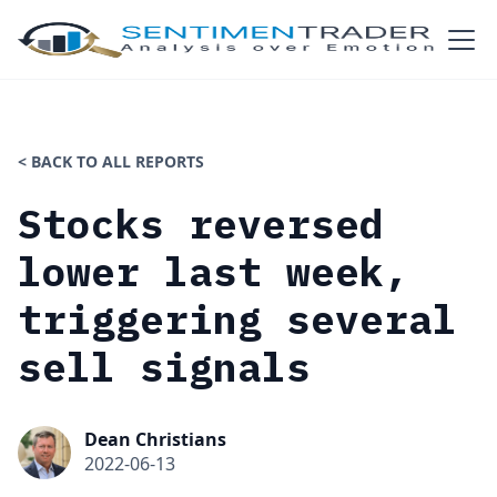
< BACK TO ALL REPORTS
Stocks reversed
lower last week,
triggering several
sell signals
Dean Christians
2022-06-13