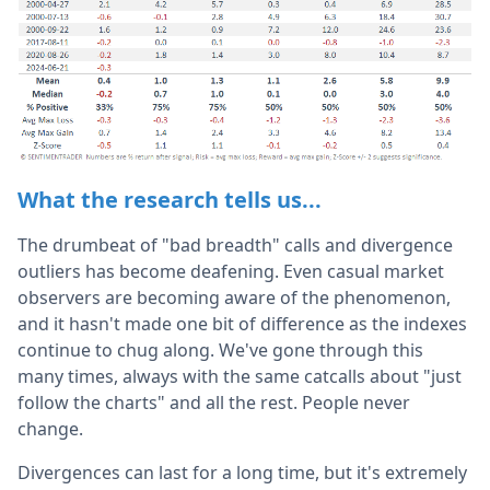
What the research tells us...
The drumbeat of "bad breadth" calls and divergence
outliers has become deafening. Even casual market
observers are becoming aware of the phenomenon,
and it hasn't made one bit of difference as the indexes
continue to chug along. We've gone through this
many times, always with the same catcalls about "just
follow the charts" and all the rest. People never
change.
Divergences can last for a long time, but it's extremely