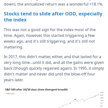
down), the annualized return was a wonderful +18.1%.
Stocks tend to slide after ODD, especially
the index
This was not a good sign for the index most of the
time. Again, however, this started triggering a few
weeks ago, and it's still triggering, and it's still not
mattering.
In 2017, this didn't matter, either, and that lasted for a
very long time...until it did, and all the gains were given
back (though quickly regained again). In 1995, it simply
didn't matter and never did until the blow-off four
years later.