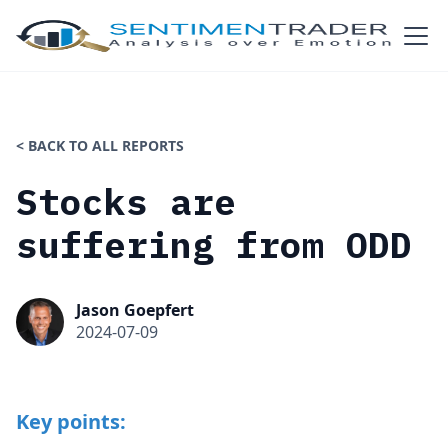
< BACK TO ALL REPORTS
Stocks are
suffering from ODD
Jason Goepfert
2024-07-09
Key points: