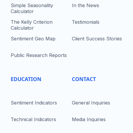
Simple Seasonality
In the News
Calculator
The Kelly Criterion
Testimonials
Calculator
Sentiment Geo Map
Client Success Stories
Public Research Reports
EDUCATION
CONTACT
Sentiment Indicators
General Inquiries
Technical Indicators
Media Inquiries