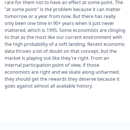
rare for them not to have an effect at some point. The
"at some point" is the problem because it can matter
tomorrow or a year from now. But there has really
only been one time in 90+ years when it just never
mattered, which is 1995. Some economists are clinging
to that as the most like our current environment with
the high probability of a soft landing. Recent economic
data throws a lot of doubt on that concept, but the
market is playing out like they're right. From an
internal participation point of view, if those
economists are right and we skate along unharmed,
they should get the rewards they deserve because it
goes against almost all available history.