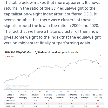
The table below makes that more apparent. It shows
returns in the ratio of the S&P equal-weight to the
capitalization-weight index after it suffered ODD. It
seems notable that there were clusters of these
signals around the low in the ratio in 2000 and 2020.
The fact that we have a historic cluster of them now
gives some weight to the index that the equal-weight
version might start finally outperforming again.