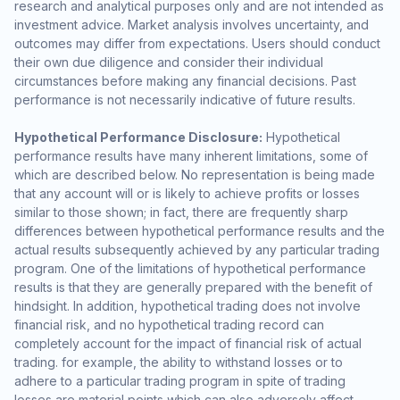
research and analytical purposes only and are not intended as
investment advice. Market analysis involves uncertainty, and
outcomes may differ from expectations. Users should conduct
their own due diligence and consider their individual
circumstances before making any financial decisions. Past
performance is not necessarily indicative of future results.
Hypothetical Performance Disclosure:
Hypothetical
performance results have many inherent limitations, some of
which are described below. No representation is being made
that any account will or is likely to achieve profits or losses
similar to those shown; in fact, there are frequently sharp
differences between hypothetical performance results and the
actual results subsequently achieved by any particular trading
program. One of the limitations of hypothetical performance
results is that they are generally prepared with the benefit of
hindsight. In addition, hypothetical trading does not involve
financial risk, and no hypothetical trading record can
completely account for the impact of financial risk of actual
trading. for example, the ability to withstand losses or to
adhere to a particular trading program in spite of trading
losses are material points which can also adversely affect