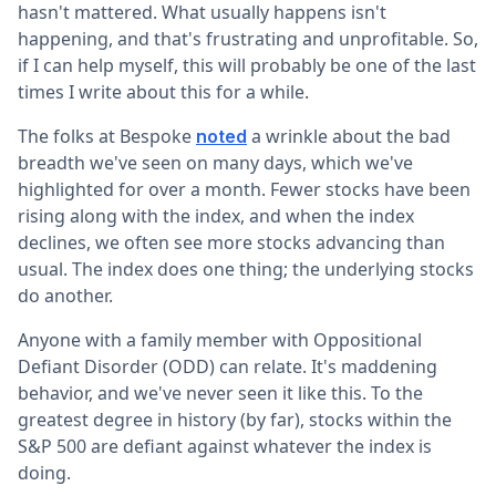
hasn't mattered. What usually happens isn't
happening, and that's frustrating and unprofitable. So,
if I can help myself, this will probably be one of the last
times I write about this for a while.
The folks at Bespoke
a wrinkle about the bad
noted
breadth we've seen on many days, which we've
highlighted for over a month. Fewer stocks have been
rising along with the index, and when the index
declines, we often see more stocks advancing than
usual. The index does one thing; the underlying stocks
do another.
Anyone with a family member with Oppositional
Defiant Disorder (ODD) can relate. It's maddening
behavior, and we've never seen it like this. To the
greatest degree in history (by far), stocks within the
S&P 500 are defiant against whatever the index is
doing.