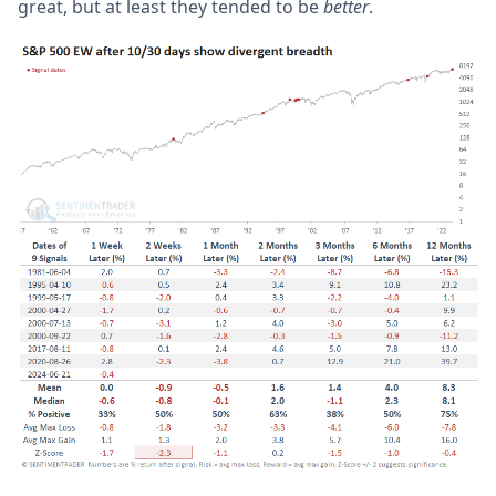
great, but at least they tended to be
better
.