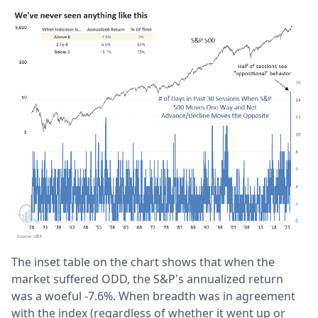
The inset table on the chart shows that when the
market suffered ODD, the S&P's annualized return
was a woeful -7.6%. When breadth was in agreement
with the index (regardless of whether it went up or