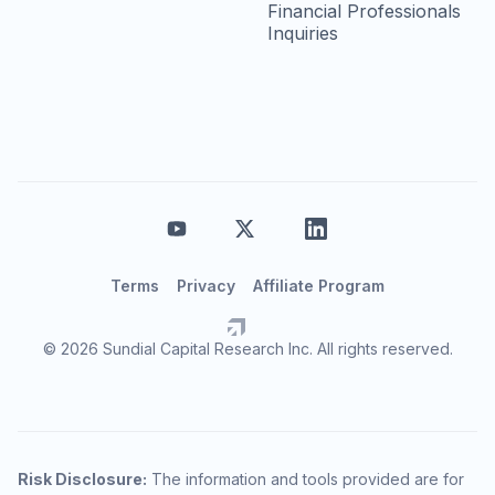
Financial Professionals
Inquiries
Terms
Privacy
Affiliate Program
© 2026 Sundial Capital Research Inc. All rights reserved.
Risk Disclosure:
The information and tools provided are for