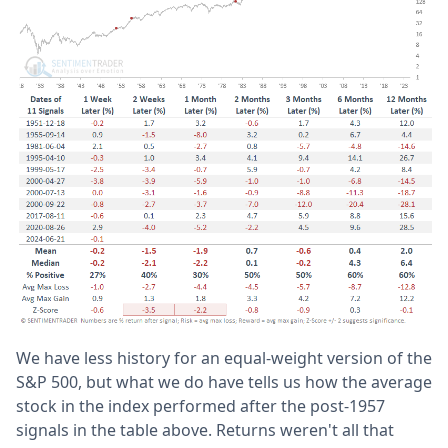
We have less history for an equal-weight version of the
S&P 500, but what we do have tells us how the average
stock in the index performed after the post-1957
signals in the table above. Returns weren't all that