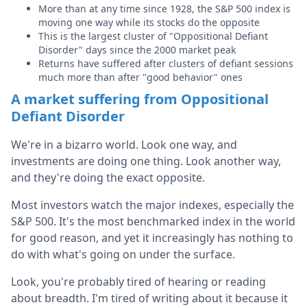
More than at any time since 1928, the S&P 500 index is
moving one way while its stocks do the opposite
This is the largest cluster of "Oppositional Defiant
Disorder" days since the 2000 market peak
Returns have suffered after clusters of defiant sessions
much more than after "good behavior" ones
A market suffering from Oppositional
Defiant Disorder
We're in a bizarro world. Look one way, and
investments are doing one thing. Look another way,
and they're doing the exact opposite.
Most investors watch the major indexes, especially the
S&P 500. It's the most benchmarked index in the world
for good reason, and yet it increasingly has nothing to
do with what's going on under the surface.
Look, you're probably tired of hearing or reading
about breadth. I'm tired of writing about it because it