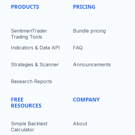
PRODUCTS
PRICING
SentimenTrader
Bundle pricing
Trading Tools
Indicators & Data API
FAQ
Strategies & Scanner
Announcements
Research Reports
FREE
COMPANY
RESOURCES
Simple Backtest
About
Calculator