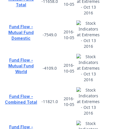
-11658.0
10-05
Total
Fund Flow -
2016-
Mutual Fund
-7549.0
10-05
Domestic
Fund Flow -
2016-
Mutual Fund
-4109.0
10-05
World
Fund Flow -
2016-
-11821.0
Combined Total
10-05
Fund Flow -