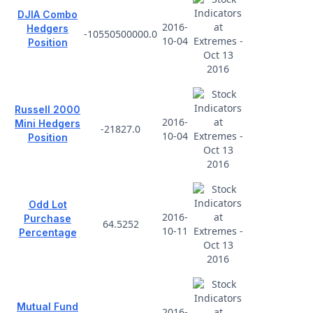
DJIA Combo
2016-
Hedgers
-10550500000.0
10-04
Position
Russell 2000
2016-
Mini Hedgers
-21827.0
10-04
Position
Odd Lot
2016-
Purchase
64.5252
10-11
Percentage
Mutual Fund
2016-