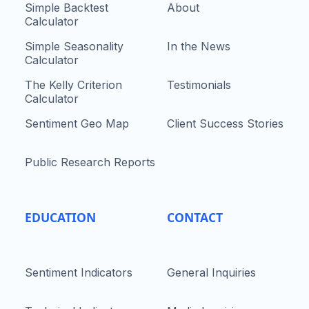
Simple Backtest
About
Calculator
Simple Seasonality
In the News
Calculator
The Kelly Criterion
Testimonials
Calculator
Sentiment Geo Map
Client Success Stories
Public Research Reports
EDUCATION
CONTACT
Sentiment Indicators
General Inquiries