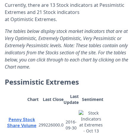
Currently, there are 13 Stock indicators at Pessimistic
Extremes and 21 Stock indicators
at Optimistic Extremes.
The tables below display stock market indicators that are at
Very Optimistic, Extremely Optimistic, Very Pessimistic or
Extremely Pessimistic levels. Note: These tables contain only
indicators from the Stocks section of the site. For the tables
below, you can click through to each chart by clicking on the
Chart name.
Pessimistic Extremes
Last
Chart
Last Close
Sentiment
Update
Penny Stock
2016-
299226000.0
Share Volume
09-30