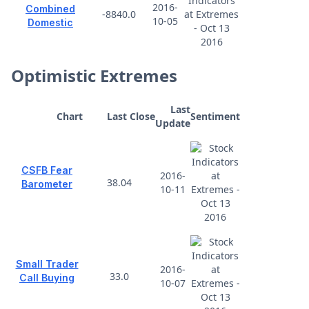
2016-
Combined
-8840.0
10-05
Domestic
Optimistic Extremes
Last
Chart
Last Close
Sentiment
Update
CSFB Fear
2016-
38.04
Barometer
10-11
Small Trader
2016-
33.0
Call Buying
10-07