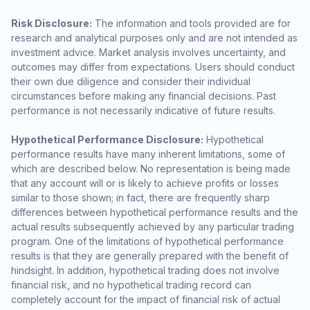
Risk Disclosure:
The information and tools provided are for
research and analytical purposes only and are not intended as
investment advice. Market analysis involves uncertainty, and
outcomes may differ from expectations. Users should conduct
their own due diligence and consider their individual
circumstances before making any financial decisions. Past
performance is not necessarily indicative of future results.
Hypothetical Performance Disclosure:
Hypothetical
performance results have many inherent limitations, some of
which are described below. No representation is being made
that any account will or is likely to achieve profits or losses
similar to those shown; in fact, there are frequently sharp
differences between hypothetical performance results and the
actual results subsequently achieved by any particular trading
program. One of the limitations of hypothetical performance
results is that they are generally prepared with the benefit of
hindsight. In addition, hypothetical trading does not involve
financial risk, and no hypothetical trading record can
completely account for the impact of financial risk of actual