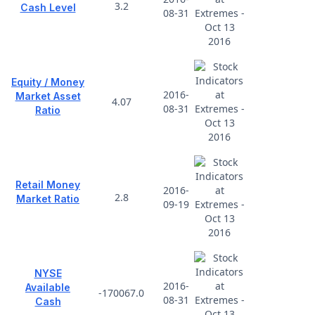
3.2
Cash Level
08-31
Equity / Money
2016-
Market Asset
4.07
08-31
Ratio
Retail Money
2016-
2.8
Market Ratio
09-19
NYSE
2016-
Available
-170067.0
08-31
Cash