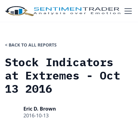
< BACK TO ALL REPORTS
Stock Indicators
at Extremes - Oct
13 2016
Eric D. Brown
2016-10-13