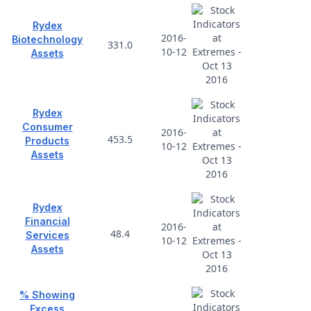
Rydex
2016-
Biotechnology
331.0
10-12
Assets
Rydex
Consumer
2016-
453.5
Products
10-12
Assets
Rydex
Financial
2016-
48.4
Services
10-12
Assets
% Showing
Excess