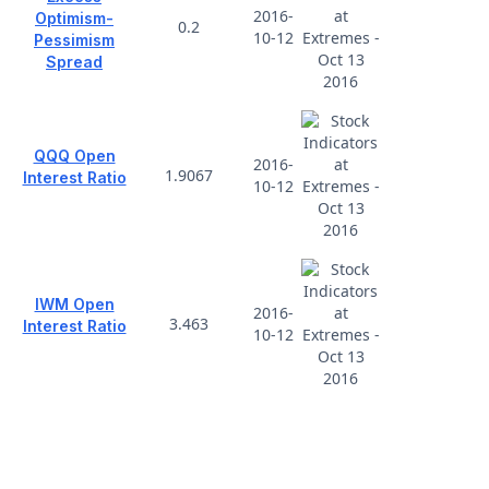
2016-
Optimism-
0.2
10-12
Pessimism
Spread
QQQ Open
2016-
1.9067
Interest Ratio
10-12
IWM Open
2016-
3.463
Interest Ratio
10-12