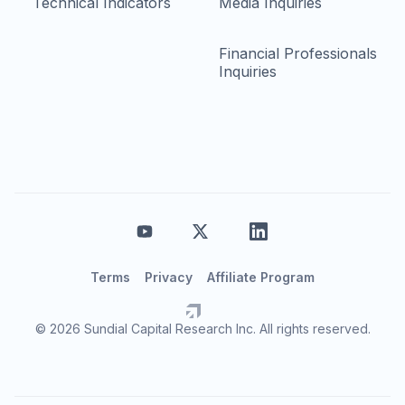
Technical Indicators
Media Inquiries
Financial Professionals
Inquiries
Terms
Privacy
Affiliate Program
© 2026 Sundial Capital Research Inc. All rights reserved.