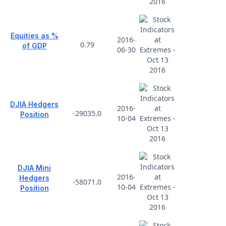
Equities as %
2016-
0.79
of GDP
06-30
DJIA Hedgers
2016-
-29035.0
Position
10-04
DJIA Mini
2016-
Hedgers
-58071.0
10-04
Position