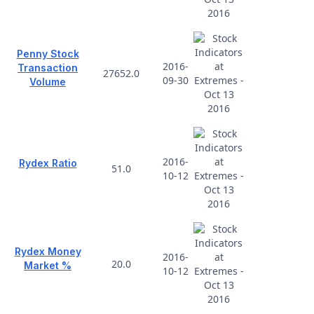
Penny Stock
2016-
Transaction
27652.0
09-30
Volume
2016-
Rydex Ratio
51.0
10-12
Rydex Money
2016-
20.0
Market %
10-12