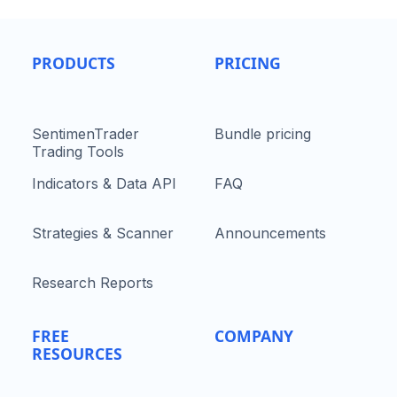
PRODUCTS
PRICING
SentimenTrader
Bundle pricing
Trading Tools
Indicators & Data API
FAQ
Strategies & Scanner
Announcements
Research Reports
FREE
COMPANY
RESOURCES