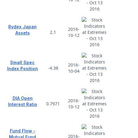
Rydex Japan
2016-
2.1
Assets
10-12
Small Spec
2016-
-4.38
Index Position
10-04
DIA Open
2016-
0.7971
Interest Ratio
10-12
Fund Flow -
2016-
Mutual Fund