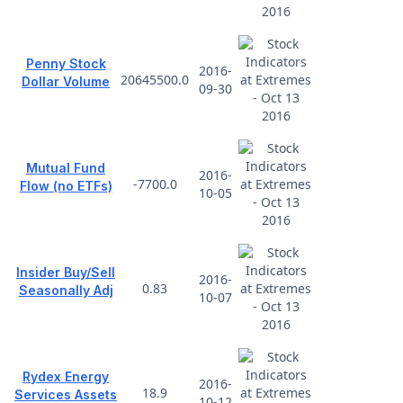
Penny Stock
2016-
20645500.0
Dollar Volume
09-30
Mutual Fund
2016-
-7700.0
Flow (no ETFs)
10-05
Insider Buy/Sell
2016-
0.83
Seasonally Adj
10-07
Rydex Energy
2016-
18.9
Services Assets
10-12