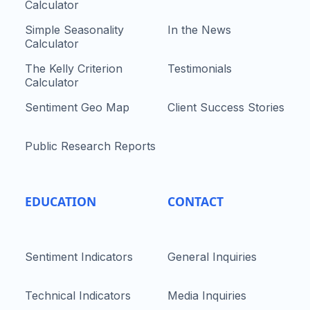
Calculator
Simple Seasonality
In the News
Calculator
The Kelly Criterion
Testimonials
Calculator
Sentiment Geo Map
Client Success Stories
Public Research Reports
EDUCATION
CONTACT
Sentiment Indicators
General Inquiries
Technical Indicators
Media Inquiries