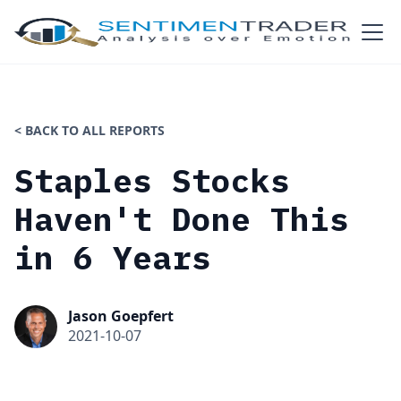
< BACK TO ALL REPORTS
Staples Stocks
Haven't Done This
in 6 Years
Jason Goepfert
2021-10-07