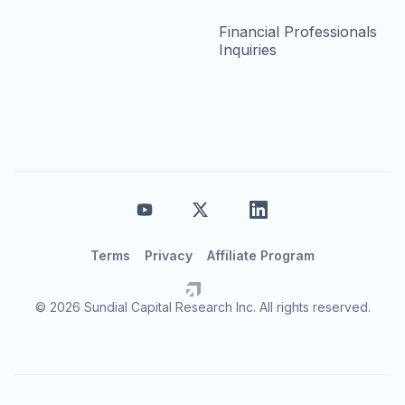
Financial Professionals
Inquiries
Terms
Privacy
Affiliate Program
© 2026 Sundial Capital Research Inc. All rights reserved.