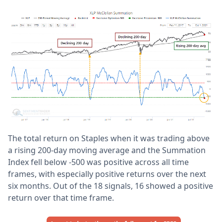
The total return on Staples when it was trading above
a rising 200-day moving average and the Summation
Index fell below -500 was positive across all time
frames, with especially positive returns over the next
six months. Out of the 18 signals, 16 showed a positive
return over that time frame.