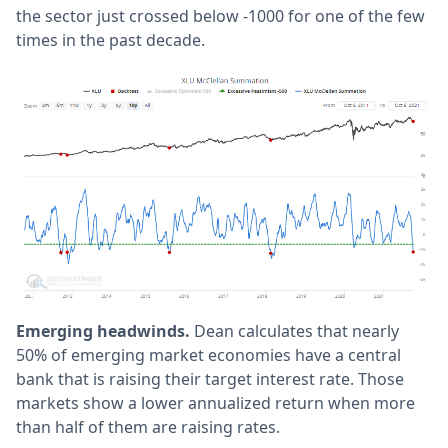
the sector just crossed below -1000 for one of the few
times in the past decade.
Emerging headwinds.
Dean calculates that nearly
50% of emerging market economies have a central
bank that is raising their target interest rate. Those
markets show a lower annualized return when more
than half of them are raising rates.