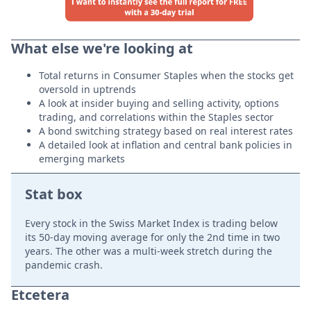
What else we're looking at
Total returns in Consumer Staples when the stocks get
oversold in uptrends
A look at insider buying and selling activity, options
trading, and correlations within the Staples sector
A bond switching strategy based on real interest rates
A detailed look at inflation and central bank policies in
emerging markets
Stat box
Every stock in the Swiss Market Index is trading below
its 50-day moving average for only the 2nd time in two
years. The other was a multi-week stretch during the
pandemic crash.
Etcetera