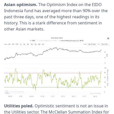
Asian optimism.
The Optimism Index on the EIDO
Indonesia fund has averaged more than 90% over the
past three days, one of the highest readings in its
history. This is a stark difference from sentiment in
other Asian markets.
Utilities poled.
Optimistic sentiment is not an issue in
the Utilities sector. The McClellan Summation Index for