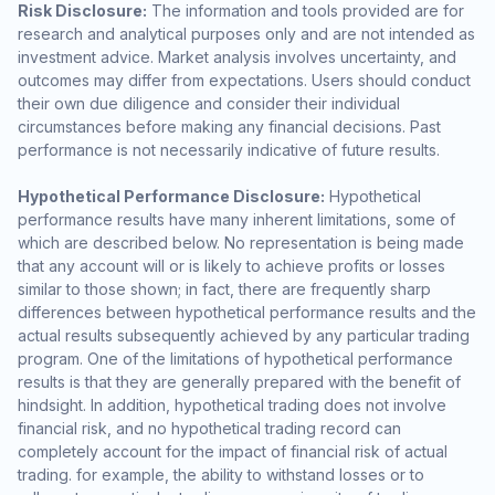
Risk Disclosure:
The information and tools provided are for
research and analytical purposes only and are not intended as
investment advice. Market analysis involves uncertainty, and
outcomes may differ from expectations. Users should conduct
their own due diligence and consider their individual
circumstances before making any financial decisions. Past
performance is not necessarily indicative of future results.
Hypothetical Performance Disclosure:
Hypothetical
performance results have many inherent limitations, some of
which are described below. No representation is being made
that any account will or is likely to achieve profits or losses
similar to those shown; in fact, there are frequently sharp
differences between hypothetical performance results and the
actual results subsequently achieved by any particular trading
program. One of the limitations of hypothetical performance
results is that they are generally prepared with the benefit of
hindsight. In addition, hypothetical trading does not involve
financial risk, and no hypothetical trading record can
completely account for the impact of financial risk of actual
trading. for example, the ability to withstand losses or to