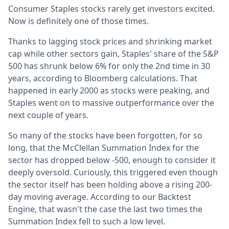
Consumer Staples stocks rarely get investors excited.
Now is definitely one of those times.
Thanks to lagging stock prices and shrinking market
cap while other sectors gain, Staples' share of the S&P
500 has shrunk below 6% for only the 2nd time in 30
years, according to Bloomberg calculations. That
happened in early 2000 as stocks were peaking, and
Staples went on to massive outperformance over the
next couple of years.
So many of the stocks have been forgotten, for so
long, that the McClellan Summation Index for the
sector has dropped below -500, enough to consider it
deeply oversold. Curiously, this triggered even though
the sector itself has been holding above a rising 200-
day moving average. According to our Backtest
Engine, that wasn't the case the last two times the
Summation Index fell to such a low level.