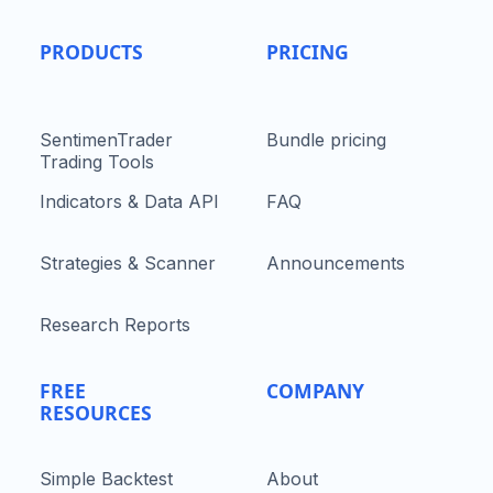
PRODUCTS
PRICING
SentimenTrader
Bundle pricing
Trading Tools
Indicators & Data API
FAQ
Strategies & Scanner
Announcements
Research Reports
FREE
COMPANY
RESOURCES
Simple Backtest
About