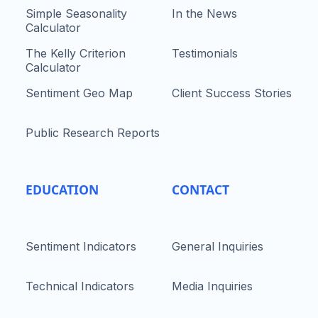
Simple Seasonality
In the News
Calculator
The Kelly Criterion
Testimonials
Calculator
Sentiment Geo Map
Client Success Stories
Public Research Reports
EDUCATION
CONTACT
Sentiment Indicators
General Inquiries
Technical Indicators
Media Inquiries