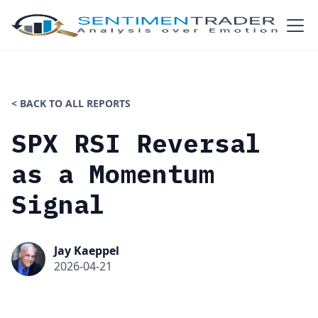
< BACK TO ALL REPORTS
SPX RSI Reversal
as a Momentum
Signal
Jay Kaeppel
2026-04-21