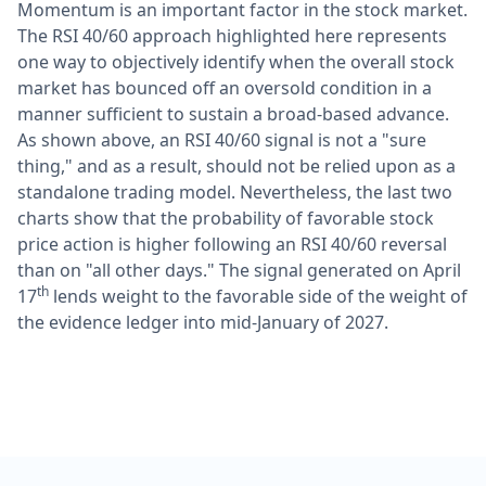
Momentum is an important factor in the stock market.
The RSI 40/60 approach highlighted here represents
one way to objectively identify when the overall stock
market has bounced off an oversold condition in a
manner sufficient to sustain a broad-based advance.
As shown above, an RSI 40/60 signal is not a "sure
thing," and as a result, should not be relied upon as a
standalone trading model. Nevertheless, the last two
charts show that the probability of favorable stock
price action is higher following an RSI 40/60 reversal
than on "all other days." The signal generated on April
th
17
lends weight to the favorable side of the weight of
the evidence ledger into mid-January of 2027.