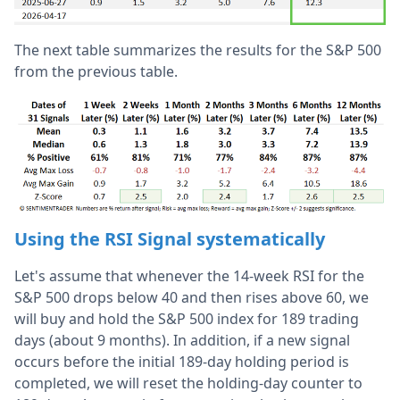
The next table summarizes the results for the S&P 500
from the previous table.
Using the RSI Signal systematically
Let's assume that whenever the 14-week RSI for the
S&P 500 drops below 40 and then rises above 60, we
will buy and hold the S&P 500 index for 189 trading
days (about 9 months). In addition, if a new signal
occurs before the initial 189-day holding period is
completed, we will reset the holding-day counter to