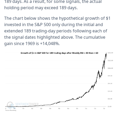
189 days. As a result, for some signals, the actual
holding period may exceed 189 days.
The chart below shows the hypothetical growth of $1
invested in the S&P 500 only during the initial and
extended 189 trading-day periods following each of
the signal dates highlighted above. The cumulative
gain since 1969 is +14,048%.