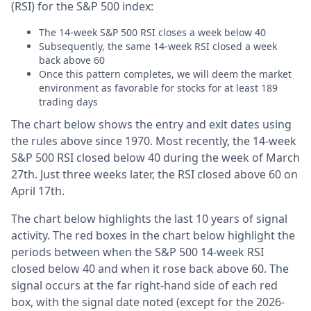
(RSI) for the S&P 500 index:
The 14-week S&P 500 RSI closes a week below 40
Subsequently, the same 14-week RSI closed a week
back above 60
Once this pattern completes, we will deem the market
environment as favorable for stocks for at least 189
trading days
The chart below shows the entry and exit dates using
the rules above since 1970. Most recently, the 14-week
S&P 500 RSI closed below 40 during the week of March
27th. Just three weeks later, the RSI closed above 60 on
April 17th.
The chart below highlights the last 10 years of signal
activity. The red boxes in the chart below highlight the
periods between when the S&P 500 14-week RSI
closed below 40 and when it rose back above 60. The
signal occurs at the far right-hand side of each red
box, with the signal date noted (except for the 2026-