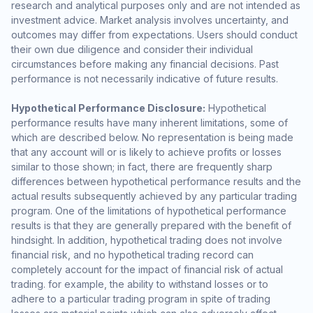
research and analytical purposes only and are not intended as
investment advice. Market analysis involves uncertainty, and
outcomes may differ from expectations. Users should conduct
their own due diligence and consider their individual
circumstances before making any financial decisions. Past
performance is not necessarily indicative of future results.
Hypothetical Performance Disclosure:
Hypothetical
performance results have many inherent limitations, some of
which are described below. No representation is being made
that any account will or is likely to achieve profits or losses
similar to those shown; in fact, there are frequently sharp
differences between hypothetical performance results and the
actual results subsequently achieved by any particular trading
program. One of the limitations of hypothetical performance
results is that they are generally prepared with the benefit of
hindsight. In addition, hypothetical trading does not involve
financial risk, and no hypothetical trading record can
completely account for the impact of financial risk of actual
trading. for example, the ability to withstand losses or to
adhere to a particular trading program in spite of trading