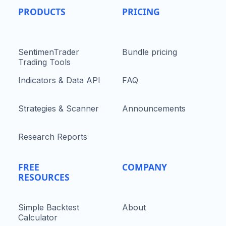
PRODUCTS
PRICING
SentimenTrader
Bundle pricing
Trading Tools
Indicators & Data API
FAQ
Strategies & Scanner
Announcements
Research Reports
FREE
COMPANY
RESOURCES
Simple Backtest
About
Calculator