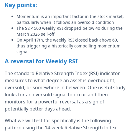
Key points:
Momentum is an important factor in the stock market,
particularly when it follows an oversold condition
The S&P 500 weekly RSI dropped below 40 during the
March 2026 sell-off
On April 17th, the weekly RSI closed back above 60,
thus triggering a historically compelling momentum
signal
A reversal for Weekly RSI
The standard Relative Strength Index (RSI) indicator
measures to what degree an asset is overbought,
oversold, or somewhere in between. One useful study
looks for an oversold signal to occur, and then
monitors for a powerful reversal as a sign of
potentially better days ahead.
What we will test for specifically is the following
pattern using the 14-week Relative Strength Index