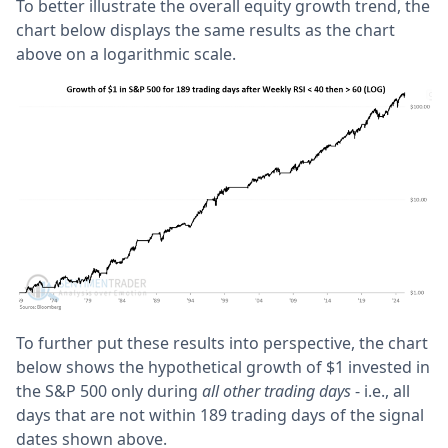
To better illustrate the overall equity growth trend, the
chart below displays the same results as the chart
above on a logarithmic scale.
To further put these results into perspective, the chart
below shows the hypothetical growth of $1 invested in
the S&P 500 only during
all other trading days
- i.e., all
days that are not within 189 trading days of the signal
dates shown above.