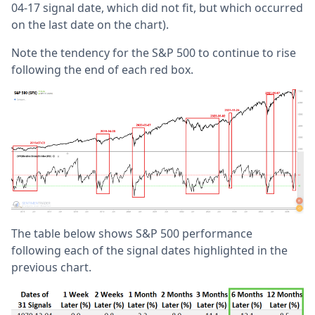
04-17 signal date, which did not fit, but which occurred
on the last date on the chart).
Note the tendency for the S&P 500 to continue to rise
following the end of each red box.
The table below shows S&P 500 performance
following each of the signal dates highlighted in the
previous chart.