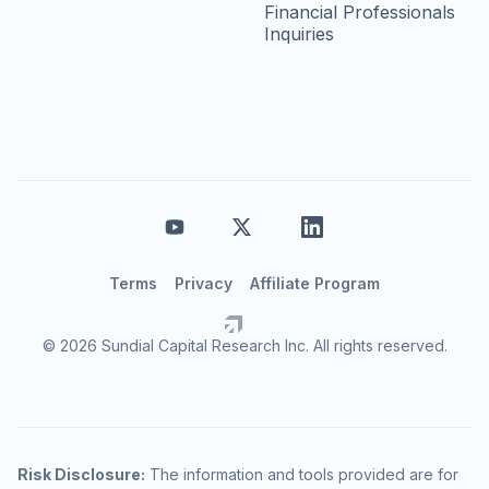
Financial Professionals
Inquiries
Terms
Privacy
Affiliate Program
© 2026 Sundial Capital Research Inc. All rights reserved.
Risk Disclosure:
The information and tools provided are for