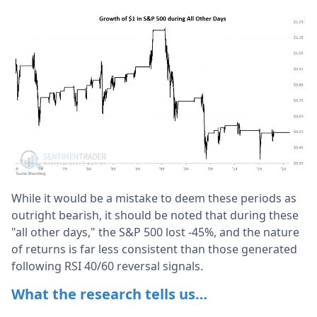
While it would be a mistake to deem these periods as
outright bearish, it should be noted that during these
"all other days," the S&P 500 lost -45%, and the nature
of returns is far less consistent than those generated
following RSI 40/60 reversal signals.
What the research tells us…