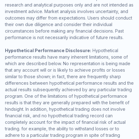
research and analytical purposes only and are not intended as
investment advice. Market analysis involves uncertainty, and
outcomes may differ from expectations. Users should conduct
their own due diligence and consider their individual
circumstances before making any financial decisions. Past
performance is not necessarily indicative of future results.
Hypothetical Performance Disclosure:
Hypothetical
performance results have many inherent limitations, some of
which are described below. No representation is being made
that any account will or is likely to achieve profits or losses
similar to those shown; in fact, there are frequently sharp
differences between hypothetical performance results and the
actual results subsequently achieved by any particular trading
program. One of the limitations of hypothetical performance
results is that they are generally prepared with the benefit of
hindsight. In addition, hypothetical trading does not involve
financial risk, and no hypothetical trading record can
completely account for the impact of financial risk of actual
trading. for example, the ability to withstand losses or to
adhere to a particular trading program in spite of trading