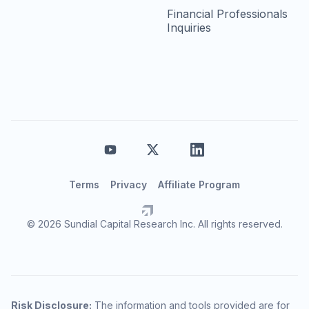
Financial Professionals
Inquiries
Terms
Privacy
Affiliate Program
© 2026 Sundial Capital Research Inc. All rights reserved.
Risk Disclosure:
The information and tools provided are for