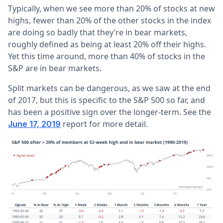
Typically, when we see more than 20% of stocks at new
highs, fewer than 20% of the other stocks in the index
are doing so badly that they’re in bear markets,
roughly defined as being at least 20% off their highs.
Yet this time around, more than 40% of stocks in the
S&P are in bear markets.
Split markets can be dangerous, as we saw at the end
of 2017, but this is specific to the S&P 500 so far, and
has been a positive sign over the longer-term. See the
report for more detail.
June 17, 2019