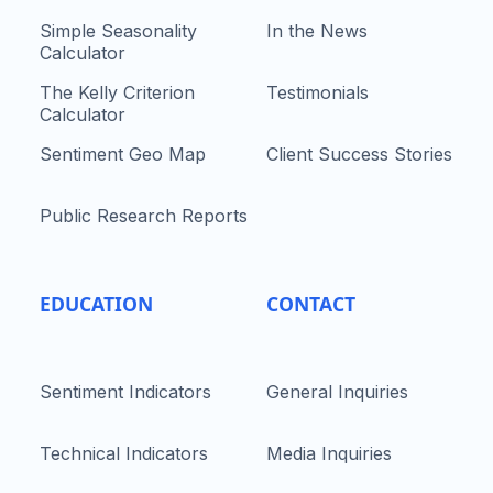
Simple Seasonality
In the News
Calculator
The Kelly Criterion
Testimonials
Calculator
Sentiment Geo Map
Client Success Stories
Public Research Reports
EDUCATION
CONTACT
Sentiment Indicators
General Inquiries
Technical Indicators
Media Inquiries