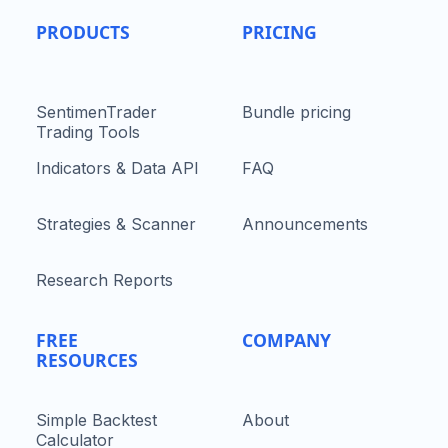
PRODUCTS
PRICING
SentimenTrader
Bundle pricing
Trading Tools
Indicators & Data API
FAQ
Strategies & Scanner
Announcements
Research Reports
FREE
COMPANY
RESOURCES
Simple Backtest
About
Calculator