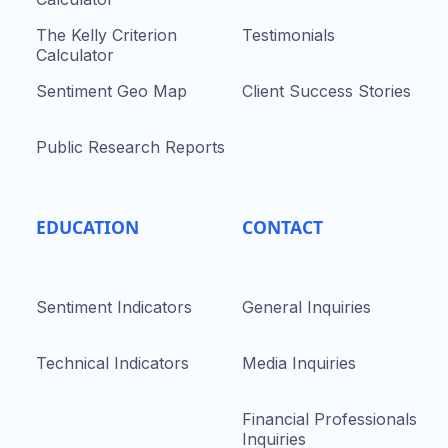
The Kelly Criterion
Testimonials
Calculator
Sentiment Geo Map
Client Success Stories
Public Research Reports
EDUCATION
CONTACT
Sentiment Indicators
General Inquiries
Technical Indicators
Media Inquiries
Financial Professionals
Inquiries