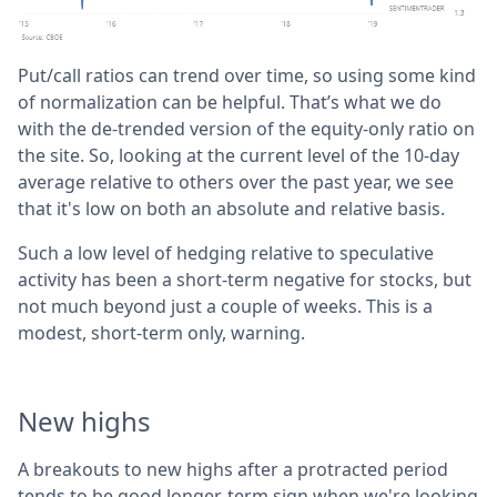
Put/call ratios can trend over time, so using some kind
of normalization can be helpful. That’s what we do
with the de-trended version of the equity-only ratio on
the site. So, looking at the current level of the 10-day
average relative to others over the past year, we see
that it's low on both an absolute and relative basis.
Such a low level of hedging relative to speculative
activity has been a short-term negative for stocks, but
not much beyond just a couple of weeks. This is a
modest, short-term only, warning.
New highs
A breakouts to new highs after a protracted period
tends to be good longer-term sign when we're looking