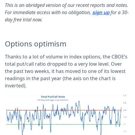
This is an abridged version of our recent reports and notes.
For immediate access with no obligation,
for a 30-
sign up
day free trial now.
Options optimism
Thanks to a lot of volume in index options, the CBOE’s
total put/call ratio dropped to a very low level. Over
the past two weeks, it has moved to one of its lowest
readings in the past year (the axis on the chart is
inverted).