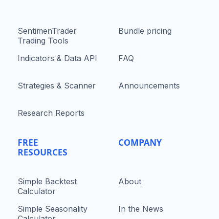
SentimenTrader
Bundle pricing
Trading Tools
Indicators & Data API
FAQ
Strategies & Scanner
Announcements
Research Reports
FREE
COMPANY
RESOURCES
Simple Backtest
About
Calculator
Simple Seasonality
In the News
Calculator