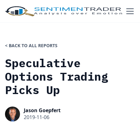
< BACK TO ALL REPORTS
Speculative
Options Trading
Picks Up
Jason Goepfert
2019-11-06