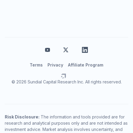
Terms
Privacy
Affiliate Program
© 2026 Sundial Capital Research Inc. All rights reserved.
Risk Disclosure:
The information and tools provided are for
research and analytical purposes only and are not intended as
investment advice. Market analysis involves uncertainty, and