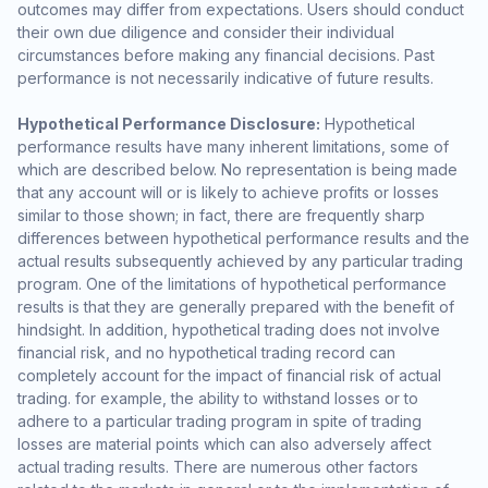
outcomes may differ from expectations. Users should conduct
their own due diligence and consider their individual
circumstances before making any financial decisions. Past
performance is not necessarily indicative of future results.
Hypothetical Performance Disclosure:
Hypothetical
performance results have many inherent limitations, some of
which are described below. No representation is being made
that any account will or is likely to achieve profits or losses
similar to those shown; in fact, there are frequently sharp
differences between hypothetical performance results and the
actual results subsequently achieved by any particular trading
program. One of the limitations of hypothetical performance
results is that they are generally prepared with the benefit of
hindsight. In addition, hypothetical trading does not involve
financial risk, and no hypothetical trading record can
completely account for the impact of financial risk of actual
trading. for example, the ability to withstand losses or to
adhere to a particular trading program in spite of trading
losses are material points which can also adversely affect
actual trading results. There are numerous other factors