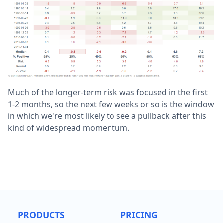
Much of the longer-term risk was focused in the first
1-2 months, so the next few weeks or so is the window
in which we're most likely to see a pullback after this
kind of widespread momentum.
PRODUCTS
PRICING