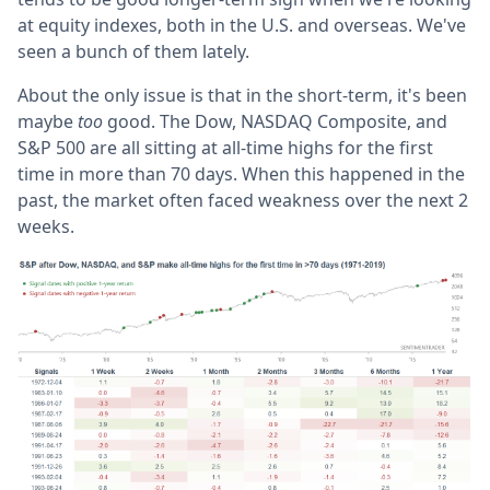
at equity indexes, both in the U.S. and overseas. We've
seen a bunch of them lately.
About the only issue is that in the short-term, it's been
maybe
too
good. The Dow, NASDAQ Composite, and
S&P 500 are all sitting at all-time highs for the first
time in more than 70 days. When this happened in the
past, the market often faced weakness over the next 2
weeks.