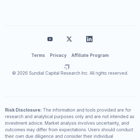
Terms
Privacy
Affiliate Program
© 2026 Sundial Capital Research Inc. All rights reserved.
Risk Disclosure:
The information and tools provided are for
research and analytical purposes only and are not intended as
investment advice. Market analysis involves uncertainty, and
outcomes may differ from expectations. Users should conduct
their own due diligence and consider their individual