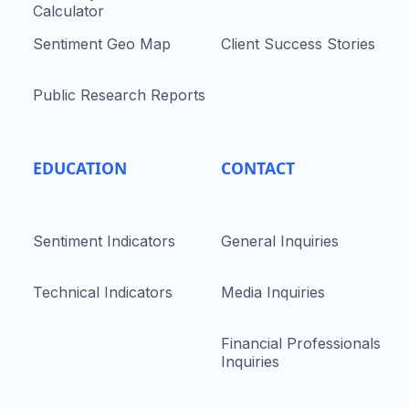
Calculator
Sentiment Geo Map
Client Success Stories
Public Research Reports
EDUCATION
CONTACT
Sentiment Indicators
General Inquiries
Technical Indicators
Media Inquiries
Financial Professionals
Inquiries