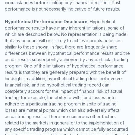
circumstances before making any financial decisions. Past
performance is not necessarily indicative of future results.
Hypothetical Performance Disclosure:
Hypothetical
performance results have many inherent limitations, some of
which are described below. No representation is being made
that any account will or is likely to achieve profits or losses
similar to those shown; in fact, there are frequently sharp
differences between hypothetical performance results and the
actual results subsequently achieved by any particular trading
program. One of the limitations of hypothetical performance
results is that they are generally prepared with the benefit of
hindsight. In addition, hypothetical trading does not involve
financial risk, and no hypothetical trading record can
completely account for the impact of financial risk of actual
trading. for example, the ability to withstand losses or to
adhere to a particular trading program in spite of trading
losses are material points which can also adversely affect
actual trading results. There are numerous other factors
related to the markets in general or to the implementation of
any specific trading program which cannot be fully accounted