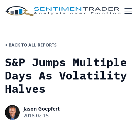
< BACK TO ALL REPORTS
S&P Jumps Multiple
Days As Volatility
Halves
Jason Goepfert
2018-02-15