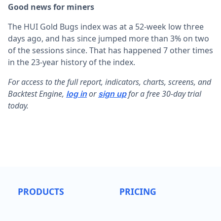
Good news for miners
The HUI Gold Bugs index was at a 52-week low three
days ago, and has since jumped more than 3% on two
of the sessions since. That has happened 7 other times
in the 23-year history of the index.
F
or access to the full report, indicators, charts, screens, and
Backtest Engine,
or
for a free 30-day trial
log in
sign up
today.
PRODUCTS
PRICING