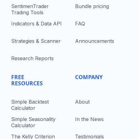
SentimenTrader
Bundle pricing
Trading Tools
Indicators & Data API
FAQ
Strategies & Scanner
Announcements
Research Reports
FREE
COMPANY
RESOURCES
Simple Backtest
About
Calculator
Simple Seasonality
In the News
Calculator
The Kelly Criterion
Testimonials