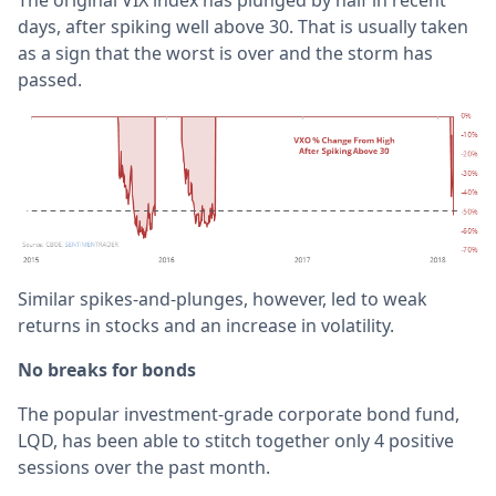
days, after spiking well above 30. That is usually taken
as a sign that the worst is over and the storm has
passed.
Similar spikes-and-plunges, however, led to weak
returns in stocks and an increase in volatility.
No breaks for bonds
The popular investment-grade corporate bond fund,
LQD, has been able to stitch together only 4 positive
sessions over the past month.