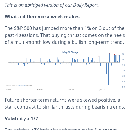
This is an abridged version of our Daily Report.
What a difference a week makes
The S&P 500 has jumped more than 1% on 3 out of the
past 4 sessions. That buying thrust comes on the heels
of a multi-month low during a bullish long-term trend.
Future shorter-term returns were skewed positive, a
stark contrast to similar thrusts during bearish trends.
Volatility x 1/2
The original VIX index has plunged by half in recent